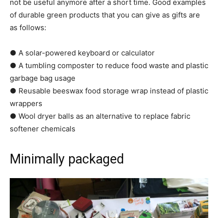
not be useful anymore after a short time. Good examples
of durable green products that you can give as gifts are
as follows:
● A solar-powered keyboard or calculator
● A tumbling composter to reduce food waste and plastic
garbage bag usage
● Reusable beeswax food storage wrap instead of plastic
wrappers
● Wool dryer balls as an alternative to replace fabric
softener chemicals
Minimally packaged