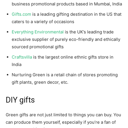
business promotional products based in Mumbai, India
Gifts.com
is a leading gifting destination in the US that
caters to a variety of occasions
Everything Environmental
is the UK’s leading trade
exclusive supplier of purely eco-friendly and ethically
sourced promotional gifts
Craftsvilla
is the largest online ethnic gifts store in
India
Nurturing Green is a retail chain of stores promoting
gift plants, green decor, etc.
DIY gifts
Green gifts are not just limited to things you can buy. You
can produce them yourself, especially if you’re a fan of