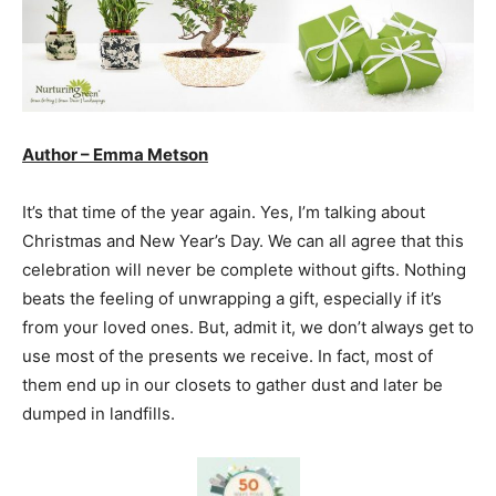
Author – Emma Metson
It’s that time of the year again. Yes, I’m talking about
Christmas and New Year’s Day. We can all agree that this
celebration will never be complete without gifts. Nothing
beats the feeling of unwrapping a gift, especially if it’s
from your loved ones. But, admit it, we don’t always get to
use most of the presents we receive. In fact, most of
them end up in our closets to gather dust and later be
dumped in landfills.