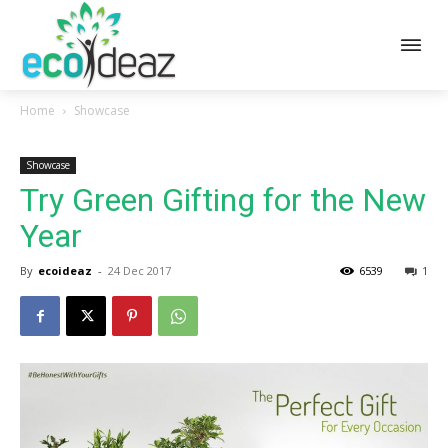
Home
Showcase
Showcase
Try Green Gifting for the New
Year
By
ecoideaz
-
24 Dec 2017
6539
1