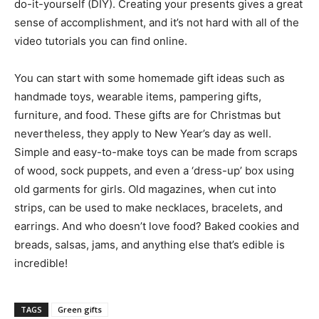
do-it-yourself (DIY). Creating your presents gives a great
sense of accomplishment, and it’s not hard with all of the
video tutorials you can find online.
You can start with some homemade gift ideas such as
handmade toys, wearable items, pampering gifts,
furniture, and food. These gifts are for Christmas but
nevertheless, they apply to New Year’s day as well.
Simple and easy-to-make toys can be made from scraps
of wood, sock puppets, and even a ‘dress-up’ box using
old garments for girls. Old magazines, when cut into
strips, can be used to make necklaces, bracelets, and
earrings. And who doesn’t love food? Baked cookies and
breads, salsas, jams, and anything else that’s edible is
incredible!
TAGS
Green gifts