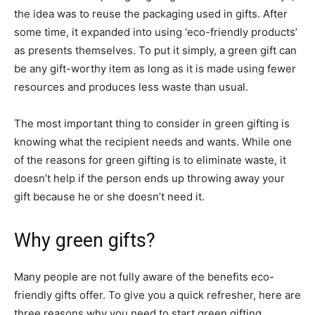
the idea was to reuse the packaging used in gifts. After
some time, it expanded into using ‘eco-friendly products’
as presents themselves. To put it simply, a green gift can
be any gift-worthy item as long as it is made using fewer
resources and produces less waste than usual.
The most important thing to consider in green gifting is
knowing what the recipient needs and wants. While one
of the reasons for green gifting is to eliminate waste, it
doesn’t help if the person ends up throwing away your
gift because he or she doesn’t need it.
Why green gifts?
Many people are not fully aware of the benefits eco-
friendly gifts offer. To give you a quick refresher, here are
three reasons why you need to start green gifting.