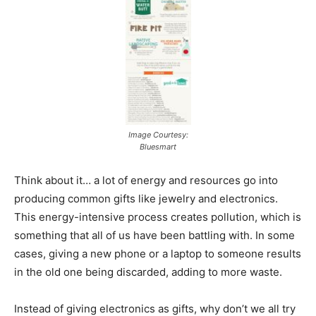
Image Courtesy:
Bluesmart
Think about it… a lot of energy and resources go into
producing common gifts like jewelry and electronics.
This energy-intensive process creates pollution, which is
something that all of us have been battling with. In some
cases, giving a new phone or a laptop to someone results
in the old one being discarded, adding to more waste.
Instead of giving electronics as gifts, why don’t we all try