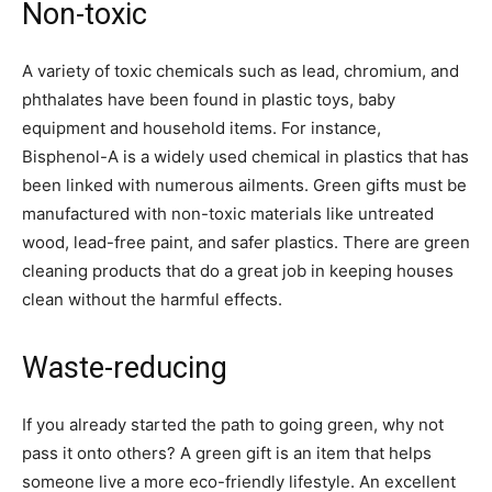
Non-toxic
A variety of toxic chemicals such as lead, chromium, and
phthalates have been found in plastic toys, baby
equipment and household items. For instance,
Bisphenol-A is a widely used chemical in plastics that has
been linked with numerous ailments. Green gifts must be
manufactured with non-toxic materials like untreated
wood, lead-free paint, and safer plastics. There are green
cleaning products that do a great job in keeping houses
clean without the harmful effects.
Waste-reducing
If you already started the path to going green, why not
pass it onto others? A green gift is an item that helps
someone live a more eco-friendly lifestyle. An excellent