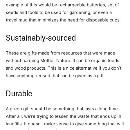
example of this would be rechargeable batteries, set of
seeds and tools to be used for gardening, or even a
travel mug that minimizes the need for disposable cups.
Sustainably-sourced
These are gifts made from resources that were made
without harming Mother Nature. It can be organic foods
and wood products. This is a nice alternative if you don’t
have anything reused that can be given as a gift.
Durable
A green gift should be something that lasts a long time.
After all, we’re trying to lessen the waste that ends up in
landfills. It doesn’t make sense to give something that will