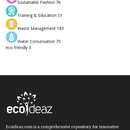
Sustainable Fashion
76
Training & Education
51
Waste Management
183
Water Conservation
75
eco friendly
3
Ecoideaz.com is a comprehensive repository for innovative