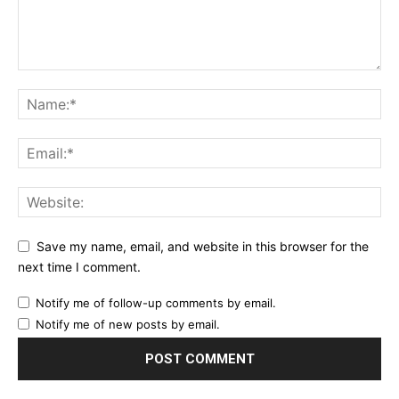
Save my name, email, and website in this browser for the
next time I comment.
Notify me of follow-up comments by email.
Notify me of new posts by email.