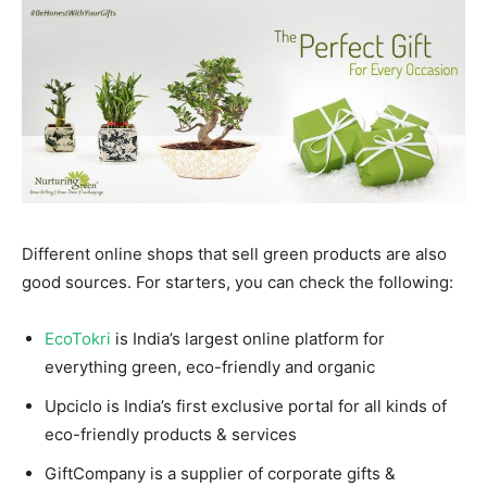
Different online shops that sell green products are also
good sources. For starters, you can check the following:
EcoTokri
is India’s largest online platform for
everything green, eco-friendly and organic
Upciclo is India’s first exclusive portal for all kinds of
eco-friendly products & services
GiftCompany is a supplier of corporate gifts &