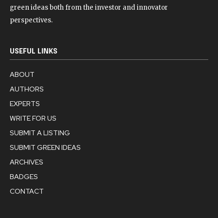
green ideas both from the investor and innovator
perspectives.
USEFUL LINKS
ABOUT
AUTHORS
EXPERTS
WRITE FOR US
SUBMIT A LISTING
SUBMIT GREEN IDEAS
ARCHIVES
BADGES
CONTACT