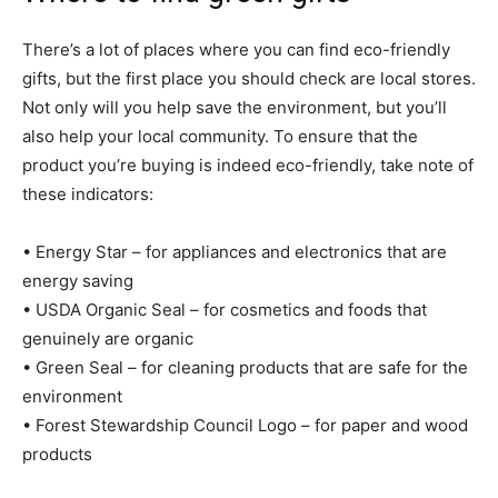
There’s a lot of places where you can find eco-friendly
gifts, but the first place you should check are local stores.
Not only will you help save the environment, but you’ll
also help your local community. To ensure that the
product you’re buying is indeed eco-friendly, take note of
these indicators:
• Energy Star – for appliances and electronics that are
energy saving
• USDA Organic Seal – for cosmetics and foods that
genuinely are organic
• Green Seal – for cleaning products that are safe for the
environment
• Forest Stewardship Council Logo – for paper and wood
products