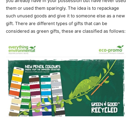
you already have in your possession but have never used
them or used them sparingly. The idea is to repackage
such unused goods and give it to someone else as a new
gift. There are different types of gifts that can be
considered as green gifts, these are classified as follows: