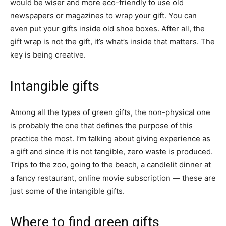
would be wiser and more eco-friendly to use old
newspapers or magazines to wrap your gift. You can
even put your gifts inside old shoe boxes. After all, the
gift wrap is not the gift, it’s what’s inside that matters. The
key is being creative.
Intangible gifts
Among all the types of green gifts, the non-physical one
is probably the one that defines the purpose of this
practice the most. I’m talking about giving experience as
a gift and since it is not tangible, zero waste is produced.
Trips to the zoo, going to the beach, a candlelit dinner at
a fancy restaurant, online movie subscription — these are
just some of the intangible gifts.
Where to find green gifts