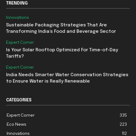
TRENDING
Innovations
Sustainable Packaging Strategies That Are
Transforming India’s Food and Beverage Sector
Expert Corner
Is Your Solar Rooftop Optimized For Time-of-Day
Tariffs?
Expert Corner
India Needs Smarter Water Conservation Strategies
to Ensure Water is Really Renewable
CATEGORIES
Expert Corner
335
Eco News
223
Innovations
112