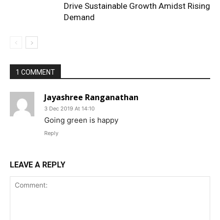
Drive Sustainable Growth Amidst Rising
Demand
1 COMMENT
Jayashree Ranganathan
3 Dec 2019 At 14:10
Going green is happy
Reply
LEAVE A REPLY