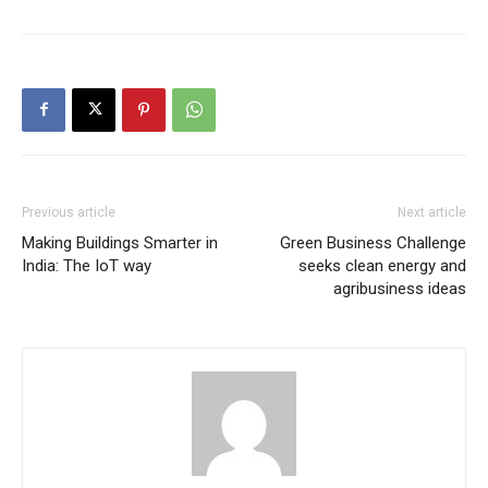
Previous article
Next article
Making Buildings Smarter in
Green Business Challenge
India: The IoT way
seeks clean energy and
agribusiness ideas