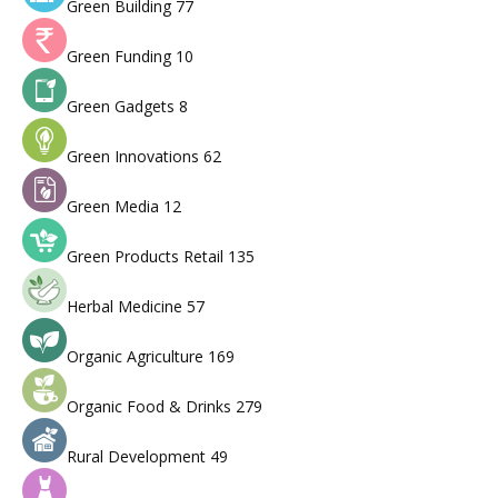
Green Building
77
Green Funding
10
Green Gadgets
8
Green Innovations
62
Green Media
12
Green Products Retail
135
Herbal Medicine
57
Organic Agriculture
169
Organic Food & Drinks
279
Rural Development
49