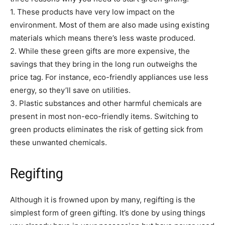
1. These products have very low impact on the
environment. Most of them are also made using existing
materials which means there’s less waste produced.
2. While these green gifts are more expensive, the
savings that they bring in the long run outweighs the
price tag. For instance, eco-friendly appliances use less
energy, so they’ll save on utilities.
3. Plastic substances and other harmful chemicals are
present in most non-eco-friendly items. Switching to
green products eliminates the risk of getting sick from
these unwanted chemicals.
Regifting
Although it is frowned upon by many, regifting is the
simplest form of green gifting. It’s done by using things