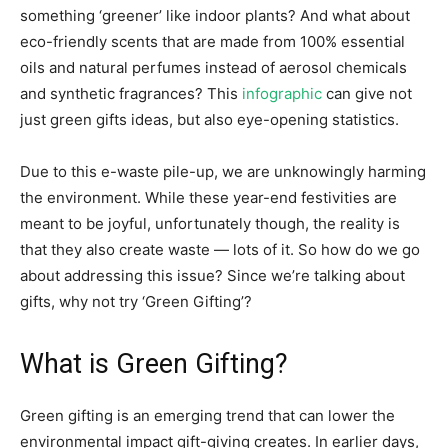
something ‘greener’ like indoor plants? And what about
eco-friendly scents that are made from 100% essential
oils and natural perfumes instead of aerosol chemicals
and synthetic fragrances? This
infographic
can give not
just green gifts ideas, but also eye-opening statistics.
Due to this e-waste pile-up, we are unknowingly harming
the environment. While these year-end festivities are
meant to be joyful, unfortunately though, the reality is
that they also create waste — lots of it. So how do we go
about addressing this issue? Since we’re talking about
gifts, why not try ‘Green Gifting’?
What is Green Gifting?
Green gifting is an emerging trend that can lower the
environmental impact gift-giving creates. In earlier days,