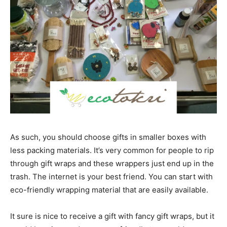
As such, you should choose gifts in smaller boxes with
less packing materials. It’s very common for people to rip
through gift wraps and these wrappers just end up in the
trash. The internet is your best friend. You can start with
eco-friendly wrapping material that are easily available.
It sure is nice to receive a gift with fancy gift wraps, but it