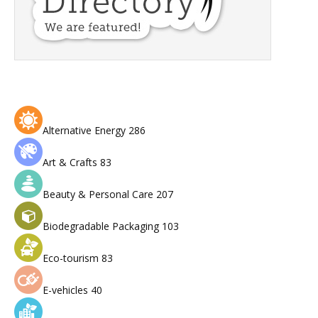
Alternative Energy
286
Art & Crafts
83
Beauty & Personal Care
207
Biodegradable Packaging
103
Eco-tourism
83
E-vehicles
40