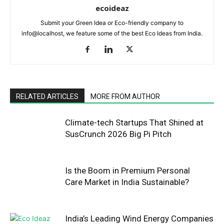
ecoideaz
Submit your Green Idea or Eco-friendly company to
info@localhost, we feature some of the best Eco Ideas from India.
RELATED ARTICLES
MORE FROM AUTHOR
Climate-tech Startups That Shined at
SusCrunch 2026 Big Pi Pitch
Is the Boom in Premium Personal
Care Market in India Sustainable?
India’s Leading Wind Energy Companies