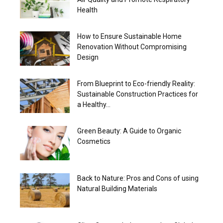
Health
How to Ensure Sustainable Home
Renovation Without Compromising
Design
From Blueprint to Eco-friendly Reality:
Sustainable Construction Practices for
a Healthy...
Green Beauty: A Guide to Organic
Cosmetics
Back to Nature: Pros and Cons of using
Natural Building Materials