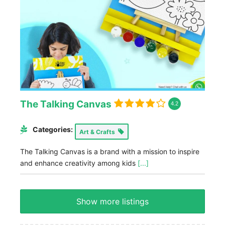
The Talking Canvas
4.2
Categories:
Art & Crafts
The Talking Canvas is a brand with a mission to inspire
and enhance creativity among kids
[...]
Show more listings