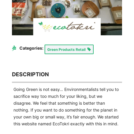
Categories:
Green Products Retail
DESCRIPTION
Going Green is not easy… Environmentalists tell you to
sacrifice way too much for your liking, but we
disagree. We feel that something is better than
nothing. If you want to do something for the planet in
your own big or small way, it’s fair enough. We started
this website named EcoTokri exactly with this in mind.