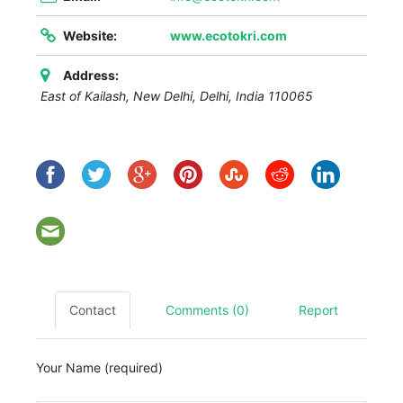
Website:
www.ecotokri.com
Address:
East of Kailash, New Delhi
,
Delhi, India
110065
Contact
Comments (0)
Report
Your Name (required)