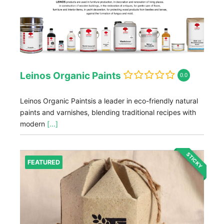
Leinos Organic Paints
0.0
Leinos Organic Paintsis a leader in eco-friendly natural
paints and varnishes, blending traditional recipes with
modern
[...]
STICKY
FEATURED