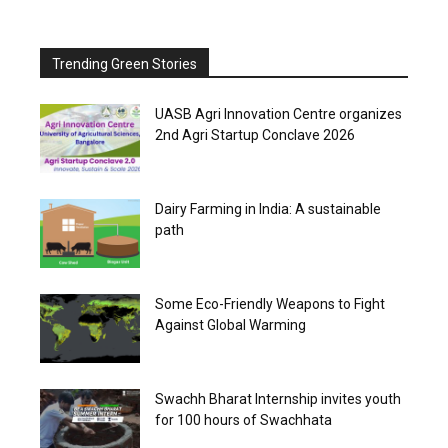
Trending Green Stories
UASB Agri Innovation Centre organizes
2nd Agri Startup Conclave 2026
Dairy Farming in India: A sustainable
path
Some Eco-Friendly Weapons to Fight
Against Global Warming
Swachh Bharat Internship invites youth
for 100 hours of Swachhata