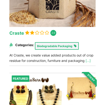
Craste
2.0
Categories:
Biodegradable Packaging
At Craste, we create value added products out of crop
residue for construction, furniture and packaging
[...]
STICKY
FEATURED