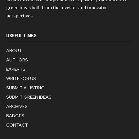
green ideas both from the investor and innovator
perspectives.
USEFUL LINKS
ABOUT
AUTHORS
EXPERTS
WRITE FOR US
SUBMIT A LISTING
SUBMIT GREEN IDEAS
ARCHIVES
BADGES
CONTACT