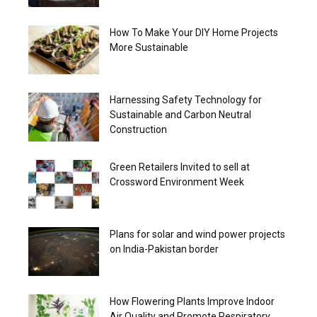
How To Make Your DIY Home Projects
More Sustainable
Harnessing Safety Technology for
Sustainable and Carbon Neutral
Construction
Green Retailers Invited to sell at
Crossword Environment Week
Plans for solar and wind power projects
on India-Pakistan border
How Flowering Plants Improve Indoor
Air Quality and Promote Respiratory