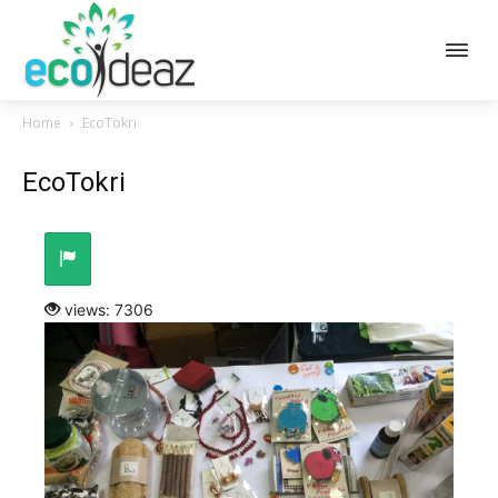
Home
EcoTokri
EcoTokri
views: 7306