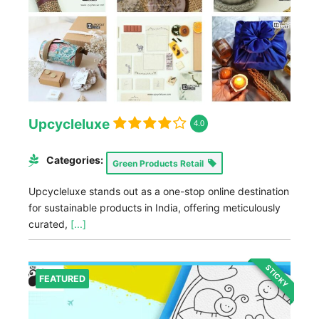
Upcycleluxe
4.0
Categories:
Green Products Retail
Upcycleluxe stands out as a one-stop online destination
for sustainable products in India, offering meticulously
curated,
[...]
STICKY
FEATURED