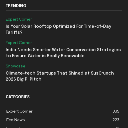
TRENDING
Expert Corner
Is Your Solar Rooftop Optimized For Time-of-Day
Tariffs?
Expert Corner
India Needs Smarter Water Conservation Strategies
to Ensure Water is Really Renewable
Showcase
Climate-tech Startups That Shined at SusCrunch
2026 Big Pi Pitch
CATEGORIES
Expert Corner
335
Eco News
223