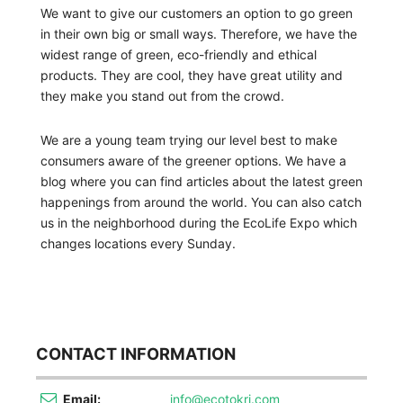
We want to give our customers an option to go green
in their own big or small ways. Therefore, we have the
widest range of green, eco-friendly and ethical
products. They are cool, they have great utility and
they make you stand out from the crowd.
We are a young team trying our level best to make
consumers aware of the greener options. We have a
blog where you can find articles about the latest green
happenings from around the world. You can also catch
us in the neighborhood during the EcoLife Expo which
changes locations every Sunday.
CONTACT INFORMATION
Email:
info@ecotokri.com