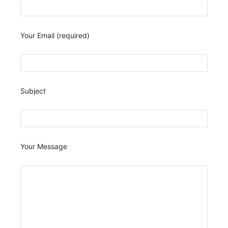
Your Email (required)
Subject
Your Message