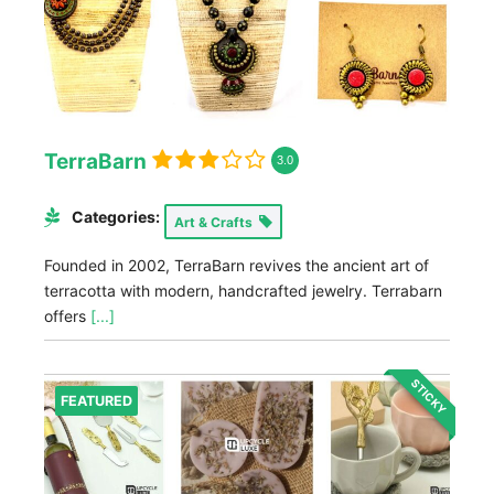
TerraBarn
3.0
Categories:
Art & Crafts
Founded in 2002, TerraBarn revives the ancient art of
terracotta with modern, handcrafted jewelry. Terrabarn
offers
[...]
STICKY
FEATURED