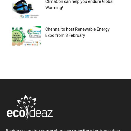
ClimaCon can help you endure Global
Warming!
Chennai to host Renewable Energy
Expo from 8 February
Ecoideaz.com is a comprehensive repository for innovative