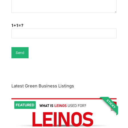
1+1=?
Latest Green Business Listings
STICKY
FEATURED