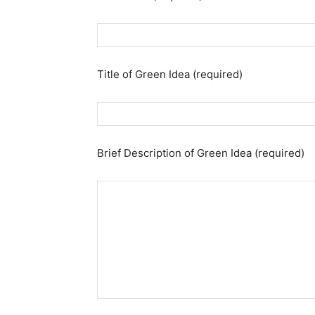
Title of Green Idea (required)
Brief Description of Green Idea (required)