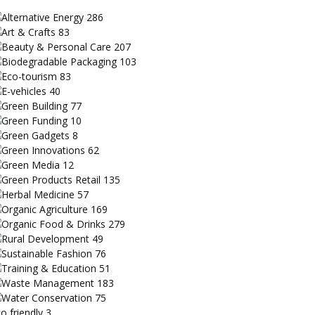
Alternative Energy
286
Art & Crafts
83
Beauty & Personal Care
207
Biodegradable Packaging
103
Eco-tourism
83
E-vehicles
40
Green Building
77
Green Funding
10
Green Gadgets
8
Green Innovations
62
Green Media
12
Green Products Retail
135
Herbal Medicine
57
Organic Agriculture
169
Organic Food & Drinks
279
Rural Development
49
Sustainable Fashion
76
Training & Education
51
Waste Management
183
Water Conservation
75
o friendly
3