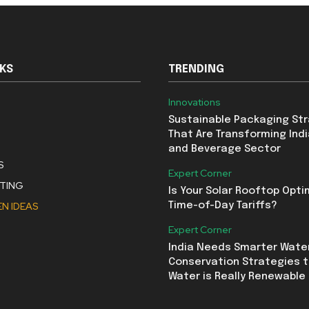
NKS
TRENDING
Innovations
Sustainable Packaging St
That Are Transforming Indi
and Beverage Sector
S
Expert Corner
STING
Is Your Solar Rooftop Opti
N IDEAS
Time-of-Day Tariffs?
Expert Corner
India Needs Smarter Wate
Conservation Strategies t
Water is Really Renewable