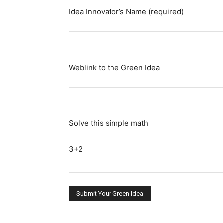
Idea Innovator’s Name (required)
Weblink to the Green Idea
Solve this simple math
3+2