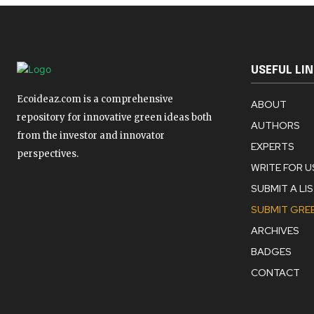
USEFUL LI
Ecoideaz.com is a comprehensive
ABOUT
repository for innovative green ideas both
AUTHORS
from the investor and innovator
EXPERTS
perspectives.
WRITE FOR U
SUBMIT A LI
SUBMIT GREE
ARCHIVES
BADGES
CONTACT