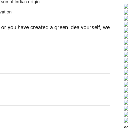
rson of Indian origin
vation
 or you have created a green idea yourself, we
ec