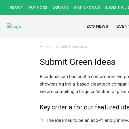
ABOUT
AUTHORS
EXPERTS
WRITE FOR US
SUBMIT A LI
ECO NEWS
EVEN
Home
Submit Green Ideas
Submit Green Ideas
Ecoideaz.com has built a comprehensive port
showcasing India-based cleantech companies
we are compiling a large collection of green
Key criteria for our featured id
The idea has to be an eco-friendly innov