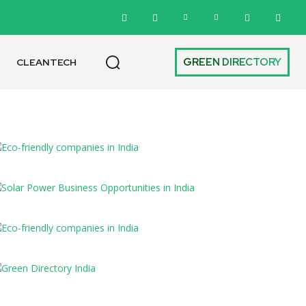
GREEN DIRECTORY
CLEANTECH