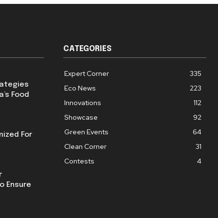
CATEGORIES
Expert Corner
335
rategies
Eco News
223
a’s Food
Innovations
112
Showcase
92
Green Events
64
mized For
Clean Corner
31
Contests
4
r
o Ensure