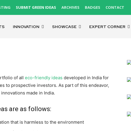
STING
SUBMIT GREEN IDEAS
ARCHIVES
BADGES
CONTACT
TS
INNOVATION
SHOWCASE
EXPERT CORNER
folio of all
eco-friendly ideas
developed in India for
 to prospective investors. As part of this endeavor,
 innovations made in India.
eas are as follows:
ation that is harmless to the environment