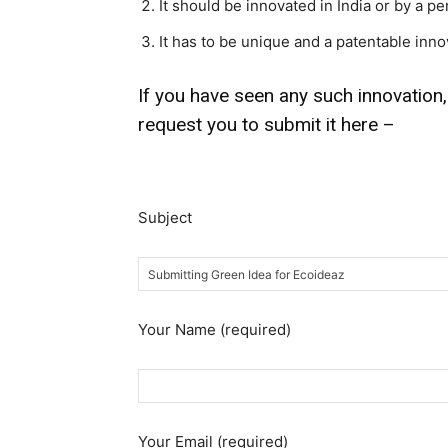
It should be innovated in India or by a pe
It has to be unique and a patentable inno
If you have seen any such innovation,
request you to submit it here –
Subject
Your Name (required)
Your Email (required)