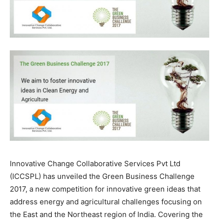
Innovative Change Collaborative Services Pvt Ltd
(ICCSPL) has unveiled the Green Business Challenge
2017, a new competition for innovative green ideas that
address energy and agricultural challenges focusing on
the East and the Northeast region of India. Covering the