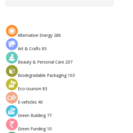
Alternative Energy
286
Art & Crafts
83
Beauty & Personal Care
207
Biodegradable Packaging
103
Eco-tourism
83
E-vehicles
40
Green Building
77
Green Funding
10