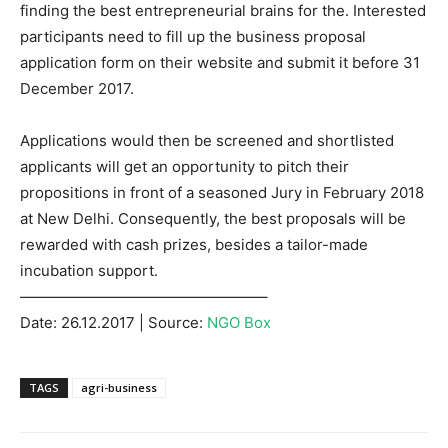
finding the best entrepreneurial brains for the. Interested
participants need to fill up the business proposal
application form on their website and submit it before 31
December 2017.
Applications would then be screened and shortlisted
applicants will get an opportunity to pitch their
propositions in front of a seasoned Jury in February 2018
at New Delhi. Consequently, the best proposals will be
rewarded with cash prizes, besides a tailor-made
incubation support.
————————————————–
Date: 26.12.2017 | Source:
NGO Box
TAGS
agri-business