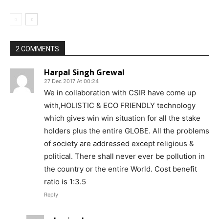
2 COMMENTS
Harpal Singh Grewal
27 Dec 2017 At 00:24
We in collaboration with CSIR have come up
with,HOLISTIC & ECO FRIENDLY technology
which gives win win situation for all the stake
holders plus the entire GLOBE. All the problems
of society are addressed except religious &
political. There shall never ever be pollution in
the country or the entire World. Cost benefit
ratio is 1:3.5
Reply