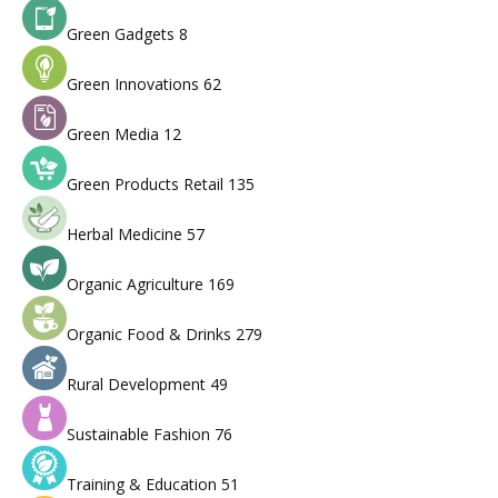
Green Gadgets
8
Green Innovations
62
Green Media
12
Green Products Retail
135
Herbal Medicine
57
Organic Agriculture
169
Organic Food & Drinks
279
Rural Development
49
Sustainable Fashion
76
Training & Education
51