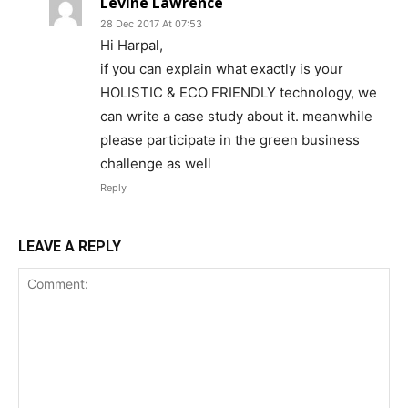
Levine Lawrence
28 Dec 2017 At 07:53
Hi Harpal,
if you can explain what exactly is your
HOLISTIC & ECO FRIENDLY technology, we
can write a case study about it. meanwhile
please participate in the green business
challenge as well
Reply
LEAVE A REPLY