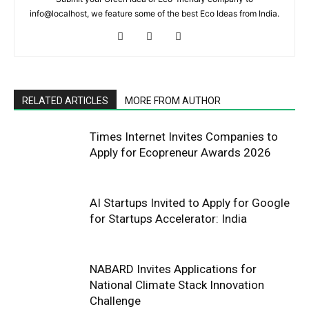
info@localhost, we feature some of the best Eco Ideas from India.
RELATED ARTICLES
MORE FROM AUTHOR
Times Internet Invites Companies to
Apply for Ecopreneur Awards 2026
AI Startups Invited to Apply for Google
for Startups Accelerator: India
NABARD Invites Applications for
National Climate Stack Innovation
Challenge