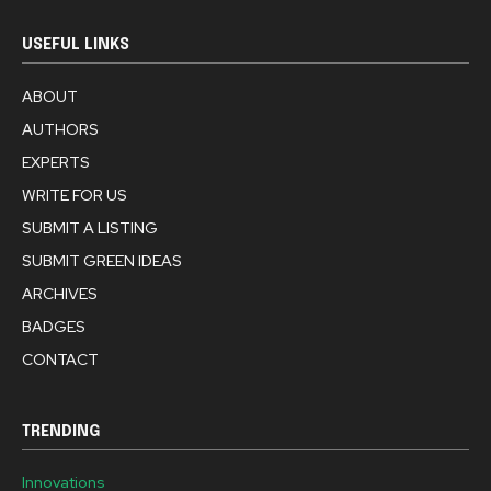
USEFUL LINKS
ABOUT
AUTHORS
EXPERTS
WRITE FOR US
SUBMIT A LISTING
SUBMIT GREEN IDEAS
ARCHIVES
BADGES
CONTACT
TRENDING
Innovations