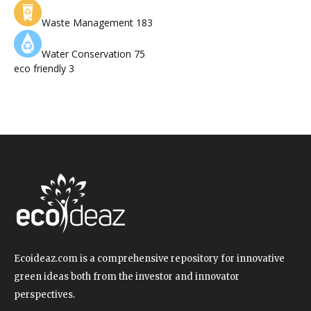
Waste Management
183
Water Conservation
75
eco friendly
3
Ecoideaz.com is a comprehensive repository for innovative
green ideas both from the investor and innovator
perspectives.