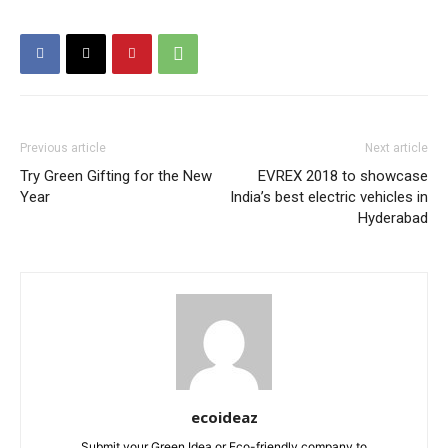
Previous article
Next article
Try Green Gifting for the New
EVREX 2018 to showcase
Year
India’s best electric vehicles in
Hyderabad
ecoideaz
Submit your Green Idea or Eco-friendly company to