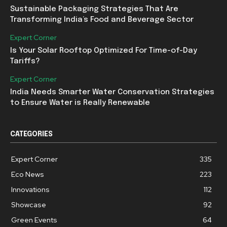
Sustainable Packaging Strategies That Are
Transforming India’s Food and Beverage Sector
Expert Corner
Is Your Solar Rooftop Optimized For Time-of-Day
Tariffs?
Expert Corner
India Needs Smarter Water Conservation Strategies
to Ensure Water is Really Renewable
CATEGORIES
Expert Corner
335
Eco News
223
Innovations
112
Showcase
92
Green Events
64