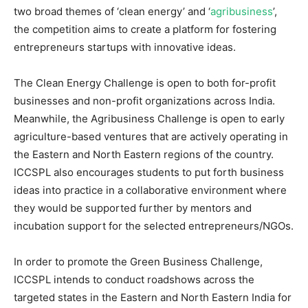
two broad themes of ‘clean energy’ and ‘
agribusiness
’,
the competition aims to create a platform for fostering
entrepreneurs startups with innovative ideas.
The Clean Energy Challenge is open to both for-profit
businesses and non-profit organizations across India.
Meanwhile, the Agribusiness Challenge is open to early
agriculture-based ventures that are actively operating in
the Eastern and North Eastern regions of the country.
ICCSPL also encourages students to put forth business
ideas into practice in a collaborative environment where
they would be supported further by mentors and
incubation support for the selected entrepreneurs/NGOs.
In order to promote the Green Business Challenge,
ICCSPL intends to conduct roadshows across the
targeted states in the Eastern and North Eastern India for