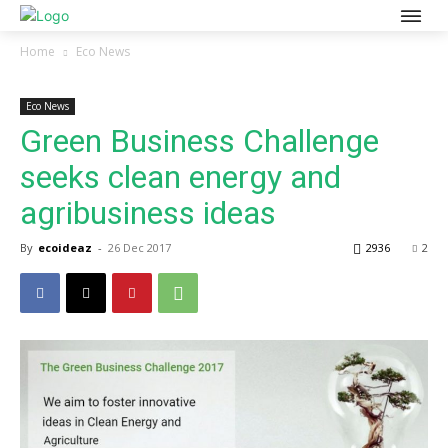
Home
Eco News
Eco News
Green Business Challenge
seeks clean energy and
agribusiness ideas
By
ecoideaz
-
26 Dec 2017
2936
2