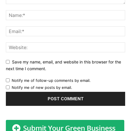
Save my name, email, and website in this browser for the
next time I comment.
Notify me of follow-up comments by email.
Notify me of new posts by email.