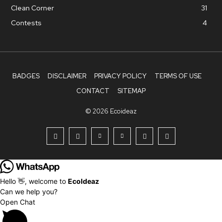
Clean Corner
31
Contests
4
BADGES
DISCLAIMER
PRIVACY POLICY
TERMS OF USE
CONTACT
SITEMAP
© 2026 Ecoideaz
Hello 👋, welcome to
EcoIdeaz
Can we help you?
Open Chat