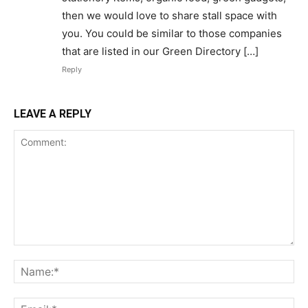
then we would love to share stall space with
you. You could be similar to those companies
that are listed in our Green Directory […]
Reply
LEAVE A REPLY