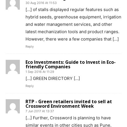
30 Aug 2016 At 11:53
[…] of stalls displayed regular features such as
hybrid seeds, greenhouse equipment, irrigation
and water management services, and other
latest mechanization tools and product ranges.
However, there were a few companies that […]
Reply
Eco Investments: Guide to Invest in Eco-
friendly Companies
1 Sep 2016 At 11:29
[…] GREEN DIRECTORY […]
Reply
RTP - Green retailers invited to sell at
Crossword Environment Week
7 Jun 2017 At 13:37
[…] ​Further, Crossword is planning to have
similar events in other cities such as Pune,