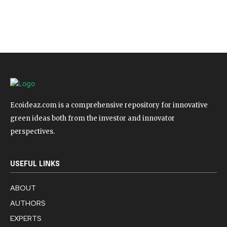
Ecoideaz.com is a comprehensive repository for innovative
green ideas both from the investor and innovator
perspectives.
USEFUL LINKS
ABOUT
AUTHORS
EXPERTS