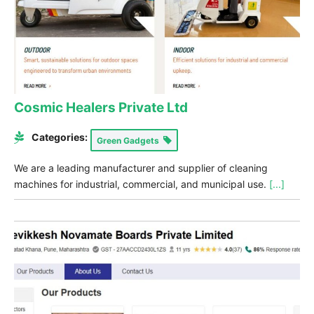
Cosmic Healers Private Ltd
Categories:
Green Gadgets
We are a leading manufacturer and supplier of cleaning
machines for industrial, commercial, and municipal use.
[...]