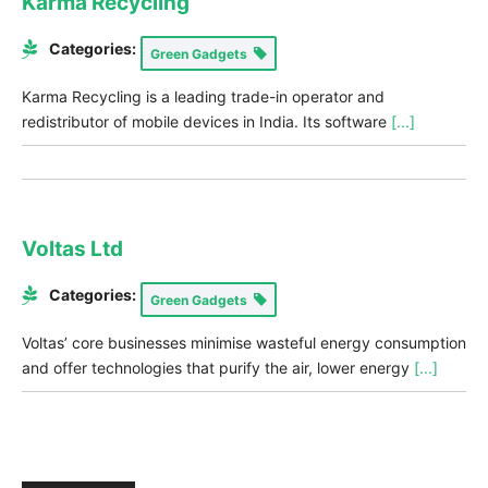
Karma Recycling
Categories:
Green Gadgets
Karma Recycling is a leading trade-in operator and
redistributor of mobile devices in India. Its software
[...]
Voltas Ltd
Categories:
Green Gadgets
Voltas’ core businesses minimise wasteful energy consumption
and offer technologies that purify the air, lower energy
[...]