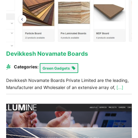
Devikkesh Novamate Boards
Categories:
Green Gadgets
Devikkesh Novamate Boards Private Limited are the leading,
Manufacturer and Wholesaler of an extensive array of,
[...]