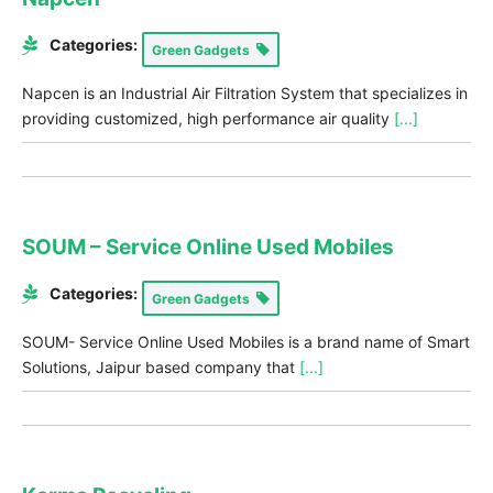
Categories:
Green Gadgets
Napcen is an Industrial Air Filtration System that specializes in
providing customized, high performance air quality
[...]
SOUM – Service Online Used Mobiles
Categories:
Green Gadgets
SOUM- Service Online Used Mobiles is a brand name of Smart
Solutions, Jaipur based company that
[...]