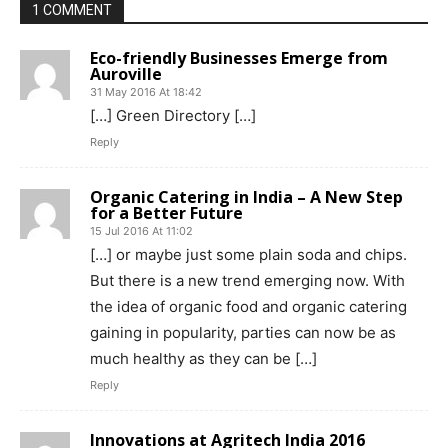
1 COMMENT
Eco-friendly Businesses Emerge from
Auroville
31 May 2016 At 18:42
[…] Green Directory […]
Reply
Organic Catering in India – A New Step
for a Better Future
15 Jul 2016 At 11:02
[…] or maybe just some plain soda and chips.
But there is a new trend emerging now. With
the idea of organic food and organic catering
gaining in popularity, parties can now be as
much healthy as they can be […]
Reply
Innovations at Agritech India 2016