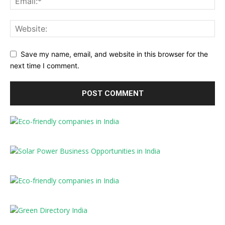
Save my name, email, and website in this browser for the
next time I comment.