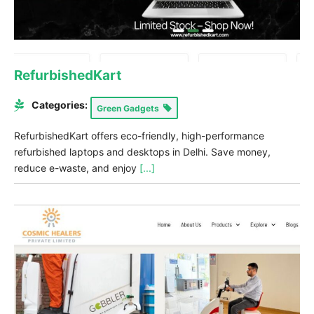
RefurbishedKart
Categories:
Green Gadgets
RefurbishedKart offers eco-friendly, high-performance
refurbished laptops and desktops in Delhi. Save money,
reduce e-waste, and enjoy
[...]