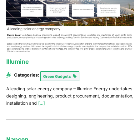
Illumine
Categories:
Green Gadgets
A leading solar energy company – Illumine Energy undertakes
designing, engineering, product procurement, documentation,
installation and
[...]
Napcen