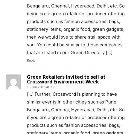
Bengaluru, Chennai, Hyderabad, Delhi, etc. So
if you are a green retailer or producer offering
products such as fashion accessories, bags,
stationery items, organic food, green gadgets,
then we would love to share stall space with
you. You could be similar to those companies
that are listed in our Green Directory […]
Reply
Green Retailers Invited to sell at
Crossword Environment Week
15 Jun 2017 At 22:53
[…] ​Further, Crossword is planning to have
similar events in other cities such as Pune,
Bengaluru, Chennai, Hyderabad, Delhi, etc. So
if you are a green retailer or producer offering
products such as fashion accessories, bags,
stationery items, organic food, green gadgets,