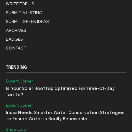
WRITE FOR US
SUBMIT A LISTING
SUBMIT GREEN IDEAS
ARCHIVES
BADGES
CONTACT
TRENDING
Expert Corner
Is Your Solar Rooftop Optimized For Time-of-Day
Tariffs?
Expert Corner
India Needs Smarter Water Conservation Strategies
to Ensure Water is Really Renewable
Showcase