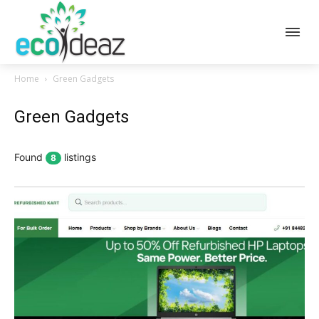
Home
Green Gadgets
Green Gadgets
Found
listings
8