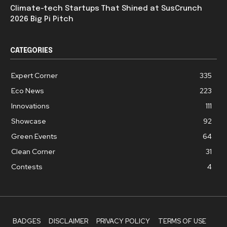
Climate-tech Startups That Shined at SusCrunch
2026 Big Pi Pitch
CATEGORIES
Expert Corner
335
Eco News
223
Innovations
111
Showcase
92
Green Events
64
Clean Corner
31
Contests
4
BADGES
DISCLAIMER
PRIVACY POLICY
TERMS OF USE