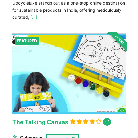
Upcycleluxe stands out as a one-stop online destination
for sustainable products in India, offering meticulously
curated,
[...]
STICKY
FEATURED
The Talking Canvas
4.2
Categories: