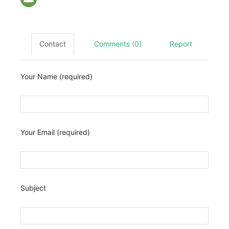
Contact
Comments (0)
Report
Your Name (required)
Your Email (required)
Subject