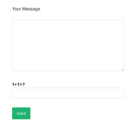
Your Message
1+1=?