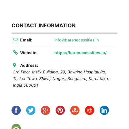
CONTACT INFORMATION
Email:
info@barenecessities.in
Website:
https://barenecessities.in/
Address:
3rd Floor, Malik Building, 29, Bowring Hospital Rd,
Tasker Town, Shivaji Nagar,
,
Bengaluru, Karnataka,
India
560001