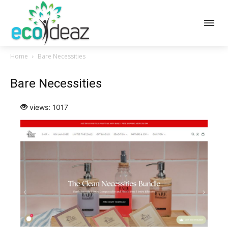
Home
Bare Necessities
Bare Necessities
views: 1017