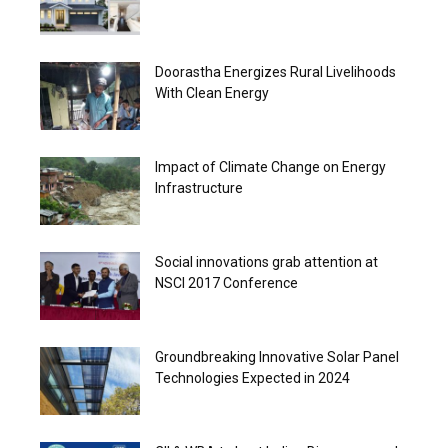
Doorastha Energizes Rural Livelihoods
With Clean Energy
Impact of Climate Change on Energy
Infrastructure
Social innovations grab attention at
NSCI 2017 Conference
Groundbreaking Innovative Solar Panel
Technologies Expected in 2024