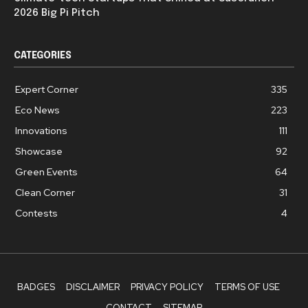
2026 Big Pi Pitch
CATEGORIES
Expert Corner
335
Eco News
223
Innovations
111
Showcase
92
Green Events
64
Clean Corner
31
Contests
4
BADGES
DISCLAIMER
PRIVACY POLICY
TERMS OF USE
CONTACT
SITEMAP