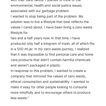
environmental, health and social justice issues
associated with our garbage problem.
I wanted to stop being part of the problem. My
solution was to live a lifestyle that best reflects the
values I cared about. I have been living a zero waste
lifestyle for
two and a half years now. In that time, I have
produced only half a kilogram of trash, all of which fits
in a 500 ml jar. In my zero waste journey, I realized
that it was impossible to find personal care and home
care products that didn’t contain harmful chemicals
and weren’t packaged in plastic.
In response to this problem, I wanted to create a
company that mirrored the values of zero waste,
ethical consumption and sustainability. I wanted to
make it easy for other people looking to consume
more mindfully and to encourage others to produce
less waste."