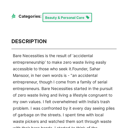
Categories:
Beauty & Personal Care
DESCRIPTION
Bare Necessities is the result of ‘accidental
entrepreneurship’ to make zero waste living easily
accessible to those who seek it.Founder, Sahar
Mansoor, in her own words is - "an accidental
entrepreneur, though I come from a family of serial
entrepreneurs. Bare Necessities started in the pursuit
of zero waste living and living a lifestyle congruent to
my own values. I felt overwhelmed with India’s trash
problem. I was confronted by it every day seeing piles
of garbage on the streets. I spent time with local
waste pickers and watched them sort through waste
with their bare hands. I started to think of the