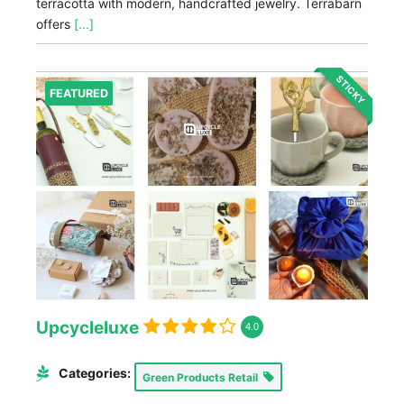
terracotta with modern, handcrafted jewelry. Terrabarn
offers
[...]
STICKY
FEATURED
Upcycleluxe
4.0
Categories:
Green Products Retail