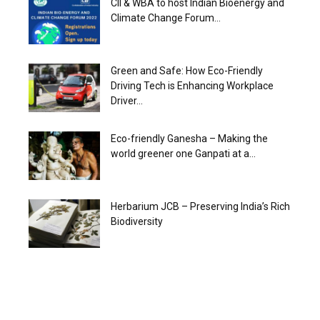
CII & WBA to host Indian Bioenergy and
Climate Change Forum...
Green and Safe: How Eco-Friendly
Driving Tech is Enhancing Workplace
Driver...
Eco-friendly Ganesha – Making the
world greener one Ganpati at a...
Herbarium JCB – Preserving India’s Rich
Biodiversity