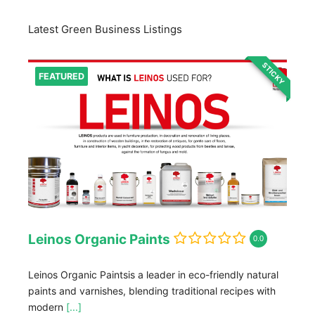
Latest Green Business Listings
STICKY
FEATURED
Leinos Organic Paints
0.0
Leinos Organic Paintsis a leader in eco-friendly natural
paints and varnishes, blending traditional recipes with
modern
[...]