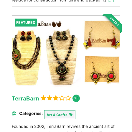
STICKY
FEATURED
TerraBarn
3.0
Categories:
Art & Crafts
Founded in 2002, TerraBarn revives the ancient art of