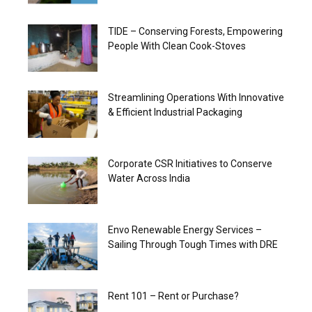
TIDE – Conserving Forests, Empowering
People With Clean Cook-Stoves
Streamlining Operations With Innovative
& Efficient Industrial Packaging
Corporate CSR Initiatives to Conserve
Water Across India
Envo Renewable Energy Services –
Sailing Through Tough Times with DRE
Rent 101 – Rent or Purchase?