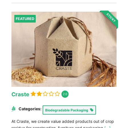
STICKY
FEATURED
Craste
2.0
Categories:
Biodegradable Packaging
At Craste, we create value added products out of crop
residue for construction, furniture and packaging
[...]