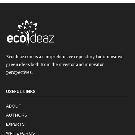
Ecoideaz.com is a comprehensive repository for innovative
green ideas both from the investor and innovator
perspectives.
USEFUL LINKS
ABOUT
AUTHORS
EXPERTS
WRITE FOR US