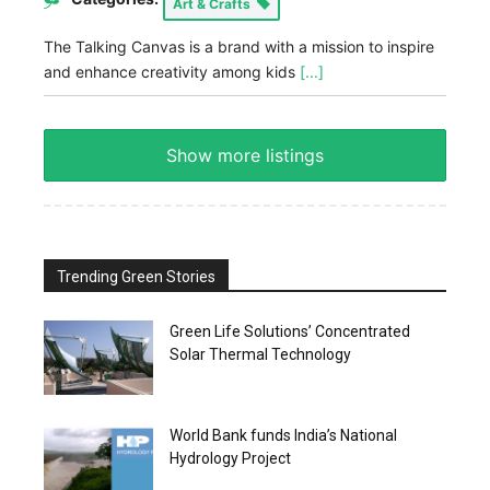
Art & Crafts
The Talking Canvas is a brand with a mission to inspire
and enhance creativity among kids
[...]
Show more listings
Trending Green Stories
Green Life Solutions’ Concentrated
Solar Thermal Technology
World Bank funds India’s National
Hydrology Project