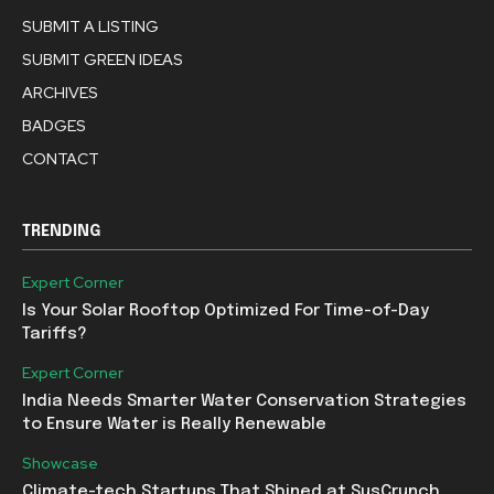
SUBMIT A LISTING
SUBMIT GREEN IDEAS
ARCHIVES
BADGES
CONTACT
TRENDING
Expert Corner
Is Your Solar Rooftop Optimized For Time-of-Day
Tariffs?
Expert Corner
India Needs Smarter Water Conservation Strategies
to Ensure Water is Really Renewable
Showcase
Climate-tech Startups That Shined at SusCrunch