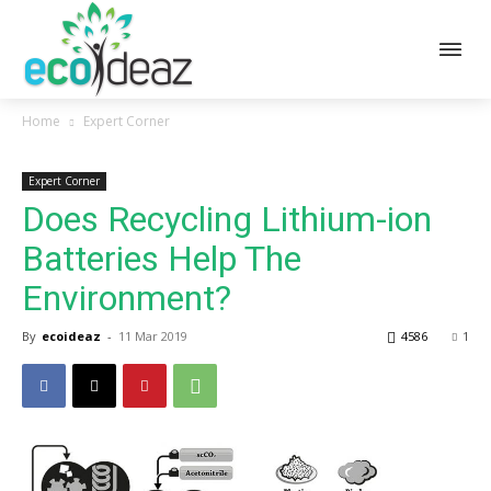
Home
Expert Corner
Expert Corner
Does Recycling Lithium-ion
Batteries Help The
Environment?
By
ecoideaz
-
11 Mar 2019
4586
1