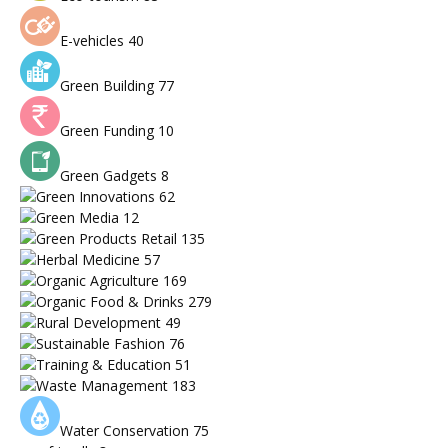
E-vehicles
40
Green Building
77
Green Funding
10
Green Gadgets
8
Green Innovations
62
Green Media
12
Green Products Retail
135
Herbal Medicine
57
Organic Agriculture
169
Organic Food & Drinks
279
Rural Development
49
Sustainable Fashion
76
Training & Education
51
Waste Management
183
Water Conservation
75