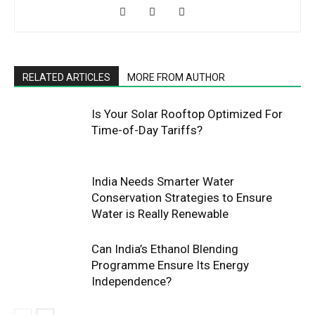
RELATED ARTICLES
MORE FROM AUTHOR
Is Your Solar Rooftop Optimized For
Time-of-Day Tariffs?
India Needs Smarter Water
Conservation Strategies to Ensure
Water is Really Renewable
Can India’s Ethanol Blending
Programme Ensure Its Energy
Independence?