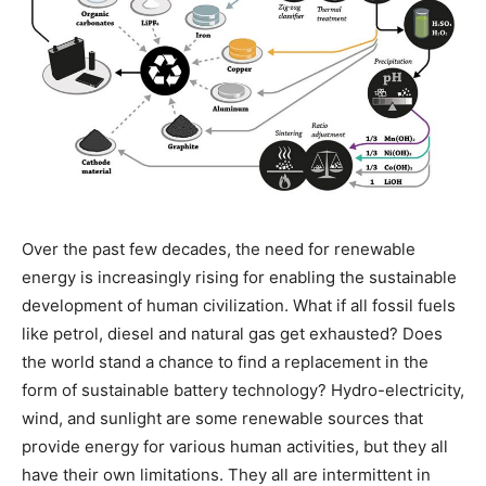
Over the past few decades, the need for renewable
energy is increasingly rising for enabling the sustainable
development of human civilization. What if all fossil fuels
like petrol, diesel and natural gas get exhausted? Does
the world stand a chance to find a replacement in the
form of sustainable battery technology? Hydro-electricity,
wind, and sunlight are some renewable sources that
provide energy for various human activities, but they all
have their own limitations. They all are intermittent in