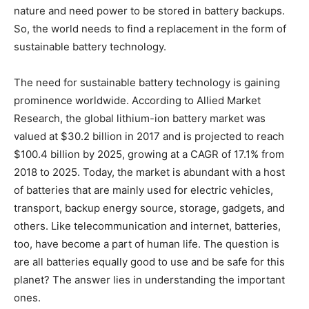
nature and need power to be stored in battery backups.
So, the world needs to find a replacement in the form of
sustainable battery technology.
The need for sustainable battery technology is gaining
prominence worldwide. According to Allied Market
Research, the global lithium-ion battery market was
valued at $30.2 billion in 2017 and is projected to reach
$100.4 billion by 2025, growing at a CAGR of 17.1% from
2018 to 2025. Today, the market is abundant with a host
of batteries that are mainly used for electric vehicles,
transport, backup energy source, storage, gadgets, and
others. Like telecommunication and internet, batteries,
too, have become a part of human life. The question is
are all batteries equally good to use and be safe for this
planet? The answer lies in understanding the important
ones.