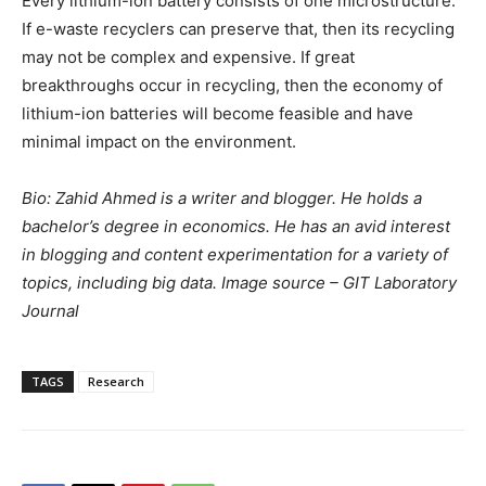
Every lithium-ion battery consists of one microstructure.
If e-waste recyclers can preserve that, then its recycling
may not be complex and expensive. If great
breakthroughs occur in recycling, then the economy of
lithium-ion batteries will become feasible and have
minimal impact on the environment.
Bio: Zahid Ahmed is a writer and blogger. He holds a
bachelor’s degree in economics. He has an avid interest
in blogging and content experimentation for a variety of
topics, including big data.
Image source – GIT Laboratory
Journal
TAGS
Research