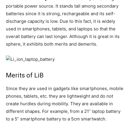
portable power source. It stands tall among secondary
batteries since it is strong, rechargeable and its self-
discharge capacity is low. Due to this fact, it is widely
used in smartphones, tablets, and laptops so that the
overall battery can last longer. Although it is great in its
sphere, it exhibits both merits and demerits.
Merits of LiB
Since they are used in gadgets like smartphones, mobile
phones, tablets, etc. they are lightweight and do not
create hurdles during mobility. They are available in
different shapes. For example, from a 21’’ laptop battery
to a 5’’ smartphone battery to a 5cm smartwatch.