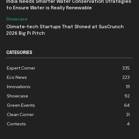
India Needs Smarter Water Conservation Strategies
to Ensure Water is Really Renewable
Showcase
Climate-tech Startups That Shined at SusCrunch
2026 Big Pi Pitch
CATEGORIES
Expert Corner
335
Eco News
223
Innovations
111
Showcase
92
Green Events
64
Clean Corner
31
Contests
4