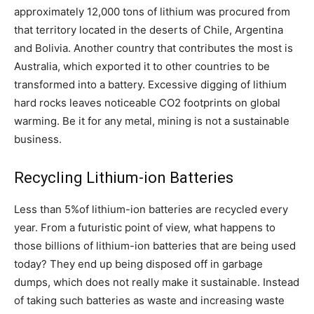
approximately 12,000 tons of lithium was procured from
that territory located in the deserts of Chile, Argentina
and Bolivia. Another country that contributes the most is
Australia, which exported it to other countries to be
transformed into a battery. Excessive digging of lithium
hard rocks leaves noticeable CO2 footprints on global
warming. Be it for any metal, mining is not a sustainable
business.
Recycling Lithium-ion Batteries
Less than 5%of lithium-ion batteries are recycled every
year. From a futuristic point of view, what happens to
those billions of lithium-ion batteries that are being used
today? They end up being disposed off in garbage
dumps, which does not really make it sustainable. Instead
of taking such batteries as waste and increasing waste