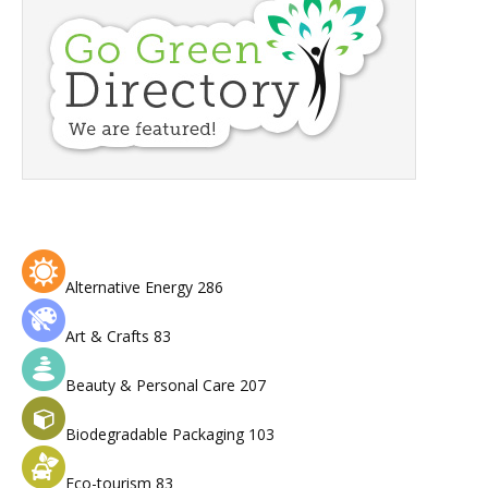
Alternative Energy
286
Art & Crafts
83
Beauty & Personal Care
207
Biodegradable Packaging
103
Eco-tourism
83