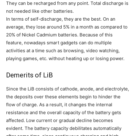
They can be recharged from any point. Total discharge is
not needed like other batteries.
In terms of self-discharge, they are the best. On an
average, they lose around 5% in a month as compared to
20% of Nickel Cadmium batteries. Because of this
feature, nowadays smart gadgets can do multiple
activities at a time such as browsing, video watching,
playing games, etc. without heating up or losing power.
Demerits of LiB
Since the LiB consists of cathode, anode, and electrolyte,
the deposits over these elements begin to hinder the
flow of charge. As a result, it changes the internal
resistance and the overall capacity of the battery gets
affected. Low current or gradual decline becomes
evident. The battery capacity debilitates automatically