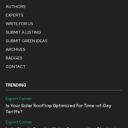
AUTHORS
EXPERTS
WRITE FOR US
SUBMIT A LISTING
SUBMIT GREEN IDEAS
ARCHIVES
BADGES
CONTACT
TRENDING
Expert Corner
Is Your Solar Rooftop Optimized For Time-of-Day
Tariffs?
Expert Corner