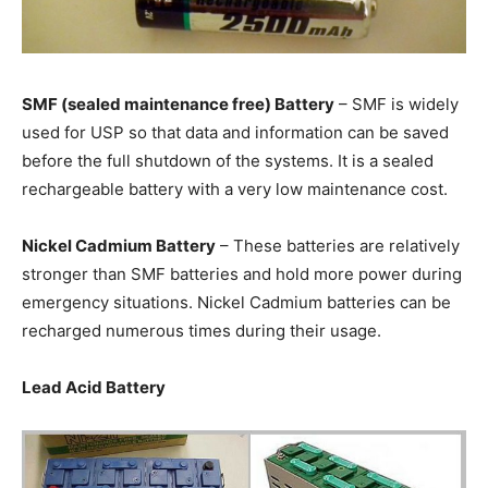
SMF (sealed maintenance free) Battery
– SMF is widely
used for USP so that data and information can be saved
before the full shutdown of the systems. It is a sealed
rechargeable battery with a very low maintenance cost.
Nickel Cadmium Battery
– These batteries are relatively
stronger than SMF batteries and hold more power during
emergency situations. Nickel Cadmium batteries can be
recharged numerous times during their usage.
Lead Acid Battery