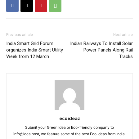
Previous article
Next article
India Smart Grid Forum
Indian Railways To Install Solar
organizes India Smart Utility
Power Panels Along Rail
Week from 12 March
Tracks
ecoideaz
Submit your Green Idea or Eco-friendly company to
info@localhost, we feature some of the best Eco Ideas from India.