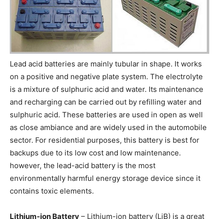
Lead acid batteries are mainly tubular in shape. It works
on a positive and negative plate system. The electrolyte
is a mixture of sulphuric acid and water. Its maintenance
and recharging can be carried out by refilling water and
sulphuric acid. These batteries are used in open as well
as close ambiance and are widely used in the automobile
sector. For residential purposes, this battery is best for
backups due to its low cost and low maintenance.
however, the lead-acid battery is the most
environmentally harmful energy storage device since it
contains toxic elements.
Lithium-ion Battery
– Lithium-ion battery (LiB) is a great