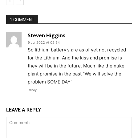
1 COMMENT
Steven Higgins
9 Jul 2022 At 02:54
So lithium battery’s are as of yet not recycled
for the Lithium. And the kiss and promise is
they will be in the future. Much like the nuke
plant promise in the past “We will solve the
problem SOME DAY”
Reply
LEAVE A REPLY