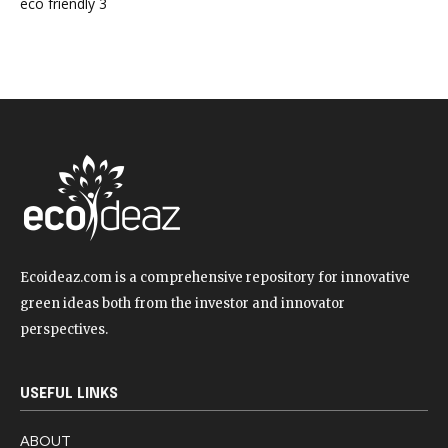
eco friendly
3
Ecoideaz.com is a comprehensive repository for innovative
green ideas both from the investor and innovator
perspectives.
USEFUL LINKS
ABOUT