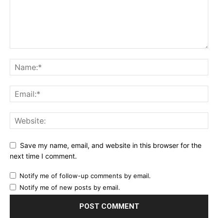
Save my name, email, and website in this browser for the
next time I comment.
Notify me of follow-up comments by email.
Notify me of new posts by email.