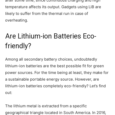
after some time, since continuous charging and high
temperature affects its output. Gadgets using LiB are
likely to suffer from the thermal run in case of
overheating.
Are Lithium-ion Batteries Eco-
friendly?
Among all secondary battery choices, undoubtedly
lithium-ion batteries are the best possible fit for green
power sources. For the time being at least, they make for
a sustainable portable energy source. However, are
lithium-ion batteries completely eco-friendly? Let’s find
out:
The lithium metal is extracted from a specific
geographical triangle located in South America. In 2016,