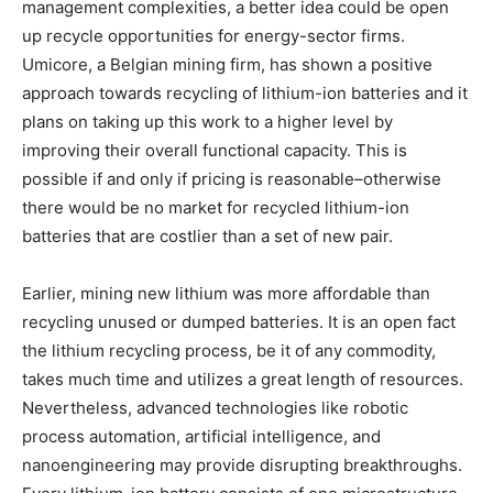
management complexities, a better idea could be open
up recycle opportunities for energy-sector firms.
Umicore, a Belgian mining firm, has shown a positive
approach towards recycling of lithium-ion batteries and it
plans on taking up this work to a higher level by
improving their overall functional capacity. This is
possible if and only if pricing is reasonable–otherwise
there would be no market for recycled lithium-ion
batteries that are costlier than a set of new pair.
Earlier, mining new lithium was more affordable than
recycling unused or dumped batteries. It is an open fact
the lithium recycling process, be it of any commodity,
takes much time and utilizes a great length of resources.
Nevertheless, advanced technologies like robotic
process automation, artificial intelligence, and
nanoengineering may provide disrupting breakthroughs.