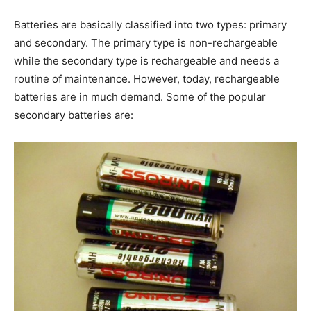
Batteries are basically classified into two types: primary
and secondary. The primary type is non-rechargeable
while the secondary type is rechargeable and needs a
routine of maintenance. However, today, rechargeable
batteries are in much demand. Some of the popular
secondary batteries are: