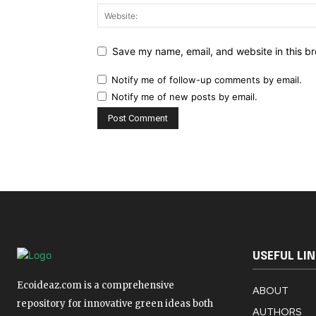
Save my name, email, and website in this br
Notify me of follow-up comments by email.
Notify me of new posts by email.
USEFUL LI
Ecoideaz.com is a comprehensive
ABOUT
repository for innovative green ideas both
AUTHORS