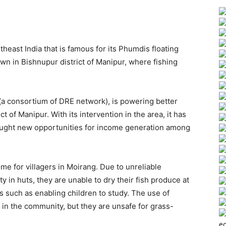
theast India that is famous for its Phumdis floating
own in Bishnupur district of Manipur, where fishing
a consortium of DRE network), is powering better
ct of Manipur. With its intervention in the area, it has
rought new opportunities for income generation among
ome for villagers in Moirang. Due to unreliable
ty in huts, they are unable to dry their fish produce at
s such as enabling children to study. The use of
n the community, but they are unsafe for grass-
ec