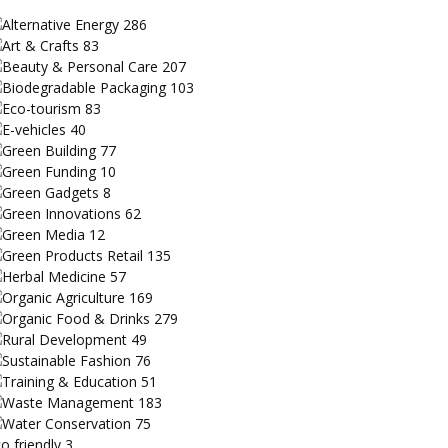
Alternative Energy
286
Art & Crafts
83
Beauty & Personal Care
207
Biodegradable Packaging
103
Eco-tourism
83
E-vehicles
40
Green Building
77
Green Funding
10
Green Gadgets
8
Green Innovations
62
Green Media
12
Green Products Retail
135
Herbal Medicine
57
Organic Agriculture
169
Organic Food & Drinks
279
Rural Development
49
Sustainable Fashion
76
Training & Education
51
Waste Management
183
Water Conservation
75
o friendly
3