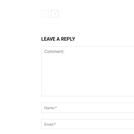
LEAVE A REPLY