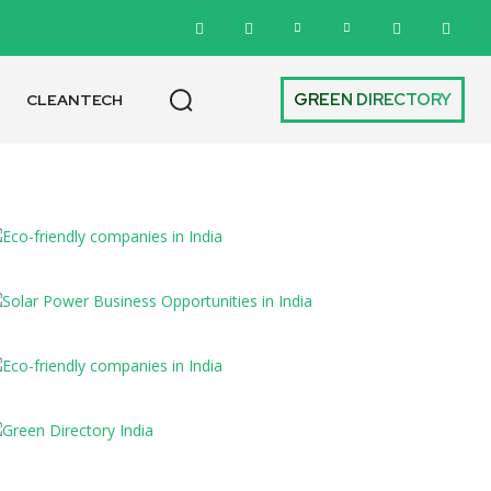
GREEN DIRECTORY
CLEANTECH