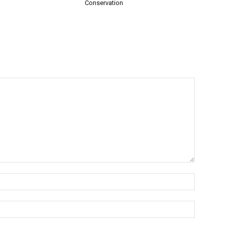
Conservation