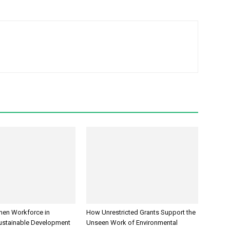
men Workforce in
How Unrestricted Grants Support the
ustainable Development
Unseen Work of Environmental