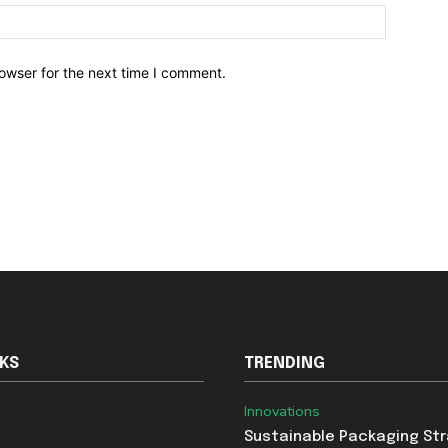
owser for the next time I comment.
NKS
TRENDING
Innovations
Sustainable Packaging St