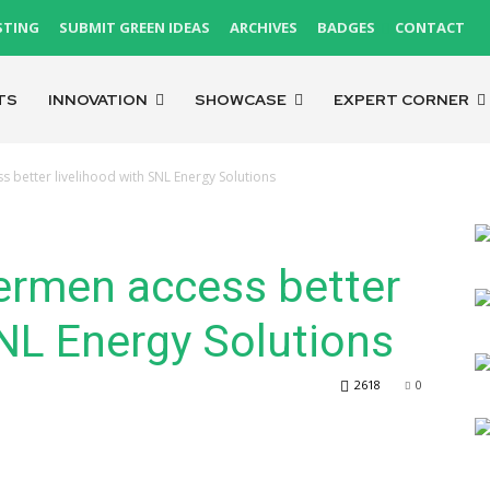
STING
SUBMIT GREEN IDEAS
ARCHIVES
BADGES
CONTACT
TS
INNOVATION
SHOWCASE
EXPERT CORNER
s better livelihood with SNL Energy Solutions
ermen access better
SNL Energy Solutions
2618
0