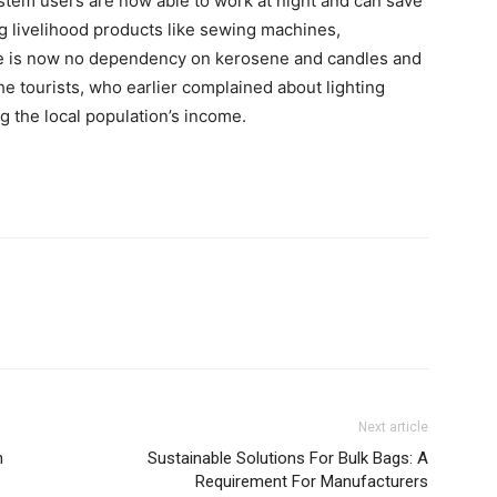
system users are now able to work at night and can save
g livelihood products like sewing machines,
re is now no dependency on kerosene and candles and
the tourists, who earlier complained about lighting
ng the local population’s income.
Next article
h
Sustainable Solutions For Bulk Bags: A
Requirement For Manufacturers