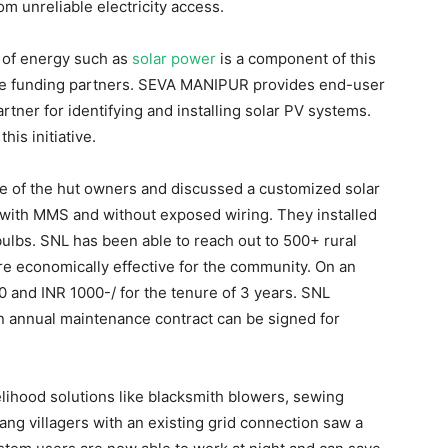
m unreliable electricity access.
e of energy such as
solar power
is a component of this
the funding partners. SEVA MANIPUR provides end-user
rtner for identifying and installing solar PV systems.
is initiative.
e of the hut owners and discussed a customized solar
 with MMS and without exposed wiring. They installed
lbs. SNL has been able to reach out to 500+ rural
 economically effective for the community. On an
 and INR 1000-/ for the tenure of 3 years. SNL
 an annual maintenance contract can be signed for
elihood solutions like blacksmith blowers, sewing
ang villagers with an existing grid connection saw a