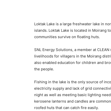
Loktak Lake is a large freshwater lake in nor
islands. Loktak Lake is located in Moirang t
communities survive on floating huts.
SNL Energy Solutions, a member at CLEAN (
livelihoods for villagers in the Moirang distri
also enabled education for children and b
the people.
Fishing in the lake is the only source of inc
electricity supply and lack of grid connectivi
night as well as meeting basic lighting need
kerosene lanterns and candles are common i
roofed huts that can catch fire easily.