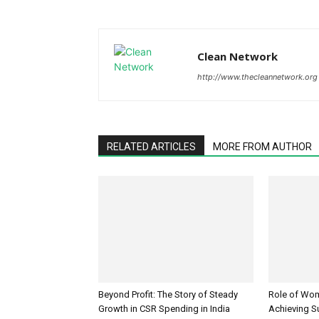
Clean Network
http://www.thecleannetwork.org
RELATED ARTICLES
MORE FROM AUTHOR
Beyond Profit: The Story of Steady
Role of Wo
Growth in CSR Spending in India
Achieving S