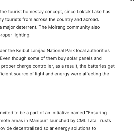
 the tourist homestay concept, since Loktak Lake has
ny tourists from across the country and abroad.
 a major deterrent. The Moirang community also
roper lighting.
der the Keibul Lamjao National Park local authorities
. Even though some of them buy solar panels and
proper charge controller, as a result, the batteries get
ficient source of light and energy were affecting the
nvited to be a part of an initiative named “Ensuring
remote areas in Manipur” launched by CML Tata Trusts
ovide decentralized solar energy solutions to