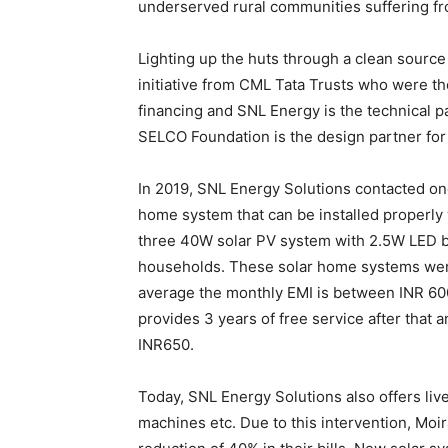
underserved rural communities suffering fro
Lighting up the huts through a clean sourc
initiative from CML Tata Trusts who were 
financing and SNL Energy is the technical pa
SELCO Foundation is the design partner for th
In 2019, SNL Energy Solutions contacted on
home system that can be installed properly
three 40W solar PV system with 2.5W LED bu
households. These solar home systems were
average the monthly EMI is between INR 600
provides 3 years of free service after that
INR650.
Today, SNL Energy Solutions also offers liv
machines etc. Due to this intervention, Moir