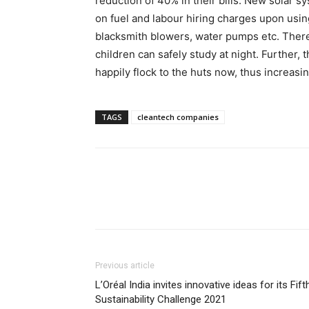
reduction of 40% in their bills. New solar 
on fuel and labour hiring charges upon usin
blacksmith blowers, water pumps etc. The
children can safely study at night. Further, 
happily flock to the huts now, thus increasi
TAGS
cleantech companies
Previous article
L’Oréal India invites innovative ideas for its Fift
Sustainability Challenge 2021