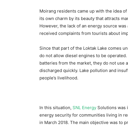
Moirang residents came up with the idea of
its own charm by its beauty that attracts ma
However, the lack of an energy source was
received complaints from tourists about imp
Since that part of the Loktak Lake comes un
do not allow diesel engines to be operated
batteries from the market, they do not use a 
discharged quickly. Lake pollution and insuf
people’s livelihood.
In this situation,
SNL Energy
Solutions was i
energy security for communities living in 
in March 2018. The main objective was to pr