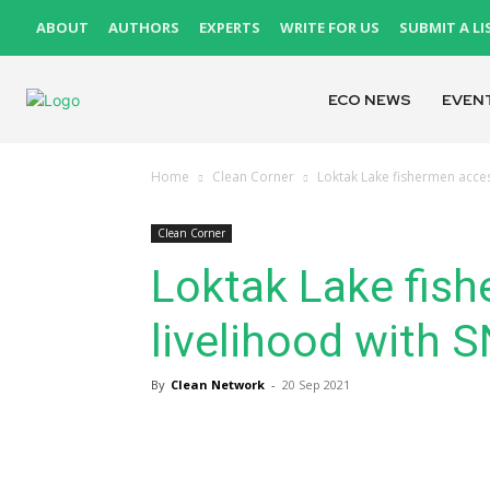
ABOUT
AUTHORS
EXPERTS
WRITE FOR US
SUBMIT A LI
ECO NEWS
EVEN
Home
Clean Corner
Loktak Lake fishermen acces
Clean Corner
Loktak Lake fish
livelihood with 
By
Clean Network
-
20 Sep 2021