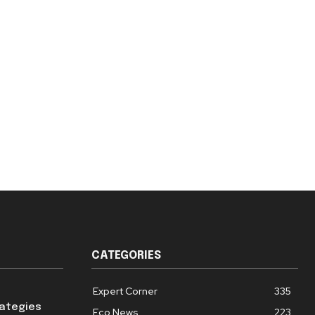
CATEGORIES
Expert Corner
335
rategies
Eco News
223