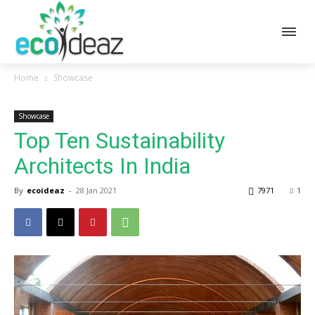
Home
Showcase
Showcase
Top Ten Sustainability
Architects In India
By
ecoideaz
-
28 Jan 2021
7971
1