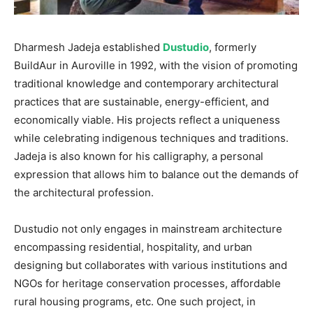
Dharmesh Jadeja established
Dustudio
, formerly
BuildAur in Auroville in 1992, with the vision of promoting
traditional knowledge and contemporary architectural
practices that are sustainable, energy-efficient, and
economically viable. His projects reflect a uniqueness
while celebrating indigenous techniques and traditions.
Jadeja is also known for his calligraphy, a personal
expression that allows him to balance out the demands of
the architectural profession.
Dustudio not only engages in mainstream architecture
encompassing residential, hospitality, and urban
designing but collaborates with various institutions and
NGOs for heritage conservation processes, affordable
rural housing programs, etc. One such project, in