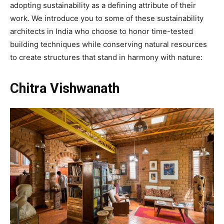
adopting sustainability as a defining attribute of their
work. We introduce you to some of these sustainability
architects in India who choose to honor time-tested
building techniques while conserving natural resources
to create structures that stand in harmony with nature:
Chitra Vishwanath