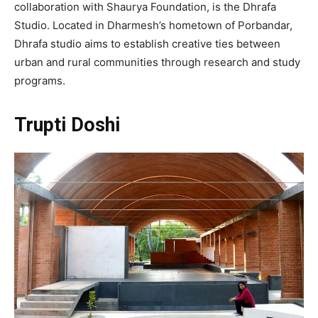
collaboration with Shaurya Foundation, is the Dhrafa
Studio. Located in Dharmesh’s hometown of Porbandar,
Dhrafa studio aims to establish creative ties between
urban and rural communities through research and study
programs.
Trupti Doshi