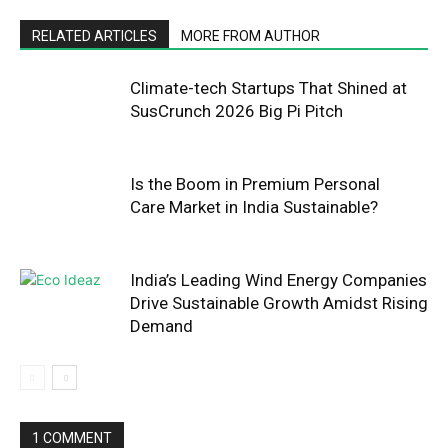
RELATED ARTICLES
MORE FROM AUTHOR
Climate-tech Startups That Shined at
SusCrunch 2026 Big Pi Pitch
Is the Boom in Premium Personal
Care Market in India Sustainable?
India’s Leading Wind Energy Companies
Drive Sustainable Growth Amidst Rising
Demand
1 COMMENT