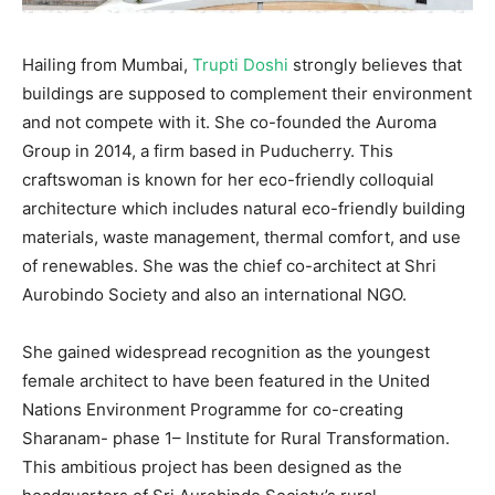
Hailing from Mumbai,
Trupti Doshi
strongly believes that
buildings are supposed to complement their environment
and not compete with it. She co-founded the Auroma
Group in 2014, a firm based in Puducherry. This
craftswoman is known for her eco-friendly colloquial
architecture which includes natural eco-friendly building
materials, waste management, thermal comfort, and use
of renewables. She was the chief co-architect at Shri
Aurobindo Society and also an international NGO.
She gained widespread recognition as the youngest
female architect to have been featured in the United
Nations Environment Programme for co-creating
Sharanam- phase 1
– Institute for Rural Transformation.
This ambitious project has been designed as the