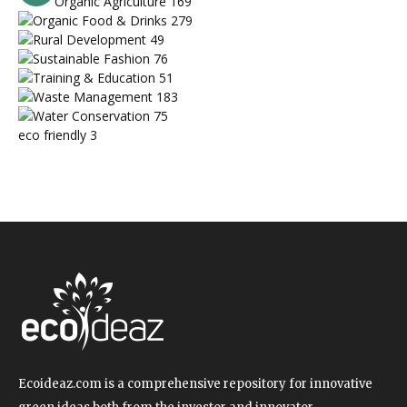
Organic Agriculture
169
Organic Food & Drinks
279
Rural Development
49
Sustainable Fashion
76
Training & Education
51
Waste Management
183
Water Conservation
75
eco friendly
3
Ecoideaz.com is a comprehensive repository for innovative