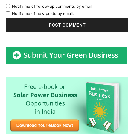
Notify me of follow-up comments by email.
Notify me of new posts by email.