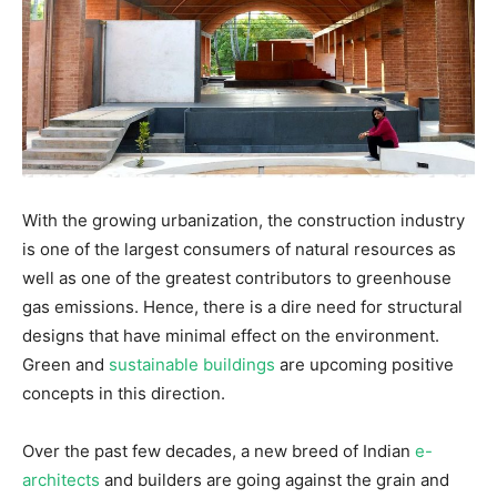
With the growing urbanization, the construction industry
is one of the largest consumers of natural resources as
well as one of the greatest contributors to greenhouse
gas emissions. Hence, there is a dire need for structural
designs that have minimal effect on the environment.
Green and
sustainable buildings
are upcoming positive
concepts in this direction.
Over the past few decades, a new breed of Indian
e-
architects
and builders are going against the grain and