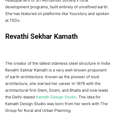
headquarters of Sri Aurobindo Society’s rural
development programs, built entirely of unrefined earth.
She has featured on platforms like Yourstory and spoken
at TEDx.
Revathi Sekhar Kamath
The creator of the tallest stainless steel structure in India
Revathi Sekhar Kamath is a very well-known proponent
of earth architecture. Known as the pioneer of mud
architecture, she started her career in 1978 with the
architectural firm Stein, Doshi, and Bhalla and now leads
the Delhi-based
Kamath Design Studio
. The idea for
Kamath Design Studio was born from her work with The
Group for Rural and Urban Planning.