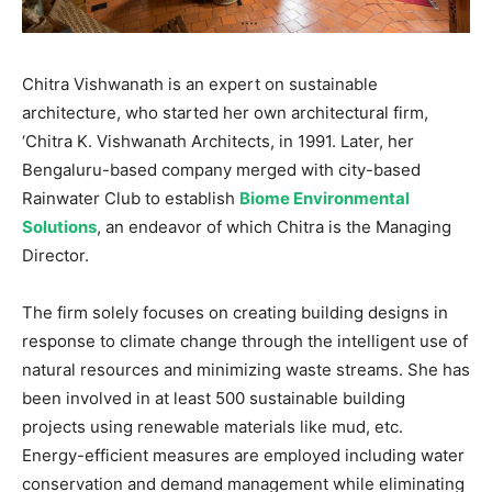
Chitra Vishwanath is an expert on sustainable
architecture, who started her own architectural firm,
‘Chitra K. Vishwanath Architects, in 1991. Later, her
Bengaluru-based company merged with city-based
Rainwater Club to establish
Biome Environmental
Solutions
, an endeavor of which Chitra is the Managing
Director.
The firm solely focuses on creating building designs in
response to climate change through the intelligent use of
natural resources and minimizing waste streams. She has
been involved in at least 500 sustainable building
projects using renewable materials like mud, etc.
Energy-efficient measures are employed including water
conservation and demand management while eliminating