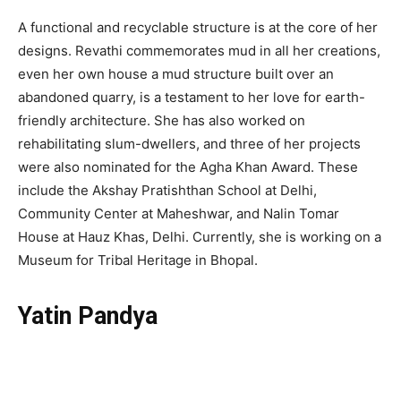
A functional and recyclable structure is at the core of her
designs. Revathi commemorates mud in all her creations,
even her own house a mud structure built over an
abandoned quarry, is a testament to her love for earth-
friendly architecture. She has also worked on
rehabilitating slum-dwellers, and three of her projects
were also nominated for the Agha Khan Award. These
include the Akshay Pratishthan School at Delhi,
Community Center at Maheshwar, and Nalin Tomar
House at Hauz Khas, Delhi. Currently, she is working on a
Museum for Tribal Heritage in Bhopal.
Yatin Pandya