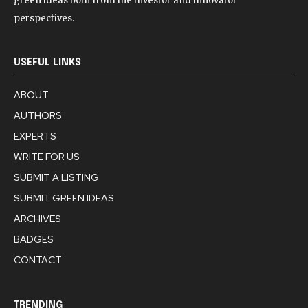
green ideas both from the investor and innovator
perspectives.
USEFUL LINKS
ABOUT
AUTHORS
EXPERTS
WRITE FOR US
SUBMIT A LISTING
SUBMIT GREEN IDEAS
ARCHIVES
BADGES
CONTACT
TRENDING