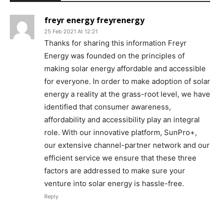
freyr energy freyrenergy
25 Feb 2021 At 12:21
Thanks for sharing this information Freyr
Energy was founded on the principles of
making solar energy affordable and accessible
for everyone. In order to make adoption of solar
energy a reality at the grass-root level, we have
identified that consumer awareness,
affordability and accessibility play an integral
role. With our innovative platform, SunPro+,
our extensive channel-partner network and our
efficient service we ensure that these three
factors are addressed to make sure your
venture into solar energy is hassle-free.
Reply