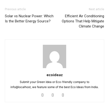
Previous article
Next article
Solar vs Nuclear Power: Which
Efficient Air Conditioning
Is the Better Energy Source?
Options That Help Mitigate
Climate Change
ecoideaz
Submit your Green Idea or Eco-friendly company to
info@localhost, we feature some of the best Eco Ideas from India.