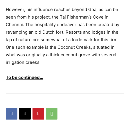
However, his influence reaches beyond Goa, as can be
seen from his project, the Taj Fisherman’s Cove in
Chennai. The hospitality endeavor has been created by
revamping an old Dutch fort. Resorts and lodges in the
lap of nature are somewhat of a trademark for this firm.
One such example is the Coconut Creeks, situated in
what was originally a thick coconut grove with several
irrigation creeks.
To be continued…