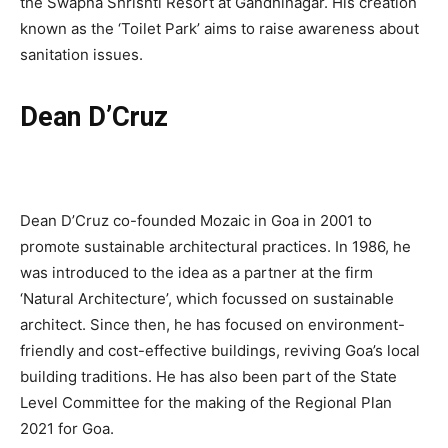
the Swapna Shrishti Resort at Gandhinagar. His creation
known as the ‘Toilet Park’ aims to raise awareness about
sanitation issues.
Dean D’Cruz
Dean D’Cruz co-founded Mozaic in Goa in 2001 to
promote sustainable architectural practices. In 1986, he
was introduced to the idea as a partner at the firm
‘Natural Architecture’, which focussed on sustainable
architect. Since then, he has focused on environment-
friendly and cost-effective buildings, reviving Goa’s local
building traditions. He has also been part of the State
Level Committee for the making of the Regional Plan
2021 for Goa.