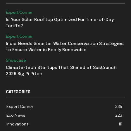
Expert Corner
Is Your Solar Rooftop Optimized For Time-of-Day
Tariffs?
Expert Corner
India Needs Smarter Water Conservation Strategies
to Ensure Water is Really Renewable
Showcase
Climate-tech Startups That Shined at SusCrunch
2026 Big Pi Pitch
CATEGORIES
Expert Corner
335
Eco News
223
Innovations
111