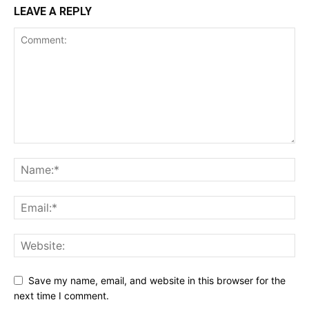
LEAVE A REPLY
Save my name, email, and website in this browser for the
next time I comment.