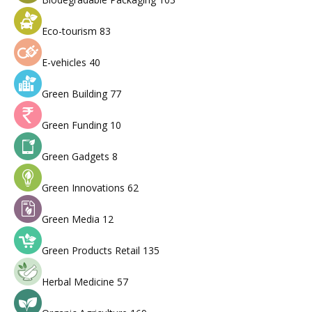
Eco-tourism
83
E-vehicles
40
Green Building
77
Green Funding
10
Green Gadgets
8
Green Innovations
62
Green Media
12
Green Products Retail
135
Herbal Medicine
57