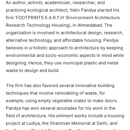
An author, activist, academician, researcher, and
practicing ecological architect, Yatin Pandya started his
firm ‘FOOTPRINTS E.A.R.T.H’ (Environment Architecture
Research Technology Housing), in Ahmedabad. The
organization is involved in architectural design, research,
alternative technology, and affordable housing. Pandya
believes in a holistic approach to architecture by keeping
environmental and socio-economic aspects in mind while
designing. Hence, they use municipal plastic and metal
waste to design and build.
The firm has also favored several innovative building
techniques that involve remodeling of waste, for
example, using empty vegetable crates to make doors.
Pandya has won several accolades for his work in the
field of architecture. His eminent works include a housing
project at Ludiya, the Shantivan Memorial at Delhi, and