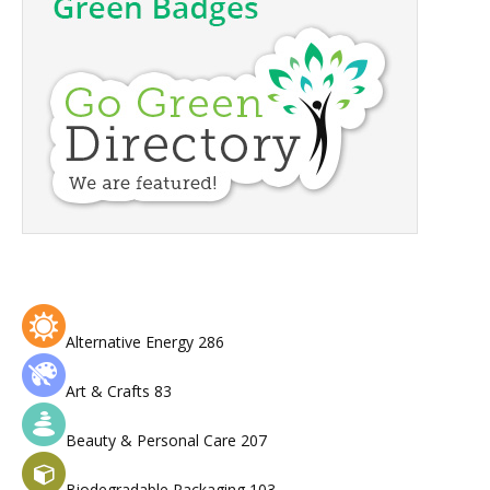
Alternative Energy
286
Art & Crafts
83
Beauty & Personal Care
207
Biodegradable Packaging
103