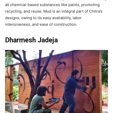
all chemical-based substances like paints, promoting
recycling, and reuse. Mud is an integral part of Chitra’s
designs, owing to its easy availability, labor
intensiveness, and ease of construction.
Dharmesh Jadeja