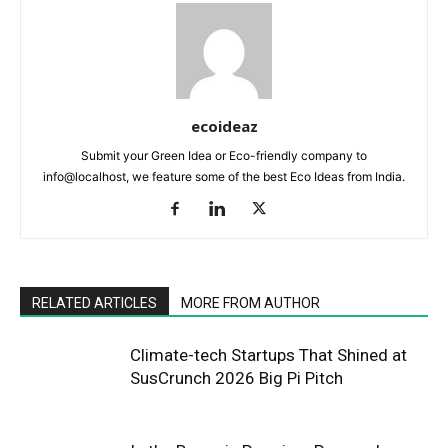
ecoideaz
Submit your Green Idea or Eco-friendly company to
info@localhost, we feature some of the best Eco Ideas from India.
RELATED ARTICLES
MORE FROM AUTHOR
Climate-tech Startups That Shined at
SusCrunch 2026 Big Pi Pitch