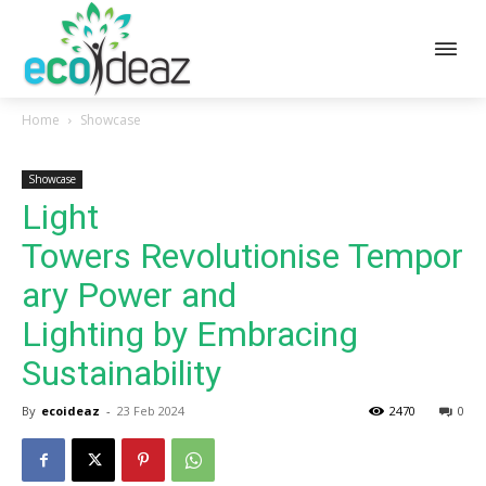
Home
Showcase
Showcase
Light
Towers Revolutionise Tempor
ary Power and
Lighting by Embracing
Sustainability
By
ecoideaz
-
23 Feb 2024
2470
0