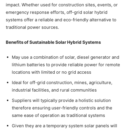
impact. Whether used for construction sites, events, or
emergency response efforts, off-grid solar hybrid
systems offer a reliable and eco-friendly alternative to
traditional power sources.
Benefits of Sustainable Solar Hybrid Systems
May use a combination of solar, diesel generator and
lithium batteries to provide reliable power for remote
locations with limited or no grid access
Ideal for off-grid construction, mines, agriculture,
industrial facilities, and rural communities
Suppliers will typically provide a holistic solution
therefore ensuring user-friendly controls and the
same ease of operation as traditional systems
Given they are a temporary system solar panels will