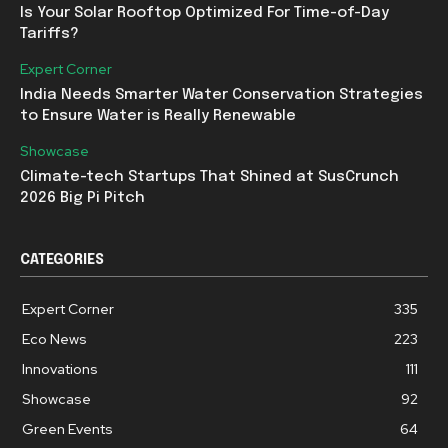
Is Your Solar Rooftop Optimized For Time-of-Day
Tariffs?
Expert Corner
India Needs Smarter Water Conservation Strategies
to Ensure Water is Really Renewable
Showcase
Climate-tech Startups That Shined at SusCrunch
2026 Big Pi Pitch
CATEGORIES
Expert Corner
335
Eco News
223
Innovations
111
Showcase
92
Green Events
64