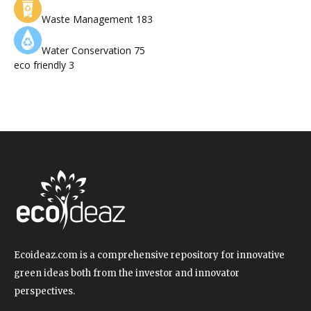
Waste Management
183
Water Conservation
75
eco friendly
3
Ecoideaz.com is a comprehensive repository for innovative
green ideas both from the investor and innovator
perspectives.