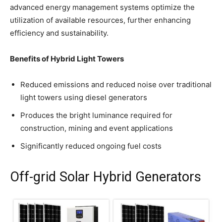
advanced energy management systems optimize the
utilization of available resources, further enhancing
efficiency and sustainability.
Benefits of Hybrid Light Towers
Reduced emissions and reduced noise over traditional
light towers using diesel generators
Produces the bright luminance required for
construction, mining and event applications
Significantly reduced ongoing fuel costs
Off-grid Solar Hybrid Generators