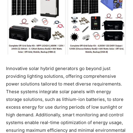
Innovative solar hybrid generators go beyond just
providing lighting solutions, offering comprehensive
power solutions tailored to meet diverse requirements.
These systems integrate solar panels with energy
storage solutions, such as lithium-ion batteries, to store
excess energy for use during periods of low sunlight or
high demand. Additionally, smart monitoring and control
systems enable real-time optimization of energy usage,
ensuring maximum efficiency and minimal environmental