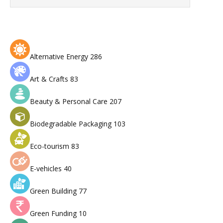
Alternative Energy
286
Art & Crafts
83
Beauty & Personal Care
207
Biodegradable Packaging
103
Eco-tourism
83
E-vehicles
40
Green Building
77
Green Funding
10