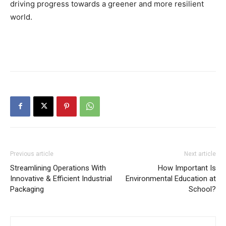
driving progress towards a greener and more resilient
world.
Previous article
Next article
Streamlining Operations With
How Important Is
Innovative & Efficient Industrial
Environmental Education at
Packaging
School?