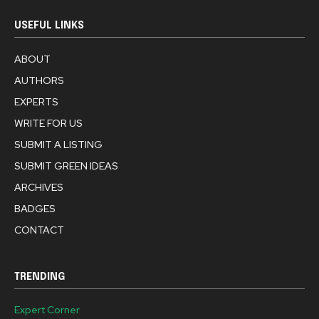
USEFUL LINKS
ABOUT
AUTHORS
EXPERTS
WRITE FOR US
SUBMIT A LISTING
SUBMIT GREEN IDEAS
ARCHIVES
BADGES
CONTACT
TRENDING
Expert Corner