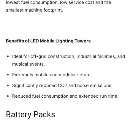
lowest fuel consumption, low service cost and the
smallest machine footprint.
Benefits of
LED Mobile Lighting Tower
s
Ideal for off-grid construction, industrial facilities, and
musical events.
Extremely mobile and modular setup
Significantly reduced CO2 and noise emissions
Reduced fuel consumption and extended run time
Battery Packs