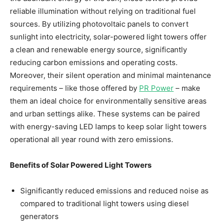
reliable illumination without relying on traditional fuel
sources. By utilizing photovoltaic panels to convert
sunlight into electricity, solar-powered light towers offer
a clean and renewable energy source, significantly
reducing carbon emissions and operating costs.
Moreover, their silent operation and minimal maintenance
requirements – like those offered by
PR Power
– make
them an ideal choice for environmentally sensitive areas
and urban settings alike. These systems can be paired
with energy-saving LED lamps to keep solar light towers
operational all year round with zero emissions.
Benefits of Solar Powered Light Towers
Significantly reduced emissions and reduced noise as
compared to traditional light towers using diesel
generators