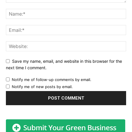
Save my name, email, and website in this browser for the
next time I comment.
Notify me of follow-up comments by email.
Notify me of new posts by email.