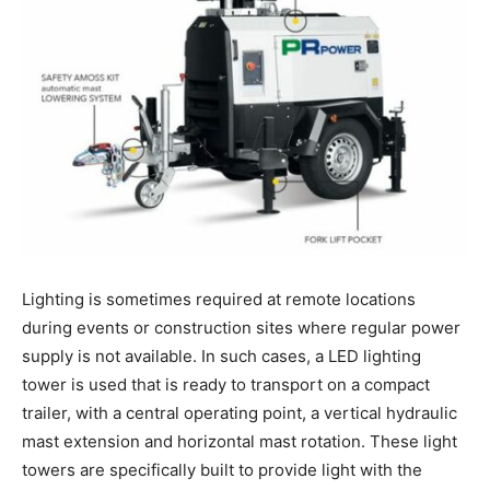
Lighting is sometimes required at remote locations
during events or construction sites where regular power
supply is not available. In such cases, a LED lighting
tower is used that is ready to transport on a compact
trailer, with a central operating point, a vertical hydraulic
mast extension and horizontal mast rotation. These light
towers are specifically built to provide light with the