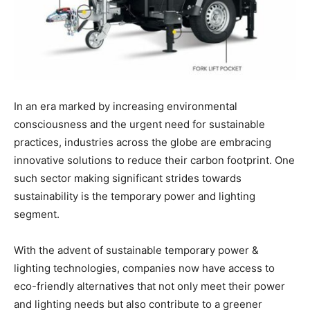
In an era marked by increasing environmental
consciousness and the urgent need for sustainable
practices, industries across the globe are embracing
innovative solutions to reduce their carbon footprint. One
such sector making significant strides towards
sustainability is the temporary power and lighting
segment.
With the advent of sustainable temporary power &
lighting technologies, companies now have access to
eco-friendly alternatives that not only meet their power
and lighting needs but also contribute to a greener