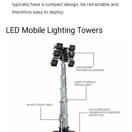
typically have a compact design, be retractable and
therefore easy to deploy
LED Mobile Lighting Towers