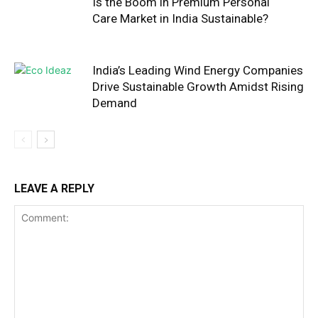
Is the Boom in Premium Personal
Care Market in India Sustainable?
India’s Leading Wind Energy Companies
Drive Sustainable Growth Amidst Rising
Demand
LEAVE A REPLY