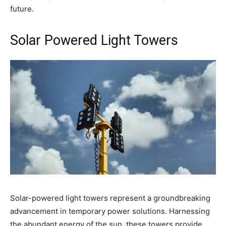
future.
Solar Powered Light Towers
Solar-powered light towers represent a groundbreaking
advancement in temporary power solutions. Harnessing
the abundant energy of the sun, these towers provide