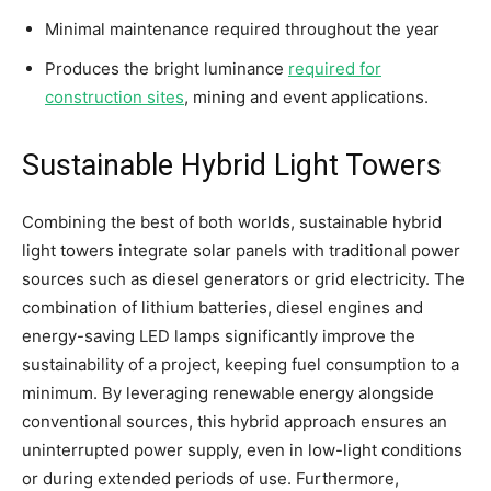
Minimal maintenance required throughout the year
Produces the bright luminance
required for
construction sites
, mining and event applications.
Sustainable Hybrid Light Towers
Combining the best of both worlds, sustainable hybrid
light towers integrate solar panels with traditional power
sources such as diesel generators or grid electricity. The
combination of lithium batteries, diesel engines and
energy-saving LED lamps significantly improve the
sustainability of a project, keeping fuel consumption to a
minimum. By leveraging renewable energy alongside
conventional sources, this hybrid approach ensures an
uninterrupted power supply, even in low-light conditions
or during extended periods of use. Furthermore,