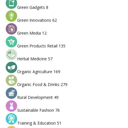
Green Gadgets
8
Green Innovations
62
Green Media
12
Green Products Retail
135
Herbal Medicine
57
Organic Agriculture
169
Organic Food & Drinks
279
Rural Development
49
Sustainable Fashion
76
Training & Education
51