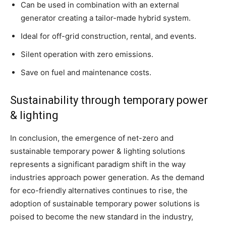
Can be used in combination with an external
generator creating a tailor-made hybrid system.
Ideal for off-grid construction, rental, and events.
Silent operation with zero emissions.
Save on fuel and maintenance costs.
Sustainability through temporary power
& lighting
In conclusion, the emergence of net-zero and
sustainable temporary power & lighting solutions
represents a significant paradigm shift in the way
industries approach power generation. As the demand
for eco-friendly alternatives continues to rise, the
adoption of sustainable temporary power solutions is
poised to become the new standard in the industry,