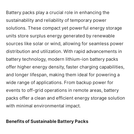
Battery packs play a crucial role in enhancing the
sustainability and reliability of temporary power
solutions. These compact yet powerful energy storage
units store surplus energy generated by renewable
sources like solar or wind, allowing for seamless power
distribution and utilization. With rapid advancements in
battery technology, modern lithium-ion battery packs
offer higher energy density, faster charging capabilities,
and longer lifespan, making them ideal for powering a
wide range of applications. From backup power for
events to off-grid operations in remote areas, battery
packs offer a clean and efficient energy storage solution
with minimal environmental impact.
Benefits of Sustainable Battery Packs