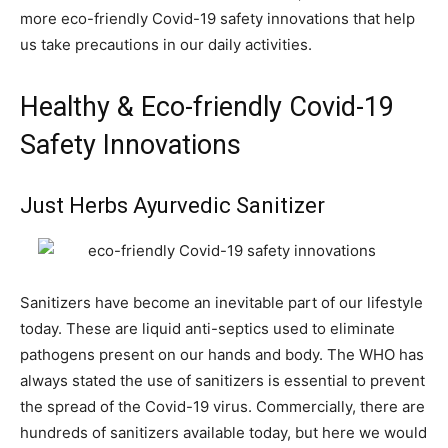
more eco-friendly Covid-19 safety innovations that help
us take precautions in our daily activities.
Healthy & Eco-friendly Covid-19
Safety Innovations
Just Herbs Ayurvedic Sanitizer
Sanitizers have become an inevitable part of our lifestyle
today. These are liquid anti-septics used to eliminate
pathogens present on our hands and body. The WHO has
always stated the use of sanitizers is essential to prevent
the spread of the Covid-19 virus. Commercially, there are
hundreds of sanitizers available today, but here we would