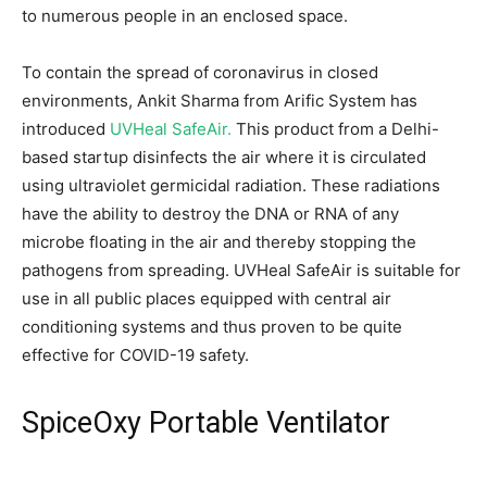
to numerous people in an enclosed space.
To contain the spread of coronavirus in closed
environments, Ankit Sharma from Arific System has
introduced
UVHeal SafeAir.
This product from a Delhi-
based startup disinfects the air where it is circulated
using ultraviolet germicidal radiation. These radiations
have the ability to destroy the DNA or RNA of any
microbe floating in the air and thereby stopping the
pathogens from spreading. UVHeal SafeAir is suitable for
use in all public places equipped with central air
conditioning systems and thus proven to be quite
effective for COVID-19 safety.
SpiceOxy Portable Ventilator