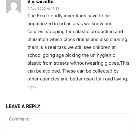
V.v.saradhi
4 Aug 2023 At 17:31
The Eco friendly inventions have to be
popularized in urban aeas.we know our
failures: stopping thin plastic production and
utilisation which block drains and also clearing
them is a real task.we still see children at
school going age picking the un hygienic
plastic from streets withoutwearing gloves.This
can be avoided. These can be collected by
other agencies and better used for road laying.
Reply
LEAVE A REPLY