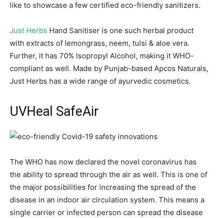
like to showcase a few certified eco-friendly sanitizers.
Just Herbs
Hand Sanitiser is one such herbal product
with extracts of lemongrass, neem, tulsi & aloe vera.
Further, it has 70% Isopropyl Alcohol, making it WHO-
compliant as well. Made by Punjab-based Apcos Naturals,
Just Herbs has a wide range of ayurvedic cosmetics.
UVHeal SafeAir
The WHO has now declared the novel coronavirus has
the ability to spread through the air as well. This is one of
the major possibilities for increasing the spread of the
disease in an indoor air circulation system. This means a
single carrier or infected person can spread the disease