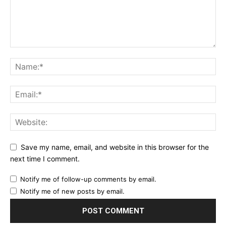
Save my name, email, and website in this browser for the
next time I comment.
Notify me of follow-up comments by email.
Notify me of new posts by email.