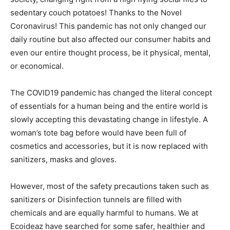
sedentary couch potatoes! Thanks to the Novel
Coronavirus! This pandemic has not only changed our
daily routine but also affected our consumer habits and
even our entire thought process, be it physical, mental,
or economical.
The COVID19 pandemic has changed the literal concept
of essentials for a human being and the entire world is
slowly accepting this devastating change in lifestyle. A
woman’s tote bag before would have been full of
cosmetics and accessories, but it is now replaced with
sanitizers, masks and gloves.
However, most of the safety precautions taken such as
sanitizers or Disinfection tunnels are filled with
chemicals and are equally harmful to humans. We at
Ecoideaz have searched for some safer, healthier and