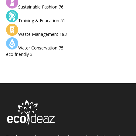
Sustainable Fashion
76
Training & Education
51
Waste Management
183
Water Conservation
75
eco friendly
3