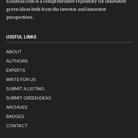
Ecoideaz.com is a comprehensive repository for innovative
green ideas both from the investor and innovator
perspectives.
USEFUL LINKS
ABOUT
AUTHORS
EXPERTS
WRITE FOR US
SUBMIT A LISTING
SUBMIT GREEN IDEAS
ARCHIVES
BADGES
CONTACT