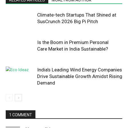
Climate-tech Startups That Shined at
SusCrunch 2026 Big Pi Pitch
Is the Boom in Premium Personal
Care Market in India Sustainable?
India’s Leading Wind Energy Companies
Drive Sustainable Growth Amidst Rising
Demand
1 COMMENT