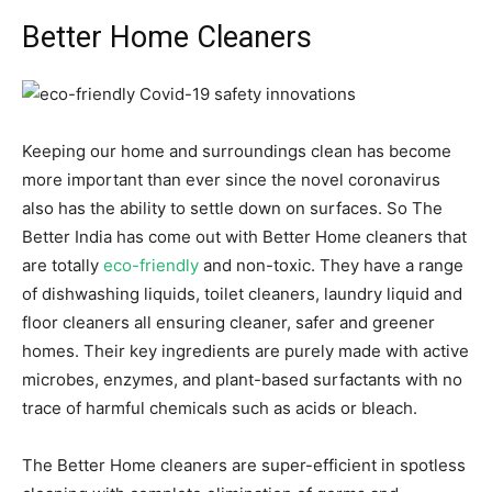
Better Home Cleaners
Keeping our home and surroundings clean has become
more important than ever since the novel coronavirus
also has the ability to settle down on surfaces. So The
Better India has come out with Better Home cleaners that
are totally
eco-friendly
and non-toxic. They have a range
of dishwashing liquids, toilet cleaners, laundry liquid and
floor cleaners all ensuring cleaner, safer and greener
homes. Their key ingredients are purely made with active
microbes, enzymes, and plant-based surfactants with no
trace of harmful chemicals such as acids or bleach.
The Better Home cleaners are super-efficient in spotless