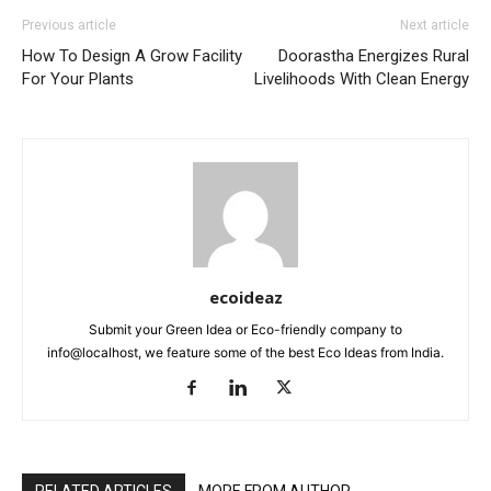
Previous article
Next article
How To Design A Grow Facility
Doorastha Energizes Rural
For Your Plants
Livelihoods With Clean Energy
ecoideaz
Submit your Green Idea or Eco-friendly company to
info@localhost, we feature some of the best Eco Ideas from India.
RELATED ARTICLES
MORE FROM AUTHOR