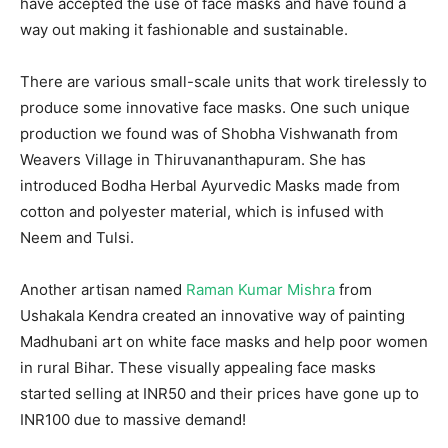
have accepted the use of face masks and have found a
way out making it fashionable and sustainable.
There are various small-scale units that work tirelessly to
produce some innovative face masks. One such unique
production we found was of Shobha Vishwanath from
Weavers Village in Thiruvananthapuram. She has
introduced Bodha Herbal Ayurvedic Masks made from
cotton and polyester material, which is infused with
Neem and Tulsi.
Another artisan named
Raman Kumar Mishra
from
Ushakala Kendra created an innovative way of painting
Madhubani art on white face masks and help poor women
in rural Bihar. These visually appealing face masks
started selling at INR50 and their prices have gone up to
INR100 due to massive demand!