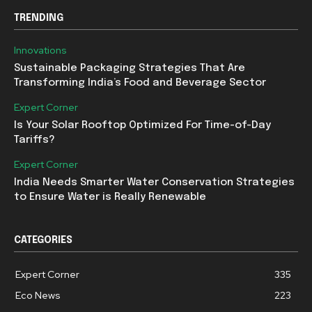
TRENDING
Innovations
Sustainable Packaging Strategies That Are
Transforming India’s Food and Beverage Sector
Expert Corner
Is Your Solar Rooftop Optimized For Time-of-Day
Tariffs?
Expert Corner
India Needs Smarter Water Conservation Strategies
to Ensure Water is Really Renewable
CATEGORIES
Expert Corner
335
Eco News
223