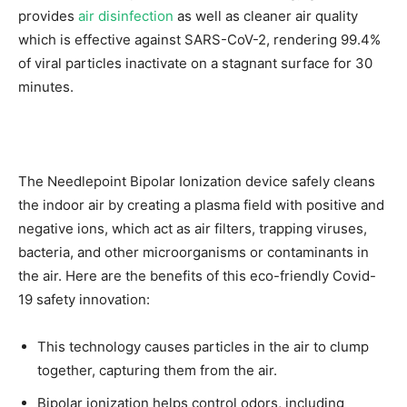
provides
air disinfection
as well as cleaner air quality
which is effective against SARS-CoV-2, rendering 99.4%
of viral particles inactivate on a stagnant surface for 30
minutes.
The Needlepoint Bipolar Ionization device safely cleans
the indoor air by creating a plasma field with positive and
negative ions, which act as air filters, trapping viruses,
bacteria, and other microorganisms or contaminants in
the air. Here are the benefits of this eco-friendly Covid-
19 safety innovation:
This technology causes particles in the air to clump
together, capturing them from the air.
Bipolar ionization helps control odors, including