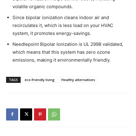
volatile organic compounds.
Since bipolar ionization cleans indoor air and
recirculates it, which is less load on your HVAC
system, it promotes energy-savings.
Needlepoint Bipolar Ionization is UL 2998 validated,
which means that this system has zero ozone
emissions, making it environmentally friendly.
TAGS
eco-friendly living
Healthy alternatives