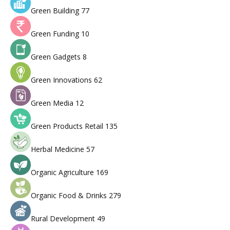
Green Building
77
Green Funding
10
Green Gadgets
8
Green Innovations
62
Green Media
12
Green Products Retail
135
Herbal Medicine
57
Organic Agriculture
169
Organic Food & Drinks
279
Rural Development
49