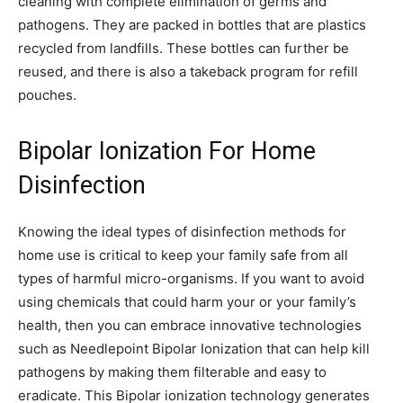
cleaning with complete elimination of germs and
pathogens. They are packed in bottles that are plastics
recycled from landfills. These bottles can further be
reused, and there is also a takeback program for refill
pouches.
Bipolar Ionization For Home
Disinfection
Knowing the ideal types of disinfection methods for
home use is critical to keep your family safe from all
types of harmful micro-organisms. If you want to avoid
using chemicals that could harm your or your family’s
health, then you can embrace innovative technologies
such as Needlepoint Bipolar Ionization that can help kill
pathogens by making them filterable and easy to
eradicate. This Bipolar ionization technology generates