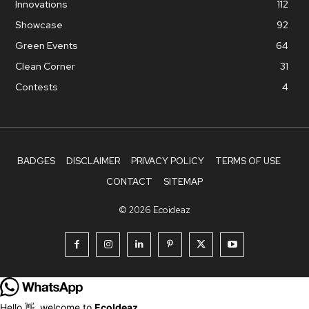
Innovations
112
Showcase
92
Green Events
64
Clean Corner
31
Contests
4
BADGES
DISCLAIMER
PRIVACY POLICY
TERMS OF USE
CONTACT
SITEMAP
© 2026 Ecoideaz
Hello 👋, welcome to
EcoIdeaz