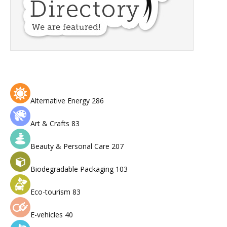
Alternative Energy
286
Art & Crafts
83
Beauty & Personal Care
207
Biodegradable Packaging
103
Eco-tourism
83
E-vehicles
40