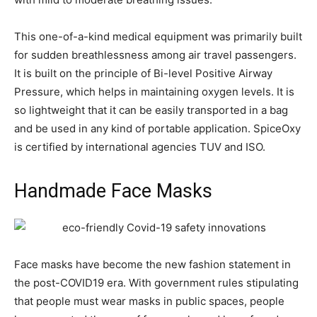
This one-of-a-kind medical equipment was primarily built
for sudden breathlessness among air travel passengers.
It is built on the principle of Bi-level Positive Airway
Pressure, which helps in maintaining oxygen levels. It is
so lightweight that it can be easily transported in a bag
and be used in any kind of portable application. SpiceOxy
is certified by international agencies TUV and ISO.
Handmade Face Masks
Face masks have become the new fashion statement in
the post-COVID19 era. With government rules stipulating
that people must wear masks in public spaces, people