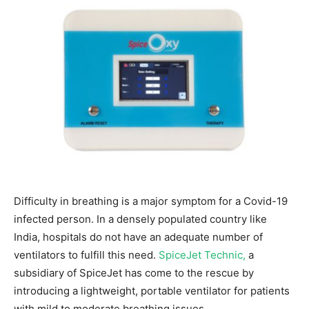
Difficulty in breathing is a major symptom for a Covid-19
infected person. In a densely populated country like
India, hospitals do not have an adequate number of
ventilators to fulfill this need.
SpiceJet Technic,
a
subsidiary of SpiceJet has come to the rescue by
introducing a lightweight, portable ventilator for patients
with mild to moderate breathing issues.