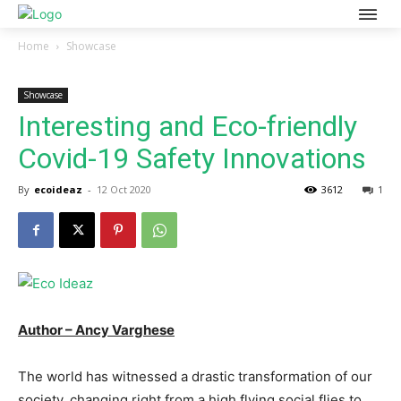
Home
Showcase
Showcase
Interesting and Eco-friendly
Covid-19 Safety Innovations
By
ecoideaz
-
12 Oct 2020
3612
1
Author – Ancy Varghese
The world has witnessed a drastic transformation of our
society, changing right from a high flying social flies to