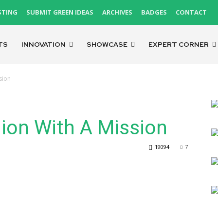
STING
SUBMIT GREEN IDEAS
ARCHIVES
BADGES
CONTACT
TS
INNOVATION
SHOWCASE
EXPERT CORNER
sion
hion With A Mission
19094
7