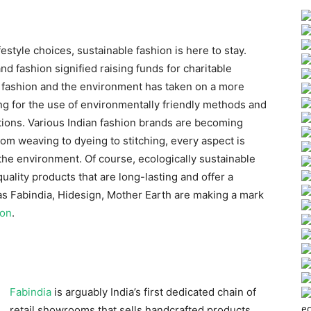
ifestyle choices, sustainable fashion is here to stay.
nd fashion signified raising funds for charitable
 fashion and the environment has taken on a more
ng for the use of environmentally friendly methods and
ctions. Various Indian fashion brands are becoming
rom weaving to dyeing to stitching, every aspect is
 the environment. Of course, ecologically sustainable
uality products that are long-lasting and offer a
as Fabindia, Hidesign, Mother Earth are making a mark
ion
.
Fabindia
is arguably India’s first dedicated chain of
ec
retail showrooms that sells handcrafted products