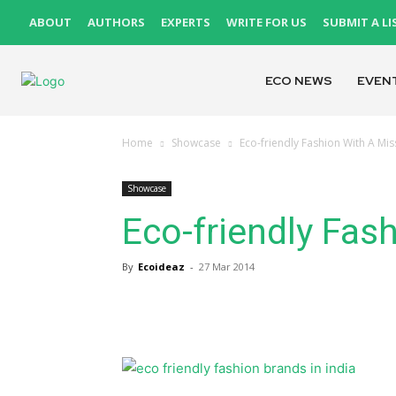
ABOUT
AUTHORS
EXPERTS
WRITE FOR US
SUBMIT A LI
ECO NEWS
EVEN
Home
Showcase
Eco-friendly Fashion With A Mis
Showcase
Eco-friendly Fas
By
Ecoideaz
-
27 Mar 2014