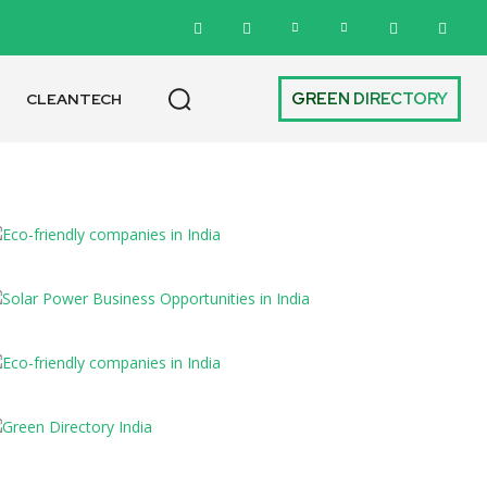
GREEN DIRECTORY
CLEANTECH