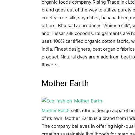
organic foods company Rising Tradelink Ltd
brand goes out of the way to utilize purely 
cruelty-free silk, soya fiber, banana fiber, mo
others. Bhu:sattva produces “Ahimsa silk”, w
and Tussar silk cocoons. Its garments are h
uses 100% certified organic cotton fabric, 
India. Finest designers, best organic fabric
product. Natural dyes are made from beetroo
flowers.
Mother Earth
Mother Earth
sells ethnic design apparel h
of its own. Mother Earth is a brand from Ind
The company believes in offering high-qual
creating sustainable livelihoods for margina