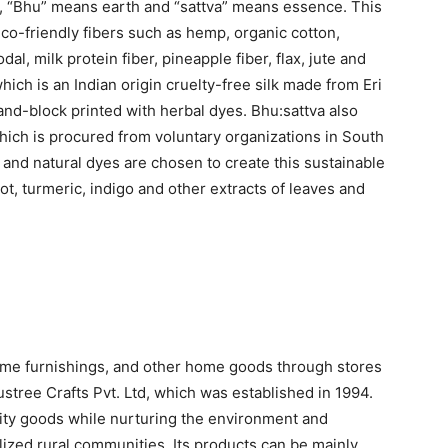
, “Bhu” means earth and “sattva” means essence. This
eco-friendly fibers such as hemp, organic cotton,
dal, milk protein fiber, pineapple fiber, flax, jute and
hich is an Indian origin cruelty-free silk made from Eri
and-block printed with herbal dyes. Bhu:sattva also
which is procured from voluntary organizations in South
s and natural dyes are chosen to create this sustainable
t, turmeric, indigo and other extracts of leaves and
ome furnishings, and other home goods through stores
ustree Crafts Pvt. Ltd, which was established in 1994.
ity goods while nurturing the environment and
lized rural communities. Its products can be mainly