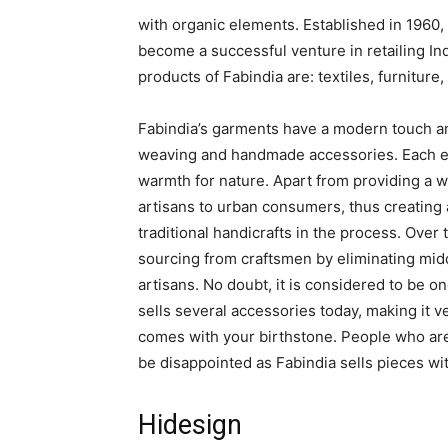
with organic elements. Established in 1960, 
become a successful venture in retailing Ind
products of Fabindia are: textiles, furnitur
Fabindia’s garments have a modern touch an
weaving and handmade accessories. Each e
warmth for nature. Apart from providing a w
artisans to urban consumers, thus creating
traditional handicrafts in the process. Over 
sourcing from craftsmen by eliminating middl
artisans. No doubt, it is considered to be one
sells several accessories today, making it 
comes with your birthstone. People who are
be disappointed as Fabindia sells pieces wi
Hidesign