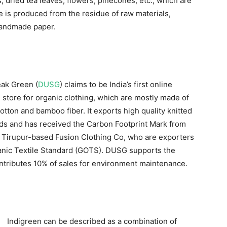
, dried tea leaves, flowers, pinecones, etc., which are
 is produced from the residue of raw materials,
 handmade paper.
ak Green (
DUSG
) claims to be India’s first online
store for organic clothing, which are mostly made of
otton and bamboo fiber. It exports high quality knitted
ands and has received the Carbon Footprint Mark from
Tirupur-based Fusion Clothing Co, who are exporters
rganic Textile Standard (GOTS). DUSG supports the
ntributes 10% of sales for environment maintenance.
Indigreen can be described as a combination of