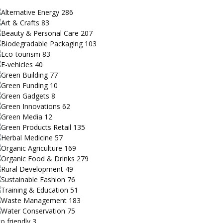
Alternative Energy
286
Art & Crafts
83
Beauty & Personal Care
207
Biodegradable Packaging
103
Eco-tourism
83
E-vehicles
40
Green Building
77
Green Funding
10
Green Gadgets
8
Green Innovations
62
Green Media
12
Green Products Retail
135
Herbal Medicine
57
Organic Agriculture
169
Organic Food & Drinks
279
Rural Development
49
Sustainable Fashion
76
Training & Education
51
Waste Management
183
Water Conservation
75
o friendly
3