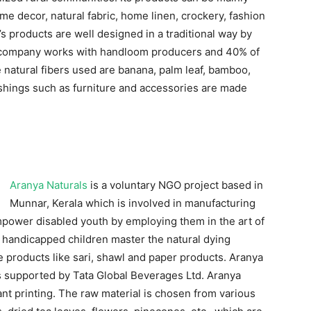
ome decor, natural fabric, home linen, crockery, fashion
s products are well designed in a traditional way by
e company works with handloom producers and 40% of
 natural fibers used are banana, palm leaf, bamboo,
ishings such as furniture and accessories are made
Aranya Naturals
is a voluntary NGO project based in
Munnar, Kerala which is involved in manufacturing
 empower disabled youth by employing them in the art of
see handicapped children master the natural dying
 products like sari, shawl and paper products. Aranya
 is supported by Tata Global Beverages Ltd. Aranya
ant printing. The raw material is chosen from various