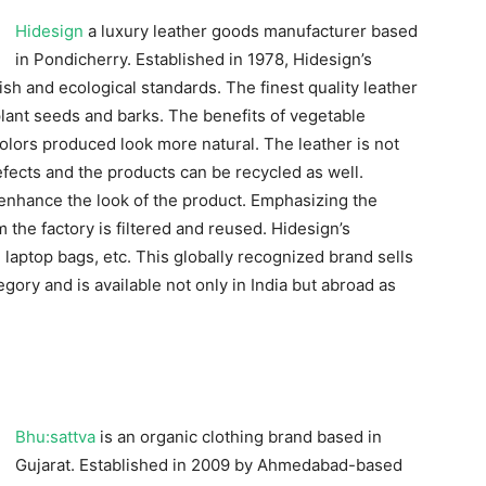
Hidesign
a luxury leather goods manufacturer based
in Pondicherry. Established in 1978, Hidesign’s
sh and ecological standards. The finest quality leather
lant seeds and barks. The benefits of vegetable
colors produced look more natural. The leather is not
efects and the products can be recycled as well.
 enhance the look of the product. Emphasizing the
 the factory is filtered and reused. Hidesign’s
, laptop bags, etc. This globally recognized brand sells
gory and is available not only in India but abroad as
Bhu:sattva
is an organic clothing brand based in
Gujarat. Established in 2009 by Ahmedabad-based