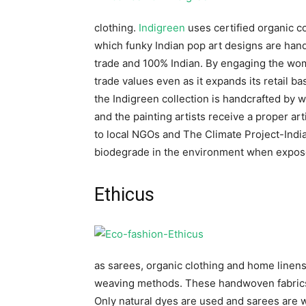
clothing.
Indigreen
uses certified organic c
which funky Indian pop art designs are hand
trade and 100% Indian. By engaging the wo
trade values even as it expands its retail b
the Indigreen collection is handcrafted by
and the painting artists receive a proper ar
to local NGOs and The Climate Project-India.
biodegrade in the environment when exposed
Ethicus
as sarees, organic clothing and home linens 
weaving methods. These handwoven fabrics a
Only natural dyes are used and sarees are 