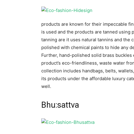
products are known for their impeccable fini
is used and the products are tanned using p
tanning are it uses natural tannins and the 
polished with chemical paints to hide any d
Further, hand-polished solid brass buckles
product’s eco-friendliness, waste water from
collection includes handbags, belts, wallets
its products under the affordable luxury cate
well.
Bhu:sattva