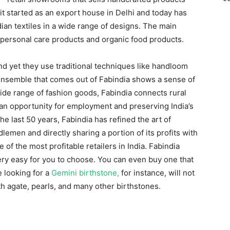
it started as an export house in Delhi and today has
ian textiles in a wide range of designs. The main
e, personal care products and organic food products.
d yet they use traditional techniques like handloom
nsemble that comes out of Fabindia shows a sense of
ide range of fashion goods, Fabindia connects rural
 an opportunity for employment and preserving India’s
the last 50 years, Fabindia has refined the art of
emen and directly sharing a portion of its profits with
 of the most profitable retailers in India. Fabindia
very easy for you to choose. You can even buy one that
 looking for a
Gemini birthstone,
for instance, will not
th agate, pearls, and many other birthstones.