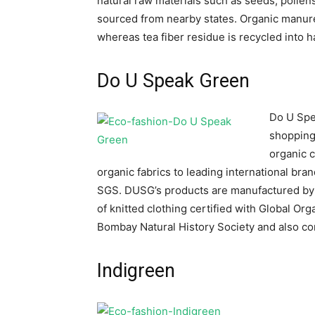
natural raw materials such as seeds, pollens
sourced from nearby states. Organic manure
whereas tea fiber residue is recycled into
Do U Speak Green
Do U Spe
shopping 
organic c
organic fabrics to leading international br
SGS. DUSG’s products are manufactured by 
of knitted clothing certified with Global O
Bombay Natural History Society and also co
Indigreen