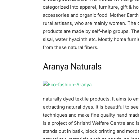
categorized into apparel, furniture, gift & h
accessories and organic food. Mother Earth’
rural artisans, who are mainly women. Th
products are made by self-help groups. The
sisal, water hyacinth etc. Mostly home furn
from these natural fibers.
Aranya Naturals
naturally dyed textile products. It aims to
extracting natural dyes. It is beautiful to 
techniques and make fine quality hand made
is a project of Shrishti Welfare Centre and
stands out in batik, block printing and mord