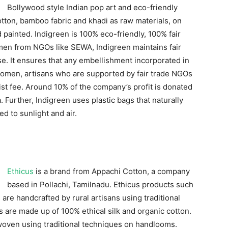
Bollywood style Indian pop art and eco-friendly
otton, bamboo fabric and khadi as raw materials, on
 painted. Indigreen is 100% eco-friendly, 100% fair
men from NGOs like SEWA, Indigreen maintains fair
ase. It ensures that any embellishment incorporated in
 women, artisans who are supported by fair trade NGOs
tist fee. Around 10% of the company’s profit is donated
 Further, Indigreen uses plastic bags that naturally
 to sunlight and air.
Ethicus
is a brand from Appachi Cotton, a company
based in Pollachi, Tamilnadu. Ethicus products such
are handcrafted by rural artisans using traditional
re made up of 100% ethical silk and organic cotton.
woven using traditional techniques on handlooms.