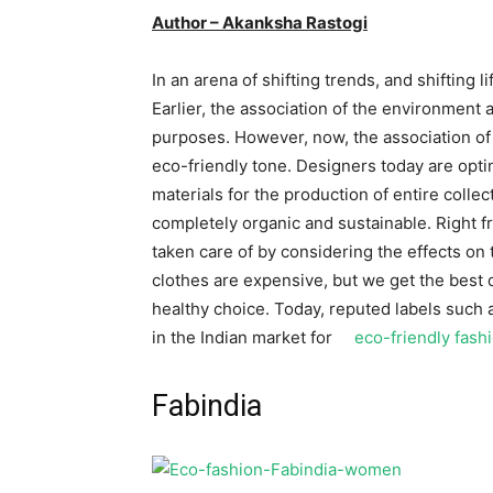
Author – Akanksha Rastogi
In an arena of shifting trends, and shifting l
Earlier, the association of the environment a
purposes. However, now, the association of
eco-friendly tone. Designers today are opti
materials for the production of entire colle
completely organic and sustainable. Right f
taken care of by considering the effects on
clothes are expensive, but we get the best q
healthy choice. Today, reputed labels such 
in the Indian market for
eco-friendly fash
Fabindia