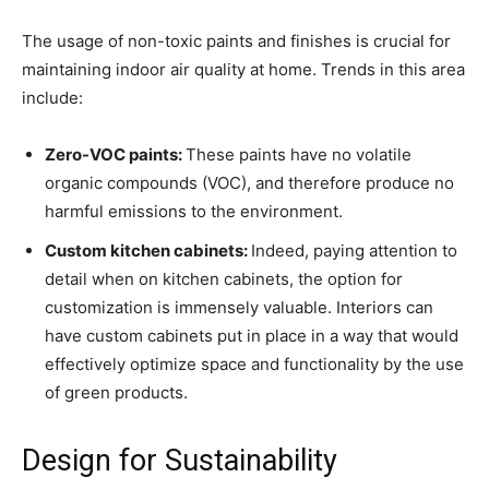
The usage of non-toxic paints and finishes is crucial for
maintaining indoor air quality at home. Trends in this area
include:
Zero-VOC paints:
These paints have no volatile
organic compounds (VOC), and therefore produce no
harmful emissions to the environment.
Custom kitchen cabinets:
Indeed, paying attention to
detail when on kitchen cabinets, the option for
customization is immensely valuable. Interiors can
have custom cabinets put in place in a way that would
effectively optimize space and functionality by the use
of green products.
Design for Sustainability