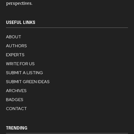
perspectives.
USEFUL LINKS
ABOUT
AUTHORS
EXPERTS
WRITE FOR US
SUBMIT A LISTING
SUBMIT GREEN IDEAS
ARCHIVES
BADGES
CONTACT
TRENDING