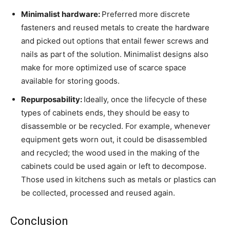
Minimalist hardware:
Preferred more discrete
fasteners and reused metals to create the hardware
and picked out options that entail fewer screws and
nails as part of the solution. Minimalist designs also
make for more optimized use of scarce space
available for storing goods.
Repurposability:
Ideally, once the lifecycle of these
types of cabinets ends, they should be easy to
disassemble or be recycled. For example, whenever
equipment gets worn out, it could be disassembled
and recycled; the wood used in the making of the
cabinets could be used again or left to decompose.
Those used in kitchens such as metals or plastics can
be collected, processed and reused again.
Conclusion