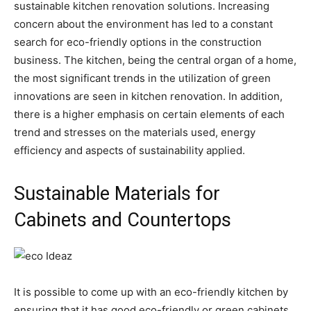
sustainable kitchen renovation solutions. Increasing
concern about the environment has led to a constant
search for eco-friendly options in the construction
business. The kitchen, being the central organ of a home,
the most significant trends in the utilization of green
innovations are seen in kitchen renovation. In addition,
there is a higher emphasis on certain elements of each
trend and stresses on the materials used, energy
efficiency and aspects of sustainability applied.
Sustainable Materials for
Cabinets and Countertops
It is possible to come up with an eco-friendly kitchen by
ensuring that it has good eco-friendly or green cabinets