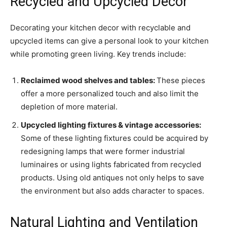
Recycled and Upcycled Decor
Decorating your kitchen decor with recyclable and
upcycled items can give a personal look to your kitchen
while promoting green living. Key trends include:
Reclaimed wood shelves and tables:
These pieces
offer a more personalized touch and also limit the
depletion of more material.
Upcycled lighting fixtures
& vintage accessories
:
Some of these lighting fixtures could be acquired by
redesigning lamps that were former industrial
luminaires or using lights fabricated from recycled
products. Using old antiques not only helps to save
the environment but also adds character to spaces.
Natural Lighting and Ventilation