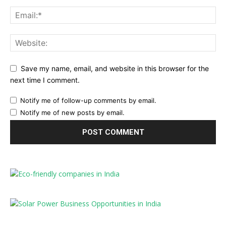
Save my name, email, and website in this browser for the
next time I comment.
Notify me of follow-up comments by email.
Notify me of new posts by email.