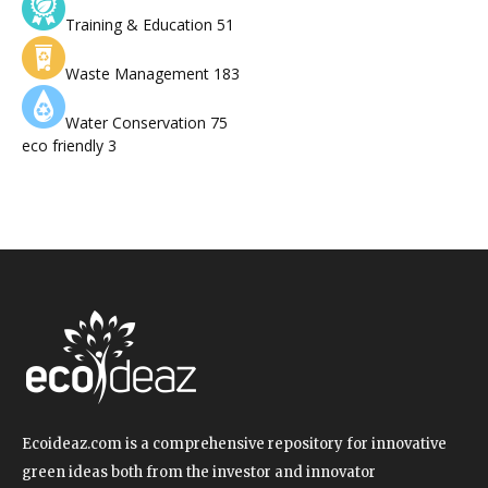
Training & Education
51
Waste Management
183
Water Conservation
75
eco friendly
3
Ecoideaz.com is a comprehensive repository for innovative
green ideas both from the investor and innovator