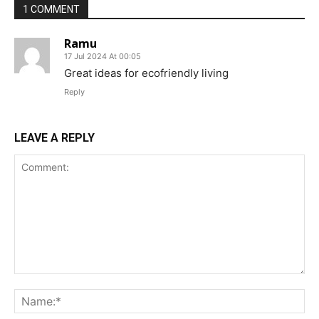
1 COMMENT
Ramu
17 Jul 2024 At 00:05
Great ideas for ecofriendly living
Reply
LEAVE A REPLY