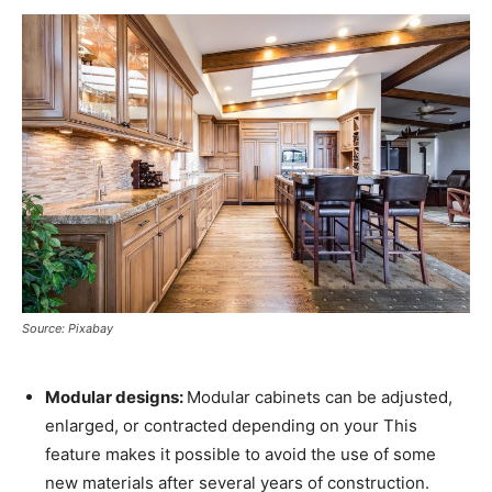
Source: Pixabay
Modular designs:
Modular cabinets can be adjusted,
enlarged, or contracted depending on your This
feature makes it possible to avoid the use of some
new materials after several years of construction.