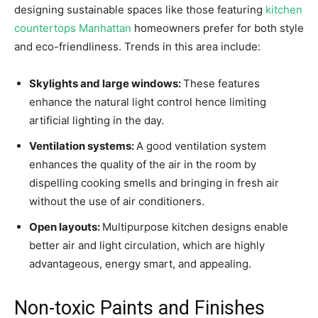
designing sustainable spaces like those featuring
kitchen
countertops Manhattan
homeowners prefer for both style
and eco-friendliness. Trends in this area include:
Skylights and large windows:
These features
enhance the natural light control hence limiting
artificial lighting in the day.
Ventilation systems:
A good ventilation system
enhances the quality of the air in the room by
dispelling cooking smells and bringing in fresh air
without the use of air conditioners.
Open layouts:
Multipurpose kitchen designs enable
better air and light circulation, which are highly
advantageous, energy smart, and appealing.
Non-toxic Paints and Finishes