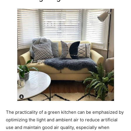
The practicality of a green kitchen can be emphasized by
optimizing the light and ambient air to reduce artificial
use and maintain good air quality, especially when