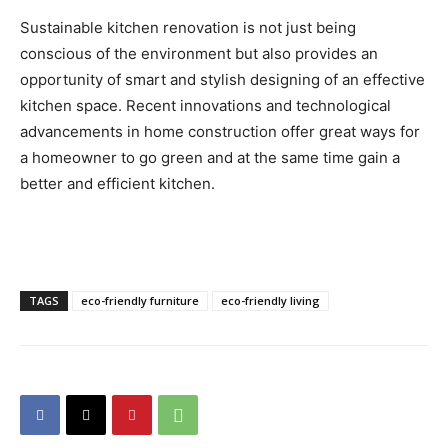
Sustainable kitchen renovation is not just being
conscious of the environment but also provides an
opportunity of smart and stylish designing of an effective
kitchen space. Recent innovations and technological
advancements in home construction offer great ways for
a homeowner to go green and at the same time gain a
better and efficient kitchen.
TAGS
eco-friendly furniture
eco-friendly living