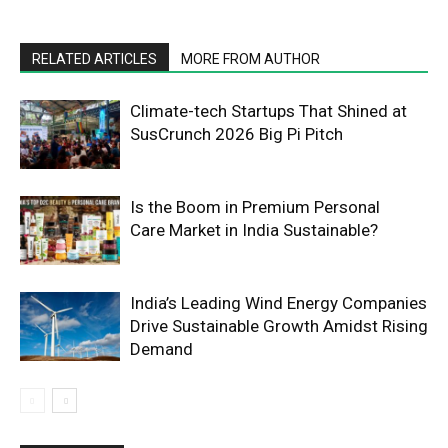
RELATED ARTICLES
MORE FROM AUTHOR
Climate-tech Startups That Shined at
SusCrunch 2026 Big Pi Pitch
Is the Boom in Premium Personal
Care Market in India Sustainable?
India’s Leading Wind Energy Companies
Drive Sustainable Growth Amidst Rising
Demand