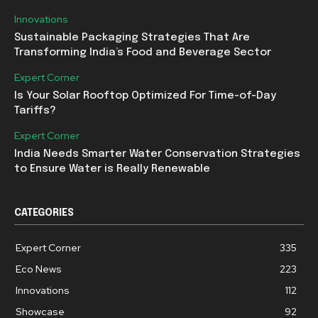
Innovations
Sustainable Packaging Strategies That Are
Transforming India’s Food and Beverage Sector
Expert Corner
Is Your Solar Rooftop Optimized For Time-of-Day
Tariffs?
Expert Corner
India Needs Smarter Water Conservation Strategies
to Ensure Water is Really Renewable
CATEGORIES
Expert Corner
335
Eco News
223
Innovations
112
Showcase
92