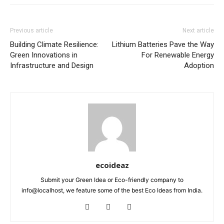
Previous article
Next article
Building Climate Resilience:
Lithium Batteries Pave the Way
Green Innovations in
For Renewable Energy
Infrastructure and Design
Adoption
ecoideaz
Submit your Green Idea or Eco-friendly company to
info@localhost, we feature some of the best Eco Ideas from India.