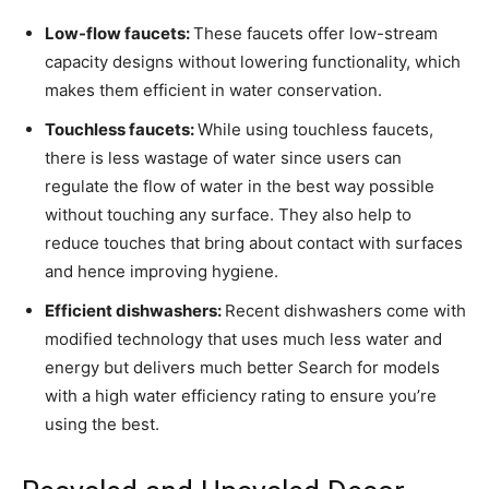
Low-flow faucets:
These faucets offer low-stream
capacity designs without lowering functionality, which
makes them efficient in water conservation.
Touchless faucets:
While using touchless faucets,
there is less wastage of water since users can
regulate the flow of water in the best way possible
without touching any surface. They also help to
reduce touches that bring about contact with surfaces
and hence improving hygiene.
Efficient dishwashers:
Recent dishwashers come with
modified technology that uses much less water and
energy but delivers much better Search for models
with a high water efficiency rating to ensure you’re
using the best.