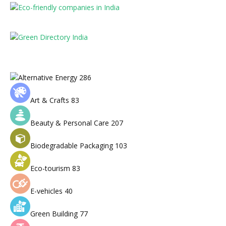
Alternative Energy
286
Art & Crafts
83
Beauty & Personal Care
207
Biodegradable Packaging
103
Eco-tourism
83
E-vehicles
40
Green Building
77