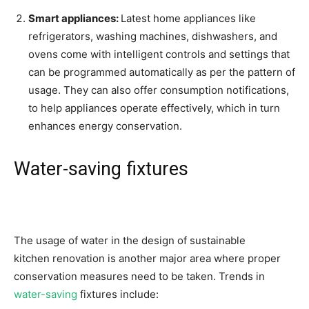
Smart appliances:
Latest home appliances like
refrigerators, washing machines, dishwashers, and
ovens come with intelligent controls and settings that
can be programmed automatically as per the pattern of
usage. They can also offer consumption notifications,
to help appliances operate effectively, which in turn
enhances energy conservation.
Water-saving fixtures
The usage of water in the design of sustainable
kitchen renovation is another major area where proper
conservation measures need to be taken. Trends in
water-saving
fixtures include: