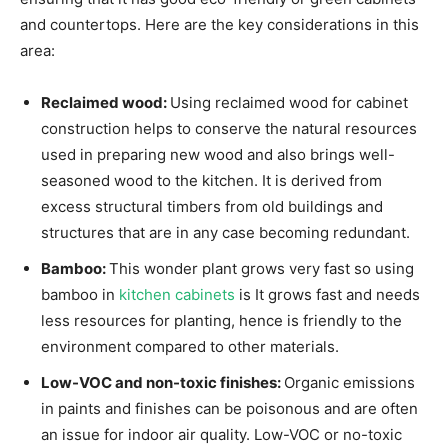
and countertops. Here are the key considerations in this
area:
Reclaimed wood:
Using reclaimed wood for cabinet
construction helps to conserve the natural resources
used in preparing new wood and also brings well-
seasoned wood to the kitchen. It is derived from
excess structural timbers from old buildings and
structures that are in any case becoming redundant.
Bamboo:
This wonder plant grows very fast so using
bamboo in
kitchen cabinets
is It grows fast and needs
less resources for planting, hence is friendly to the
environment compared to other materials.
Low-VOC and non-toxic finishes:
Organic emissions
in paints and finishes can be poisonous and are often
an issue for indoor air quality. Low-VOC or no-toxic