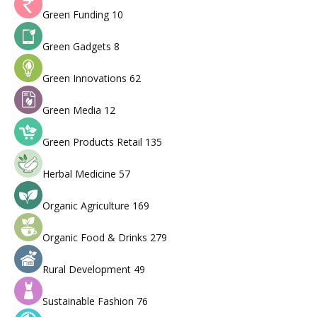
Green Funding
10
Green Gadgets
8
Green Innovations
62
Green Media
12
Green Products Retail
135
Herbal Medicine
57
Organic Agriculture
169
Organic Food & Drinks
279
Rural Development
49
Sustainable Fashion
76