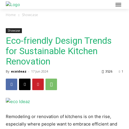
Home
Showcase
Showcase
Eco-friendly Design Trends
for Sustainable Kitchen
Renovation
By
ecoideaz
-
17 Jun 2024
3526
1
Remodeling or renovation of kitchens is on the rise,
especially where people want to embrace efficient and