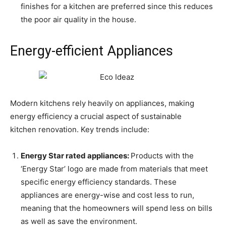
finishes for a kitchen are preferred since this reduces
the poor air quality in the house.
Energy-efficient Appliances
Modern kitchens rely heavily on appliances, making
energy efficiency a crucial aspect of sustainable
kitchen renovation. Key trends include:
Energy
S
tar rated appliances:
Products with the
‘Energy Star’ logo are made from materials that meet
specific energy efficiency standards. These
appliances are energy-wise and cost less to run,
meaning that the homeowners will spend less on bills
as well as save the environment.