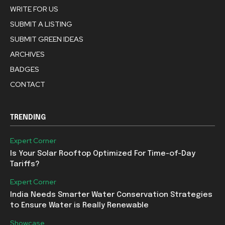
WRITE FOR US
SUBMIT A LISTING
SUBMIT GREEN IDEAS
ARCHIVES
BADGES
CONTACT
TRENDING
Expert Corner
Is Your Solar Rooftop Optimized For Time-of-Day
Tariffs?
Expert Corner
India Needs Smarter Water Conservation Strategies
to Ensure Water is Really Renewable
Showcase