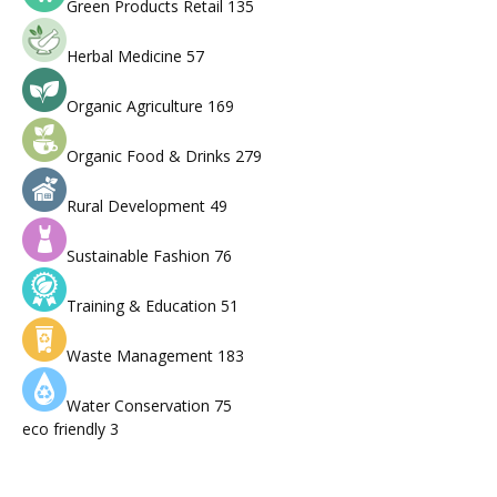
Green Products Retail
135
Herbal Medicine
57
Organic Agriculture
169
Organic Food & Drinks
279
Rural Development
49
Sustainable Fashion
76
Training & Education
51
Waste Management
183
Water Conservation
75
eco friendly
3