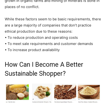
grown in organic farms and mining of minerals is done in
places of no conflict.
While these factors seem to be basic requirements, there
are a large majority of companies that don’t practice
ethical production due to these reasons:
• To reduce production and operating costs
• To meet sale requirements and customer demands
• To increase product availability
How Can I Become A Better
Sustainable Shopper?