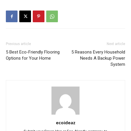
Previous article
Next article
5 Best Eco-Friendly Flooring
5 Reasons Every Household
Options for Your Home
Needs A Backup Power
System
ecoideaz