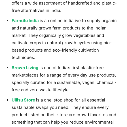
offers a wide assortment of handcrafted and plastic-
free alternatives in India.
Farm4u India
is an online initiative to supply organic
and naturally grown farm products to the Indian
market. They organically grow vegetables and
cultivate crops in natural growth cycles using bio-
based products and eco-friendly cultivation
techniques.
Brown Living
is one of India’s first plastic-free
marketplaces for a range of every day use products,
specially curated for a sustainable, vegan, chemical-
free and zero waste lifestyle.
Ullisu Store
is a one-stop shop for all essential
sustainable swaps you need. They ensure every
product listed on their store are crowd favorites and
something that can help you reduce environmental