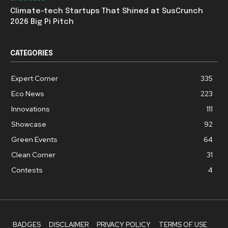
Climate-tech Startups That Shined at SusCrunch
2026 Big Pi Pitch
CATEGORIES
Expert Corner
335
Eco News
223
Innovations
111
Showcase
92
Green Events
64
Clean Corner
31
Contests
4
BADGES
DISCLAIMER
PRIVACY POLICY
TERMS OF USE