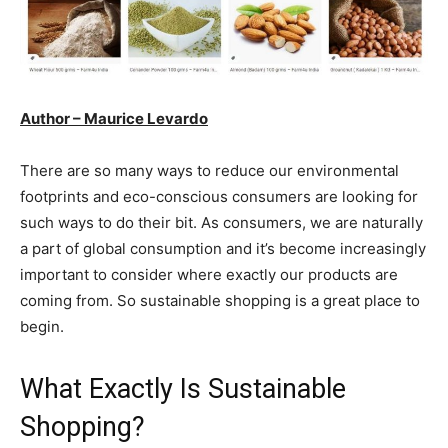
Author – Maurice Levardo
There are so many ways to reduce our environmental
footprints and eco-conscious consumers are looking for
such ways to do their bit. As consumers, we are naturally
a part of global consumption and it’s become increasingly
important to consider where exactly our products are
coming from. So sustainable shopping is a great place to
begin.
What Exactly Is Sustainable
Shopping?