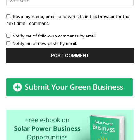
Save my name, email, and website in this browser for the
next time I comment.
Notify me of follow-up comments by email.
Notify me of new posts by email.