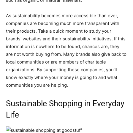
such as organic or natural materials.
As sustainability becomes more accessible than ever,
companies are becoming much more transparent with
their products. Take a quick moment to study your
brands’ websites and their sustainability initiatives. If this
information is nowhere to be found, chances are, they
are not worth buying from. Many brands also give back to
local communities or are members of charitable
organizations. By supporting these companies, you’ll
know exactly where your money is going to and what
communities you are helping.
Sustainable Shopping in Everyday
Life