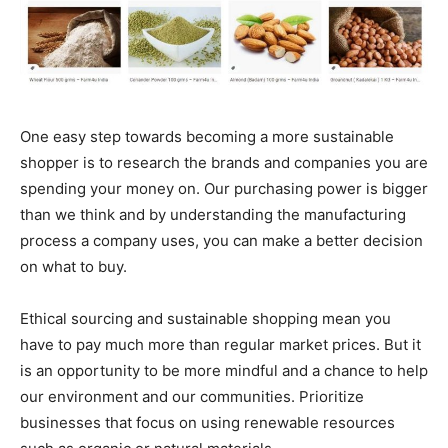
One easy step towards becoming a more sustainable
shopper is to research the brands and companies you are
spending your money on. Our purchasing power is bigger
than we think and by understanding the manufacturing
process a company uses, you can make a better decision
on what to buy.
Ethical sourcing and sustainable shopping mean you
have to pay much more than regular market prices. But it
is an opportunity to be more mindful and a chance to help
our environment and our communities. Prioritize
businesses that focus on using renewable resources