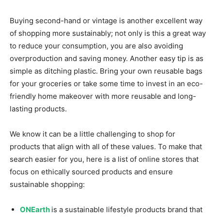
Buying second-hand or vintage is another excellent way
of shopping more sustainably; not only is this a great way
to reduce your consumption, you are also avoiding
overproduction and saving money. Another easy tip is as
simple as ditching plastic. Bring your own reusable bags
for your groceries or take some time to invest in an eco-
friendly home makeover with more reusable and long-
lasting products.
We know it can be a little challenging to shop for
products that align with all of these values. To make that
search easier for you, here is a list of online stores that
focus on ethically sourced products and ensure
sustainable shopping:
ONEarth
is a sustainable lifestyle products brand that