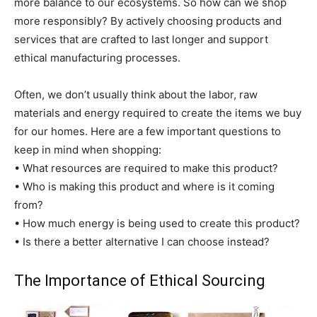
more balance to our ecosystems. So how can we shop
more responsibly? By actively choosing products and
services that are crafted to last longer and support
ethical manufacturing processes.
Often, we don’t usually think about the labor, raw
materials and energy required to create the items we buy
for our homes. Here are a few important questions to
keep in mind when shopping:
• What resources are required to make this product?
• Who is making this product and where is it coming
from?
• How much energy is being used to create this product?
• Is there a better alternative I can choose instead?
The Importance of Ethical Sourcing