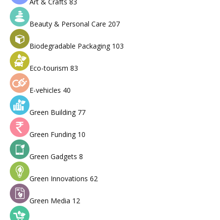
Art & Crafts
83
Beauty & Personal Care
207
Biodegradable Packaging
103
Eco-tourism
83
E-vehicles
40
Green Building
77
Green Funding
10
Green Gadgets
8
Green Innovations
62
Green Media
12