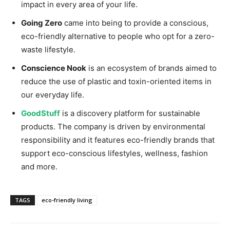
impact in every area of your life.
Going Zero
came into being to provide a conscious,
eco-friendly alternative to people who opt for a zero-
waste lifestyle.
Conscience Nook
is an ecosystem of brands aimed to
reduce the use of plastic and toxin-oriented items in
our everyday life.
GoodStuff
is a discovery platform for sustainable
products. The company is driven by environmental
responsibility and it features eco-friendly brands that
support eco-conscious lifestyles, wellness, fashion
and more.
TAGS
eco-friendly living