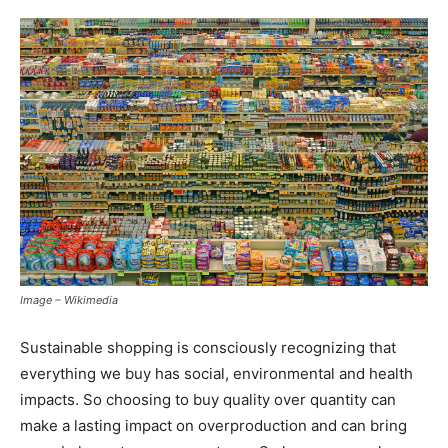
Image – Wikimedia
Sustainable shopping is consciously recognizing that
everything we buy has social, environmental and health
impacts. So choosing to buy quality over quantity can
make a lasting impact on overproduction and can bring