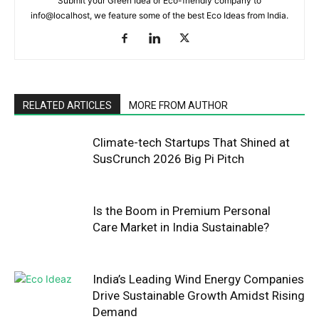
Submit your Green Idea or Eco-friendly company to
info@localhost, we feature some of the best Eco Ideas from India.
RELATED ARTICLES
MORE FROM AUTHOR
Climate-tech Startups That Shined at
SusCrunch 2026 Big Pi Pitch
Is the Boom in Premium Personal
Care Market in India Sustainable?
India’s Leading Wind Energy Companies
Drive Sustainable Growth Amidst Rising
Demand