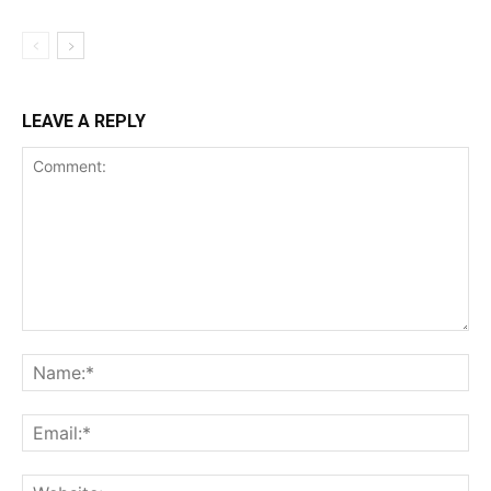
LEAVE A REPLY