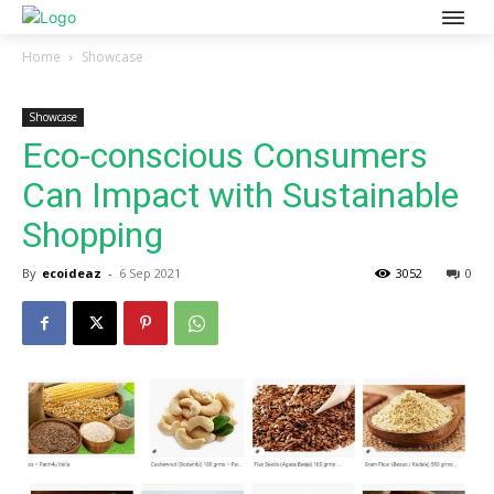
Home
Showcase
Showcase
Eco-conscious Consumers
Can Impact with Sustainable
Shopping
By
ecoideaz
-
6 Sep 2021
3052
0