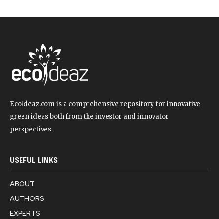
Ecoideaz.com is a comprehensive repository for innovative
green ideas both from the investor and innovator
perspectives.
USEFUL LINKS
ABOUT
AUTHORS
EXPERTS