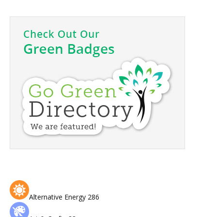
Alternative Energy
286