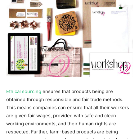
Ethical sourcing
ensures that products being are
obtained through responsible and fair trade methods.
This means companies can ensure that all their workers
are given fair wages, provided with safe and clean
working environments, and their human rights are
respected. Further, farm-based products are being