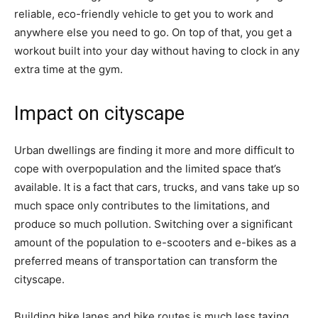
reliable, eco-friendly vehicle to get you to work and
anywhere else you need to go. On top of that, you get a
workout built into your day without having to clock in any
extra time at the gym.
Impact on cityscape
Urban dwellings are finding it more and more difficult to
cope with overpopulation and the limited space that’s
available. It is a fact that cars, trucks, and vans take up so
much space only contributes to the limitations, and
produce so much pollution. Switching over a significant
amount of the population to e-scooters and e-bikes as a
preferred means of transportation can transform the
cityscape.
Building bike lanes and bike routes is much less taxing