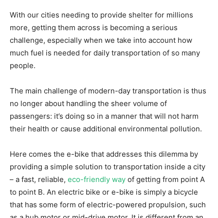
With our cities needing to provide shelter for millions
more, getting them across is becoming a serious
challenge, especially when we take into account how
much fuel is needed for daily transportation of so many
people.
The main challenge of modern-day transportation is thus
no longer about handling the sheer volume of
passengers: it’s doing so in a manner that will not harm
their health or cause additional environmental pollution.
Here comes the e-bike that addresses this dilemma by
providing a simple solution to transportation inside a city
– a fast, reliable,
eco-friendly way
of getting from point A
to point B. An electric bike or e-bike is simply a bicycle
that has some form of electric-powered propulsion, such
as a hub motor or mid-drive motor. It is different from an