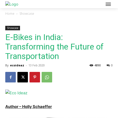
Home
Showcase
Showcase
E-Bikes in India:
Transforming the Future of
Transportation
By
ecoideaz
-
13 Feb 2020
4890
0
Author – Holly Schaeffer