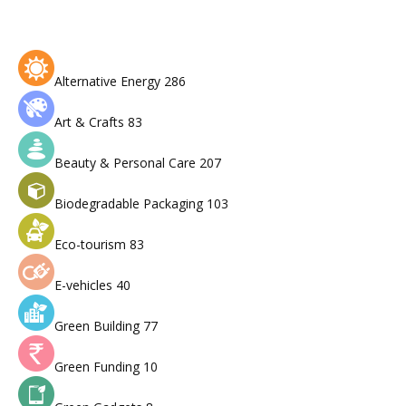
Alternative Energy
286
Art & Crafts
83
Beauty & Personal Care
207
Biodegradable Packaging
103
Eco-tourism
83
E-vehicles
40
Green Building
77
Green Funding
10