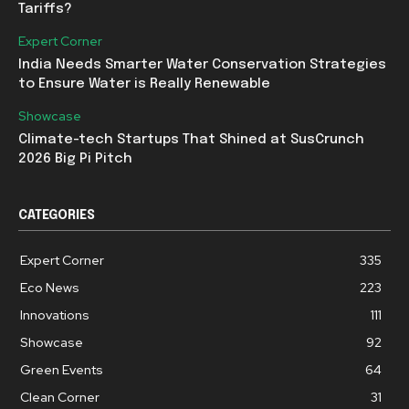
Tariffs?
Expert Corner
India Needs Smarter Water Conservation Strategies
to Ensure Water is Really Renewable
Showcase
Climate-tech Startups That Shined at SusCrunch
2026 Big Pi Pitch
CATEGORIES
Expert Corner
335
Eco News
223
Innovations
111
Showcase
92
Green Events
64
Clean Corner
31