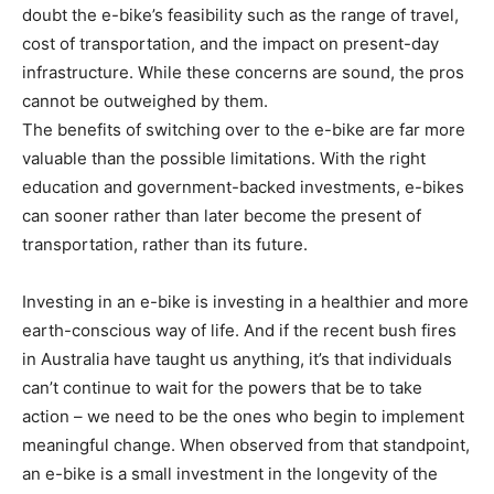
doubt the e-bike’s feasibility such as the range of travel,
cost of transportation, and the impact on present-day
infrastructure. While these concerns are sound, the pros
cannot be outweighed by them.
The benefits of switching over to the e-bike are far more
valuable than the possible limitations. With the right
education and government-backed investments, e-bikes
can sooner rather than later become the present of
transportation, rather than its future.
Investing in an e-bike is investing in a healthier and more
earth-conscious way of life. And if the recent bush fires
in Australia have taught us anything, it’s that individuals
can’t continue to wait for the powers that be to take
action – we need to be the ones who begin to implement
meaningful change. When observed from that standpoint,
an e-bike is a small investment in the longevity of the