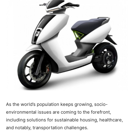
As the world’s population keeps growing, socio-
environmental issues are coming to the forefront,
including solutions for sustainable housing, healthcare,
and notably, transportation challenges.