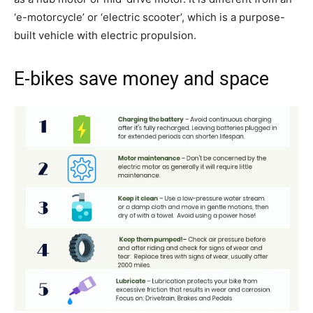
‘e-motorcycle’ or ‘electric scooter’, which is a purpose-
built vehicle with electric propulsion.
E-bikes save money and space