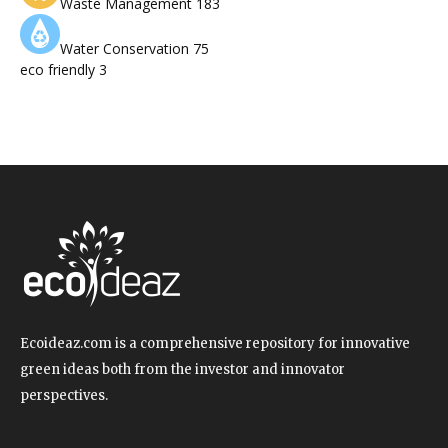
Waste Management
183
Water Conservation
75
eco friendly
3
Ecoideaz.com is a comprehensive repository for innovative
green ideas both from the investor and innovator
perspectives.