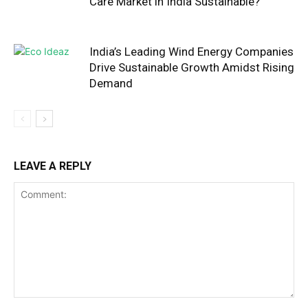
Care Market in India Sustainable?
India’s Leading Wind Energy Companies
Drive Sustainable Growth Amidst Rising
Demand
LEAVE A REPLY