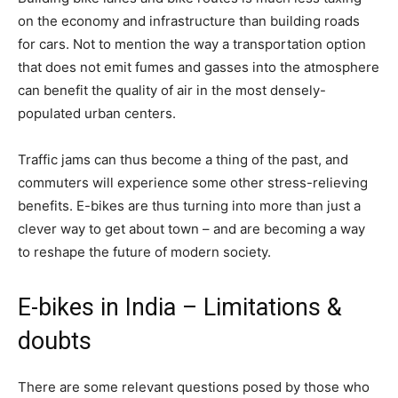
on the economy and infrastructure than building roads
for cars. Not to mention the way a transportation option
that does not emit fumes and gasses into the atmosphere
can benefit the quality of air in the most densely-
populated urban centers.
Traffic jams can thus become a thing of the past, and
commuters will experience some other stress-relieving
benefits. E-bikes are thus turning into more than just a
clever way to get about town – and are becoming a way
to reshape the future of modern society.
E-bikes in India – Limitations &
doubts
There are some relevant questions posed by those who