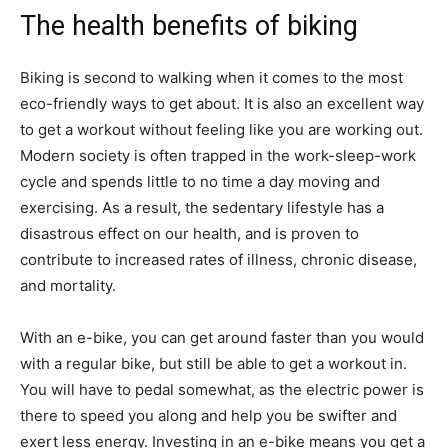
The health benefits of biking
Biking is second to walking when it comes to the most
eco-friendly ways to get about. It is also an excellent way
to get a workout without feeling like you are working out.
Modern society is often trapped in the work-sleep-work
cycle and spends little to no time a day moving and
exercising. As a result, the sedentary lifestyle has a
disastrous effect on our health, and is proven to
contribute to increased rates of illness, chronic disease,
and mortality.
With an e-bike, you can get around faster than you would
with a regular bike, but still be able to get a workout in.
You will have to pedal somewhat, as the electric power is
there to speed you along and help you be swifter and
exert less energy. Investing in an e-bike means you get a