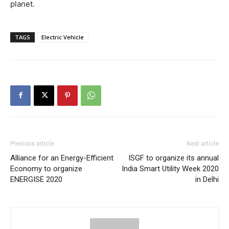
planet.
TAGS
Electric Vehicle
Previous article
Next article
Alliance for an Energy-Efficient
ISGF to organize its annual
Economy to organize
India Smart Utility Week 2020
ENERGISE 2020
in Delhi