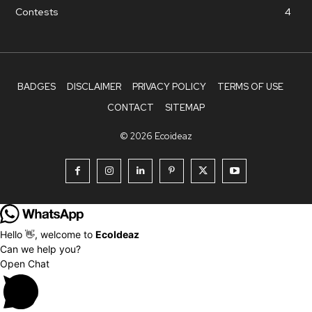
Contests
4
BADGES
DISCLAIMER
PRIVACY POLICY
TERMS OF USE
CONTACT
SITEMAP
© 2026 Ecoideaz
Hello 👋, welcome to
EcoIdeaz
Can we help you?
Open Chat