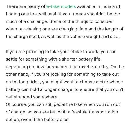
There are plenty of
e-bike models
available in India and
finding one that will best fit your needs shouldn’t be too
much of a challenge. Some of the things to consider
when purchasing one are charging time and the length of
the charge itself, as well as the vehicle weight and size.
If you are planning to take your ebike to work, you can
settle for something with a shorter battery life,
depending on how far you need to travel each day. On the
other hand, if you are looking for something to take out
on for long rides, you might want to choose a bike whose
battery can hold a longer charge, to ensure that you don’t
get stranded somewhere.
Of course, you can still pedal the bike when you run out
of charge, so you are left with a feasible transportation
option, even if the battery dies!