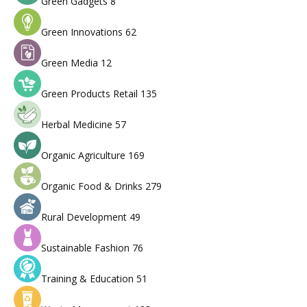
Green Gadgets
8
Green Innovations
62
Green Media
12
Green Products Retail
135
Herbal Medicine
57
Organic Agriculture
169
Organic Food & Drinks
279
Rural Development
49
Sustainable Fashion
76
Training & Education
51