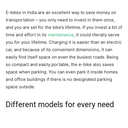
E-bikes in India are an excellent way to save money on
transportation – you only need to invest in them once,
and you are set for the bike’s lifetime. If you invest a bit of
time and effort in its
maintenance
, it could literally serve
you for your lifetime. Charging it is easier than an electric
car, and because of its convenient dimensions, it can
easily find itself space on even the busiest roads. Being
so compact and easily portable, the e-bike also saves
space when parking. You can even park it inside homes
and office buildings if there is no designated parking
space outside.
Different models for every need