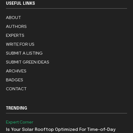
USEFUL LINKS
ABOUT
AUTHORS
EXPERTS
WRITE FOR US
SUBMIT A LISTING
SUBMIT GREEN IDEAS
ARCHIVES
BADGES
CONTACT
TRENDING
Expert Corner
Is Your Solar Rooftop Optimized For Time-of-Day