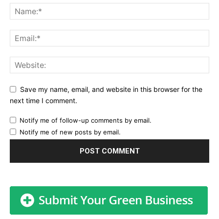
Save my name, email, and website in this browser for the
next time I comment.
Notify me of follow-up comments by email.
Notify me of new posts by email.