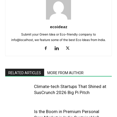
ecoideaz
Submit your Green Idea or Eco-friendly company to
info@localhost, we feature some of the best Eco Ideas from India.
RELATED ARTICLES
MORE FROM AUTHOR
Climate-tech Startups That Shined at
SusCrunch 2026 Big Pi Pitch
Is the Boom in Premium Personal