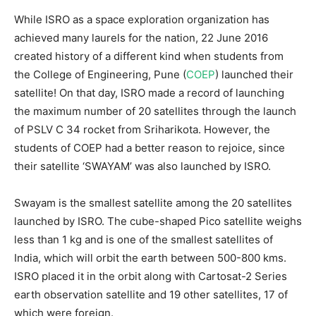
While ISRO as a space exploration organization has
achieved many laurels for the nation, 22 June 2016
created history of a different kind when students from
the College of Engineering, Pune (
COEP
) launched their
satellite! On that day, ISRO made a record of launching
the maximum number of 20 satellites through the launch
of PSLV C 34 rocket from Sriharikota. However, the
students of COEP had a better reason to rejoice, since
their satellite ‘SWAYAM’ was also launched by ISRO.
Swayam is the smallest satellite among the 20 satellites
launched by ISRO. The cube-shaped Pico satellite weighs
less than 1 kg and is one of the smallest satellites of
India, which will orbit the earth between 500-800 kms.
ISRO placed it in the orbit along with Cartosat-2 Series
earth observation satellite and 19 other satellites, 17 of
which were foreign.