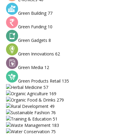
Green Building
77
Green Funding
10
Green Gadgets
8
Green Innovations
62
Green Media
12
Green Products Retail
135
Herbal Medicine
57
Organic Agriculture
169
Organic Food & Drinks
279
Rural Development
49
Sustainable Fashion
76
Training & Education
51
Waste Management
183
Water Conservation
75