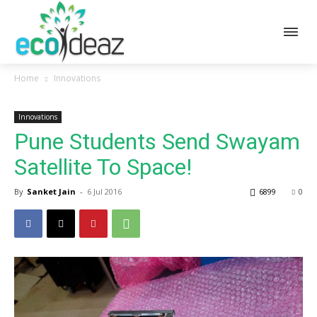
Home
Innovations
Innovations
Pune Students Send Swayam
Satellite To Space!
By
Sanket Jain
-
6 Jul 2016
6899
0