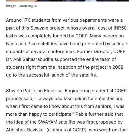
Image – coep.org.in
Around 176 students from various departments were a
part of this Swayam project, whose overall cost of INR50
lakhs was completely funded by COEP. Many papers on
Nano and Pico satellites have been presented by college
students at several conferences. Former Director, COEP
Dr. Anil Sahasrabudhe supported the entire team of
students right from the inception of the project in 2008
up to the successful launch of the satellite.
Shweta Pable, an Electrical Engineering student at COEP
proudly said, “I always had fascination for satellites and
when I first came to know about this from seniors, I was
more than happy to participate.” Pable further said that
the idea of the SWAYAM satellite was first proposed by
Abhishek Baviskar (alumnus of COEP), who was from the