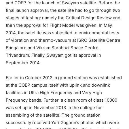
and COEP for the launch of Swayam satellite. Before the
final launch approval, the satellite had to go through two
stages of testing: namely the Critical Design Review and
then the approval for Flight Model was given. In May
2014, the satellite was subjected to environmental tests
of vibration and thermo-vacuum at ISRO Satellite Centre,
Bangalore and Vikram Sarabhai Space Centre,
Trivandrum. Finally, Swayam got its approval in
September 2014.
Earlier in October 2012, a ground station was established
at the COEP campus itself with uplink and downlink
facilities in Ultra High Frequency and Very High
Frequency bands. Further, a clean room of class 10000
was set up in November 2013 in the college for
assembling of the satellite. The ground station
successfully received Yuri Gagarin’s photos which were