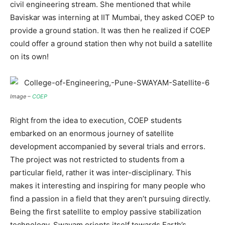
civil engineering stream. She mentioned that while
Baviskar was interning at IIT Mumbai, they asked COEP to
provide a ground station. It was then he realized if COEP
could offer a ground station then why not build a satellite
on its own!
Image –
COEP
Right from the idea to execution, COEP students
embarked on an enormous journey of satellite
development accompanied by several trials and errors.
The project was not restricted to students from a
particular field, rather it was inter-disciplinary. This
makes it interesting and inspiring for many people who
find a passion in a field that they aren’t pursuing directly.
Being the first satellite to employ passive stabilization
technology, Swayam orients itself towards Earth’s