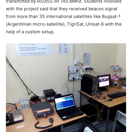
transmitted by RS0ISS on 145.8MHz. Students involved
with the project said that they received beacon signal
from more than 35 international satellites like Bugsat-1
(Argentinian micro-satellite), TigriSat, Unisat-6 with the
help of a custom setup.