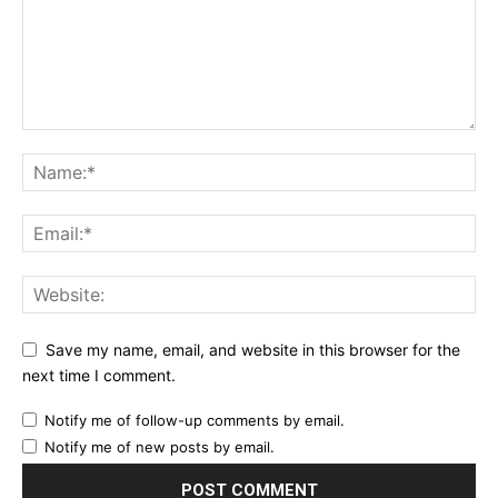
Save my name, email, and website in this browser for the
next time I comment.
Notify me of follow-up comments by email.
Notify me of new posts by email.