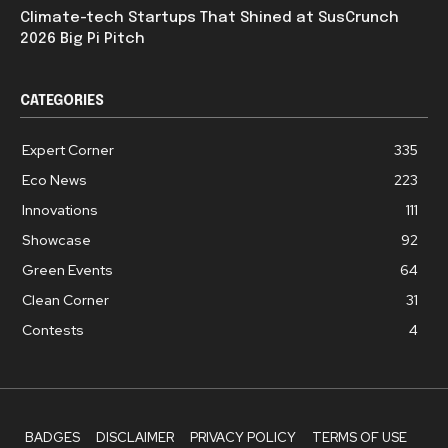
Climate-tech Startups That Shined at SusCrunch
2026 Big Pi Pitch
CATEGORIES
Expert Corner
335
Eco News
223
Innovations
111
Showcase
92
Green Events
64
Clean Corner
31
Contests
4
BADGES
DISCLAIMER
PRIVACY POLICY
TERMS OF USE