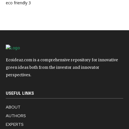
eco friendly
3
Ecoideaz.com is a comprehensive repository for innovative
green ideas both from the investor and innovator
perspectives.
USEFUL LINKS
ABOUT
AUTHORS
EXPERTS