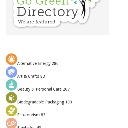
Alternative Energy
286
Art & Crafts
83
Beauty & Personal Care
207
Biodegradable Packaging
103
Eco-tourism
83
E-vehicles
40