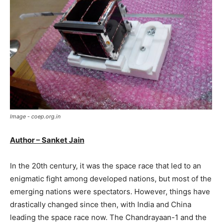
Image - coep.org.in
Author – Sanket Jain
In the 20th century, it was the space race that led to an
enigmatic fight among developed nations, but most of the
emerging nations were spectators. However, things have
drastically changed since then, with India and China
leading the space race now. The Chandrayaan-1 and the