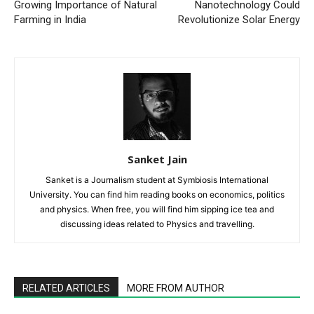
Growing Importance of Natural
Nanotechnology Could
Farming in India
Revolutionize Solar Energy
Sanket Jain
Sanket is a Journalism student at Symbiosis International
University. You can find him reading books on economics, politics
and physics. When free, you will find him sipping ice tea and
discussing ideas related to Physics and travelling.
RELATED ARTICLES
MORE FROM AUTHOR