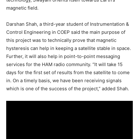
magnetic field.
Darshan Shah, a third-year student of Instrumentation &
Control Engineering in COEP said the main purpose of
this project was to technically prove that magnetic
hysteresis can help in keeping a satellite stable in space.
Further, it will also help in point-to-point messaging
services for the HAM radio community. “It will take 15
days for the first set of results from the satellite to come
in. On a timely basis, we have been receiving signals
which is one of the success of the project,” added Shah.