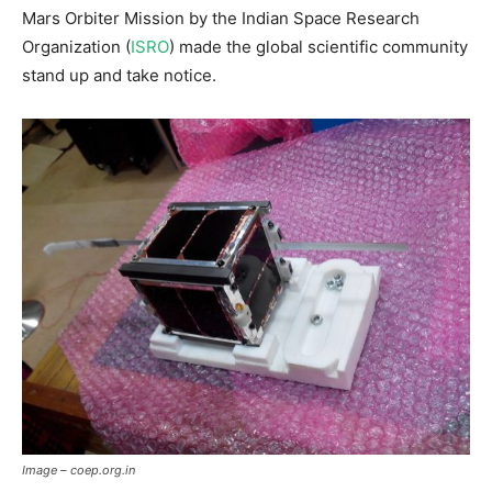
Mars Orbiter Mission by the Indian Space Research
Organization (
ISRO
) made the global scientific community
stand up and take notice.
Image – coep.org.in