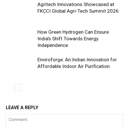
Agritech Innovations Showcased at
FKCCI Global Agri-Tech Summit 2026
How Green Hydrogen Can Ensure
India’s Shift Towards Energy
Independence
Enviroforge: An Indian Innovation for
Affordable Indoor Air Purification
LEAVE A REPLY