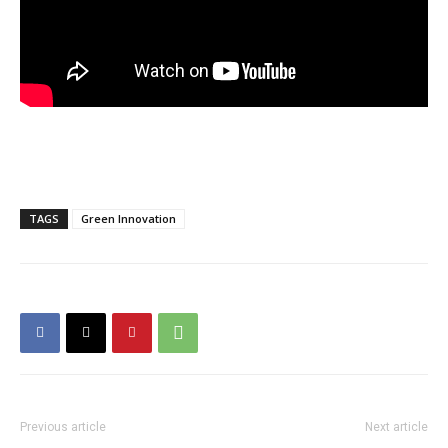
TAGS
Green Innovation
Previous article
Next article