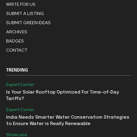
WRITE FOR US
SUBMIT A LISTING
SUBMIT GREEN IDEAS
ARCHIVES
BADGES
CONTACT
TRENDING
Expert Corner
Is Your Solar Rooftop Optimized For Time-of-Day
Tariffs?
Expert Corner
India Needs Smarter Water Conservation Strategies
to Ensure Water is Really Renewable
Showcase