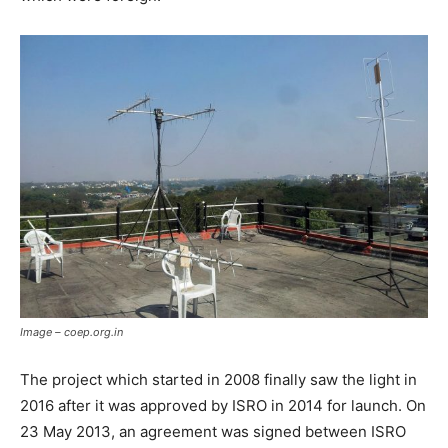
Image – coep.org.in
The project which started in 2008 finally saw the light in
2016 after it was approved by ISRO in 2014 for launch. On
23 May 2013, an agreement was signed between ISRO