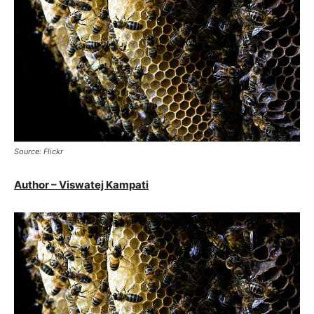
Source: Flickr
Author – Viswatej Kampati