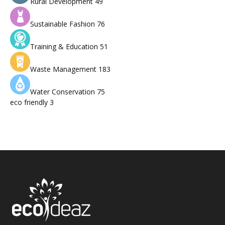
Rural Development
49
Sustainable Fashion
76
Training & Education
51
Waste Management
183
Water Conservation
75
eco friendly
3