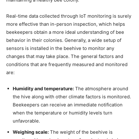
Real-time data collected through IoT monitoring is surely
more effective than in-person inspection, which helps
beekeepers obtain a more ideal understanding of bee
behavior in their colonies. Generally, a wide setup of
sensors is installed in the beehive to monitor any
changes that may take place. The general factors and
conditions that are frequently measured and monitored
are:
Humidity and temperature:
The atmosphere around
the hive along with other climate factors is monitored.
Beekeepers can receive an immediate notification
when the temperature or humidity levels turn
unfavorable.
Weighing scale:
The weight of the beehive is