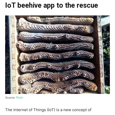
IoT beehive app to the rescue
Source:
Flickr
The Internet of Things
(IoT)
is a new concept of