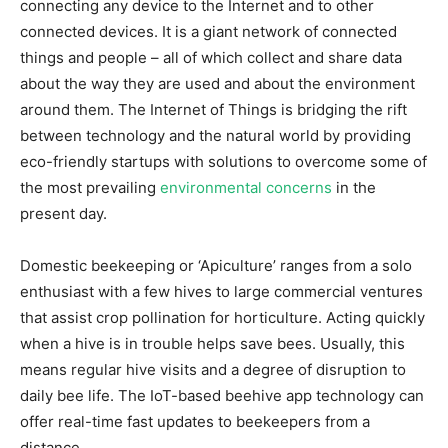
connecting any device to the Internet and to other
connected devices. It is a giant network of connected
things and people – all of which collect and share data
about the way they are used and about the environment
around them.
The Internet of Things is bridging the rift
between technology and the natural world by providing
eco-friendly startups with solutions to overcome some of
the most prevailing
environmental concerns
in the
present day.
Domestic beekeeping or ‘Apiculture’ ranges from a solo
enthusiast with a few hives to large commercial ventures
that assist crop pollination for horticulture. Acting quickly
when a hive is in trouble helps save bees. Usually, this
means regular hive visits and a degree of disruption to
daily bee life. The IoT-based beehive app technology can
offer real-time fast updates to beekeepers from a
distance.