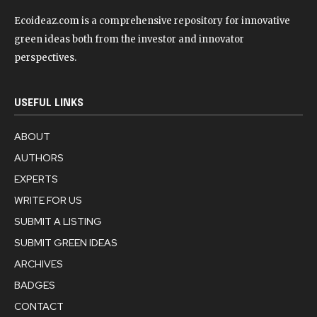
Ecoideaz.com is a comprehensive repository for innovative
green ideas both from the investor and innovator
perspectives.
USEFUL LINKS
ABOUT
AUTHORS
EXPERTS
WRITE FOR US
SUBMIT A LISTING
SUBMIT GREEN IDEAS
ARCHIVES
BADGES
CONTACT