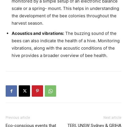
monitored by a simple setup of an electronic balance
scale or a spring- mount. This helps in understanding
the development of the bee colonies throughout the
harvest season.
Acoustics and vibrations:
The buzzing sound of the
bees can also indicate the health of a hive. Monitoring
vibrations, along with the acoustic conditions of the
hive provides a broader overview of bee health.
Previous article
Next article
Eco-conscious events that
TERI, UNSW Sydney & GRIHA