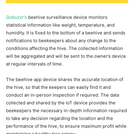
Gobuzzr
’s
beehive
surveillance device monitors
statistical information like weight, temperature, and
humidity. It is fixed to the bottom of a beehive and sends
notifications to beekeepers about any change to the
conditions affecting the hive. The collected information
will be aggregated and will be sent to the owner’s device
at regular intervals of time.
The beehive app device shares the accurate location of
the hive, so that the keepers can easily find it and
conduct an in-person inspection if required.
The data
collected and shared by the IoT device provides the
beekeepers the necessary in-depth information required
to take any decision regarding the location and the
performance of the hive, to ensure maximum profit while
maintaining a healthy bee colony.