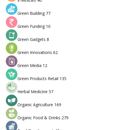
E-vehicles
40
Green Building
77
Green Funding
10
Green Gadgets
8
Green Innovations
62
Green Media
12
Green Products Retail
135
Herbal Medicine
57
Organic Agriculture
169
Organic Food & Drinks
279