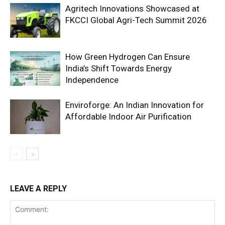
Agritech Innovations Showcased at
FKCCI Global Agri-Tech Summit 2026
How Green Hydrogen Can Ensure
India’s Shift Towards Energy
Independence
Enviroforge: An Indian Innovation for
Affordable Indoor Air Purification
LEAVE A REPLY