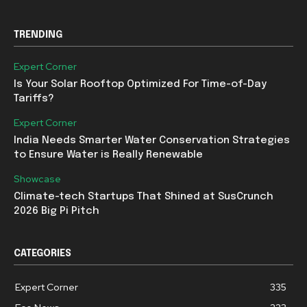
TRENDING
Expert Corner
Is Your Solar Rooftop Optimized For Time-of-Day
Tariffs?
Expert Corner
India Needs Smarter Water Conservation Strategies
to Ensure Water is Really Renewable
Showcase
Climate-tech Startups That Shined at SusCrunch
2026 Big Pi Pitch
CATEGORIES
Expert Corner
335