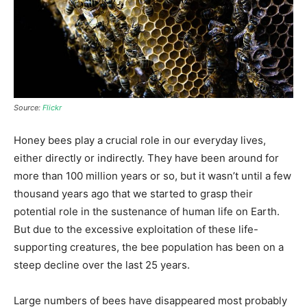
Source:
Flickr
Honey bees play a crucial role in our everyday lives,
either directly or indirectly. They have been around for
more than 100 million years or so, but it wasn’t until a few
thousand years ago that we started to grasp their
potential role
in the sustenance of human life on Earth.
But due to the excessive exploitation of these life-
supporting creatures, the bee population has been on a
steep decline over the last 25 years.
Large numbers of bees have disappeared most probably