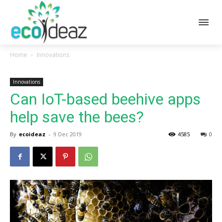
Home
Innovations
Innovations
Can IoT-based beehive apps
help save the bees?
By
ecoideaz
-
9 Dec 2019
4585
0