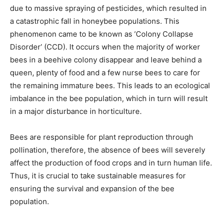
due to massive spraying of pesticides, which resulted in
a catastrophic fall in honeybee populations. This
phenomenon came to be known as ’Colony Collapse
Disorder’ (CCD).
It occurs when the majority of worker
bees in a beehive colony disappear and leave behind a
queen, plenty of food and a few nurse bees to care for
the remaining immature bees. This leads to an ecological
imbalance in the bee population, which in turn will result
in a major disturbance in horticulture.
Bees are responsible for plant reproduction through
pollination, therefore, the absence of bees will severely
affect the production of food crops and in turn human life.
Thus, it is crucial to take sustainable measures for
ensuring the survival and expansion of the bee
population.