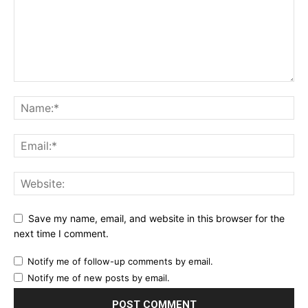
Save my name, email, and website in this browser for the
next time I comment.
Notify me of follow-up comments by email.
Notify me of new posts by email.