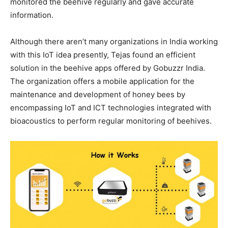
monitored the beehive regularly and gave accurate
information.
Although there aren’t many organizations in India working
with this IoT idea presently, Tejas found an efficient
solution in the beehive apps offered by Gobuzzr India.
The organization offers a mobile application for the
maintenance and development of honey bees by
encompassing IoT and ICT technologies integrated with
bioacoustics to perform regular monitoring of beehives.