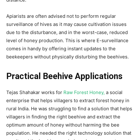
Apiarists are often advised not to perform regular
surveillance of hives as it may cause cultivation issues
due to the disturbance, and in the worst-case, reduced
level of honey production. This is where E-surveillance
comes in handy by offering instant updates to the
beekeepers without physically disturbing the beehives.
Practical Beehive Applications
Tejas Shahakar works for
Raw Forest Honey,
a social
enterprise that helps villagers to extract forest honey in
rural India. He was struggling to find a solution that helps
villagers in finding the right beehive and extract the
optimum amount of honey without harming the bee
population. He needed the right technology solution that