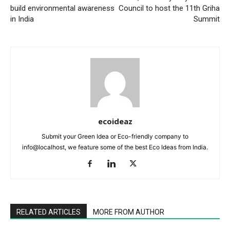
build environmental awareness
Council to host the 11th Griha
in India
Summit
ecoideaz
Submit your Green Idea or Eco-friendly company to
info@localhost, we feature some of the best Eco Ideas from India.
RELATED ARTICLES
MORE FROM AUTHOR