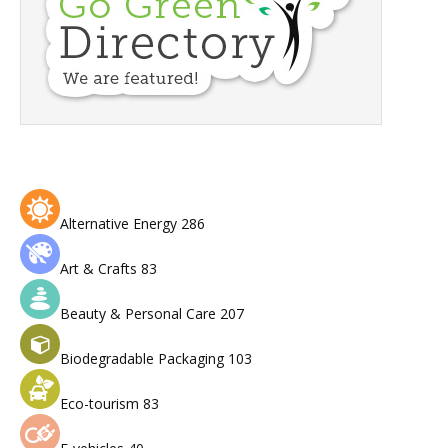
Alternative Energy
286
Art & Crafts
83
Beauty & Personal Care
207
Biodegradable Packaging
103
Eco-tourism
83