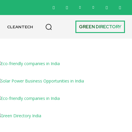
GREEN DIRECTORY
CLEANTECH