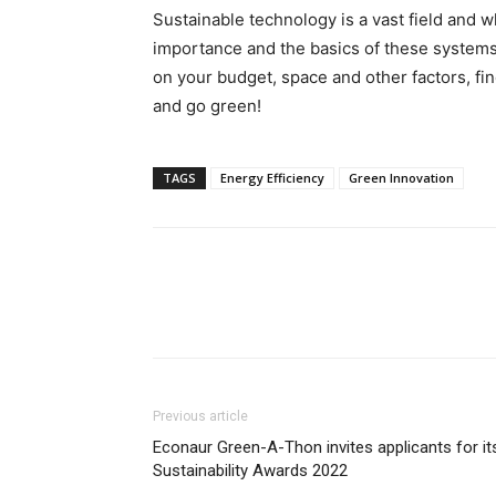
Sustainable technology is a vast field and 
importance and the basics of these systems,
on your budget, space and other factors, fi
and go green!
TAGS
Energy Efficiency
Green Innovation
Previous article
Econaur Green-A-Thon invites applicants for it
Sustainability Awards 2022