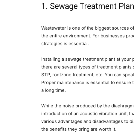
1. Sewage Treatment Plan
Wastewater is one of the biggest sources of
the entire environment. For businesses pro
strategies is essential.
Installing a sewage treatment plant at your
there are several types of treatment plants
STP, rootzone treatment, etc. You can speak 
Proper maintenance is essential to ensure t
a long time.
While the noise produced by the diaphragm
introduction of an acoustic vibration unit, t
various advantages and disadvantages to di
the benefits they bring are worth it.