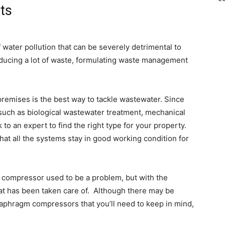
ts
 water pollution that can be severely detrimental to
ducing a lot of waste, formulating waste management
 premises is the best way to tackle wastewater. Since
 such as biological wastewater treatment, mechanical
to an expert to find the right type for your property.
hat all the systems stay in good working condition for
 compressor used to be a problem, but with the
hat has been taken care of.
Although there may be
aphragm compressors that you’ll need to keep in mind,