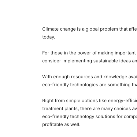
Climate change is a global problem that aff
today.
For those in the power of making important 
consider implementing sustainable ideas and 
With enough resources and knowledge availa
eco-friendly technologies are something tha
Right from simple options like energy-effic
treatment plants, there are many choices ava
eco-friendly technology solutions for compa
profitable as well.