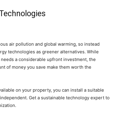
 Technologies
ous air pollution and global warming, so instead
gy technologies as greener alternatives.
While
s needs a considerable upfront investment, the
ount of money you save make them worth the
lable on your property, you can install a suitable
independent. Get a sustainable technology expert to
ization.