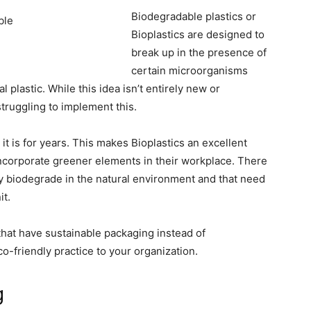
Biodegradable plastics or
Bioplastics are designed to
break up in the presence of
certain microorganisms
al plastic. While this idea isn’t entirely new or
truggling to implement this.
 it is for years. This makes Bioplastics an excellent
incorporate greener elements in their workplace. There
lly biodegrade in the natural environment and that need
t.
that have sustainable packaging instead of
o-friendly practice to your organization.
g