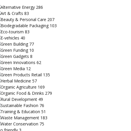
Alternative Energy
286
Art & Crafts
83
Beauty & Personal Care
207
Biodegradable Packaging
103
Eco-tourism
83
E-vehicles
40
Green Building
77
Green Funding
10
Green Gadgets
8
Green Innovations
62
Green Media
12
Green Products Retail
135
Herbal Medicine
57
Organic Agriculture
169
Organic Food & Drinks
279
Rural Development
49
Sustainable Fashion
76
Training & Education
51
Waste Management
183
Water Conservation
75
o friendly
3