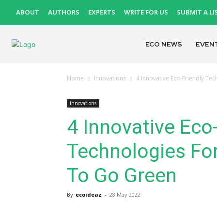
ABOUT
AUTHORS
EXPERTS
WRITE FOR US
SUBMIT A LI
ECO NEWS
EVEN
Home
Innovations
4 Innovative Eco-Friendly T
Innovations
4 Innovative Eco-
Technologies Fo
To Go Green
By
ecoideaz
-
28 May 2022