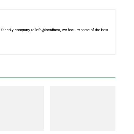
-friendly company to info@localhost, we feature some of the best