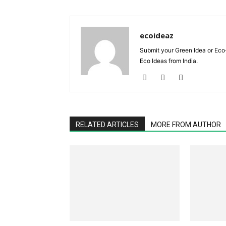
ecoideaz
Submit your Green Idea or Eco
Eco Ideas from India.
RELATED ARTICLES
MORE FROM AUTHOR