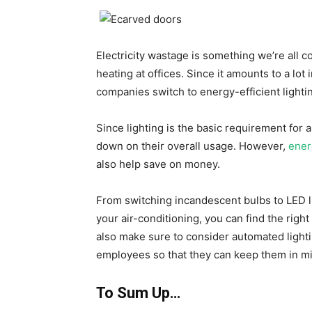
Electricity wastage is something we’re all c
heating at offices. Since it amounts to a lot i
companies switch to energy-efficient lighti
Since lighting is the basic requirement for al
down on their overall usage. However,
ener
also help save on money.
From switching incandescent bulbs to LED l
your air-conditioning, you can find the righ
also make sure to consider automated light
employees so that they can keep them in m
To Sum Up…