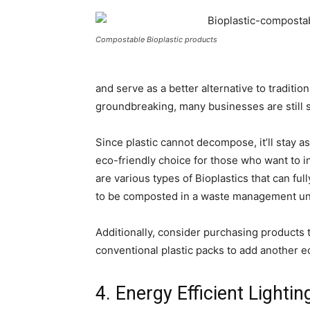
Compostable Bioplastic products
and serve as a better alternative to tradition
groundbreaking, many businesses are still s
Since plastic cannot decompose, it’ll stay as
eco-friendly choice for those who want to 
are various types of Bioplastics that can fu
to be composted in a waste management uni
Additionally, consider purchasing products 
conventional plastic packs to add another ec
4. Energy Efficient Lightin