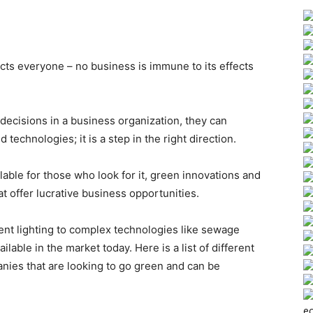
ects everyone – no business is immune to its effects
decisions in a business organization, they can
technologies; it is a step in the right direction.
ble for those who look for it, green innovations and
t offer lucrative business opportunities.
ient lighting to complex technologies like sewage
ilable in the market today.
Here is a list of different
nies that are looking to go green and can be
ec