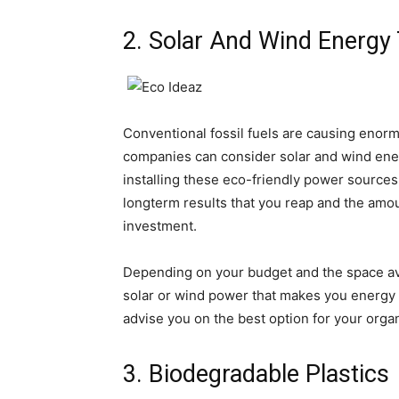
2. Solar And Wind Energy
Conventional fossil fuels are causing enorm
companies can consider solar and wind ener
installing these eco-friendly power source
longterm results that you reap and the am
investment.
Depending on your budget and the space avai
solar or wind power that makes you energy 
advise you on the best option for your organ
3. Biodegradable Plastics