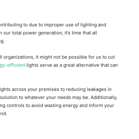
ontributing to due to improper use of lighting and
n our total power generation, it’s time that all
ng.
l organizations, it might not be possible for us to cut
gy-efficient
lights serve as a great alternative that can
ights across your premises to reducing leakages in
t solution to whatever your needs may be. Additionally,
ing controls to avoid wasting energy and inform your
ind.