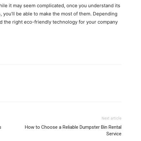
while it may seem complicated, once you understand its
 you’ll be able to make the most of them.
Depending
nd the right eco-friendly technology for your company
Next article
s
How to Choose a Reliable Dumpster Bin Rental
Service