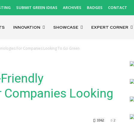
STING
SUBMIT GREEN IDEAS
ARCHIVES
BADGES
CONTACT
TS
INNOVATION
SHOWCASE
EXPERT CORNER
echnologies For Companies Looking To Go Green
Friendly
r Companies Looking
3362
2