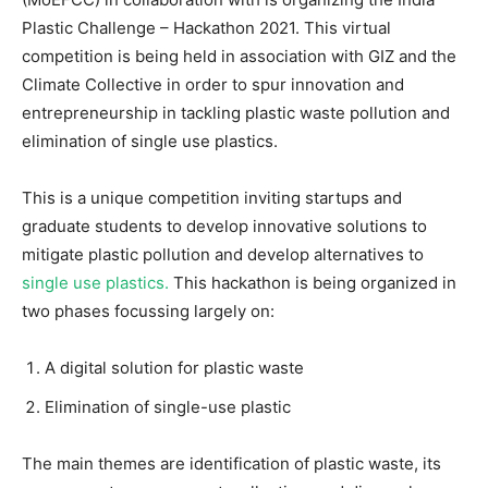
Plastic Challenge – Hackathon 2021. This virtual
competition is being held in association with GIZ and the
Climate Collective in order to spur innovation and
entrepreneurship in tackling plastic waste pollution and
elimination of single use plastics.
This is a unique competition inviting startups and
graduate students to develop innovative solutions to
mitigate plastic pollution and develop alternatives to
single use plastics.
This hackathon is being organized in
two phases focussing largely on:
A digital solution for plastic waste
Elimination of single-use plastic
The main themes are identification of plastic waste, its