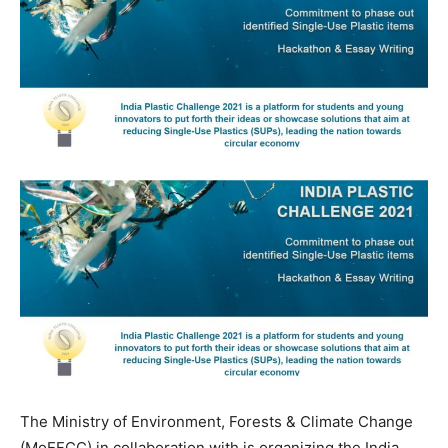
The Ministry of Environment, Forests & Climate Change
(MoEFCC) in collaboration with is organizing the India