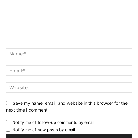
Save my name, email, and website in this browser for the
next time I comment.
Notify me of follow-up comments by email.
Notify me of new posts by email.