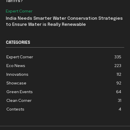
Tariffs?
Expert Corner
India Needs Smarter Water Conservation Strategies
to Ensure Water is Really Renewable
CATEGORIES
Expert Corner
335
Eco News
223
Innovations
112
Showcase
92
Green Events
64
Clean Corner
31
Contests
4