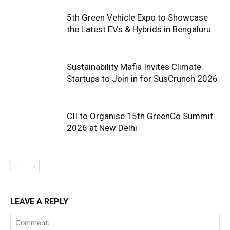
5th Green Vehicle Expo to Showcase
the Latest EVs & Hybrids in Bengaluru
Sustainability Mafia Invites Climate
Startups to Join in for SusCrunch 2026
CII to Organise 15th GreenCo Summit
2026 at New Delhi
LEAVE A REPLY