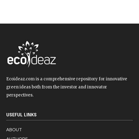
Ecoideaz.com is a comprehensive repository for innovative
green ideas both from the investor and innovator
perspectives.
USEFUL LINKS
ABOUT