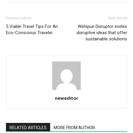
Previous article
Next article
5 Viable Travel Tips For An
Welspun Disruptor invites
Eco-Conscious Traveler
disruptive ideas that offer
sustainable solutions
neweditor
RELATED ARTICLES
MORE FROM AUTHOR