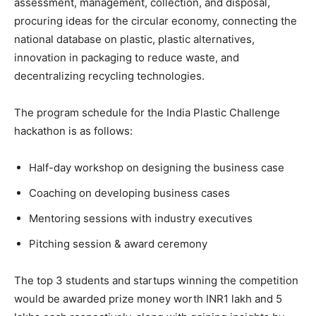
assessment, management, collection, and disposal,
procuring ideas for the circular economy, connecting the
national database on plastic, plastic alternatives,
innovation in packaging to reduce waste, and
decentralizing recycling technologies.
The program schedule for the India Plastic Challenge
hackathon is as follows:
Half-day workshop on designing the business case
Coaching on developing business cases
Mentoring sessions with industry executives
Pitching session & award ceremony
The top 3 students and startups winning the competition
would be awarded prize money worth INR1 lakh and 5