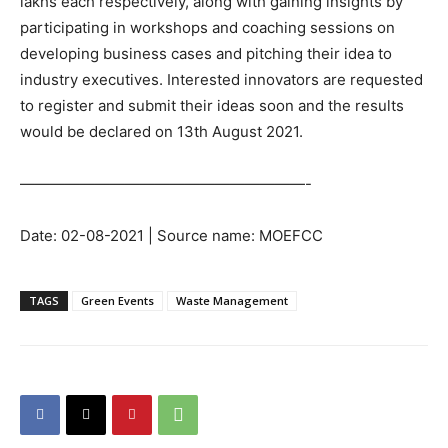
lakhs each respectively, along with gaining insights by
participating in workshops and coaching sessions on
developing business cases and pitching their idea to
industry executives. Interested innovators are requested
to register and submit their ideas soon and the results
would be declared on 13th August 2021.
———————————————————-
Date: 02-08-2021 | Source name: MOEFCC
TAGS
Green Events
Waste Management