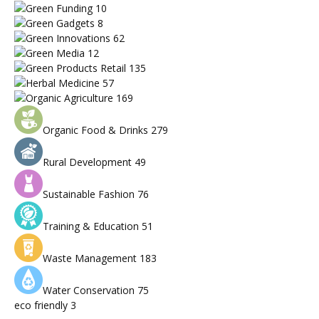
Green Funding
10
Green Gadgets
8
Green Innovations
62
Green Media
12
Green Products Retail
135
Herbal Medicine
57
Organic Agriculture
169
Organic Food & Drinks
279
Rural Development
49
Sustainable Fashion
76
Training & Education
51
Waste Management
183
Water Conservation
75
eco friendly
3