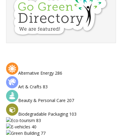
Alternative Energy
286
Art & Crafts
83
Beauty & Personal Care
207
Biodegradable Packaging
103
Eco-tourism
83
E-vehicles
40
Green Building
77