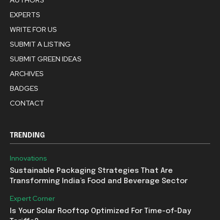
AUTHORS
EXPERTS
WRITE FOR US
SUBMIT A LISTING
SUBMIT GREEN IDEAS
ARCHIVES
BADGES
CONTACT
TRENDING
Innovations
Sustainable Packaging Strategies That Are
Transforming India’s Food and Beverage Sector
Expert Corner
Is Your Solar Rooftop Optimized For Time-of-Day