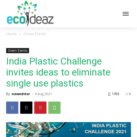
Home
Green Events
Green Events
India Plastic Challenge
invites ideas to eliminate
single use plastics
By
neweditor
-
4 Aug 2021
1703
0