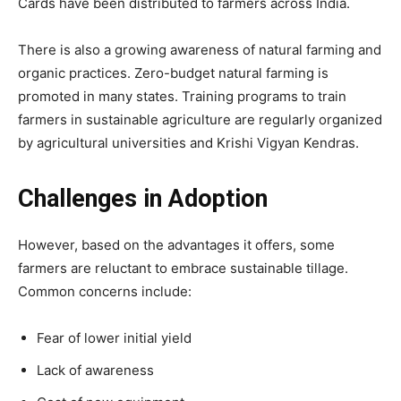
Cards have been distributed to farmers across India.
There is also a growing awareness of natural farming and
organic practices. Zero-budget natural farming is
promoted in many states. Training programs to train
farmers in sustainable agriculture are regularly organized
by agricultural universities and Krishi Vigyan Kendras.
Challenges in Adoption
However, based on the advantages it offers, some
farmers are reluctant to embrace sustainable tillage.
Common concerns include:
Fear of lower initial yield
Lack of awareness