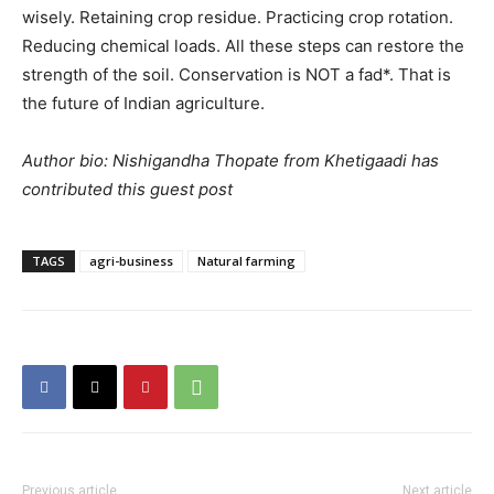
wisely. Retaining crop residue. Practicing crop rotation.
Reducing chemical loads. All these steps can restore the
strength of the soil. Conservation is NOT a fad*. That is
the future of Indian agriculture.
Author bio: Nishigandha Thopate from Khetigaadi has
contributed this guest post
TAGS
agri-business
Natural farming
Previous article
Next article