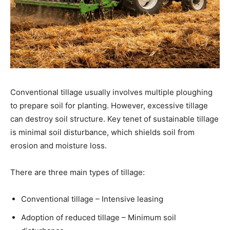
Conventional tillage usually involves multiple ploughing
to prepare soil for planting. However, excessive tillage
can destroy soil structure. Key tenet of sustainable tillage
is minimal soil disturbance, which shields soil from
erosion and moisture loss.
There are three main types of tillage:
Conventional tillage – Intensive leasing
Adoption of reduced tillage – Minimum soil