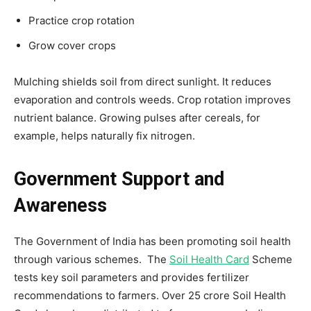
Practice crop rotation
Grow cover crops
Mulching shields soil from direct sunlight. It reduces
evaporation and controls weeds. Crop rotation improves
nutrient balance. Growing pulses after cereals, for
example, helps naturally fix nitrogen.
Government Support and
Awareness
The Government of India has been promoting soil health
through various schemes. The
Soil Health Card
Scheme
tests key soil parameters and provides fertilizer
recommendations to farmers. Over 25 crore Soil Health