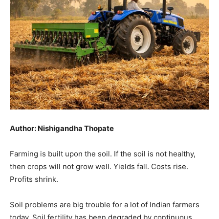
Author: Nishigandha Thopate
Farming is built upon the soil. If the soil is not healthy,
then crops will not grow well. Yields fall. Costs rise.
Profits shrink.
Soil problems are big trouble for a lot of Indian farmers
today. Soil fertility has been degraded by continuous