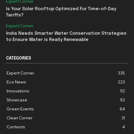
Expert Corner
Is Your Solar Rooftop Optimized For Time-of-Day
Tariffs?
Expert Corner
India Needs Smarter Water Conservation Strategies
to Ensure Water is Really Renewable
CATEGORIES
Expert Corner
335
Eco News
223
Innovations
112
Showcase
92
Green Events
64
Clean Corner
31
Contests
4