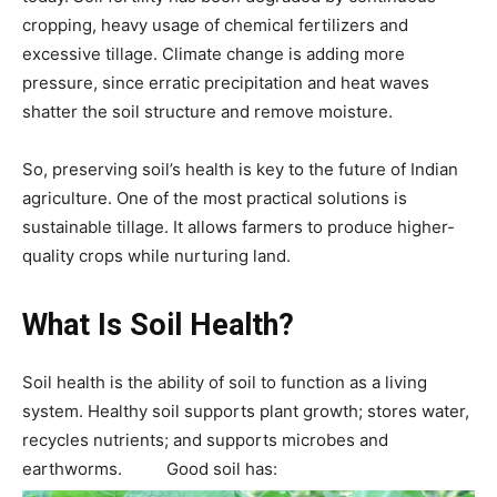
cropping, heavy usage of chemical fertilizers and
excessive tillage. Climate change is adding more
pressure, since erratic precipitation and heat waves
shatter the soil structure and remove moisture.
So, preserving soil’s health is key to the future of Indian
agriculture. One of the most practical solutions is
sustainable tillage. It allows farmers to produce higher-
quality crops while nurturing land.
What Is Soil Health?
Soil health is the ability of soil to function as a living
system. Healthy soil supports plant growth; stores water,
recycles nutrients; and supports microbes and
earthworms. Good soil has: