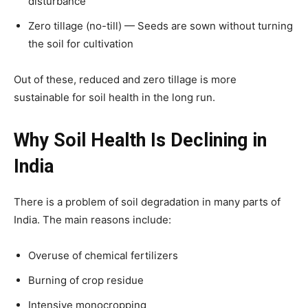
disturbance
Zero tillage (no-till) — Seeds are sown without turning
the soil for cultivation
Out of these, reduced and zero tillage is more
sustainable for soil health in the long run.
Why Soil Health Is Declining in
India
There is a problem of soil degradation in many parts of
India. The main reasons include:
Overuse of chemical fertilizers
Burning of crop residue
Intensive monocropping