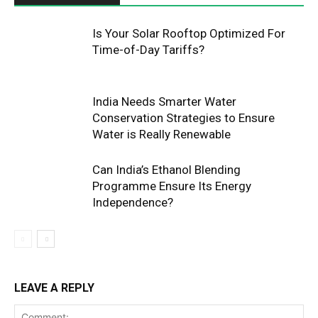
Is Your Solar Rooftop Optimized For
Time-of-Day Tariffs?
India Needs Smarter Water
Conservation Strategies to Ensure
Water is Really Renewable
Can India’s Ethanol Blending
Programme Ensure Its Energy
Independence?
LEAVE A REPLY