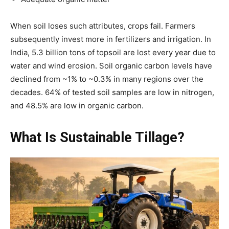
When soil loses such attributes, crops fail. Farmers
subsequently invest more in fertilizers and irrigation. In
India, 5.3 billion tons of topsoil are lost every year due to
water and wind erosion. Soil organic carbon levels have
declined from ~1% to ~0.3% in many regions over the
decades. 64% of tested soil samples are low in nitrogen,
and 48.5% are low in organic carbon.
What Is Sustainable Tillage?