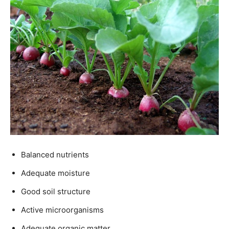
Balanced nutrients
Adequate moisture
Good soil structure
Active microorganisms
Adequate organic matter