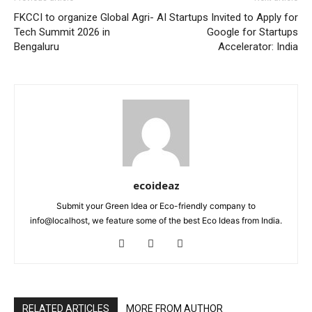
FKCCI to organize Global Agri-
AI Startups Invited to Apply for
Tech Summit 2026 in
Google for Startups
Bengaluru
Accelerator: India
ecoideaz
Submit your Green Idea or Eco-friendly company to
info@localhost, we feature some of the best Eco Ideas from India.
RELATED ARTICLES
MORE FROM AUTHOR