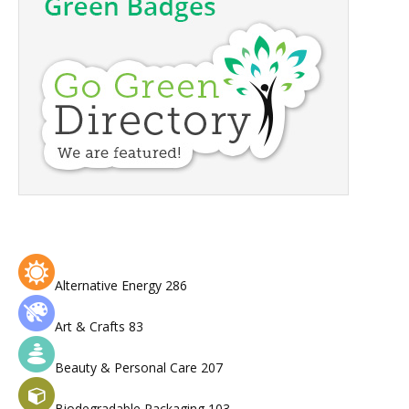
Alternative Energy
286
Art & Crafts
83
Beauty & Personal Care
207
Biodegradable Packaging
103