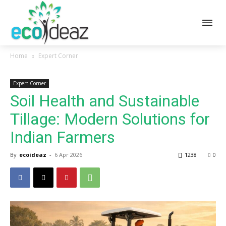
Home
Expert Corner
Expert Corner
Soil Health and Sustainable
Tillage: Modern Solutions for
Indian Farmers
By
ecoideaz
-
6 Apr 2026
1238
0