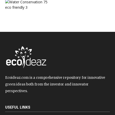
Water Conservation
75
eco friendly
3
Ecoideaz.com is a comprehensive repository for innovative
green ideas both from the investor and innovator
perspectives.
USEFUL LINKS