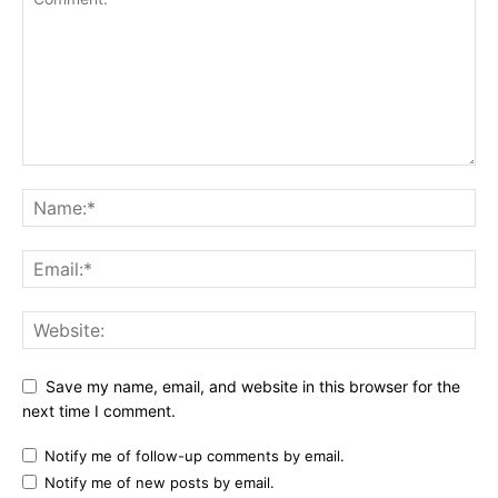
Save my name, email, and website in this browser for the
next time I comment.
Notify me of follow-up comments by email.
Notify me of new posts by email.