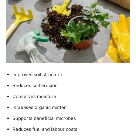
Improves soil structure
Reduces soil erosion
Conserves moisture
Increases organic matter
Supports beneficial microbes
Reduces fuel and labour costs