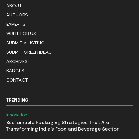
ABOUT
AUTHORS
EXPERTS
WRITE FOR US
SUBMIT A LISTING
SUBMIT GREEN IDEAS
ARCHIVES
BADGES
CONTACT
TRENDING
Innovations
Sustainable Packaging Strategies That Are
Transforming India’s Food and Beverage Sector