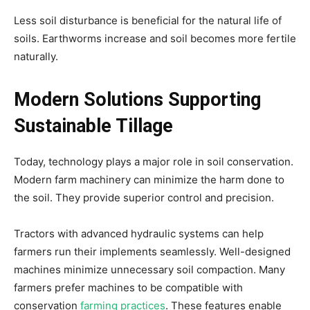
Less soil disturbance is beneficial for the natural life of
soils. Earthworms increase and soil becomes more fertile
naturally.
Modern Solutions Supporting
Sustainable Tillage
Today, technology plays a major role in soil conservation.
Modern farm machinery can minimize the harm done to
the soil. They provide superior control and precision.
Tractors with advanced hydraulic systems can help
farmers run their implements seamlessly. Well-designed
machines minimize unnecessary soil compaction. Many
farmers prefer machines to be compatible with
conservation
farming practices
. These features enable