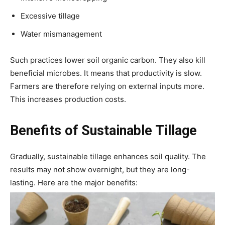
Excessive tillage
Water mismanagement
Such practices lower soil organic carbon. They also kill
beneficial microbes. It means that productivity is slow.
Farmers are therefore relying on external inputs more.
This increases production costs.
Benefits of Sustainable Tillage
Gradually, sustainable tillage enhances soil quality. The
results may not show overnight, but they are long-
lasting. Here are the major benefits: