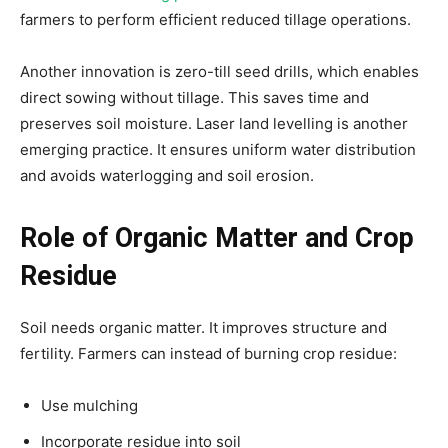
farmers to perform efficient reduced tillage operations.
Another innovation is zero-till seed drills, which enables
direct sowing without tillage. This saves time and
preserves soil moisture. Laser land levelling is another
emerging practice. It ensures uniform water distribution
and avoids waterlogging and soil erosion.
Role of Organic Matter and Crop
Residue
Soil needs organic matter. It improves structure and
fertility. Farmers can instead of burning crop residue:
Use mulching
Incorporate residue into soil