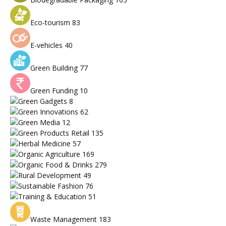
Eco-tourism
83
E-vehicles
40
Green Building
77
Green Funding
10
Green Gadgets
8
Green Innovations
62
Green Media
12
Green Products Retail
135
Herbal Medicine
57
Organic Agriculture
169
Organic Food & Drinks
279
Rural Development
49
Sustainable Fashion
76
Training & Education
51
Waste Management
183