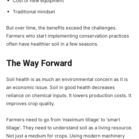
Cost of new equipment
Traditional mindset
But over time, the benefits exceed the challenges.
Farmers who start implementing conservation practices
often have healthier soil in a few seasons.
The Way Forward
Soil health is as much an environmental concern as it is
an economic issue. Soil in good health decreases
reliance on chemical inputs. It lowers production costs. It
improves crop quality.
Farmers need to go from ‘maximum tillage’ to ‘smart
tillage’. They need to understand soil as a living resource.
Not just a medium for crops. Using modern machinery