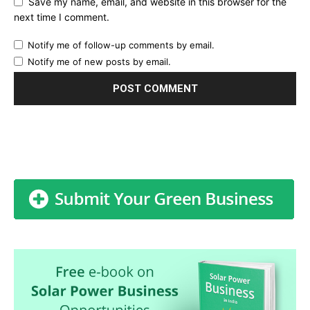
Save my name, email, and website in this browser for the
next time I comment.
Notify me of follow-up comments by email.
Notify me of new posts by email.