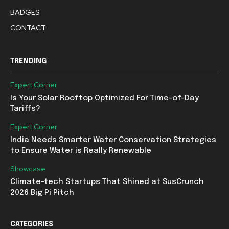
BADGES
CONTACT
TRENDING
Expert Corner
Is Your Solar Rooftop Optimized For Time-of-Day
Tariffs?
Expert Corner
India Needs Smarter Water Conservation Strategies
to Ensure Water is Really Renewable
Showcase
Climate-tech Startups That Shined at SusCrunch
2026 Big Pi Pitch
CATEGORIES