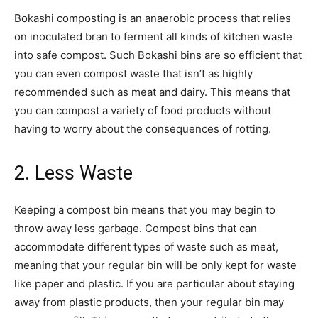
Bokashi composting is an anaerobic process that relies
on inoculated bran to ferment all kinds of kitchen waste
into safe compost. Such Bokashi bins are so efficient that
you can even compost waste that isn’t as highly
recommended such as meat and dairy. This means that
you can compost a variety of food products without
having to worry about the consequences of rotting.
2. Less Waste
Keeping a compost bin means that you may begin to
throw away less garbage. Compost bins that can
accommodate different types of waste such as meat,
meaning that your regular bin will be only kept for waste
like paper and plastic. If you are particular about staying
away from plastic products, then your regular bin may