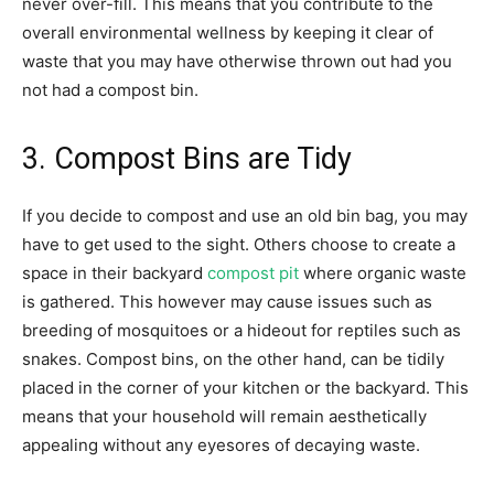
never over-fill. This means that you contribute to the
overall environmental wellness by keeping it clear of
waste that you may have otherwise thrown out had you
not had a compost bin.
3. Compost Bins are Tidy
If you decide to compost and use an old bin bag, you may
have to get used to the sight. Others choose to create a
space in their backyard
compost pit
where organic waste
is gathered. This however may cause issues such as
breeding of mosquitoes or a hideout for reptiles such as
snakes. Compost bins, on the other hand, can be tidily
placed in the corner of your kitchen or the backyard. This
means that your household will remain aesthetically
appealing without any eyesores of decaying waste.