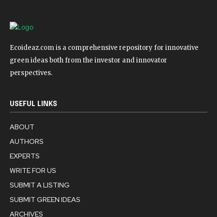
Ecoideaz.com is a comprehensive repository for innovative
green ideas both from the investor and innovator
perspectives.
USEFUL LINKS
ABOUT
AUTHORS
EXPERTS
WRITE FOR US
SUBMIT A LISTING
SUBMIT GREEN IDEAS
ARCHIVES