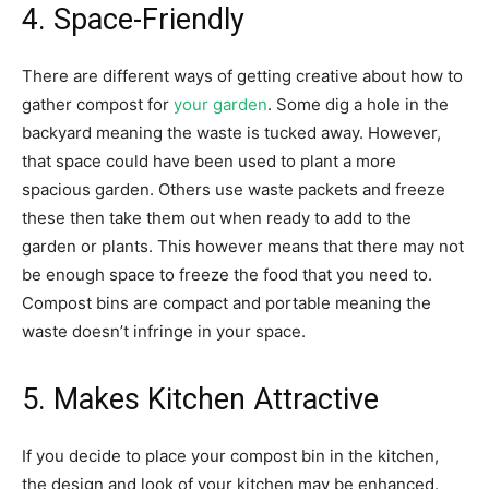
4. Space-Friendly
There are different ways of getting creative about how to
gather compost for
your garden
. Some dig a hole in the
backyard meaning the waste is tucked away. However,
that space could have been used to plant a more
spacious garden. Others use waste packets and freeze
these then take them out when ready to add to the
garden or plants. This however means that there may not
be enough space to freeze the food that you need to.
Compost bins are compact and portable meaning the
waste doesn’t infringe in your space.
5. Makes Kitchen Attractive
If you decide to place your compost bin in the kitchen,
the design and look of your kitchen may be enhanced.