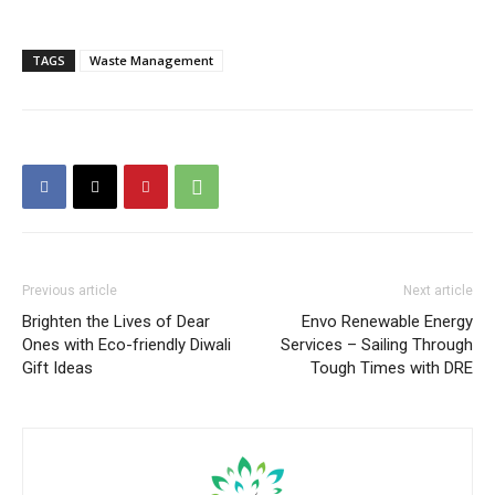
TAGS
Waste Management
Previous article
Next article
Brighten the Lives of Dear
Envo Renewable Energy
Ones with Eco-friendly Diwali
Services – Sailing Through
Gift Ideas
Tough Times with DRE