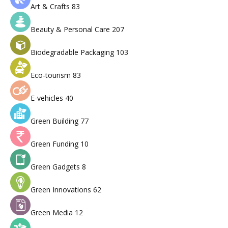
Art & Crafts
83
Beauty & Personal Care
207
Biodegradable Packaging
103
Eco-tourism
83
E-vehicles
40
Green Building
77
Green Funding
10
Green Gadgets
8
Green Innovations
62
Green Media
12