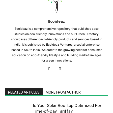
Ecoideaz
Ecoideaz is a comprehensive repository that publishes case
studies on eco-friendly innovations and our Green Directory
showcases different eco-friendly products and services based in
India. It is published by Ecoideaz Ventures, a social enterprise
based in South India. We cater to the growing need for consumer
education on eco-friendly lifestyle and building market linkages
for green innovations.
RELATED ARTICLES
MORE FROM AUTHOR
Is Your Solar Rooftop Optimized For
Time-of-Day Tariffs?