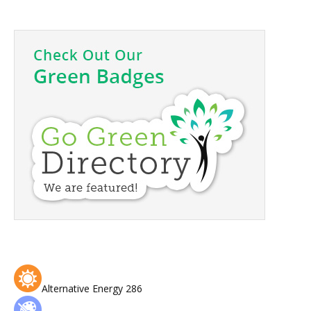
Alternative Energy
286