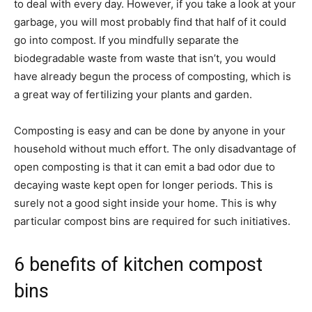
to deal with every day. However, if you take a look at your
garbage, you will most probably find that half of it could
go into compost. If you mindfully separate the
biodegradable waste from waste that isn’t, you would
have already begun the process of composting, which is
a great way of fertilizing your plants and garden.
Composting is easy and can be done by anyone in your
household without much effort. The only disadvantage of
open composting is that it can emit a bad odor due to
decaying waste kept open for longer periods. This is
surely not a good sight inside your home. This is why
particular compost bins are required for such initiatives.
6 benefits of kitchen compost
bins