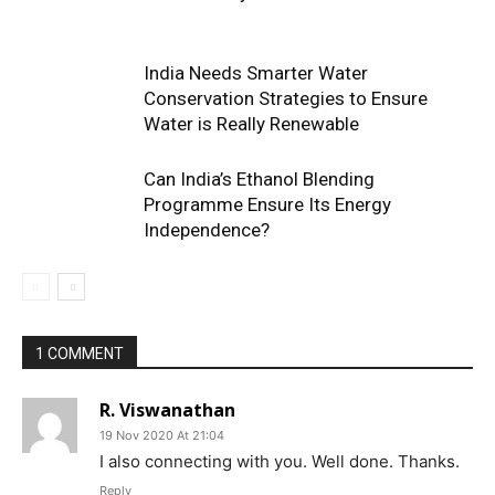
India Needs Smarter Water
Conservation Strategies to Ensure
Water is Really Renewable
Can India’s Ethanol Blending
Programme Ensure Its Energy
Independence?
1 COMMENT
R. Viswanathan
19 Nov 2020 At 21:04
I also connecting with you. Well done. Thanks.
Reply