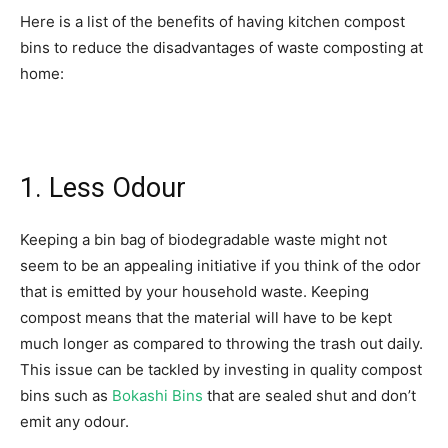
Here is a list of the benefits of having kitchen compost
bins to reduce the disadvantages of waste composting at
home:
1. Less Odour
Keeping a bin bag of biodegradable waste might not
seem to be an appealing initiative if you think of the odor
that is emitted by your household waste. Keeping
compost means that the material will have to be kept
much longer as compared to throwing the trash out daily.
This issue can be tackled by investing in quality compost
bins such as
Bokashi Bins
that are sealed shut and don’t
emit any odour.