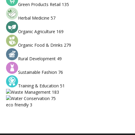
Green Products Retail
135
Herbal Medicine
57
Organic Agriculture
169
Organic Food & Drinks
279
Rural Development
49
Sustainable Fashion
76
Training & Education
51
Waste Management
183
Water Conservation
75
eco friendly
3