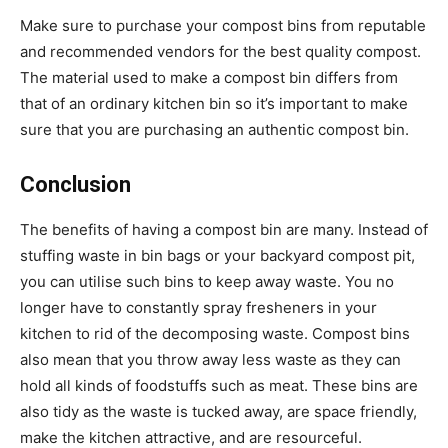
Make sure to purchase your compost bins from reputable
and recommended vendors for the best quality compost.
The material used to make a compost bin differs from
that of an ordinary kitchen bin so it’s important to make
sure that you are purchasing an authentic compost bin.
Conclusion
The benefits of having a compost bin are many. Instead of
stuffing waste in bin bags or your backyard compost pit,
you can utilise such bins to keep away waste. You no
longer have to constantly spray fresheners in your
kitchen to rid of the decomposing waste. Compost bins
also mean that you throw away less waste as they can
hold all kinds of foodstuffs such as meat. These bins are
also tidy as the waste is tucked away, are space friendly,
make the kitchen attractive, and are resourceful.