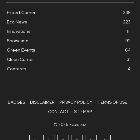
Expert Corner
335
Eco News
223
Innovations
111
Showcase
92
Green Events
64
Clean Corner
31
Contests
4
BADGES
DISCLAIMER
PRIVACY POLICY
TERMS OF USE
CONTACT
SITEMAP
© 2026 Ecoideaz