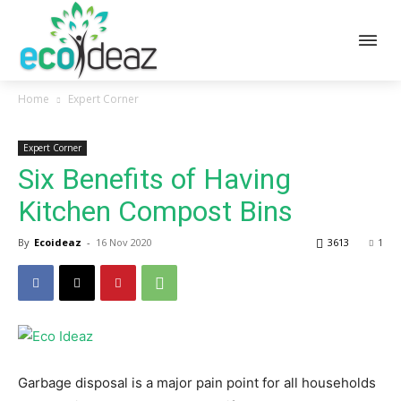
Home
Expert Corner
Expert Corner
Six Benefits of Having
Kitchen Compost Bins
By
Ecoideaz
-
16 Nov 2020
3613
1
Garbage disposal is a major pain point for all households