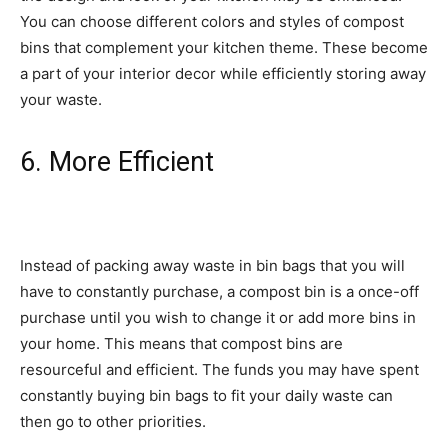
You can choose different colors and styles of compost
bins that complement your kitchen theme. These become
a part of your interior decor while efficiently storing away
your waste.
6. More Efficient
Instead of packing away waste in bin bags that you will
have to constantly purchase, a compost bin is a once-off
purchase until you wish to change it or add more bins in
your home. This means that compost bins are
resourceful and efficient. The funds you may have spent
constantly buying bin bags to fit your daily waste can
then go to other priorities.