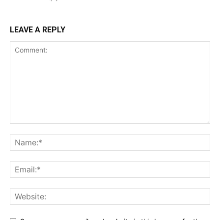
LEAVE A REPLY