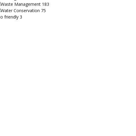
Waste Management
183
Water Conservation
75
o friendly
3