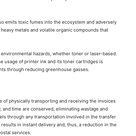
lso emits toxic fumes into the ecosystem and adversely
xic heavy metals and volatile organic compounds that
o environmental hazards, whether toner or laser-based.
e usage of printer ink and its toner cartridges is
ints through reducing greenhouse gasses.
 of physically transporting and receiving the invoices
gy, and time are conserved, eliminating wastage and
els through any transportation involved in the transfer
results in instant delivery and, thus, a reduction in the
ostal services.