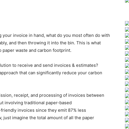
 your invoice in hand, what do you most often do with
ly, and then throwing it into the bin. This is what
o paper waste and carbon footprint.
lution to receive and send invoices & estimates?
 approach that can significantly reduce your carbon
ission, receipt, and processing of invoices between
ut involving traditional paper-based
riendly invoices since they emit 87% less
just imagine the total amount of all the paper