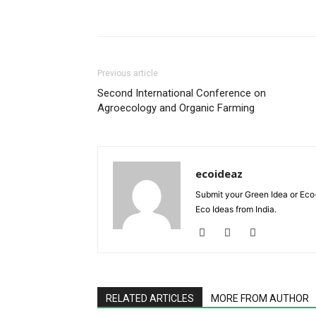
Previous article
Second International Conference on
Agroecology and Organic Farming
ecoideaz
Submit your Green Idea or Eco
Eco Ideas from India.
RELATED ARTICLES
MORE FROM AUTHOR