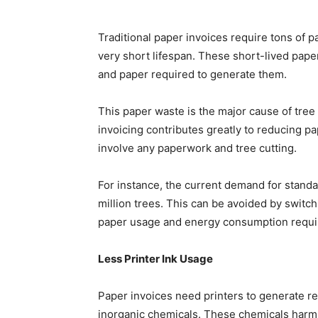
Traditional paper invoices require tons of 
very short lifespan. These short-lived pape
and paper required to generate them.
This paper waste is the major cause of tree 
invoicing contributes greatly to reducing p
involve any paperwork and tree cutting.
For instance, the current demand for stand
million trees. This can be avoided by switch
paper usage and energy consumption requi
Less Printer Ink Usage
Paper invoices need printers to generate rec
inorganic chemicals. These chemicals harm