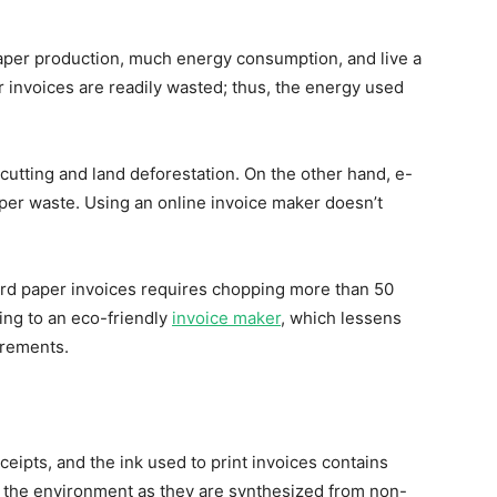
paper production, much energy consumption, and live a
r invoices are readily wasted; thus, the energy used
cutting and land deforestation. On the other hand, e-
aper waste. Using an online invoice maker doesn’t
ard paper invoices requires chopping more than 50
ing to an eco-friendly
invoice maker
, which lessens
rements.
eipts, and the ink used to print invoices contains
 the environment as they are synthesized from non-