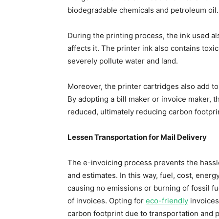
biodegradable chemicals and petroleum oil.
During the printing process, the ink used a
affects it. The printer ink also contains to
severely pollute water and land.
Moreover, the printer cartridges also add t
By adopting a bill maker or invoice maker, th
reduced, ultimately reducing carbon footpr
Lessen Transportation for Mail Delivery
The e-invoicing process prevents the hassle
and estimates. In this way, fuel, cost, ener
causing no emissions or burning of fossil fu
of invoices. Opting for
eco-friendly
invoices 
carbon footprint due to transportation and p