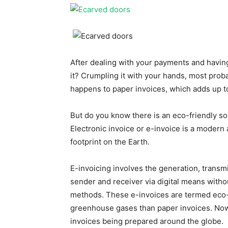
After dealing with your payments and having
it? Crumpling it with your hands, most probab
happens to paper invoices, which adds up t
But do you know there is an eco-friendly so
Electronic invoice or e-invoice is a modern
footprint on the Earth.
E-invoicing involves the generation, transm
sender and receiver via digital means witho
methods. These e-invoices are termed eco-f
greenhouse gases than paper invoices. Now, 
invoices being prepared around the globe.