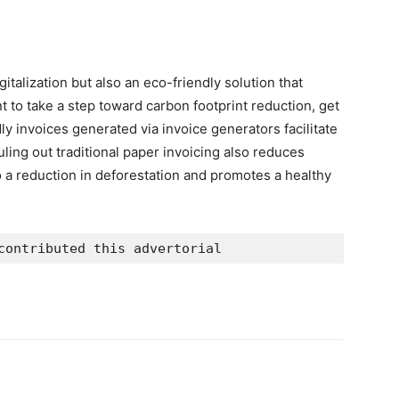
gitalization but also an eco-friendly solution that
t to take a step toward carbon footprint reduction, get
y invoices generated via invoice generators facilitate
uling out traditional paper invoicing also reduces
 a reduction in deforestation and promotes a healthy
contributed this advertorial