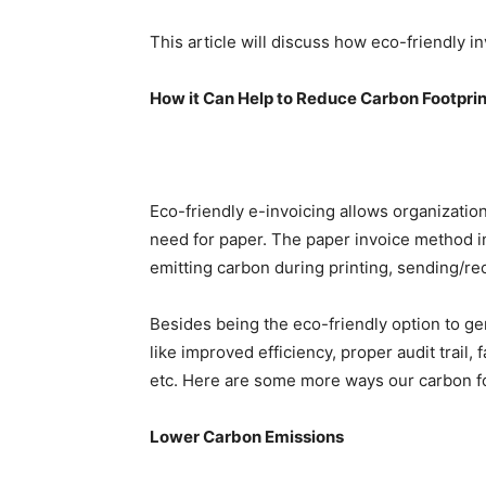
This article will discuss how eco-friendly i
How it Can Help to Reduce Carbon Footprin
Eco-friendly e-invoicing allows organization
need for paper. The paper invoice method i
emitting carbon during printing, sending/re
Besides being the eco-friendly option to ge
like improved efficiency, proper audit trail
etc. Here are some more ways our carbon fo
Lower Carbon Emission
s