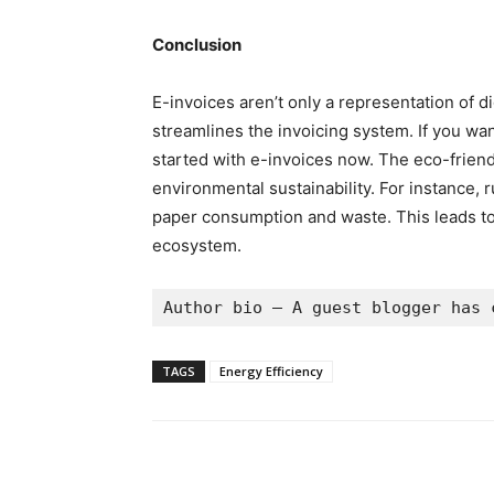
Conclusion
E-invoices aren’t only a representation of di
streamlines the invoicing system. If you wan
started with e-invoices now. The eco-friendl
environmental sustainability. For instance, r
paper consumption and waste. This leads to
ecosystem.
Author bio – A guest blogger has 
TAGS
Energy Efficiency