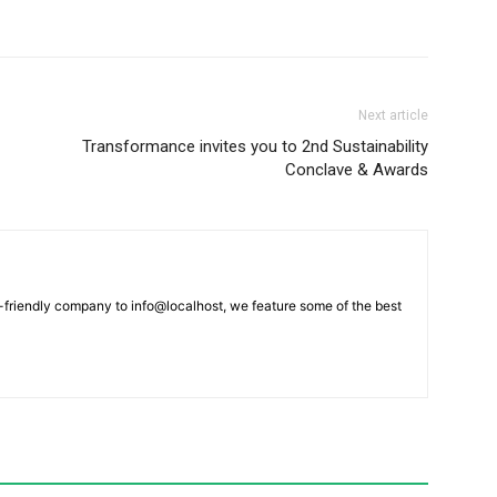
Next article
Transformance invites you to 2nd Sustainability
Conclave & Awards
-friendly company to info@localhost, we feature some of the best