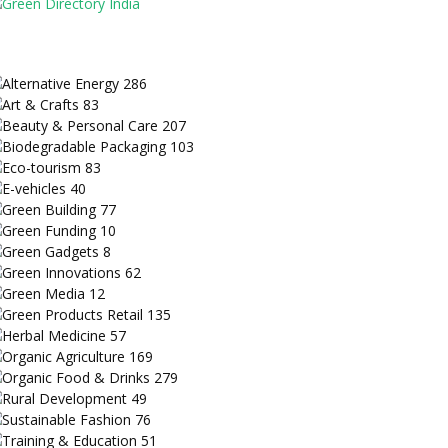
Alternative Energy
286
Art & Crafts
83
Beauty & Personal Care
207
Biodegradable Packaging
103
Eco-tourism
83
E-vehicles
40
Green Building
77
Green Funding
10
Green Gadgets
8
Green Innovations
62
Green Media
12
Green Products Retail
135
Herbal Medicine
57
Organic Agriculture
169
Organic Food & Drinks
279
Rural Development
49
Sustainable Fashion
76
Training & Education
51