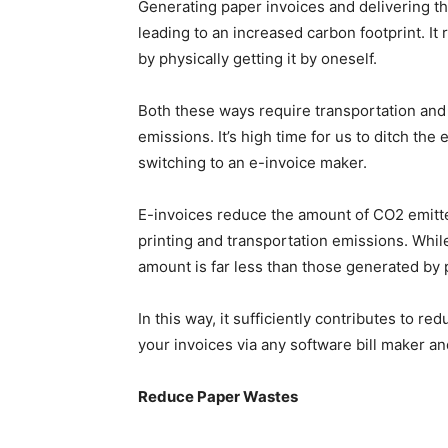
Generating paper invoices and delivering t
leading to an increased carbon footprint. It 
by physically getting it by oneself.
Both these ways require transportation and 
emissions. It’s high time for us to ditch th
switching to an e-invoice maker.
E-invoices reduce the amount of CO2 emitte
printing and transportation emissions. Whi
amount is far less than those generated by 
In this way, it sufficiently contributes to r
your invoices via any software bill maker an
Reduce Paper Wastes