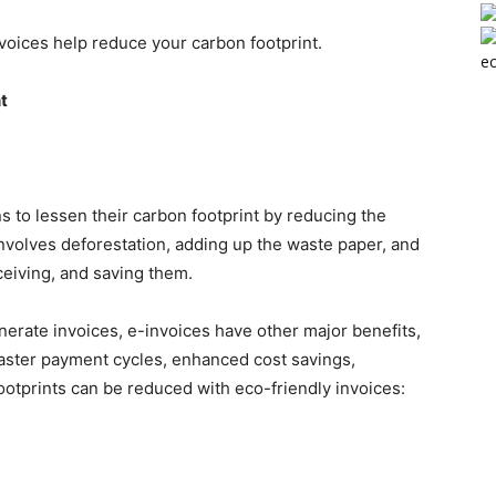
nvoices help reduce your carbon footprint.
ec
t
s to lessen their carbon footprint by reducing the
nvolves deforestation, adding up the waste paper, and
ceiving, and saving them.
nerate invoices, e-invoices have other major benefits,
, faster payment cycles, enhanced cost savings,
otprints can be reduced with eco-friendly invoices: