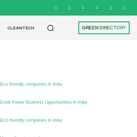
GREEN DIRECTORY
CLEANTECH