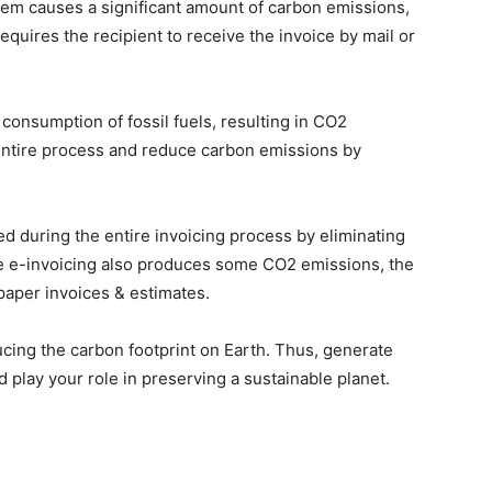
hem causes a significant amount of carbon emissions,
requires the recipient to receive the invoice by mail or
consumption of fossil fuels, resulting in CO2
e entire process and reduce carbon emissions by
d during the entire invoicing process by eliminating
le e-invoicing also produces some CO2 emissions, the
paper invoices & estimates.
educing the carbon footprint on Earth. Thus, generate
d play your role in preserving a sustainable planet.