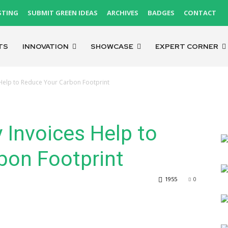
STING
SUBMIT GREEN IDEAS
ARCHIVES
BADGES
CONTACT
TS
INNOVATION
SHOWCASE
EXPERT CORNER
 Help to Reduce Your Carbon Footprint
 Invoices Help to
bon Footprint
1955
0