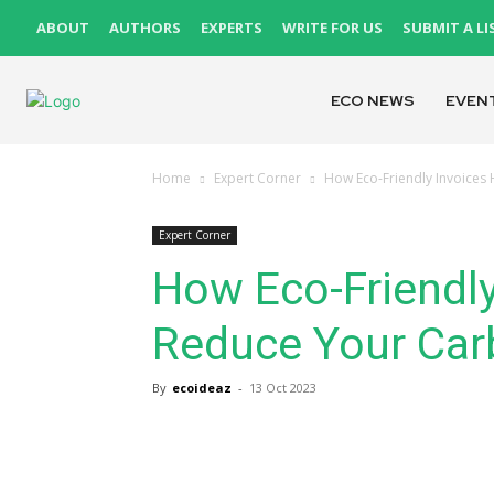
ABOUT
AUTHORS
EXPERTS
WRITE FOR US
SUBMIT A LI
ECO NEWS
EVEN
Home
Expert Corner
How Eco-Friendly Invoices
Expert Corner
How Eco-Friendly
Reduce Your Car
By
ecoideaz
-
13 Oct 2023