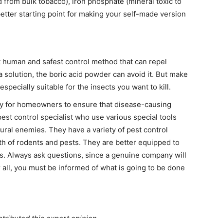
ed from bulk tobacco), iron phosphate (mineral toxic to
better starting point for making your self-made version
st human and safest control method that can repel
a solution, the boric acid powder can avoid it. But make
specially suitable for the insects you want to kill.
y for homeowners to ensure that disease-causing
pest control specialist who use various special tools
ural enemies. They have a variety of pest control
th of rodents and pests. They are better equipped to
ts. Always ask questions, since a genuine company will
 all, you must be informed of what is going to be done