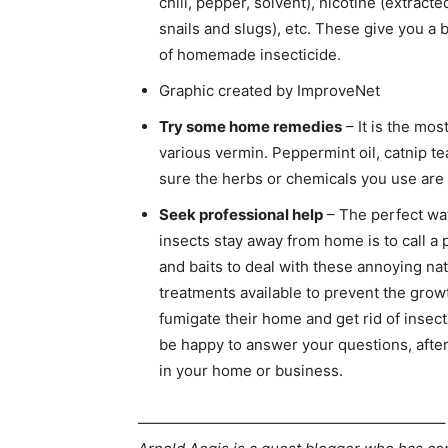
chili, pepper, solvent), nicotine (extract
snails and slugs), etc. These give you a 
of homemade insecticide.
Graphic created by ImproveNet
Try some home remedies
– It is the mo
various vermin. Peppermint oil, catnip te
sure the herbs or chemicals you use are e
Seek professional help
– The perfect wa
insects stay away from home is to call a 
and baits to deal with these annoying nat
treatments available to prevent the grow
fumigate their home and get rid of insec
be happy to answer your questions, after
in your home or business.
————————————————————–