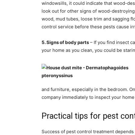
windowsills, it could indicate that wood-d
look out for other signs of wood-destroying
wood, mud tubes, loose trim and sagging floo
control service before these pests cause i
5. Signs of body parts
– If you find insect 
your home as you clean, you could be staring
and furniture, especially in the bedroom. O
company immediately to inspect your home 
Practical tips for pest con
Success of pest control treatment depends o