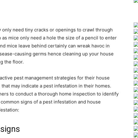
 only need tiny cracks or openings to crawl through
 as mice only need a hole the size of a pencil to enter
nd mice leave behind certainly can wreak havoc in
isease-causing germs hence cleaning up your house
 the floor.
oactive pest management strategies for their house
 that may indicate a pest infestation in their homes.
ers to conduct a thorough home inspection to identify
e common signs of a pest infestation and house
festation:
 signs