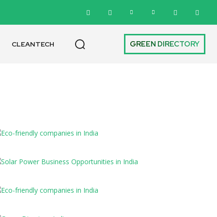
GREEN DIRECTORY
CLEANTECH