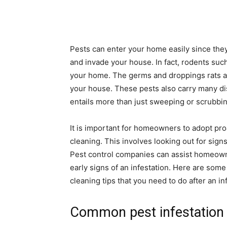
Pests can enter your home easily since they
and invade your house. In fact, rodents such
your home. The germs and droppings rats a
your house. These pests also carry many d
entails more than just sweeping or scrubbing
It is important for homeowners to adopt pr
cleaning. This involves looking out for signs
Pest control companies can assist homeown
early signs of an infestation. Here are som
cleaning tips that you need to do after an in
Common pest infestation