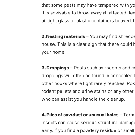
that some pests may have tampered with you
it is advisable to throw away all affected it
airtight glass or plastic containers to avert t
2. Nesting materials
– You may find shredded
house. This is a clear sign that there could 
your home.
3. Droppings
– Pests such as rodents and co
droppings will often be found in concealed
other nooks where light rarely reaches. Pok
rodent pellets and urine stains or any other 
who can assist you handle the cleanup.
4. Piles of sawdust or unusual holes
– Termi
insects can cause serious structural damage
early. If you find a powdery residue or smal