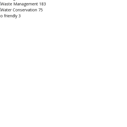
Waste Management
183
Water Conservation
75
o friendly
3