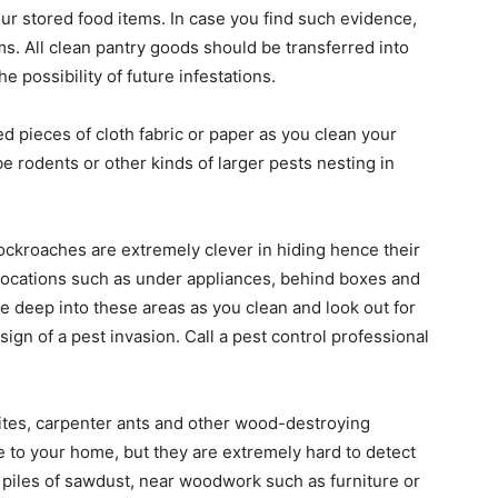
r stored food items. In case you find such evidence,
ems. All clean pantry goods should be transferred into
he possibility of future infestations.
 pieces of cloth fabric or paper as you clean your
be rodents or other kinds of larger pests nesting in
ckroaches are extremely clever in hiding hence their
 locations such as under appliances, behind boxes and
e deep into these areas as you clean and look out for
sign of a pest invasion. Call a pest control professional
tes, carpenter ants and other wood-destroying
 to your home, but they are extremely hard to detect
l piles of sawdust, near woodwork such as furniture or