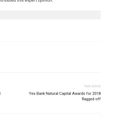
tributed this expert opinion.
Next article
l
Yes Bank Natural Capital Awards for 2018
flagged off