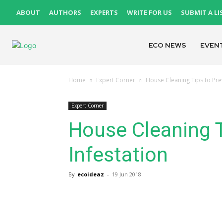
ABOUT
AUTHORS
EXPERTS
WRITE FOR US
SUBMIT A LI
ECO NEWS
EVEN
Home
Expert Corner
House Cleaning Tips to Prev
Expert Corner
House Cleaning T
Infestation
By
ecoideaz
-
19 Jun 2018