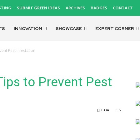
STING
SUBMIT GREEN IDEAS
ARCHIVES
BADGES
CONTACT
TS
INNOVATION
SHOWCASE
EXPERT CORNER
ent Pest Infestation
ips to Prevent Pest
6334
5