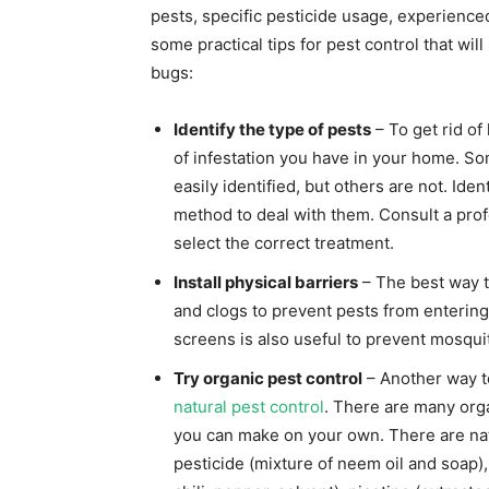
pests, specific pesticide usage, experienced
some practical tips for pest control that wi
bugs:
Identify the type of pests
– To get rid of
of infestation you have in your home. S
easily identified, but others are not. Iden
method to deal with them. Consult a prof
select the correct treatment.
Install physical barriers
– The best way to
and clogs to prevent pests from enterin
screens is also useful to prevent mosqu
Try organic pest control
– Another way t
natural pest control
. There are many orga
you can make on your own. There are nat
pesticide (mixture of neem oil and soap), 