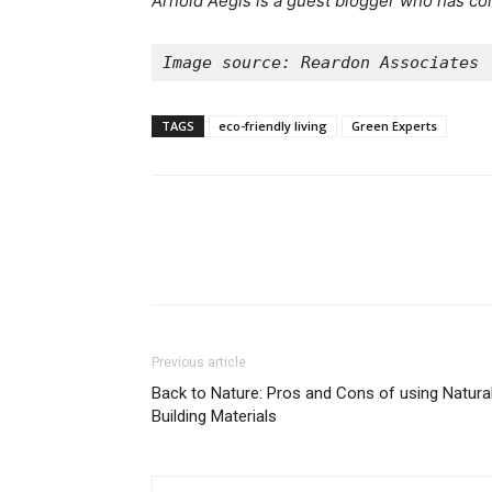
Arnold Aegis is a guest blogger who has con
Image source: Reardon Associates
TAGS
eco-friendly living
Green Experts
Previous article
Back to Nature: Pros and Cons of using Natura
Building Materials