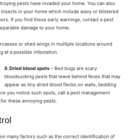
estroying pests have invaded your home. You can also
 insects in your home which include wavy or blistered
rs. If you find these early warnings, contact a pest
rreparable damage to your home.
carcasses or shed wings in multiple locations around
 at a possible infestation.
6. Dried blood spots
– Bed bugs are scary
bloodsucking pests that leave behind feces that may
appear as tiny dried blood flecks on walls, bedding
nce you notice such spots, call a pest management
for these annoying pests.
trol
n many factors such as the correct identification of