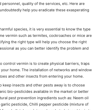
 personnel, quality of the services, etc. Here are
ll undoubtedly help you eradicate these exasperating
 harmful species, it is very essential to know the type
ome vermin such as termites, cockroaches or mice are
tifying the right type will help you choose the right
essional as you can better identify the problem and
 control vermin is to create physical barriers, traps
g your home. The installation of networks and window
itoes and other insects from entering your home.
o keep insects and other pests away is to choose
nic bio-pesticides available in the market or better
ural pest prevention ingredients such as: Neem oil
garlic pesticide, Chilli pepper pesticide (mixture of