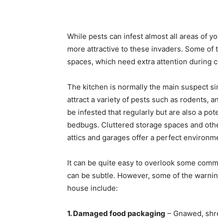
While pests can infest almost all areas of y
more attractive to these invaders. Some of
spaces, which need extra attention during c
The kitchen is normally the main suspect si
attract a variety of pests such as rodents
be infested that regularly but are also a pote
bedbugs. Cluttered storage spaces and othe
attics and garages offer a perfect environm
It can be quite easy to overlook some commo
can be subtle. However, some of the warning
house include:
1. Damaged food packaging
– Gnawed, shre