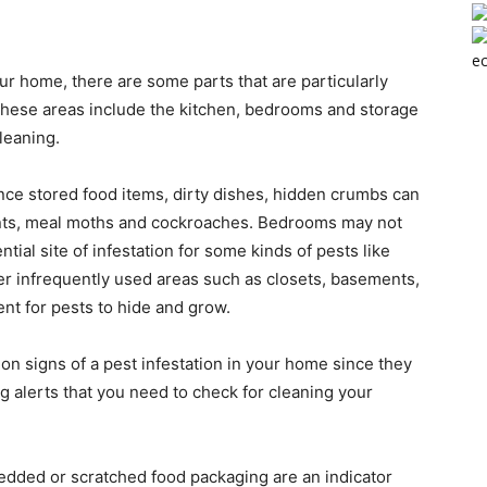
ec
our home, there are some parts that are particularly
 these areas include the kitchen, bedrooms and storage
leaning.
nce stored food items, dirty dishes, hidden crumbs can
, ants, meal moths and cockroaches. Bedrooms may not
ntial site of infestation for some kinds of pests like
r infrequently used areas such as closets, basements,
ent for pests to hide and grow.
n signs of a pest infestation in your home since they
 alerts that you need to check for cleaning your
dded or scratched food packaging are an indicator