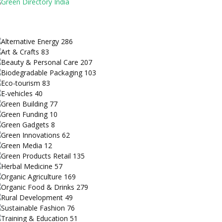
Alternative Energy
286
Art & Crafts
83
Beauty & Personal Care
207
Biodegradable Packaging
103
Eco-tourism
83
E-vehicles
40
Green Building
77
Green Funding
10
Green Gadgets
8
Green Innovations
62
Green Media
12
Green Products Retail
135
Herbal Medicine
57
Organic Agriculture
169
Organic Food & Drinks
279
Rural Development
49
Sustainable Fashion
76
Training & Education
51