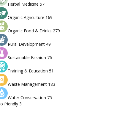
Herbal Medicine
57
Organic Agriculture
169
Organic Food & Drinks
279
Rural Development
49
Sustainable Fashion
76
Training & Education
51
Waste Management
183
Water Conservation
75
o friendly
3