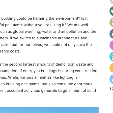
l building could be harming the environment? Is it
ul pollutants without you realizing it? We are well
ch as global warming, water and air pollution and the
hem. If we switch to sustainable architecture and
’s sake, but for ourselves, we could not only save the
rship costs.
s the second largest amount of demolition waste and
umption of energy in buildings is during construction
ms. While, various amenities like lighting, air
t to building occupants, but also consume enormous
ec
er, occupant activities generate large amount of solid