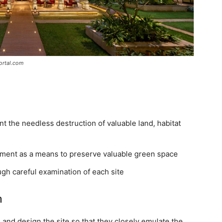
ortal.com
 the needless destruction of valuable land, habitat
ment as a means to preserve valuable green space
gh careful examination of each site
n
 and design the site so that they closely emulate the