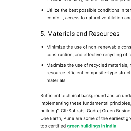
Utilize the best possible conditions in ter
comfort, access to natural ventilation and
5. Materials and Resources
Minimize the use of non-renewable const
construction, and effective recycling of 
Maximize the use of recycled materials,
resource efficient composite-type struc
materials
Sufficient technical background and an und
implementing these fundamental principles, 
building”. CII-Sohrabji Godrej Green Busin
One Earth, Pune are some of the earliest gre
top certified
green buildings in India
.