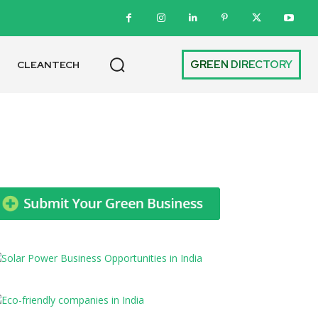
GREEN DIRECTORY
CLEANTECH