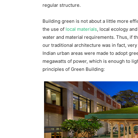
regular structure.
Building green is not about a little more effi
the use of
local materials
, local ecology and
water and material requirements. Thus, if th
our traditional architecture was in fact, very
Indian urban areas were made to adopt gree
megawatts of power, which is enough to lig
principles of Green Building: