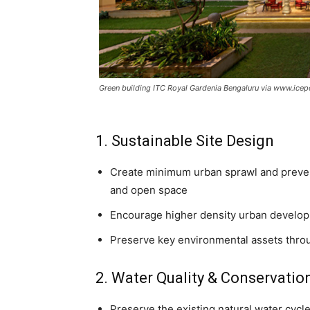
Green building ITC Royal Gardenia Bengaluru via www.icep
1. Sustainable Site Design
Create minimum urban sprawl and prevent
and open space
Encourage higher density urban develop
Preserve key environmental assets throu
2. Water Quality & Conservatio
Preserve the existing natural water cycle