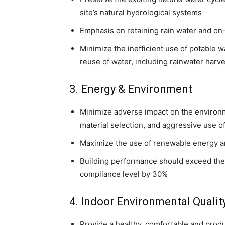
site’s natural hydrological systems
Emphasis on retaining rain water and on-
Minimize the inefficient use of potable w
reuse of water, including rainwater harve
3. Energy & Environment
Minimize adverse impact on the environm
material selection, and aggressive use 
Maximize the use of renewable energy a
Building performance should exceed the 
compliance level by 30%
4. Indoor Environmental Qualit
Provide a healthy, comfortable and prod