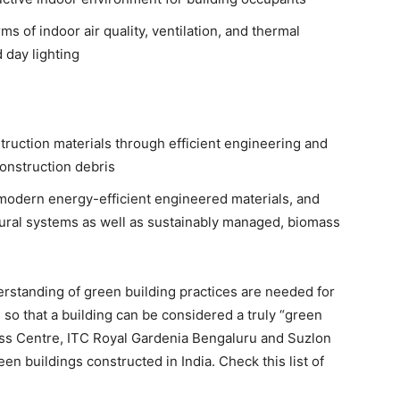
ms of indoor air quality, ventilation, and thermal
 day lighting
ruction materials through efficient engineering and
construction debris
 modern energy-efficient engineered materials, and
tural systems as well as sustainably managed, biomass
erstanding of green building practices are needed for
so that a building can be considered a truly “green
ess Centre, ITC Royal Gardenia Bengaluru and Suzlon
en buildings constructed in India. Check this list of