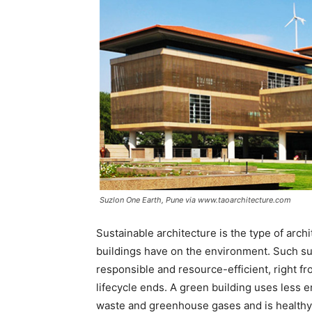
Suzlon One Earth, Pune via www.taoarchitecture.com
Sustainable architecture is the type of arch
buildings have on the environment. Such sus
responsible and resource-efficient, right fro
lifecycle ends. A green building uses less 
waste and greenhouse gases and is healthy 