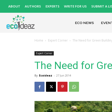
ABOUT
AUTHORS
EXPERTS
WRITE FOR US
SUBMIT A LI
ECO NEWS
EVEN
Home
Expert Corner
The Need for Green Building
Expert Corner
The Need for Gre
By
Ecoideaz
-
27 Jun 2014