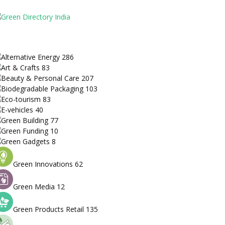
Alternative Energy
286
Art & Crafts
83
Beauty & Personal Care
207
Biodegradable Packaging
103
Eco-tourism
83
E-vehicles
40
Green Building
77
Green Funding
10
Green Gadgets
8
Green Innovations
62
Green Media
12
Green Products Retail
135