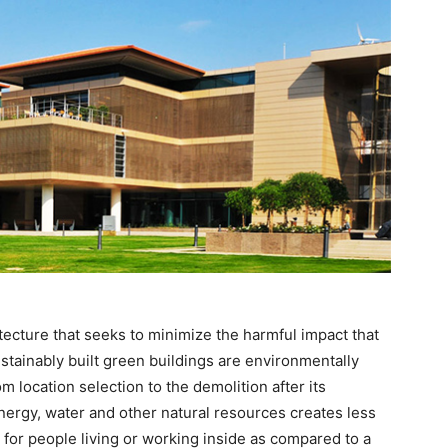
itecture that seeks to minimize the harmful impact that
tainably built green buildings are environmentally
m location selection to the demolition after its
energy, water and other natural resources creates less
for people living or working inside as compared to a