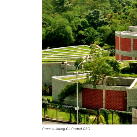
Green building CII Godrej GBC