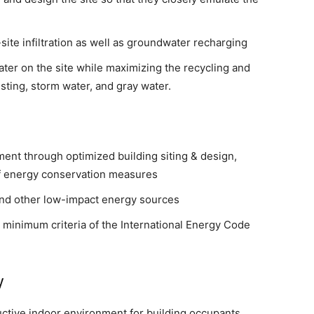
site infiltration as well as groundwater recharging
ater on the site while maximizing the recycling and
sting, storm water, and gray water.
ent through optimized building siting & design,
of energy conservation measures
nd other low-impact energy sources
minimum criteria of the International Energy Code
y
uctive indoor environment for building occupants