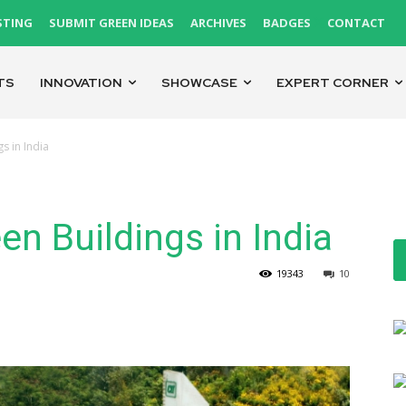
STING
SUBMIT GREEN IDEAS
ARCHIVES
BADGES
CONTACT
TS
INNOVATION
SHOWCASE
EXPERT CORNER
s in India
en Buildings in India
19343
10