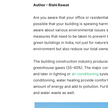
Author – Rishi Rawat
Are you aware that your office or residentia
possible that your building is spewing harmf
aware about various environmental issues su
measures that need to be taken to prevent t
green buildings in India, not just for nature
environment but also reduce our total owne
The building construction industry produce
greenhouse gases (35-40%). The major cons
and later in lighting or
air-conditioning
syste
conditioning, water heating provide comfor
amount of energy and add to pollution. Furth
and water waste as well.