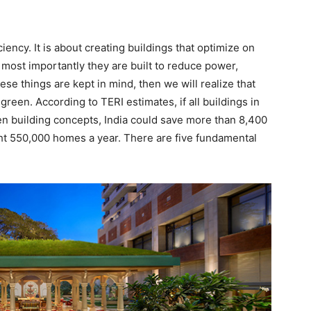
ciency. It is about creating buildings that optimize on
 most importantly they are built to reduce power,
ese things are kept in mind, then we will realize that
 green. According to TERI estimates, if all buildings in
n building concepts, India could save more than 8,400
ht 550,000 homes a year. There are five fundamental