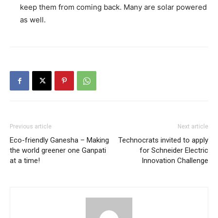
keep them from coming back. Many are solar powered
as well.
Previous article
Next article
Eco-friendly Ganesha – Making
Technocrats invited to apply
the world greener one Ganpati
for Schneider Electric
at a time!
Innovation Challenge