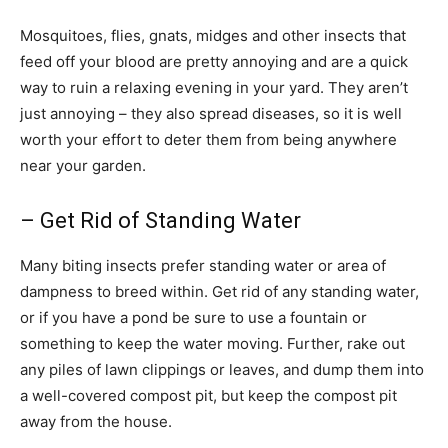
Mosquitoes, flies, gnats, midges and other insects that
feed off your blood are pretty annoying and are a quick
way to ruin a relaxing evening in your yard. They aren’t
just annoying – they also spread diseases, so it is well
worth your effort to deter them from being anywhere
near your garden.
– Get Rid of Standing Water
Many biting insects prefer standing water or area of
dampness to breed within. Get rid of any standing water,
or if you have a pond be sure to use a fountain or
something to keep the water moving. Further, rake out
any piles of lawn clippings or leaves, and dump them into
a well-covered compost pit, but keep the compost pit
away from the house.