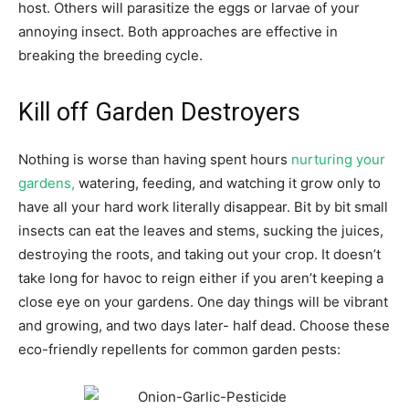
host. Others will parasitize the eggs or larvae of your
annoying insect. Both approaches are effective in
breaking the breeding cycle.
Kill off Garden Destroyers
Nothing is worse than having spent hours
nurturing your
gardens,
watering, feeding, and watching it grow only to
have all your hard work literally disappear. Bit by bit small
insects can eat the leaves and stems, sucking the juices,
destroying the roots, and taking out your crop. It doesn’t
take long for havoc to reign either if you aren’t keeping a
close eye on your gardens. One day things will be vibrant
and growing, and two days later- half dead. Choose these
eco-friendly repellents for common garden pests: