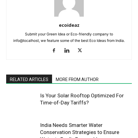
ecoideaz
Submit your Green Idea or Eco-friendly company to
info@localhost, we feature some of the best Eco Ideas from India.
RELATED ARTICLES
MORE FROM AUTHOR
Is Your Solar Rooftop Optimized For
Time-of-Day Tariffs?
India Needs Smarter Water
Conservation Strategies to Ensure