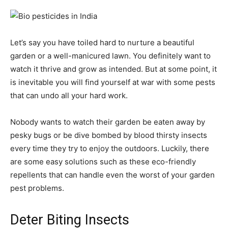
Let’s say you have toiled hard to nurture a beautiful
garden or a well-manicured lawn. You definitely want to
watch it thrive and grow as intended. But at some point, it
is inevitable you will find yourself at war with some pests
that can undo all your hard work.
Nobody wants to watch their garden be eaten away by
pesky bugs or be dive bombed by blood thirsty insects
every time they try to enjoy the outdoors. Luckily, there
are some easy solutions such as these eco-friendly
repellents that can handle even the worst of your garden
pest problems.
Deter Biting Insects