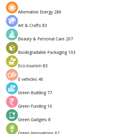
Alternative Energy
286
Art & Crafts
83
Beauty & Personal Care
207
Biodegradable Packaging
103
Eco-tourism
83
E-vehicles
40
Green Building
77
Green Funding
10
Green Gadgets
8
Green Innovations
62