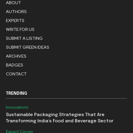
ABOUT
AUTHORS
EXPERTS
WRITE FOR US
SUBMIT A LISTING
SUBMIT GREEN IDEAS
ARCHIVES
BADGES
CONTACT
TRENDING
Innovations
Sustainable Packaging Strategies That Are
Transforming India’s Food and Beverage Sector
Expert Corner