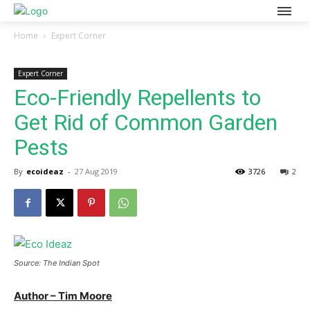
Home
Expert Corner
Expert Corner
Eco-Friendly Repellents to
Get Rid of Common Garden
Pests
By
ecoideaz
-
27 Aug 2019
3726
2
Source: The Indian Spot
Author – Tim Moore