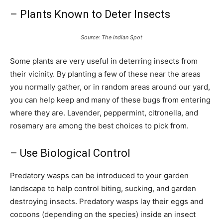
– Plants Known to Deter Insects
Source: The Indian Spot
Some plants are very useful in deterring insects from
their vicinity. By planting a few of these near the areas
you normally gather, or in random areas around our yard,
you can help keep and many of these bugs from entering
where they are. Lavender, peppermint, citronella, and
rosemary are among the best choices to pick from.
– Use Biological Control
Predatory wasps can be introduced to your garden
landscape to help control biting, sucking, and garden
destroying insects. Predatory wasps lay their eggs and
cocoons (depending on the species) inside an insect