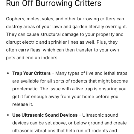
Run Off Burrowing Critters
Gophers, moles, voles, and other burrowing critters can
destroy areas of your lawn and garden literally overnight.
They can cause structural damage to your property and
disrupt electric and sprinkler lines as well. Plus, they
often carry fleas, which can then transfer to your own
pets and end up indoors.
Trap Your Critters
– Many types of live and lethal traps
are available for all sorts of rodents that might become
problematic. The issue with a live trap is ensuring you
get it far enough away from your home before you
release it.
Use Ultrasonic Sound Devices
– Ultrasonic sound
devices can be set above, or below ground and create
ultrasonic vibrations that help run off rodents and