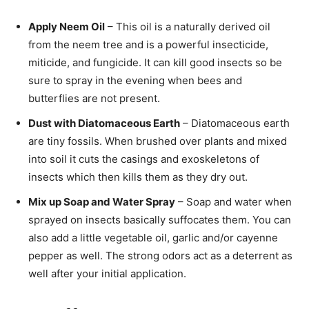
Apply Neem Oil
– This oil is a naturally derived oil
from the neem tree and is a powerful insecticide,
miticide, and fungicide. It can kill good insects so be
sure to spray in the evening when bees and
butterflies are not present.
Dust with Diatomaceous Earth
– Diatomaceous earth
are tiny fossils. When brushed over plants and mixed
into soil it cuts the casings and exoskeletons of
insects which then kills them as they dry out.
Mix up Soap and Water Spray
– Soap and water when
sprayed on insects basically suffocates them. You can
also add a little vegetable oil, garlic and/or cayenne
pepper as well. The strong odors act as a deterrent as
well after your initial application.