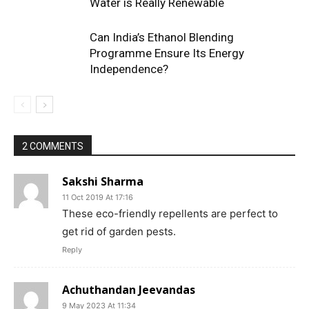
Water is Really Renewable
Can India’s Ethanol Blending
Programme Ensure Its Energy
Independence?
2 COMMENTS
Sakshi Sharma
11 Oct 2019 At 17:16
These eco-friendly repellents are perfect to
get rid of garden pests.
Reply
Achuthandan Jeevandas
9 May 2023 At 11:34