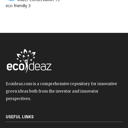
eco friendly
3
Ecoideaz.com is a comprehensive repository for innovative
green ideas both from the investor and innovator
perspectives.
USEFUL LINKS