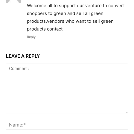
Welcome all to support our venture to convert
shoppers to green and sell all green
products.vendors who want to sell green
products contact
Reply
LEAVE A REPLY