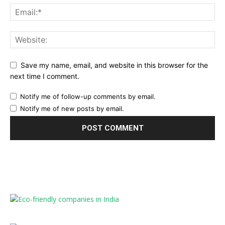
Save my name, email, and website in this browser for the
next time I comment.
Notify me of follow-up comments by email.
Notify me of new posts by email.