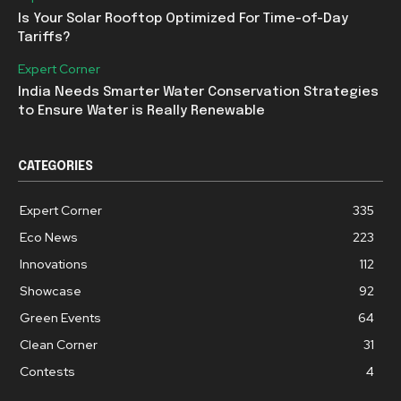
Is Your Solar Rooftop Optimized For Time-of-Day
Tariffs?
Expert Corner
India Needs Smarter Water Conservation Strategies
to Ensure Water is Really Renewable
CATEGORIES
Expert Corner
335
Eco News
223
Innovations
112
Showcase
92
Green Events
64
Clean Corner
31
Contests
4