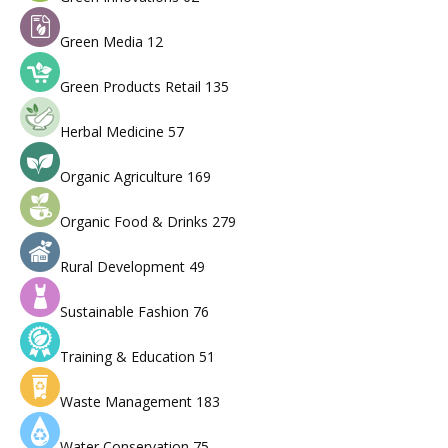
Green Media
12
Green Products Retail
135
Herbal Medicine
57
Organic Agriculture
169
Organic Food & Drinks
279
Rural Development
49
Sustainable Fashion
76
Training & Education
51
Waste Management
183
Water Conservation
75