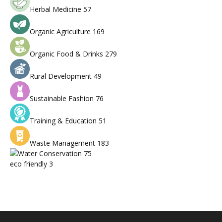
Herbal Medicine
57
Organic Agriculture
169
Organic Food & Drinks
279
Rural Development
49
Sustainable Fashion
76
Training & Education
51
Waste Management
183
Water Conservation
75
eco friendly
3