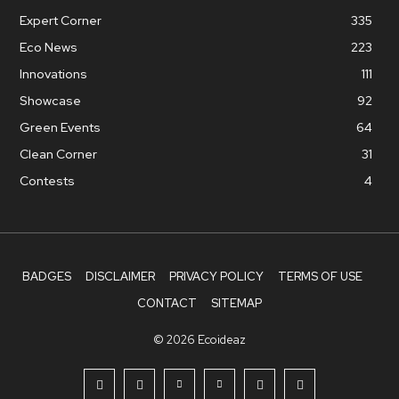
Expert Corner
335
Eco News
223
Innovations
111
Showcase
92
Green Events
64
Clean Corner
31
Contests
4
BADGES
DISCLAIMER
PRIVACY POLICY
TERMS OF USE
CONTACT
SITEMAP
© 2026 Ecoideaz