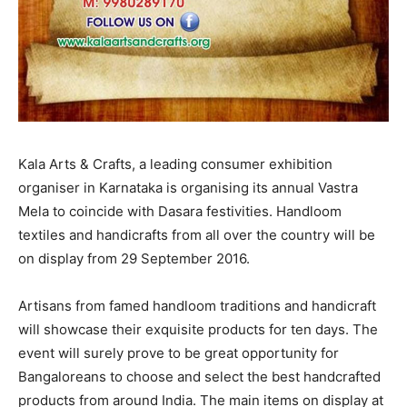
Kala Arts & Crafts, a leading consumer exhibition
organiser in Karnataka is organising its annual Vastra
Mela to coincide with Dasara festivities. Handloom
textiles and handicrafts from all over the country will be
on display from 29 September 2016.
Artisans from famed handloom traditions and handicraft
will showcase their exquisite products for ten days. The
event will surely prove to be great opportunity for
Bangaloreans to choose and select the best handcrafted
products from around India. The main items on display at