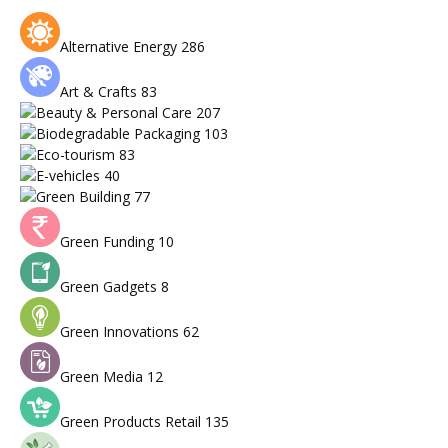
Alternative Energy
286
Art & Crafts
83
Beauty & Personal Care
207
Biodegradable Packaging
103
Eco-tourism
83
E-vehicles
40
Green Building
77
Green Funding
10
Green Gadgets
8
Green Innovations
62
Green Media
12
Green Products Retail
135