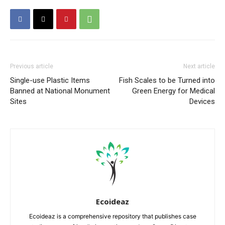
Previous article
Next article
Single-use Plastic Items
Fish Scales to be Turned into
Banned at National Monument
Green Energy for Medical
Sites
Devices
Ecoideaz
Ecoideaz is a comprehensive repository that publishes case