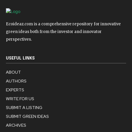
Ecoideaz.com is a comprehensive repository for innovative
green ideas both from the investor and innovator
perspectives.
USEFUL LINKS
ABOUT
AUTHORS
EXPERTS
WRITE FOR US
SUBMIT A LISTING
SUBMIT GREEN IDEAS
ARCHIVES