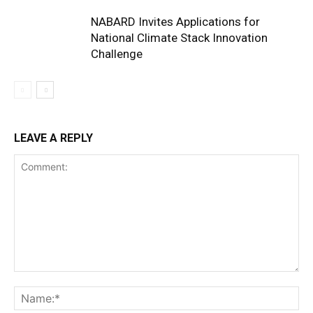
NABARD Invites Applications for
National Climate Stack Innovation
Challenge
LEAVE A REPLY