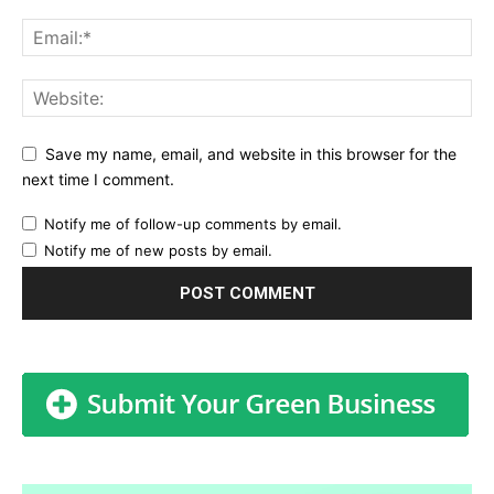
Save my name, email, and website in this browser for the
next time I comment.
Notify me of follow-up comments by email.
Notify me of new posts by email.