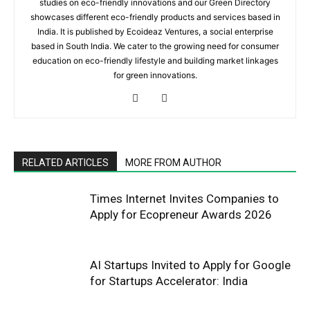
studies on eco-friendly innovations and our Green Directory
showcases different eco-friendly products and services based in
India. It is published by Ecoideaz Ventures, a social enterprise
based in South India. We cater to the growing need for consumer
education on eco-friendly lifestyle and building market linkages
for green innovations.
RELATED ARTICLES
MORE FROM AUTHOR
Times Internet Invites Companies to
Apply for Ecopreneur Awards 2026
AI Startups Invited to Apply for Google
for Startups Accelerator: India