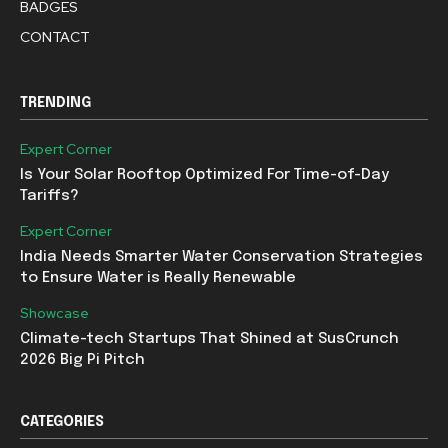
BADGES
CONTACT
TRENDING
Expert Corner
Is Your Solar Rooftop Optimized For Time-of-Day
Tariffs?
Expert Corner
India Needs Smarter Water Conservation Strategies
to Ensure Water is Really Renewable
Showcase
Climate-tech Startups That Shined at SusCrunch
2026 Big Pi Pitch
CATEGORIES