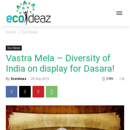
Home
Eco News
Eco News
Vastra Mela – Diversity of
India on display for Dasara!
By
Ecoideaz
-
26 Sep 2016
3789
0