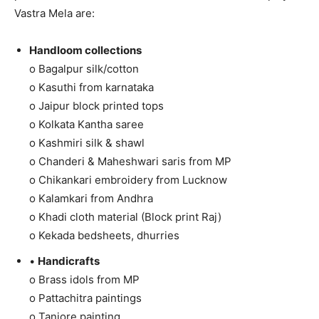
Vastra Mela are:
Handloom collections
o Bagalpur silk/cotton
o Kasuthi from karnataka
o Jaipur block printed tops
o Kolkata Kantha saree
o Kashmiri silk & shawl
o Chanderi & Maheshwari saris from MP
o Chikankari embroidery from Lucknow
o Kalamkari from Andhra
o Khadi cloth material (Block print Raj)
o Kekada bedsheets, dhurries
•
Handicrafts
o Brass idols from MP
o Pattachitra paintings
o Tanjore painting