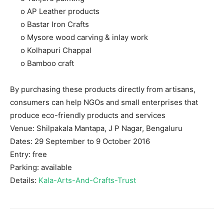
o AP Leather products
o Bastar Iron Crafts
o Mysore wood carving & inlay work
o Kolhapuri Chappal
o Bamboo craft
By purchasing these products directly from artisans,
consumers can help NGOs and small enterprises that
produce eco-friendly products and services
Venue: Shilpakala Mantapa, J P Nagar, Bengaluru
Dates: 29 September to 9 October 2016
Entry: free
Parking: available
Details:
Kala-Arts-And-Crafts-Trust