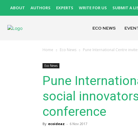
ABOUT
AUTHORS
EXPERTS
WRITE FOR US
SUBMIT A LI
ECO NEWS
EVEN
Home
Eco News
Pune International Centre invite
Eco News
Pune Internationa
social innovators
conference
By
ecoideaz
-
6 Nov 2017