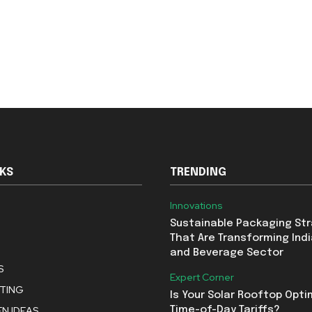
NKS
TRENDING
Innovations
Sustainable Packaging St
That Are Transforming Indi
and Beverage Sector
S
Expert Corner
STING
Is Your Solar Rooftop Opti
N IDEAS
Time-of-Day Tariffs?