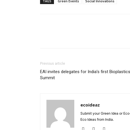
TAGS
Green Events
Social Innovations
Previous article
EAI invites delegates for India’s first Bioplastic
Summit
ecoideaz
Submit your Green Idea or Eco
Eco Ideas from India.