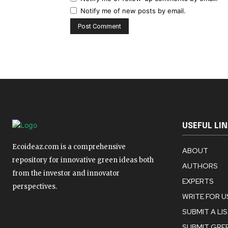
Notify me of new posts by email.
USEFUL LI
Ecoideaz.com is a comprehensive
ABOUT
repository for innovative green ideas both
AUTHORS
from the investor and innovator
EXPERTS
perspectives.
WRITE FOR U
SUBMIT A LI
SUBMIT GREE