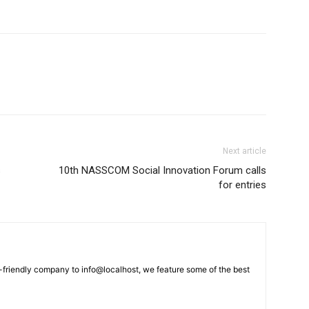
Next article
s
10th NASSCOM Social Innovation Forum calls
for entries
-friendly company to info@localhost, we feature some of the best