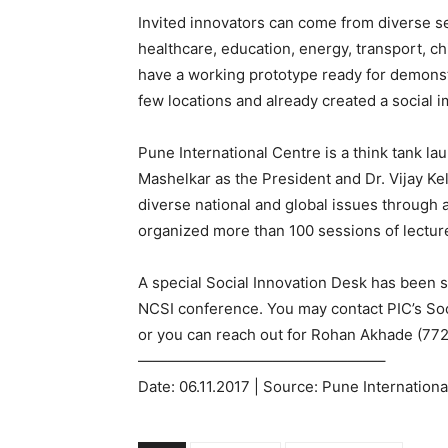
Invited innovators can come from diverse se
healthcare, education, energy, transport, ch
have a working prototype ready for demonst
few locations and already created a social i
Pune International Centre is a think tank l
Mashelkar as the President and Dr. Vijay Ke
diverse national and global issues through 
organized more than 100 sessions of lecture
A special Social Innovation Desk has been se
NCSI conference. You may contact PIC’s Soc
or you can reach out for Rohan Akhade (77
————————————————–
Date: 06.11.2017 | Source: Pune Internation