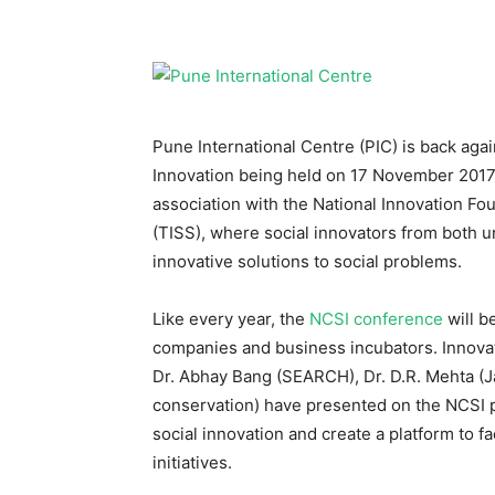
Pune International Centre (PIC) is back aga
Innovation being held on 17 November 2017 i
association with the National Innovation Fou
(TISS), where social innovators from both ur
innovative solutions to social problems.
Like every year, the
NCSI conference
will b
companies and business incubators. Innovat
Dr. Abhay Bang (SEARCH), Dr. D.R. Mehta (Ja
conservation) have presented on the NCSI p
social innovation and create a platform to f
initiatives.