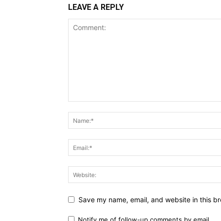
LEAVE A REPLY
Save my name, email, and website in this br
Notify me of follow-up comments by email.