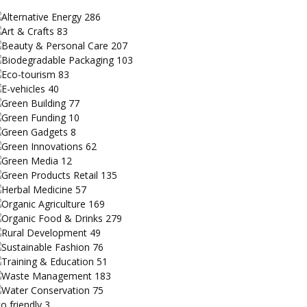
Alternative Energy
286
Art & Crafts
83
Beauty & Personal Care
207
Biodegradable Packaging
103
Eco-tourism
83
E-vehicles
40
Green Building
77
Green Funding
10
Green Gadgets
8
Green Innovations
62
Green Media
12
Green Products Retail
135
Herbal Medicine
57
Organic Agriculture
169
Organic Food & Drinks
279
Rural Development
49
Sustainable Fashion
76
Training & Education
51
Waste Management
183
Water Conservation
75
o friendly
3