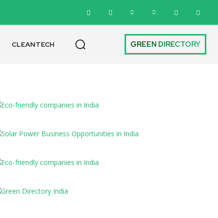
GREEN DIRECTORY
CLEANTECH