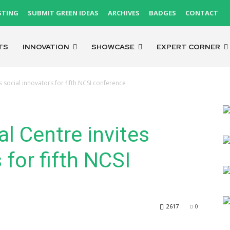
STING
SUBMIT GREEN IDEAS
ARCHIVES
BADGES
CONTACT
TS
INNOVATION
SHOWCASE
EXPERT CORNER
s social innovators for fifth NCSI conference
l Centre invites
 for fifth NCSI
2617
0