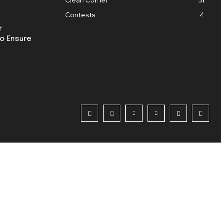
Contests
4
r
o Ensure