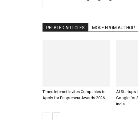
RELATED ARTICLES
MORE FROM AUTHOR
Times Internet Invites Companies to
AI Startups 
Apply for Ecopreneur Awards 2026
Google for S
India