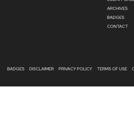
ARCHIVES
BADGES
CONTACT
BADGES
DISCLAIMER
PRIVACY POLICY
TERMS OF USE
Hello
, welcome to
EcoIdeaz
Can we help you?
Open Chat