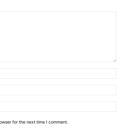
owser for the next time I comment.