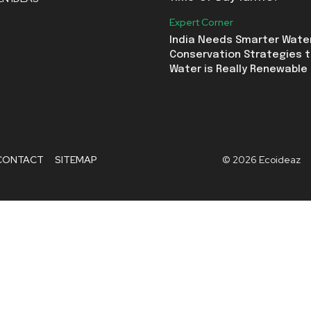
Expert Corner
India Needs Smarter Wate
Conservation Strategies t
Water is Really Renewable
CONTACT
SITEMAP
© 2026 Ecoideaz