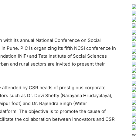
in with its annual National Conference on Social
n Pune. PIC is organizing its fifth NCSI conference in
ndation (NIF) and Tata Institute of Social Sciences
ban and rural sectors are invited to present their
e attended by CSR heads of prestigious corporate
ors such as Dr. Devi Shetty (Narayana Hrudayalaya),
ipur foot) and Dr. Rajendra Singh (Water
latform. The objective is to promote the cause of
acilitate the collaboration between innovators and CSR
ec