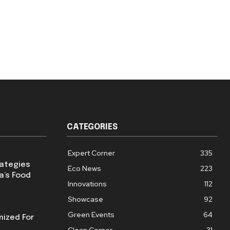
CATEGORIES
Expert Corner
335
rategies
Eco News
223
a’s Food
Innovations
112
Showcase
92
Green Events
64
mized For
Clean Corner
31