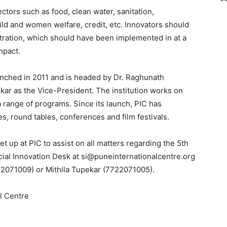
ctors such as food, clean water, sanitation,
ild and women welfare, credit, etc. Innovators should
ration, which should have been implemented in at a
mpact.
aunched in 2011 and is headed by Dr. Raghunath
lkar as the Vice-President. The institution works on
a range of programs. Since its launch, PIC has
s, round tables, conferences and film festivals.
t up at PIC to assist on all matters regarding the 5th
ial Innovation Desk at si@puneinternationalcentre.org
22071009) or Mithila Tupekar (7722071005).
al Centre