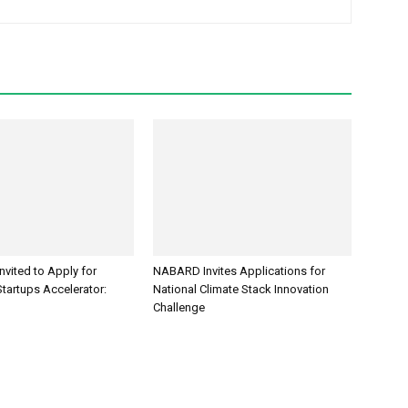
Invited to Apply for
NABARD Invites Applications for
tartups Accelerator:
National Climate Stack Innovation
Challenge