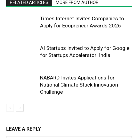
RELATED ARTICLES
MORE FROM AUTHOR
Times Internet Invites Companies to
Apply for Ecopreneur Awards 2026
AI Startups Invited to Apply for Google
for Startups Accelerator: India
NABARD Invites Applications for
National Climate Stack Innovation
Challenge
LEAVE A REPLY