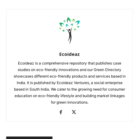
Ecoideaz
Ecoideaz is a comprehensive repository that publishes case
studies on eco-friendly innovations and our Green Directory
showcases different eco-friendly products and services based in
India. It is published by Ecoideaz Ventures, a social enterprise
based in South India. We cater to the growing need for consumer
education on eco-friendly lifestyle and building market linkages
for green innovations.