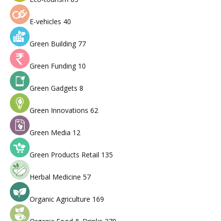
E-vehicles
40
Green Building
77
Green Funding
10
Green Gadgets
8
Green Innovations
62
Green Media
12
Green Products Retail
135
Herbal Medicine
57
Organic Agriculture
169