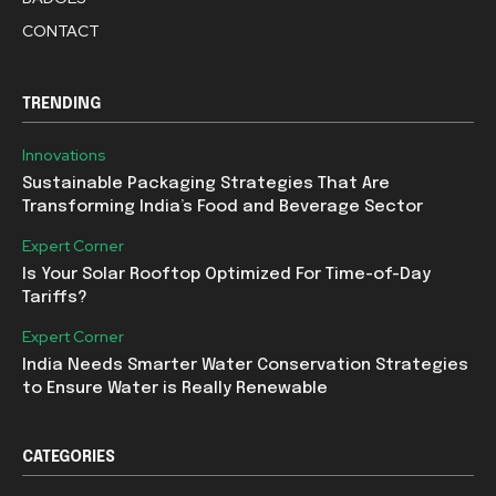
CONTACT
TRENDING
Innovations
Sustainable Packaging Strategies That Are
Transforming India’s Food and Beverage Sector
Expert Corner
Is Your Solar Rooftop Optimized For Time-of-Day
Tariffs?
Expert Corner
India Needs Smarter Water Conservation Strategies
to Ensure Water is Really Renewable
CATEGORIES