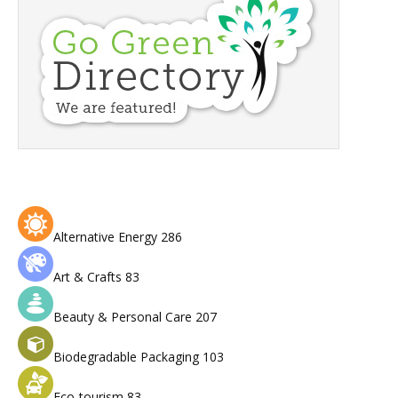
Alternative Energy
286
Art & Crafts
83
Beauty & Personal Care
207
Biodegradable Packaging
103
Eco-tourism
83