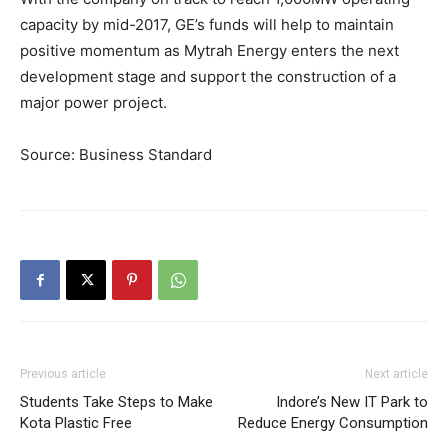
capacity by mid-2017, GE’s funds will help to maintain
positive momentum as Mytrah Energy enters the next
development stage and support the construction of a
major power project.
Source: Business Standard
Previous article
Next article
Students Take Steps to Make
Indore’s New IT Park to
Kota Plastic Free
Reduce Energy Consumption