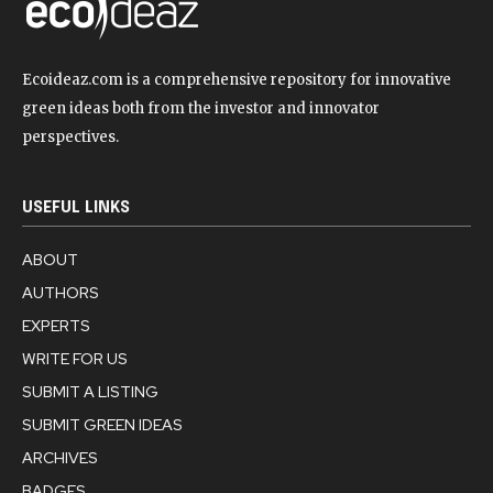
Ecoideaz.com is a comprehensive repository for innovative
green ideas both from the investor and innovator
perspectives.
USEFUL LINKS
ABOUT
AUTHORS
EXPERTS
WRITE FOR US
SUBMIT A LISTING
SUBMIT GREEN IDEAS
ARCHIVES
BADGES