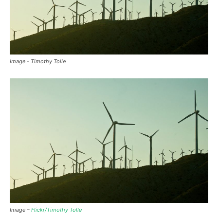
Image - Timothy Tolle
Image –
Flickr/Timothy Tolle