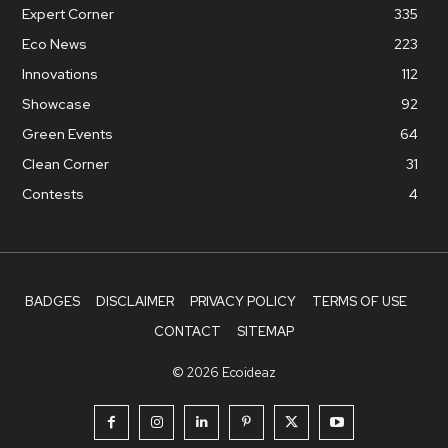
Expert Corner
335
Eco News
223
Innovations
112
Showcase
92
Green Events
64
Clean Corner
31
Contests
4
BADGES
DISCLAIMER
PRIVACY POLICY
TERMS OF USE
CONTACT
SITEMAP
© 2026 Ecoideaz