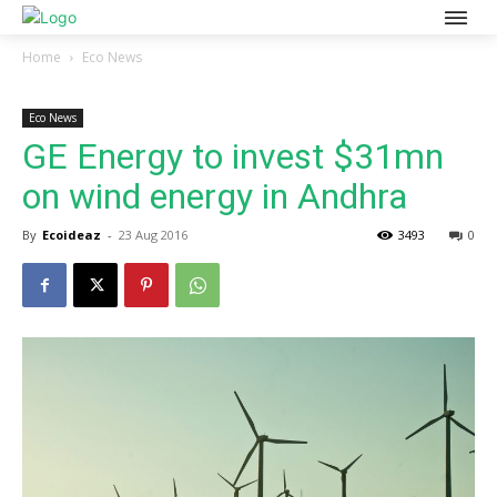
Home
Eco News
Eco News
GE Energy to invest $31mn
on wind energy in Andhra
By
Ecoideaz
-
23 Aug 2016
3493
0