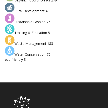
Organic Food & Drinks
279
Rural Development
49
Sustainable Fashion
76
Training & Education
51
Waste Management
183
Water Conservation
75
eco friendly
3