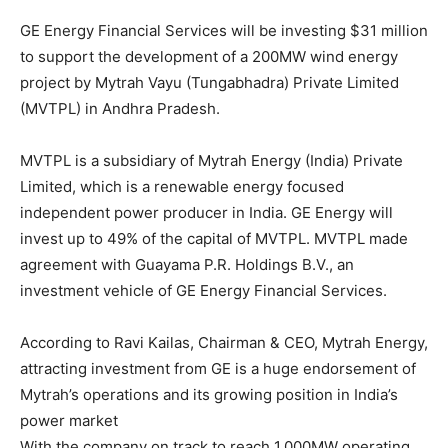
GE Energy Financial Services will be investing $31 million
to support the development of a 200MW wind energy
project by Mytrah Vayu (Tungabhadra) Private Limited
(MVTPL) in Andhra Pradesh.
MVTPL is a subsidiary of Mytrah Energy (India) Private
Limited, which is a renewable energy focused
independent power producer in India. GE Energy will
invest up to 49% of the capital of MVTPL. MVTPL made
agreement with Guayama P.R. Holdings B.V., an
investment vehicle of GE Energy Financial Services.
According to Ravi Kailas, Chairman & CEO, Mytrah Energy,
attracting investment from GE is a huge endorsement of
Mytrah’s operations and its growing position in India’s
power market
With the company on track to reach 1,000MW operating