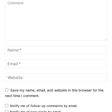
Save my name, email, and website in this browser for the
next time I comment.
Notify me of follow-up comments by email.
Notify me of new posts by email.