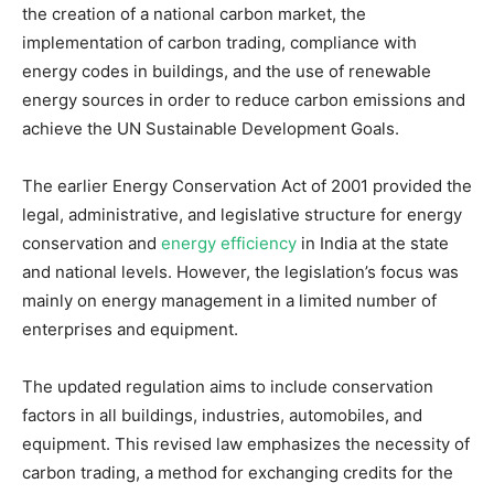
the creation of a national carbon market, the
implementation of carbon trading, compliance with
energy codes in buildings, and the use of renewable
energy sources in order to reduce carbon emissions and
achieve the UN Sustainable Development Goals.
The earlier Energy Conservation Act of 2001 provided the
legal, administrative, and legislative structure for energy
conservation and
energy efficiency
in India at the state
and national levels. However, the legislation’s focus was
mainly on energy management in a limited number of
enterprises and equipment.
The updated regulation aims to include conservation
factors in all buildings, industries, automobiles, and
equipment. This revised law emphasizes the necessity of
carbon trading, a method for exchanging credits for the