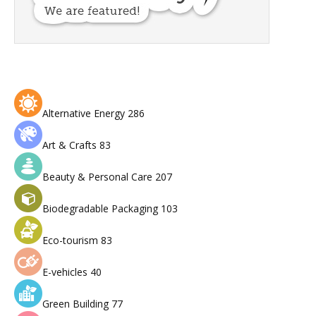
Alternative Energy
286
Art & Crafts
83
Beauty & Personal Care
207
Biodegradable Packaging
103
Eco-tourism
83
E-vehicles
40
Green Building
77