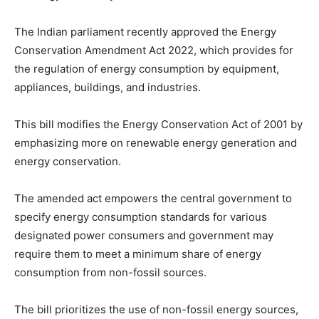
The Indian parliament recently approved the Energy
Conservation Amendment Act 2022, which provides for
the regulation of energy consumption by equipment,
appliances, buildings, and industries.
This bill modifies the Energy Conservation Act of 2001 by
emphasizing more on renewable energy generation and
energy conservation.
The amended act empowers the central government to
specify energy consumption standards for various
designated power consumers and government may
require them to meet a minimum share of energy
consumption from non-fossil sources.
The bill prioritizes the use of non-fossil energy sources,