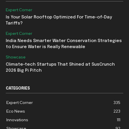
Expert Corner
Is Your Solar Rooftop Optimized For Time-of-Day
Tariffs?
Expert Corner
India Needs Smarter Water Conservation Strategies
to Ensure Water is Really Renewable
Showcase
Climate-tech Startups That Shined at SusCrunch
2026 Big Pi Pitch
CATEGORIES
Expert Corner
335
Eco News
223
Innovations
111
Showcase
92