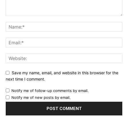
Save my name, email, and website in this browser for the
next time I comment.
Notify me of follow-up comments by email.
Notify me of new posts by email.