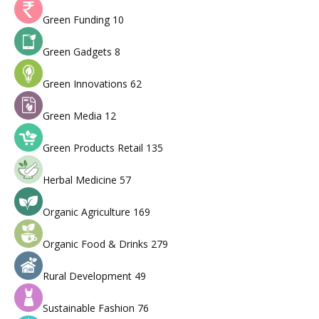
Green Funding
10
Green Gadgets
8
Green Innovations
62
Green Media
12
Green Products Retail
135
Herbal Medicine
57
Organic Agriculture
169
Organic Food & Drinks
279
Rural Development
49
Sustainable Fashion
76