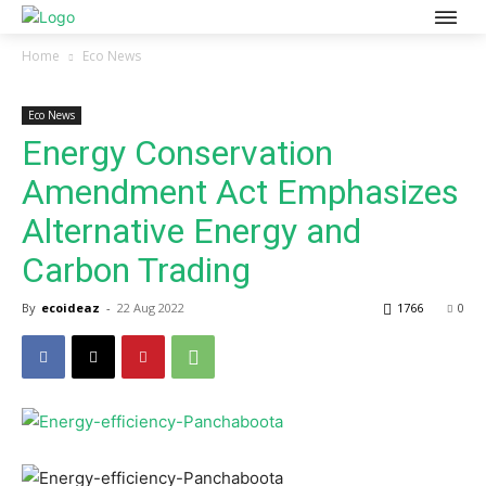
Home
Eco News
Eco News
Energy Conservation
Amendment Act Emphasizes
Alternative Energy and
Carbon Trading
By
ecoideaz
-
22 Aug 2022
1766
0