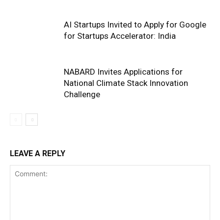
AI Startups Invited to Apply for Google
for Startups Accelerator: India
NABARD Invites Applications for
National Climate Stack Innovation
Challenge
LEAVE A REPLY