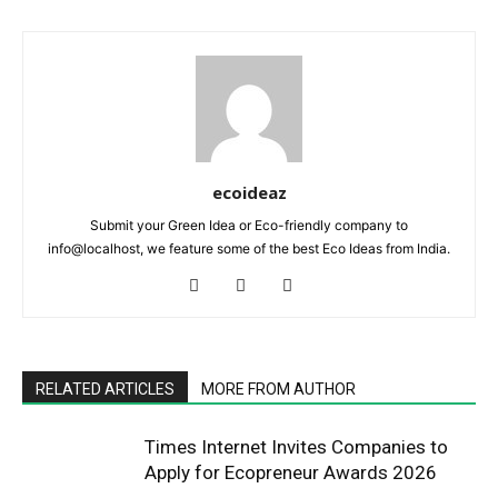
ecoideaz
Submit your Green Idea or Eco-friendly company to
info@localhost, we feature some of the best Eco Ideas from India.
RELATED ARTICLES
MORE FROM AUTHOR
Times Internet Invites Companies to
Apply for Ecopreneur Awards 2026