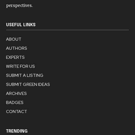
perspectives.
USEFUL LINKS
ABOUT
AUTHORS
EXPERTS
WRITE FOR US
SUBMIT A LISTING
SUBMIT GREEN IDEAS
ARCHIVES
BADGES
CONTACT
TRENDING