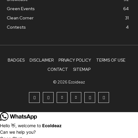
Green Events
64
Clean Corner
31
Contests
4
BADGES
DISCLAIMER
PRIVACY POLICY
TERMS OF USE
CONTACT
SITEMAP
© 2026 Ecoideaz
Hello 👋, welcome to
EcoIdeaz
Can we help you?