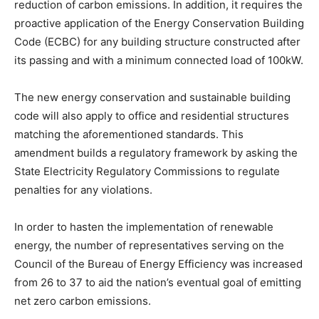
reduction of carbon emissions. In addition, it requires the
proactive application of the Energy Conservation Building
Code (ECBC) for any building structure constructed after
its passing and with a minimum connected load of 100kW.
The new energy conservation and sustainable building
code will also apply to office and residential structures
matching the aforementioned standards. This
amendment builds a regulatory framework by asking the
State Electricity Regulatory Commissions to regulate
penalties for any violations.
In order to hasten the implementation of renewable
energy, the number of representatives serving on the
Council of the Bureau of Energy Efficiency was increased
from 26 to 37 to aid the nation’s eventual goal of emitting
net zero carbon emissions.