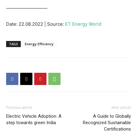
—————————
Date: 22.08.2022 | Source:
ET Energy World
TAGS
Energy Efficiency
Previous article
Next article
Electric Vehicle Adoption: A
A Guide to Globally
step towards green India
Recognized Sustainable
Certifications