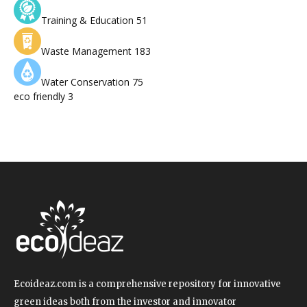
Training & Education
51
Waste Management
183
Water Conservation
75
eco friendly
3
Ecoideaz.com is a comprehensive repository for innovative
green ideas both from the investor and innovator