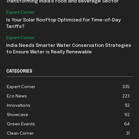
Transforming India’s Food and Beverage Sector
Expert Corner
Is Your Solar Rooftop Optimized For Time-of-Day
Tariffs?
Expert Corner
India Needs Smarter Water Conservation Strategies
to Ensure Water is Really Renewable
CATEGORIES
Expert Corner
335
Eco News
223
Innovations
112
Showcase
92
Green Events
64
Clean Corner
31