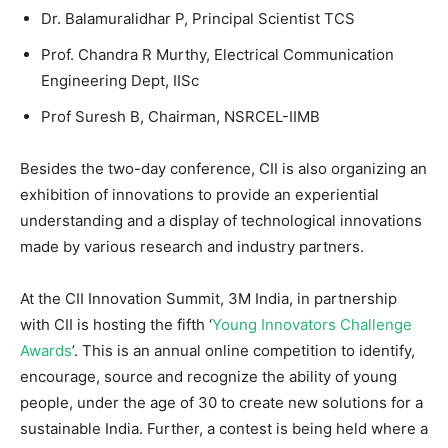
Dr. Balamuralidhar P, Principal Scientist TCS
Prof. Chandra R Murthy, Electrical Communication
Engineering Dept, IISc
Prof Suresh B, Chairman, NSRCEL-IIMB
Besides the two-day conference, CII is also organizing an
exhibition of innovations to provide an experiential
understanding and a display of technological innovations
made by various research and industry partners.
At the CII Innovation Summit, 3M India, in partnership
with CII is hosting the fifth ‘
Young Innovators Challenge
Awards
’. This is an annual online competition to identify,
encourage, source and recognize the ability of young
people, under the age of 30 to create new solutions for a
sustainable India. Further, a contest is being held where a