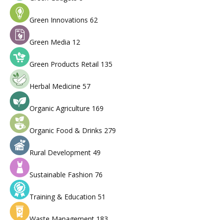
Green Innovations
62
Green Media
12
Green Products Retail
135
Herbal Medicine
57
Organic Agriculture
169
Organic Food & Drinks
279
Rural Development
49
Sustainable Fashion
76
Training & Education
51
Waste Management
183