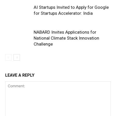
AI Startups Invited to Apply for Google
for Startups Accelerator: India
NABARD Invites Applications for
National Climate Stack Innovation
Challenge
LEAVE A REPLY