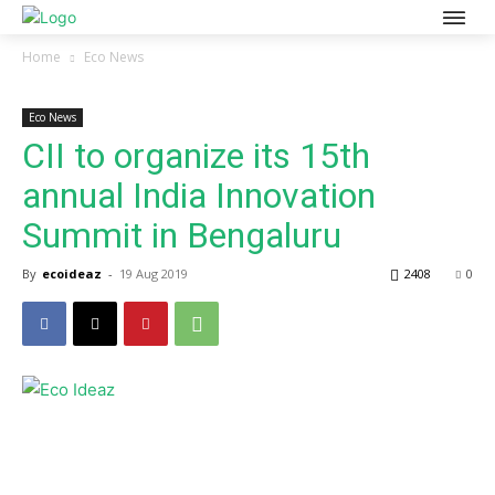
Home
Eco News
Eco News
CII to organize its 15th
annual India Innovation
Summit in Bengaluru
By
ecoideaz
-
19 Aug 2019
2408
0