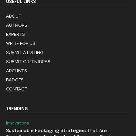
USEFUL LINKS
ABOUT
AUTHORS
EXPERTS
WRITE FOR US
SUBMIT A LISTING
SUBMIT GREEN IDEAS
ARCHIVES
BADGES
CONTACT
TRENDING
Innovations
Sustainable Packaging Strategies That Are