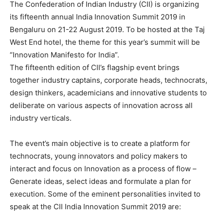
The Confederation of Indian Industry (CII) is organizing
its fifteenth annual India Innovation Summit 2019 in
Bengaluru on 21-22 August 2019. To be hosted at the Taj
West End hotel, the theme for this year’s summit will be
“Innovation Manifesto for India”.
The fifteenth edition of CII’s flagship event brings
together industry captains, corporate heads, technocrats,
design thinkers, academicians and innovative students to
deliberate on various aspects of innovation across all
industry verticals.
The event’s main objective is to create a platform for
technocrats, young innovators and policy makers to
interact and focus on Innovation as a process of flow –
Generate ideas, select ideas and formulate a plan for
execution. Some of the eminent personalities invited to
speak at the CII India Innovation Summit 2019 are: