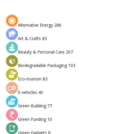
Alternative Energy
286
Art & Crafts
83
Beauty & Personal Care
207
Biodegradable Packaging
103
Eco-tourism
83
E-vehicles
40
Green Building
77
Green Funding
10
Green Gadgets
8