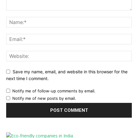
Save my name, email, and website in this browser for the
next time I comment.
Notify me of follow-up comments by email.
Notify me of new posts by email.