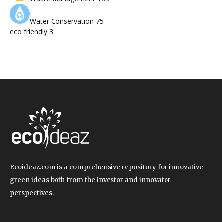
Water Conservation
75
eco friendly
3
Ecoideaz.com is a comprehensive repository for innovative
green ideas both from the investor and innovator
perspectives.