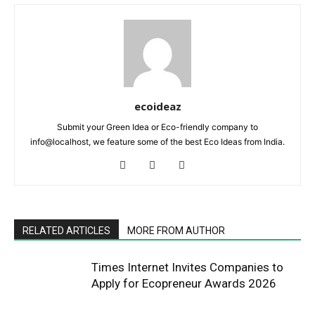
ecoideaz
Submit your Green Idea or Eco-friendly company to
info@localhost, we feature some of the best Eco Ideas from India.
RELATED ARTICLES
MORE FROM AUTHOR
Times Internet Invites Companies to
Apply for Ecopreneur Awards 2026