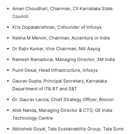
Aman Choudhari, Chairman, CII Karnataka State
Council
Kris Gopalakrishnan, Cofounder of Infosys
Rekha M Menon, Chairman, Accenture in India
Dr Rajiv Kumar, Vice Chairman, Niti Aayog
Ramesh Ramadurai, Managing Director, 3M India
Punit Desai, Head Infrastructure, Infosys
Gaurav Gupta, Principal Secretary, Karnataka
Department of IT& BT and S&T
Dr. Gaurav Laroia, Chief Strategy Officer, Biocon
Alok Nanda, Managing Director & CTO, GE India
Technology Centre
Abhishek Goyal, Tata Sustainability Group, Tata Sons