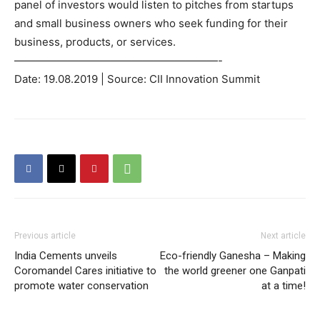
panel of investors would listen to pitches from startups
and small business owners who seek funding for their
business, products, or services.
———————————————————-
Date: 19.08.2019 | Source: CII Innovation Summit
Previous article
Next article
India Cements unveils
Eco-friendly Ganesha – Making
Coromandel Cares initiative to
the world greener one Ganpati
promote water conservation
at a time!