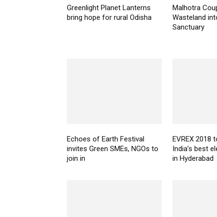
Greenlight Planet Lanterns
Malhotra Coup
bring hope for rural Odisha
Wasteland into
Sanctuary
Echoes of Earth Festival
EVREX 2018 
invites Green SMEs, NGOs to
India’s best el
join in
in Hyderabad