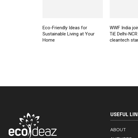
Eco-Friendly Ideas for
WWF India joi
Sustainable Living at Your
TiE Delhi-NCR
Home
cleantech sta
USEFUL LI
ABOUT