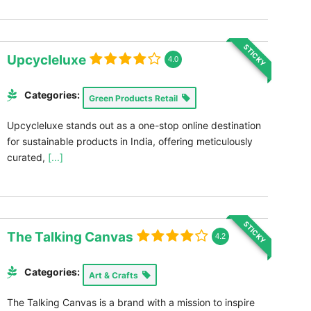
STICKY
Upcycleluxe
4.0
Categories:
Green Products Retail
Upcycleluxe stands out as a one-stop online destination
for sustainable products in India, offering meticulously
curated,
[...]
STICKY
The Talking Canvas
4.2
Categories:
Art & Crafts
The Talking Canvas is a brand with a mission to inspire