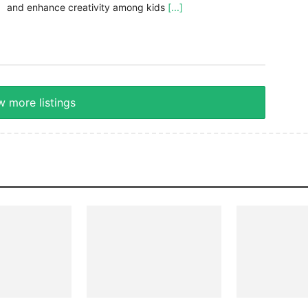
and enhance creativity among kids
[...]
 more listings