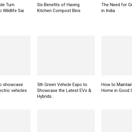
le Turn
Six Benefits of Having
The Need for Gr
 Wildlife Sai
Kitchen Compost Bins
in India
to showcase
5th Green Vehicle Expo to
How to Maintai
ectric vehicles
Showcase the Latest EVs &
Home in Good 
Hybrids...