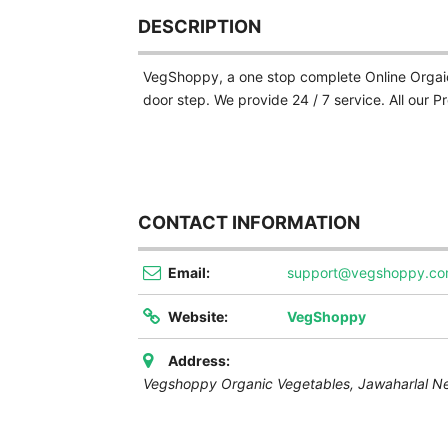
DESCRIPTION
VegShoppy, a one stop complete Online Orgaic 
door step. We provide 24 / 7 service. All our 
CONTACT INFORMATION
Email:
support@vegshoppy.c
Website:
VegShoppy
Address:
Vegshoppy Organic Vegetables, Jawaharlal N