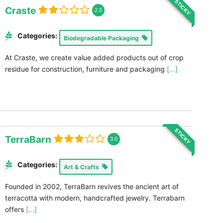
STICKY
Craste
2.0
Categories:
Biodegradable Packaging
At Craste, we create value added products out of crop
residue for construction, furniture and packaging
[...]
STICKY
TerraBarn
3.0
Categories:
Art & Crafts
Founded in 2002, TerraBarn revives the ancient art of
terracotta with modern, handcrafted jewelry. Terrabarn
offers
[...]