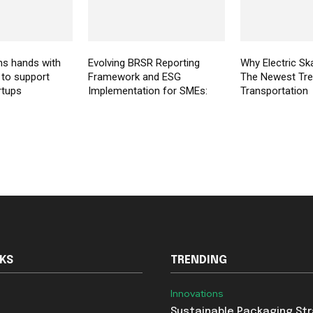
ns hands with
Evolving BRSR Reporting
Why Electric Sk
 to support
Framework and ESG
The Newest Tre
rtups
Implementation for SMEs:
Transportation
NKS
TRENDING
Innovations
Sustainable Packaging St