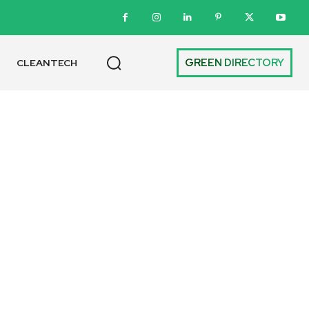
GREEN DIRECTORY
CLEANTECH