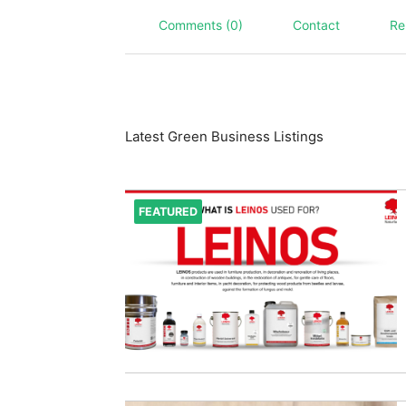
Comments (0)
Contact
Re
Latest Green Business Listings
FEATURED