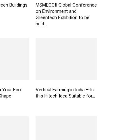
een Buildings
MSMECCII Global Conference
on Environment and
Greentech Exhibition to be
held...
n Your Eco-
Vertical Farming in India – Is
Shape
this Hitech Idea Suitable for...