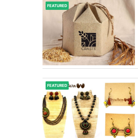
FEATURED
FEATURED