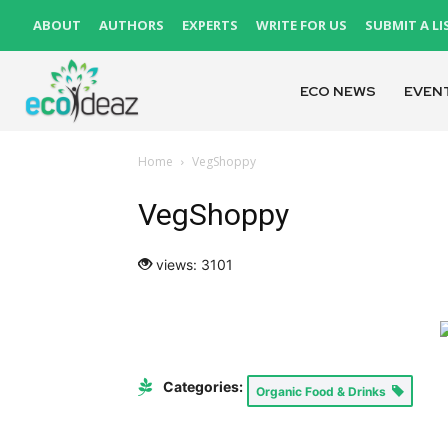
ABOUT
AUTHORS
EXPERTS
WRITE FOR US
SUBMIT A LI
ECO NEWS
EVEN
Home
VegShoppy
VegShoppy
views: 3101
Categories:
Organic Food & Drinks