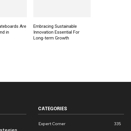
ateboards Are
Embracing Sustainable
nd in
Innovation Essential For
Long-term Growth
CATEGORIES
Expert Corner
335
rategies