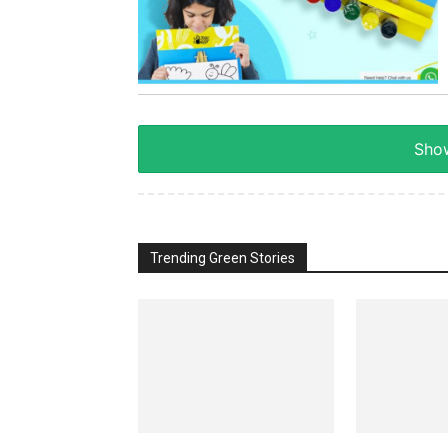
Show
Trending Green Stories