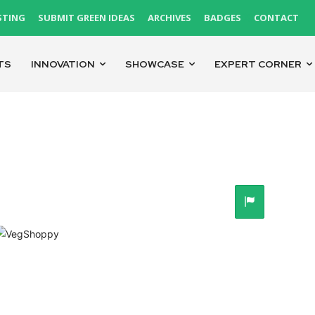
STING
SUBMIT GREEN IDEAS
ARCHIVES
BADGES
CONTACT
TS
INNOVATION
SHOWCASE
EXPERT CORNER