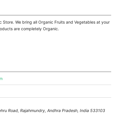
Store. We bring all Organic Fruits and Vegetables at your
Products are completely Organic.
om
ehru Road,
Rajahmundry
,
Andhra Pradesh, India
533103