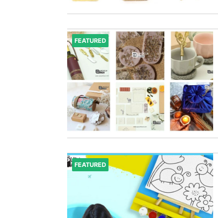
FEATURED
FEATURED