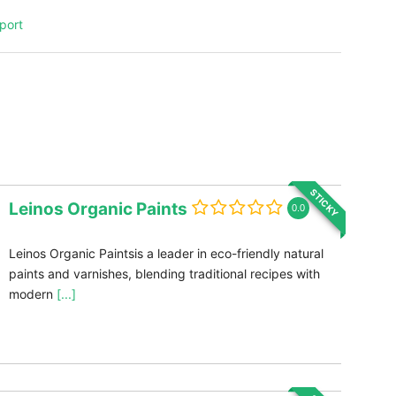
port
STICKY
Leinos Organic Paints
0.0
Leinos Organic Paintsis a leader in eco-friendly natural
paints and varnishes, blending traditional recipes with
modern
[...]