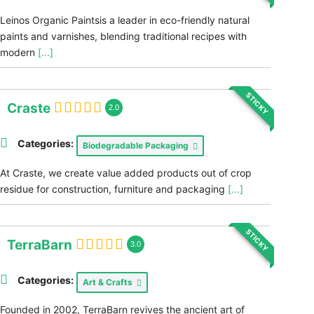
Leinos Organic Paintsis a leader in eco-friendly natural
paints and varnishes, blending traditional recipes with
modern
[...]
STICKY
Craste
2.0
Categories:
Biodegradable Packaging
At Craste, we create value added products out of crop
residue for construction, furniture and packaging
[...]
STICKY
TerraBarn
3.0
Categories:
Art & Crafts
Founded in 2002, TerraBarn revives the ancient art of