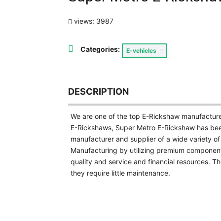
views: 3987
Categories:
E-vehicles
DESCRIPTION
We are one of the top E-Rickshaw manufacturers
E-Rickshaws, Super Metro E-Rickshaw has been 
manufacturer and supplier of a wide variety of
Manufacturing by utilizing premium component
quality and service and financial resources. T
they require little maintenance.