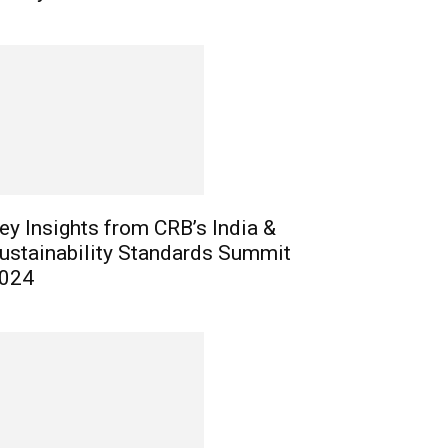
ey Insights from CRB’s India &
ustainability Standards Summit
024