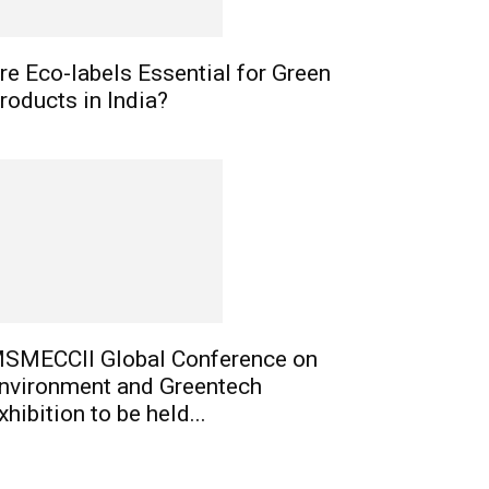
re Eco-labels Essential for Green
roducts in India?
SMECCII Global Conference on
nvironment and Greentech
xhibition to be held...