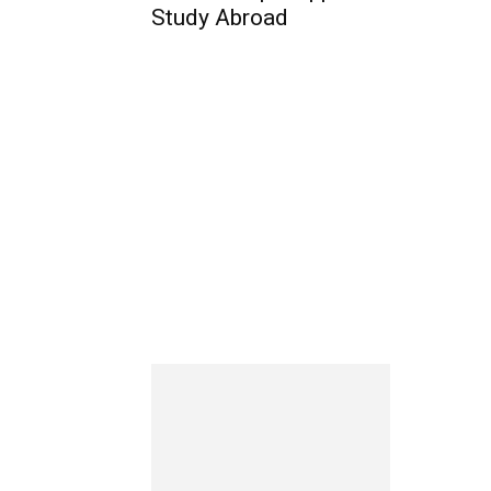
Study Abroad