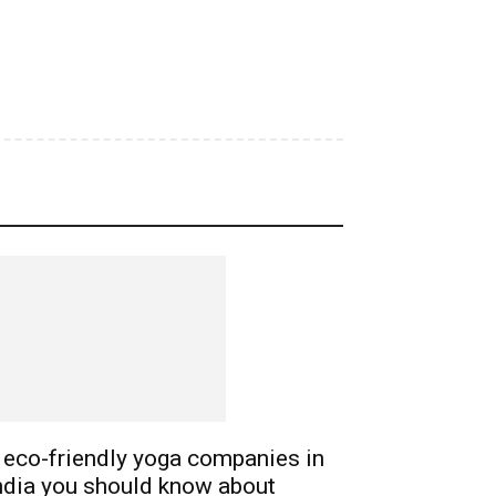
 eco-friendly yoga companies in
ndia you should know about