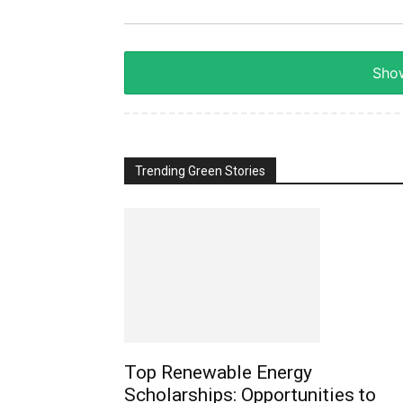
Show
Trending Green Stories
Top Renewable Energy
Scholarships: Opportunities to