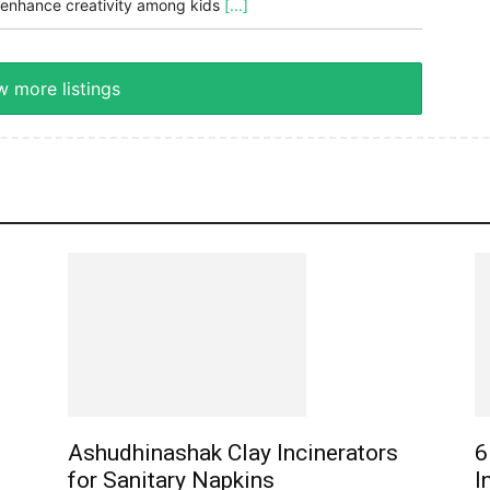
enhance creativity among kids
[...]
 more listings
Ashudhinashak Clay Incinerators
6
for Sanitary Napkins
I