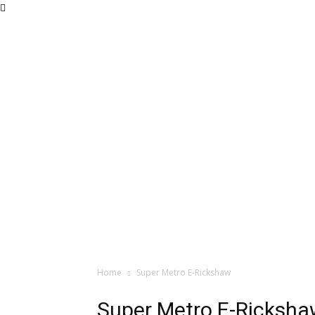
Home
Super Metro E-Rickshaw
Super Metro E-Ricksh