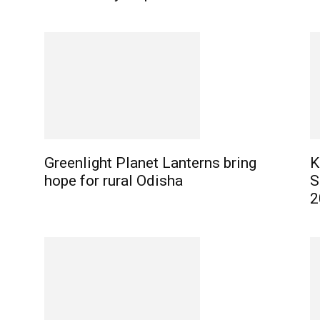
Greenlight Planet Lanterns bring
K
hope for rural Odisha
S
2