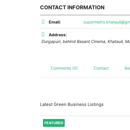
CONTACT INFORMATION
Email:
supermetro.khatauli@gm
Address:
Durgapuri, behind Basant Cinema, Khatauli, M
Comments (0)
Contact
Re
Latest Green Business Listings
FEATURED