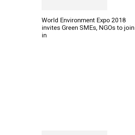
World Environment Expo 2018
invites Green SMEs, NGOs to join
in