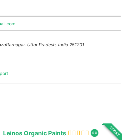
ail.com
uzaffarnagar
,
Uttar Pradesh, India
251201
port
STICKY
Leinos Organic Paints
0.0