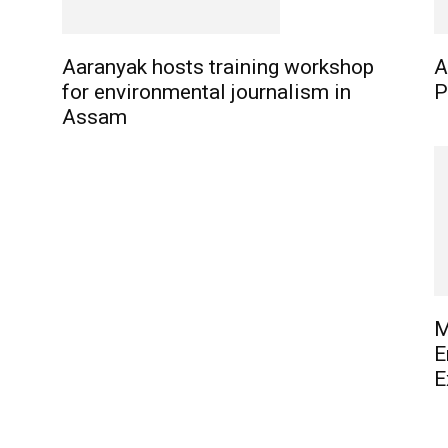
Aaranyak hosts training workshop
A
for environmental journalism in
P
Assam
M
E
E