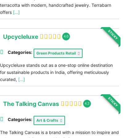
terracotta with modern, handcrafted jewelry. Terrabarn
offers
[...]
STICKY
Upcycleluxe
4.0
Categories:
Green Products Retail
Upcycleluxe stands out as a one-stop online destination
for sustainable products in India, offering meticulously
curated,
[...]
STICKY
The Talking Canvas
4.2
Categories:
Art & Crafts
The Talking Canvas is a brand with a mission to inspire and