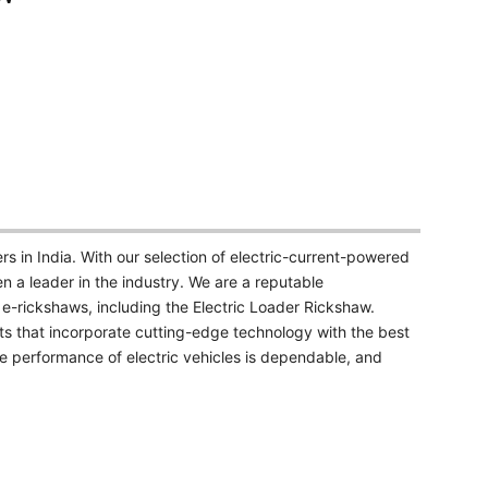
 in India. With our selection of electric-current-powered
a leader in the industry. We are a reputable
 e-rickshaws, including the Electric Loader Rickshaw.
s that incorporate cutting-edge technology with the best
he performance of electric vehicles is dependable, and