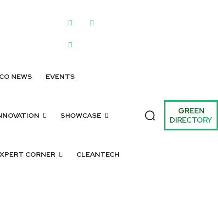
WRITE FOR US
SUBMIT A LISTING
SUBMIT GREEN IDEAS
ARCHIV
CO NEWS
EVENTS
GREEN
NNOVATION
SHOWCASE
DIRECTORY
XPERT CORNER
CLEANTECH