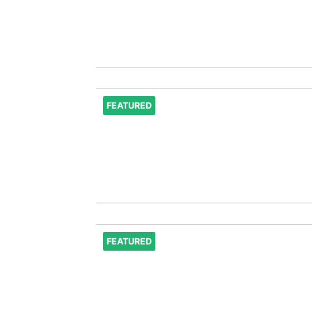
FEATURED
FEATURED