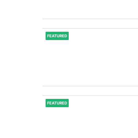
FEATURED
FEATURED