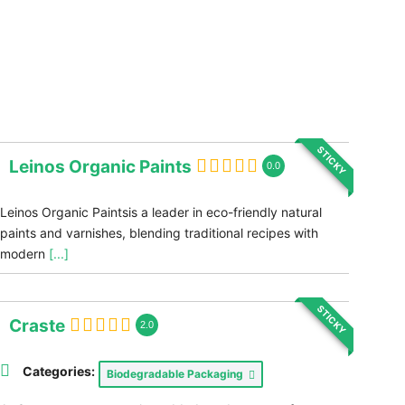
STICKY
Leinos Organic Paints
0.0
Leinos Organic Paintsis a leader in eco-friendly natural
paints and varnishes, blending traditional recipes with
modern
[...]
STICKY
Craste
2.0
Categories:
Biodegradable Packaging