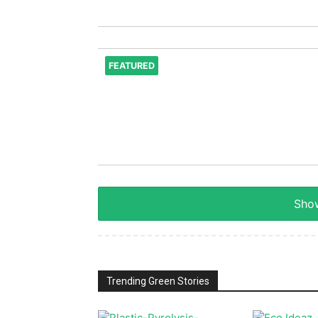
FEATURED
Show
Trending Green Stories