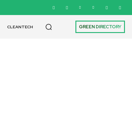
GREEN DIRECTORY
CLEANTECH