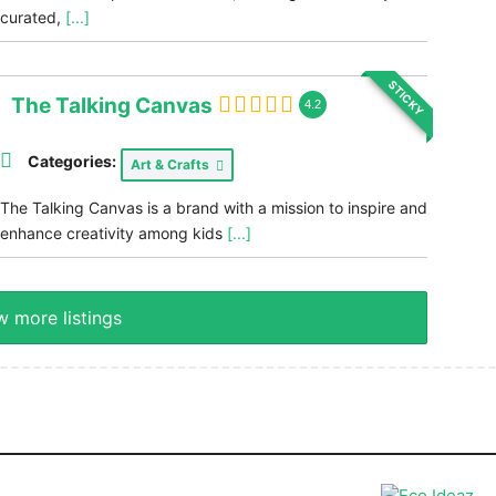
curated,
[...]
STICKY
The Talking Canvas
4.2
Categories:
Art & Crafts
The Talking Canvas is a brand with a mission to inspire and
enhance creativity among kids
[...]
 more listings