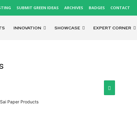
STING
SUBMIT GREEN IDEAS
ARCHIVES
BADGES
CONTACT
TS
INNOVATION
SHOWCASE
EXPERT CORNER
s