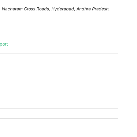
DA, Nacharam Cross Roads,
Hyderabad
,
Andhra Pradesh,
port