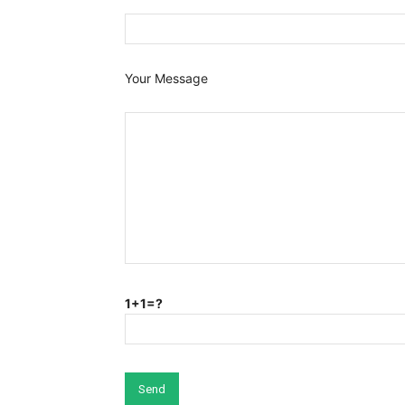
Your Message
1+1=?