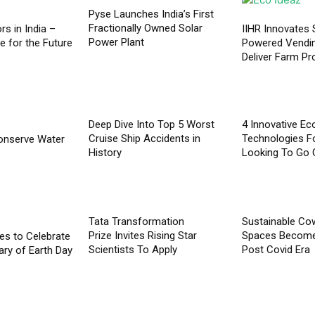
Pyse Launches India’s First
Fractionally Owned Solar
rs in India –
IIHR Innovates 
Power Plant
e for the Future
Powered Vendi
Deliver Farm P
Deep Dive Into Top 5 Worst
4 Innovative Ec
Cruise Ship Accidents in
Technologies F
onserve Water
History
Looking To Go 
Tata Transformation
Sustainable Co
Prize Invites Rising Star
Spaces Become 
ives to Celebrate
Scientists To Apply
Post Covid Era
ary of Earth Day