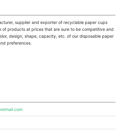
cturer, supplier and exporter of recyclable paper cups
 of products at prices that are sure to be competitive and
olor, design, shape, capacity, etc. of our disposable paper
and preferences.
hotmail.com