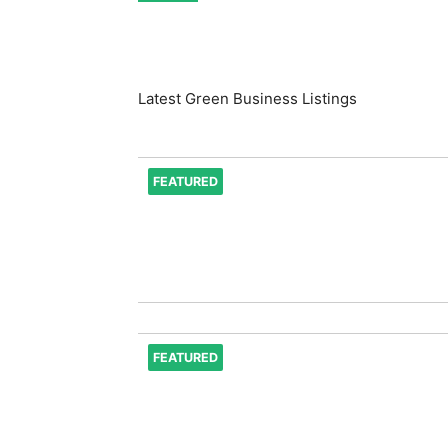
Latest Green Business Listings
FEATURED
FEATURED