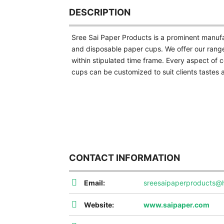
DESCRIPTION
Sree Sai Paper Products is a prominent manufa
and disposable paper cups. We offer our range
within stipulated time frame. Every aspect of c
cups can be customized to suit clients tastes 
CONTACT INFORMATION
Email:
sreesaipaperproducts@
Website:
www.saipaper.com