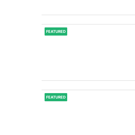
FEATURED
FEATURED