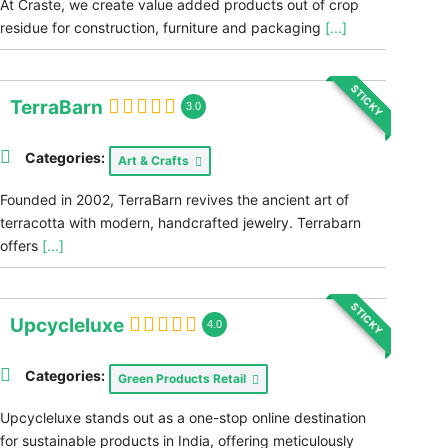
At Craste, we create value added products out of crop
residue for construction, furniture and packaging
[...]
STICKY
TerraBarn
3.0
Categories:
Art & Crafts
Founded in 2002, TerraBarn revives the ancient art of
terracotta with modern, handcrafted jewelry. Terrabarn
offers
[...]
STICKY
Upcycleluxe
4.0
Categories:
Green Products Retail
Upcycleluxe stands out as a one-stop online destination
for sustainable products in India, offering meticulously