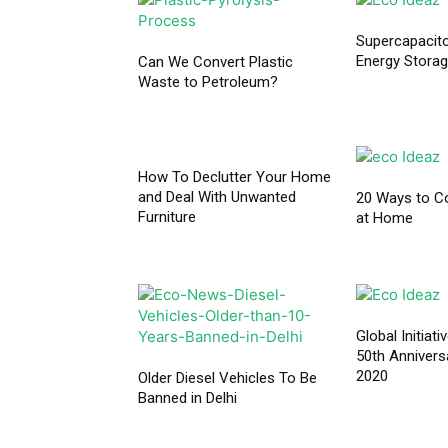
Supercapacito
Energy Storag
Can We Convert Plastic
Waste to Petroleum?
How To Declutter Your Home
and Deal With Unwanted
20 Ways to C
Furniture
at Home
Global Initiat
50th Annivers
2020
Older Diesel Vehicles To Be
Banned in Delhi