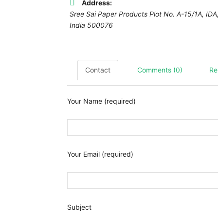
Address:
Sree Sai Paper Products Plot No. A-15/1A, I
India
500076
Contact
Comments (0)
Re
Your Name (required)
Your Email (required)
Subject