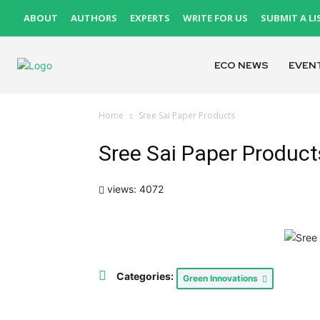
ABOUT
AUTHORS
EXPERTS
WRITE FOR US
SUBMIT A LI
ECO NEWS
EVEN
Home
Sree Sai Paper Products
Sree Sai Paper Product
views: 4072
Categories:
Green Innovations