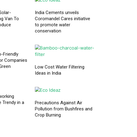
Solar-
India Cements unveils
ng Van To
Coromandel Cares initiative
roduce
to promote water
conservation
o-Friendly
or Companies
Green
Low Cost Water Filtering
Ideas in India
working
Trendy in a
Precautions Against Air
Pollution from Bushfires and
Crop Burning