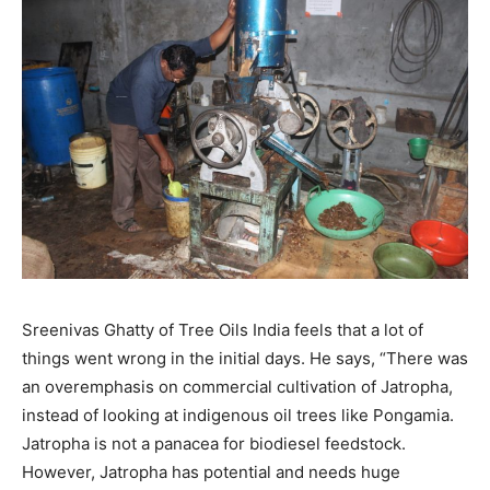
Sreenivas Ghatty of Tree Oils India feels that a lot of
things went wrong in the initial days. He says, “There was
an overemphasis on commercial cultivation of Jatropha,
instead of looking at indigenous oil trees like Pongamia.
Jatropha is not a panacea for biodiesel feedstock.
However, Jatropha has potential and needs huge