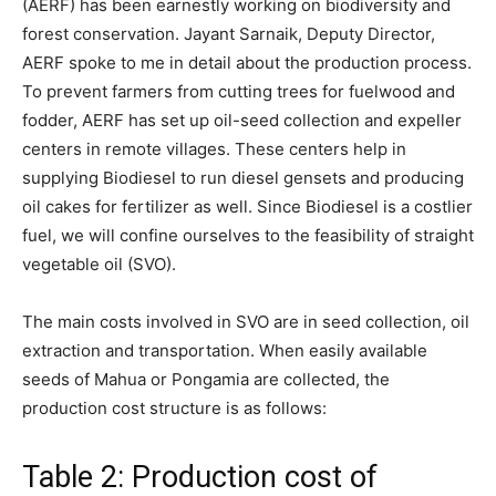
(AERF) has been earnestly working on biodiversity and
forest conservation. Jayant Sarnaik, Deputy Director,
AERF spoke to me in detail about the production process.
To prevent farmers from cutting trees for fuelwood and
fodder, AERF has set up oil-seed collection and expeller
centers in remote villages. These centers help in
supplying Biodiesel to run diesel gensets and producing
oil cakes for fertilizer as well. Since Biodiesel is a costlier
fuel, we will confine ourselves to the feasibility of straight
vegetable oil (SVO).
The main costs involved in SVO are in seed collection, oil
extraction and transportation. When easily available
seeds of Mahua or Pongamia are collected, the
production cost structure is as follows:
Table 2: Production cost of