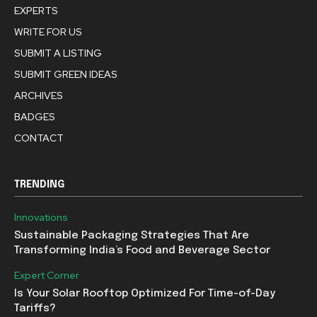
EXPERTS
WRITE FOR US
SUBMIT A LISTING
SUBMIT GREEN IDEAS
ARCHIVES
BADGES
CONTACT
TRENDING
Innovations
Sustainable Packaging Strategies That Are
Transforming India’s Food and Beverage Sector
Expert Corner
Is Your Solar Rooftop Optimized For Time-of-Day
Tariffs?