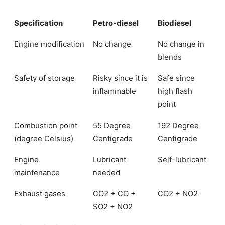
Specification
Petro-diesel
Biodiesel
Engine modification
No change
No change in
blends
Safety of storage
Risky since it is
Safe since
inflammable
high flash
point
Combustion point
55 Degree
192 Degree
(degree Celsius)
Centigrade
Centigrade
Engine
Lubricant
Self-lubricant
maintenance
needed
Exhaust gases
CO2 + CO +
CO2 + NO2
SO2 + NO2