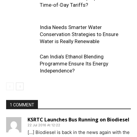
Time-of-Day Tariffs?
India Needs Smarter Water
Conservation Strategies to Ensure
Water is Really Renewable
Can India’s Ethanol Blending
Programme Ensure Its Energy
Independence?
1 COMMENT
KSRTC Launches Bus Running on Biodiesel
22 Jul 2016 At 12:22
[…] Biodiesel is back in the news again with the