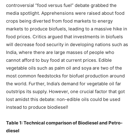
controversial “food versus fuel” debate grabbed the
media spotlight. Apprehensions were raised about food
crops being diverted from food markets to energy
markets to produce biofuels, leading to a massive hike in
food prices. Critics argued that investments in biofuels
will decrease food security in developing nations such as
India, where there are large masses of people who
cannot afford to buy food at current prices. Edible
vegetable oils such as palm oil and soya are two of the
most common feedstocks for biofuel production around
the world. Further, India’s demand for vegetable oil far
outstrips its supply. However, one crucial factor that got
lost amidst this debate: non-edible oils could be used
instead to produce biodiesel!
Table 1: Technical comparison of Biodiesel and Petro-
diesel