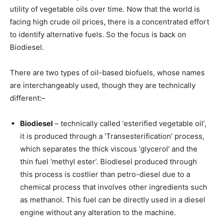
utility of vegetable oils over time. Now that the world is
facing high crude oil prices, there is a concentrated effort
to identify alternative fuels. So the focus is back on
Biodiesel.
There are two types of oil-based biofuels, whose names
are interchangeably used, though they are technically
different:–
Biodiesel
– technically called ‘esterified vegetable oil’,
it is produced through a ‘Transesterification’ process,
which separates the thick viscous ‘glycerol’ and the
thin fuel ‘methyl ester’. Biodiesel produced through
this process is costlier than petro-diesel due to a
chemical process that involves other ingredients such
as methanol. This fuel can be directly used in a diesel
engine without any alteration to the machine.