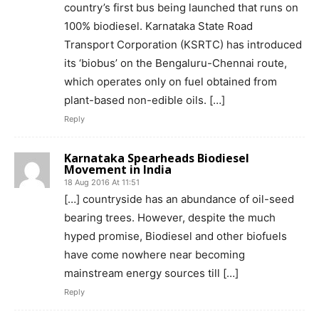
country’s first bus being launched that runs on
100% biodiesel. Karnataka State Road
Transport Corporation (KSRTC) has introduced
its ‘biobus’ on the Bengaluru-Chennai route,
which operates only on fuel obtained from
plant-based non-edible oils. […]
Reply
Karnataka Spearheads Biodiesel
Movement in India
18 Aug 2016 At 11:51
[…] countryside has an abundance of oil-seed
bearing trees. However, despite the much
hyped promise, Biodiesel and other biofuels
have come nowhere near becoming
mainstream energy sources till […]
Reply