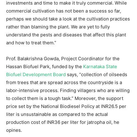
investments and time to make it truly commercial. While
commercial cultivation has not been a success so far,
perhaps we should take a look at the cultivation practices
rather than blaming the plant. We are yet to fully
understand the pests and diseases that affect this plant
and how to treat them.”
Prof. Balakrishna Gowda, Project Coordinator for the
Hassan Biofuel Park, funded by the
Karnataka State
Biofuel Development Board
says, “collection of oilseeds
from trees that are spread across the countryside is a
labor-intensive process. Finding villagers who are willing
to collect them is a tough task.” Moreover, the support
price set by the National Biodiesel Policy at INR26.5 per
liter is unsustainable as compared to the actual
production cost of INR36 per liter for jatropha oil, he
opines.