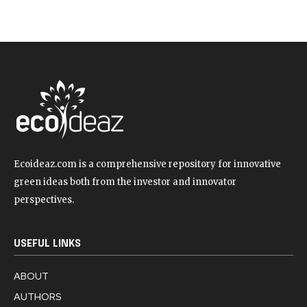
Ecoideaz.com is a comprehensive repository for innovative
green ideas both from the investor and innovator
perspectives.
USEFUL LINKS
ABOUT
AUTHORS