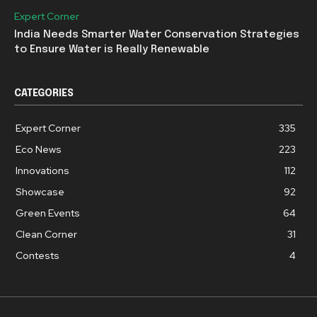
Expert Corner
India Needs Smarter Water Conservation Strategies
to Ensure Water is Really Renewable
CATEGORIES
Expert Corner
335
Eco News
223
Innovations
112
Showcase
92
Green Events
64
Clean Corner
31
Contests
4