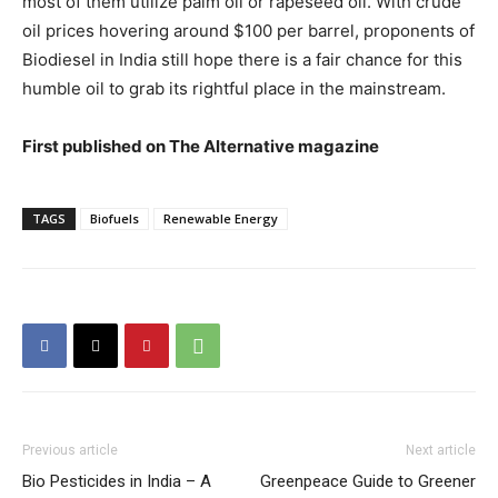
most of them utilize palm oil or rapeseed oil. With crude
oil prices hovering around $100 per barrel, proponents of
Biodiesel in India still hope there is a fair chance for this
humble oil to grab its rightful place in the mainstream.
First published on The Alternative magazine
TAGS
Biofuels
Renewable Energy
Previous article
Next article
Bio Pesticides in India – A
Greenpeace Guide to Greener