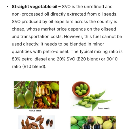
Straight vegetable oil
– SVO is the unrefined and
non-processed oil directly extracted from oil seeds.
SVO produced by oil expellers across the country is
cheap, whose market price depends on the oilseed
and transportation costs. However, this fuel cannot be
used directly; it needs to be blended in minor
quantities with petro-diesel. The typical mixing ratio is
80% petro-diesel and 20% SVO (B20 blend) or 90:10
ratio (B10 blend).