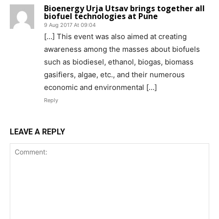
Bioenergy Urja Utsav brings together all
biofuel technologies at Pune
9 Aug 2017 At 09:04
[…] This event was also aimed at creating
awareness among the masses about biofuels
such as biodiesel, ethanol, biogas, biomass
gasifiers, algae, etc., and their numerous
economic and environmental […]
Reply
LEAVE A REPLY