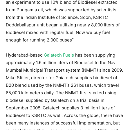
an experiment to use 10% blend of Biodiesel extracted
from Pongamia oil, which was supported by scientists
from the Indian Institute of Science. Soon, KSRTC
Doddaballapur unit began utilizing nearly 8,000 liters of
Biodiesel mixed with regular fuel. Now we buy fuel
enough for running 2,000 buses”.
Hyderabad-based
Gaiatech Fuels
has been supplying
approximately 1.6 million liters of Biodiesel to the Navi
Mumbai Municipal Transport system (NMMT) since 2009.
Mike Stiller, director for Gaiatech supplies biodiesel of
B20 blend used by the NMMT’s 261 buses, which travel
65,000 kilometers daily. The NMMT first started using
biodiesel supplied by Gaiatech on a trial basis in
September 2008. Gaiatech supplies 3 million liters of
Biodiesel to KSRTC as well. Across the globe, there have
been many instances of successful implementation, but