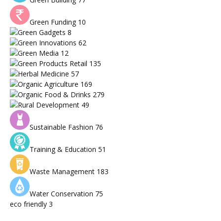
Green Funding
10
Green Gadgets
8
Green Innovations
62
Green Media
12
Green Products Retail
135
Herbal Medicine
57
Organic Agriculture
169
Organic Food & Drinks
279
Rural Development
49
Sustainable Fashion
76
Training & Education
51
Waste Management
183
Water Conservation
75
eco friendly
3