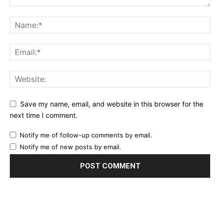
Save my name, email, and website in this browser for the
next time I comment.
Notify me of follow-up comments by email.
Notify me of new posts by email.