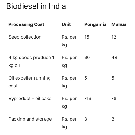
Biodiesel in India
Processing Cost
Unit
Pongamia
Mahua
Seed collection
Rs. per
15
12
kg
4 kg seeds produce 1
Rs. per
60
48
kg oil
kg
Oil expeller running
Rs. per
5
5
cost
kg
Byproduct – oil cake
Rs. per
-16
-8
kg
Packing and storage
Rs. per
3
3
kg