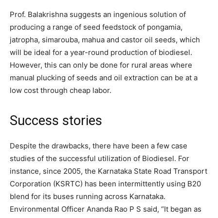
Prof. Balakrishna suggests an ingenious solution of
producing a range of seed feedstock of pongamia,
jatropha, simarouba, mahua and castor oil seeds, which
will be ideal for a year-round production of biodiesel.
However, this can only be done for rural areas where
manual plucking of seeds and oil extraction can be at a
low cost through cheap labor.
Success stories
Despite the drawbacks, there have been a few case
studies of the successful utilization of Biodiesel. For
instance, since 2005, the Karnataka State Road Transport
Corporation (KSRTC) has been intermittently using B20
blend for its buses running across Karnataka.
Environmental Officer Ananda Rao P S said, “It began as