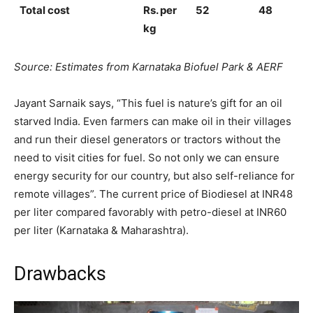
Total cost
Rs. per
52
48
kg
Source: Estimates from Karnataka Biofuel Park & AERF
Jayant Sarnaik says, “This fuel is nature’s gift for an oil
starved India. Even farmers can make oil in their villages
and run their diesel generators or tractors without the
need to visit cities for fuel. So not only we can ensure
energy security for our country, but also self-reliance for
remote villages”. The current price of Biodiesel at INR48
per liter compared favorably with petro-diesel at INR60
per liter (Karnataka & Maharashtra).
Drawbacks