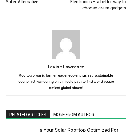
Safer Alternative
Electronics – a better way to
choose green gadgets
Levine Lawrence
Rooftop organic farmer, eager eco enthusiast, sustainable
economist wandering on a middle path to find world peace
amidst global chaos!
RELATED ARTICLES
MORE FROM AUTHOR
Is Your Solar Rooftop Optimized For