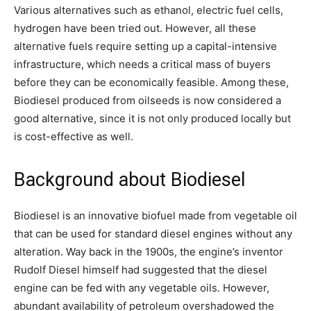
Various alternatives such as ethanol, electric fuel cells,
hydrogen have been tried out. However, all these
alternative fuels require setting up a capital-intensive
infrastructure, which needs a critical mass of buyers
before they can be economically feasible. Among these,
Biodiesel produced from oilseeds is now considered a
good alternative, since it is not only produced locally but
is cost-effective as well.
Background about Biodiesel
Biodiesel is an innovative biofuel made from vegetable oil
that can be used for standard diesel engines without any
alteration. Way back in the 1900s, the engine’s inventor
Rudolf Diesel himself had suggested that the diesel
engine can be fed with any vegetable oils. However,
abundant availability of petroleum overshadowed the