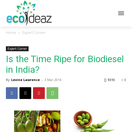
Home
Expert Corner
Expert Corner
Is the Time Ripe for Biodiesel
in India?
By
Levine Lawrence
-
3 Mar 2014
9310
0