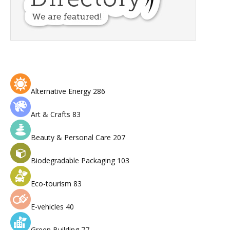
Alternative Energy
286
Art & Crafts
83
Beauty & Personal Care
207
Biodegradable Packaging
103
Eco-tourism
83
E-vehicles
40
Green Building
77