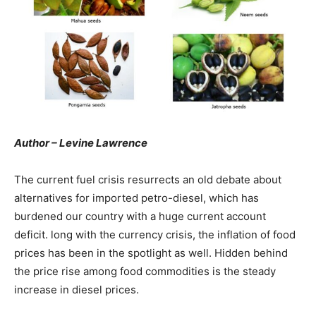
Author – Levine Lawrence
The current fuel crisis resurrects an old debate about
alternatives for imported petro-diesel, which has
burdened our country with a huge current account
deficit. long with the currency crisis, the inflation of food
prices has been in the spotlight as well. Hidden behind
the price rise among food commodities is the steady
increase in diesel prices.