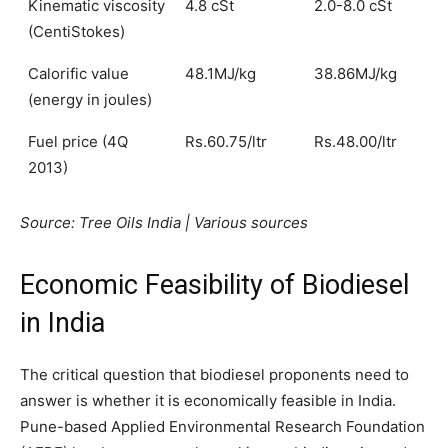
Kinematic viscosity
4.8 cSt
2.0-8.0 cSt
(CentiStokes)
Calorific value
48.1MJ/kg
38.86MJ/kg
(energy in joules)
Fuel price (4Q
Rs.60.75/ltr
Rs.48.00/ltr
2013)
Source: Tree Oils India | Various sources
Economic Feasibility of Biodiesel
in India
The critical question that biodiesel proponents need to
answer is whether it is economically feasible in India.
Pune-based Applied Environmental Research Foundation