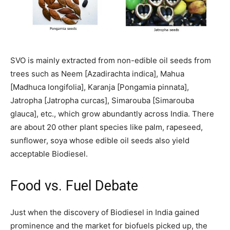
SVO is mainly extracted from non-edible oil seeds from
trees such as Neem [Azadirachta indica], Mahua
[Madhuca longifolia], Karanja [Pongamia pinnata],
Jatropha [Jatropha curcas], Simarouba [Simarouba
glauca], etc., which grow abundantly across India. There
are about 20 other plant species like palm, rapeseed,
sunflower, soya whose edible oil seeds also yield
acceptable Biodiesel.
Food vs. Fuel Debate
Just when the discovery of Biodiesel in India gained
prominence and the market for biofuels picked up, the