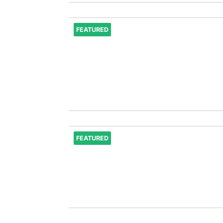
FEATURED
FEATURED