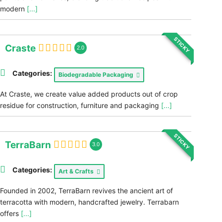
modern
[...]
STICKY
Craste
2.0
Categories:
Biodegradable Packaging
At Craste, we create value added products out of crop
residue for construction, furniture and packaging
[...]
STICKY
TerraBarn
3.0
Categories:
Art & Crafts
Founded in 2002, TerraBarn revives the ancient art of
terracotta with modern, handcrafted jewelry. Terrabarn
offers
[...]