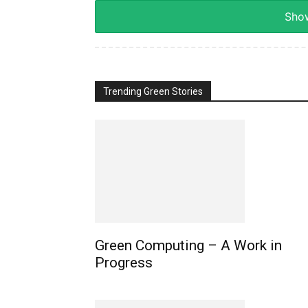
Show
Trending Green Stories
Green Computing – A Work in
Progress