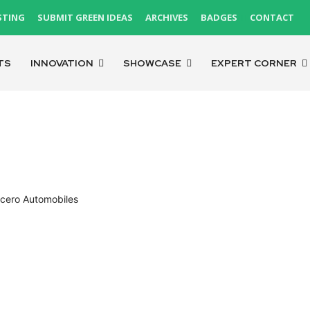
STING
SUBMIT GREEN IDEAS
ARCHIVES
BADGES
CONTACT
TS
INNOVATION
SHOWCASE
EXPERT CORNER