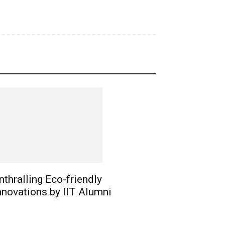
nthralling Eco-friendly
nnovations by IIT Alumni