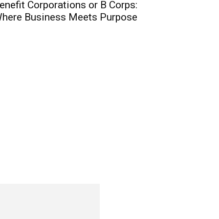
enefit Corporations or B Corps:
here Business Meets Purpose