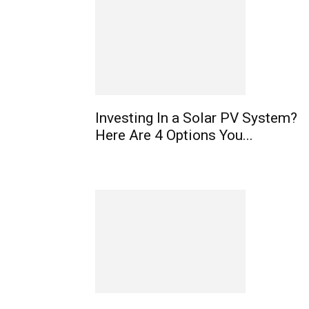
Investing In a Solar PV System?
Here Are 4 Options You...