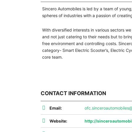
Sincero Automobiles is led by a team of young
spheres of industries with a passion of creatin
With diversified interests in various sectors w
and not just catering to their needs but to bring
free environment and controlling costs. Sincero
category- Smart Electric Scooter’s, Electric Cyc
core team.
CONTACT INFORMATION
Email:
ofc.sinceroautomobiles
Website:
http://sinceroautomob