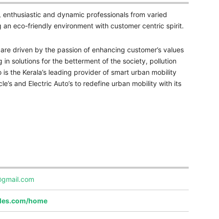
, enthusiastic and dynamic professionals from varied
g an eco-friendly environment with customer centric spirit.
e are driven by the passion of enhancing customer’s values
 in solutions for the betterment of the society, pollution
 is the Kerala’s leading provider of smart urban mobility
le’s and Electric Auto’s to redefine urban mobility with its
@gmail.com
iles.com/home