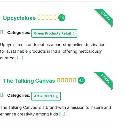
STICKY
Upcycleluxe
4.0
Categories:
Green Products Retail
Upcycleluxe stands out as a one-stop online destination
for sustainable products in India, offering meticulously
curated,
[...]
STICKY
The Talking Canvas
4.2
Categories:
Art & Crafts
The Talking Canvas is a brand with a mission to inspire and
enhance creativity among kids
[...]