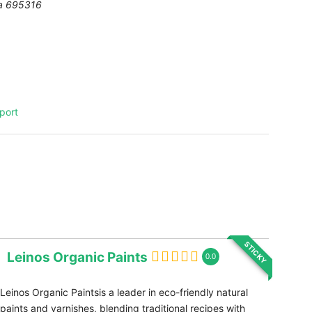
a
695316
port
STICKY
Leinos Organic Paints
0.0
Leinos Organic Paintsis a leader in eco-friendly natural
paints and varnishes, blending traditional recipes with