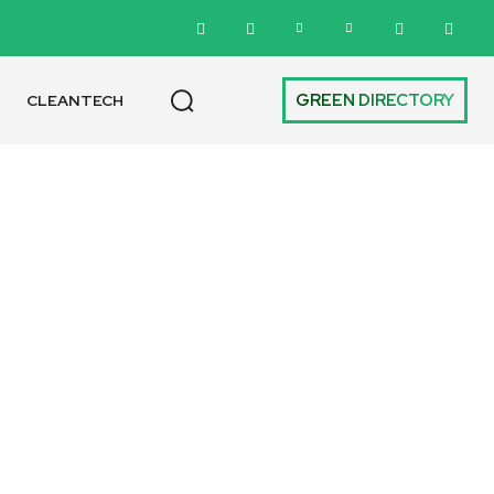
GREEN DIRECTORY
CLEANTECH