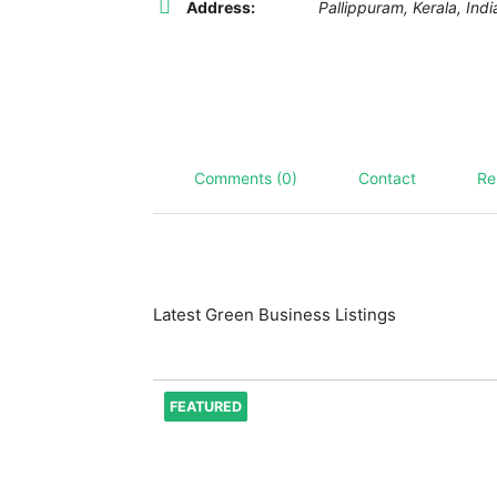
Address:
Pallippuram
,
Kerala, Indi
Comments (0)
Contact
Re
Latest Green Business Listings
FEATURED