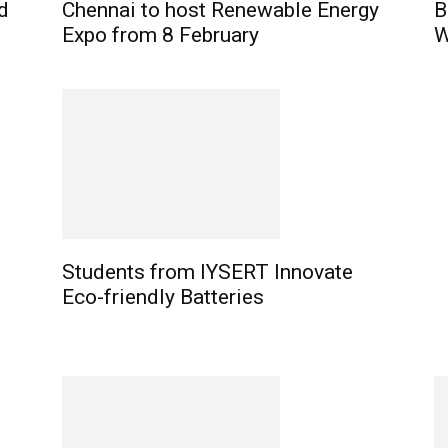
d
Chennai to host Renewable Energy
B
Expo from 8 February
W
Students from IYSERT Innovate
Eco-friendly Batteries