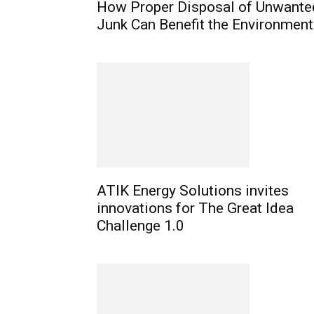
How Proper Disposal of Unwante
Junk Can Benefit the Environment
ATIK Energy Solutions invites
innovations for The Great Idea
Challenge 1.0