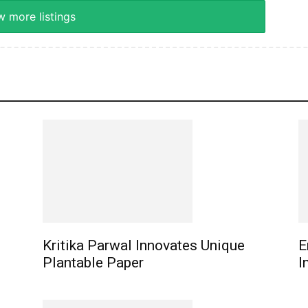
 more listings
Kritika Parwal Innovates Unique
E
Plantable Paper
I