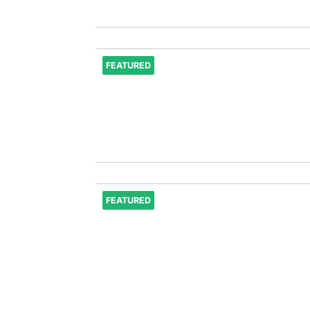
FEATURED
FEATURED