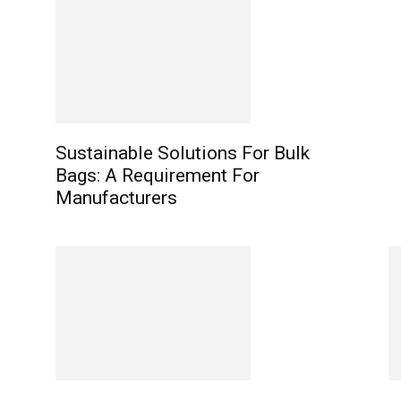
Sustainable Solutions For Bulk
Bags: A Requirement For
Manufacturers