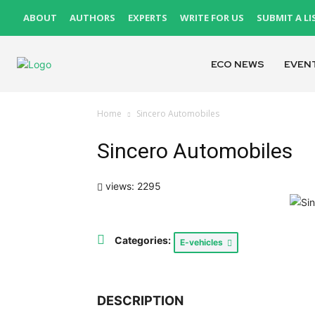
ABOUT
AUTHORS
EXPERTS
WRITE FOR US
SUBMIT A LI
ECO NEWS
EVEN
Home
Sincero Automobiles
Sincero Automobiles
views: 2295
Categories:
E-vehicles
DESCRIPTION