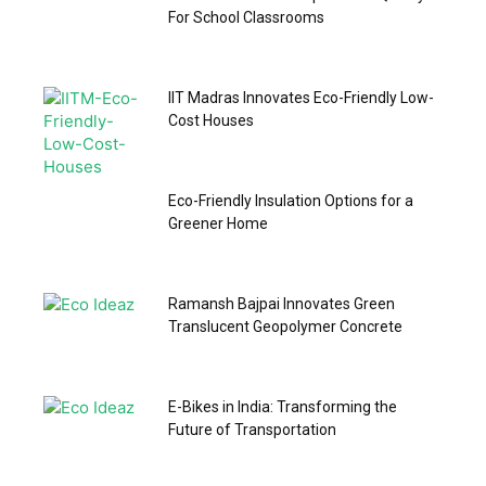
For School Classrooms
IIT Madras Innovates Eco-Friendly Low-
Cost Houses
Eco-Friendly Insulation Options for a
Greener Home
Ramansh Bajpai Innovates Green
Translucent Geopolymer Concrete
E-Bikes in India: Transforming the
Future of Transportation