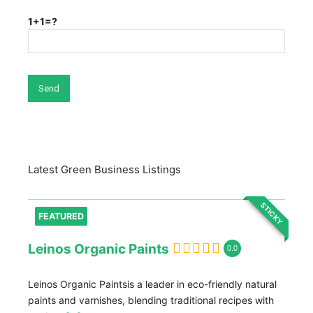
1+1=?
Latest Green Business Listings
STICKY
FEATURED
Leinos Organic Paints
0.0
Leinos Organic Paintsis a leader in eco-friendly natural
paints and varnishes, blending traditional recipes with