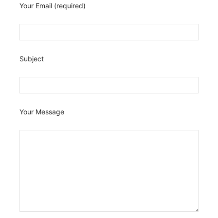
Your Email (required)
Subject
Your Message