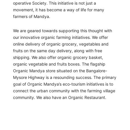
operative Society. This initiative is not just a
movement, it has become a way of life for many
farmers of Mandya.
We are geared towards supporting this thought with
our innovative organic farming initiatives. We offer
online delivery of organic grocery, vegetables and
fruits on the same day delivery, along with free
shipping. We also offer organic grocery basket,
organic vegetable and fruits boxes. The flagship
Organic Mandya store situated on the Bangalore-
Mysore Highway is a resounding success. The primary
goal of Organic Mandya’s eco-tourism initiatives is to
connect the urban community with the farming village
community. We also have an Organic Restaurant.