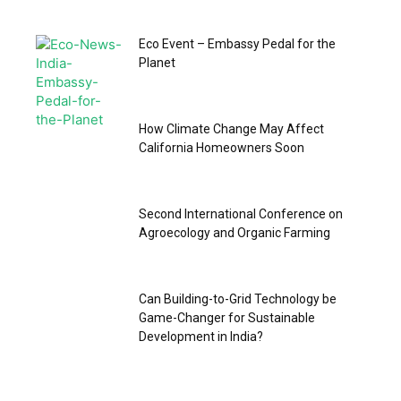
Eco Event – Embassy Pedal for the
Planet
How Climate Change May Affect
California Homeowners Soon
Second International Conference on
Agroecology and Organic Farming
Can Building-to-Grid Technology be
Game-Changer for Sustainable
Development in India?