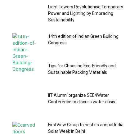
Light Towers Revolutionise Temporary
Power and Lighting by Embracing
Sustainability
14th edition of Indian Green Building
Congress
Tips for Choosing Eco-Friendly and
Sustainable Packing Materials
IIT Alumni organize SEE4Water
Conference to discuss water crisis
FirstView Group to host its annual India
Solar Week in Delhi