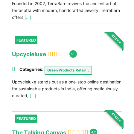
Founded in 2002, TerraBarn revives the ancient art of
terracotta with modern, handcrafted jewelry. Terrabarn
offers
[...]
STICKY
FEATURED
Upcycleluxe
4.0
Categories:
Green Products Retail
Upcycleluxe stands out as a one-stop online destination
for sustainable products in India, offering meticulously
curated,
[...]
STICKY
FEATURED
The Talking Canvas
4.2