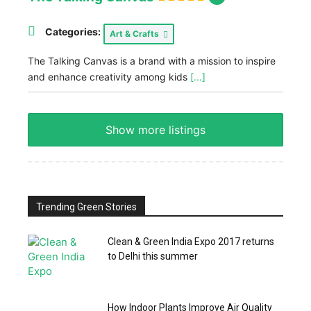
Categories:
Art & Crafts
The Talking Canvas is a brand with a mission to inspire
and enhance creativity among kids
[...]
Show more listings
Trending Green Stories
Clean & Green India Expo 2017 returns
to Delhi this summer
How Indoor Plants Improve Air Quality