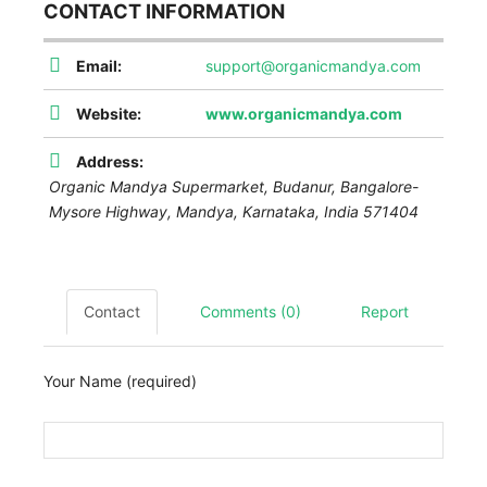
CONTACT INFORMATION
Email:
support@organicmandya.com
Website:
www.organicmandya.com
Address:
Organic Mandya Supermarket, Budanur, Bangalore-
Mysore Highway,
Mandya
,
Karnataka, India
571404
Contact
Comments (0)
Report
Your Name (required)