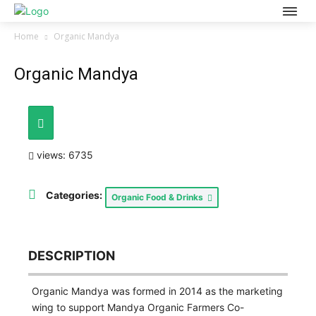
Home
Organic Mandya
Organic Mandya
views: 6735
Categories:
Organic Food & Drinks
DESCRIPTION
Organic Mandya was formed in 2014 as the marketing
wing to support Mandya Organic Farmers Co-