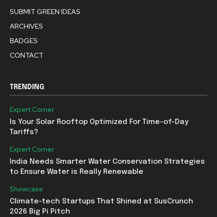
SUBMIT GREEN IDEAS
ARCHIVES
BADGES
CONTACT
TRENDING
Expert Corner
Is Your Solar Rooftop Optimized For Time-of-Day
Tariffs?
Expert Corner
India Needs Smarter Water Conservation Strategies
to Ensure Water is Really Renewable
Showcase
Climate-tech Startups That Shined at SusCrunch
2026 Big Pi Pitch