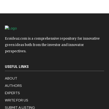
Ecoideaz.com is a comprehensive repository for innovative
green ideas both from the investor and innovator
perspectives.
USEFUL LINKS
ABOUT
AUTHORS
EXPERTS
WRITE FOR US
SUBMIT A LISTING