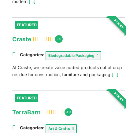
modern
[...]
STICKY
FEATURED
Craste
2.0
Categories:
Biodegradable Packaging
At Craste, we create value added products out of crop
residue for construction, furniture and packaging
[...]
STICKY
FEATURED
TerraBarn
3.0
Categories:
Art & Crafts