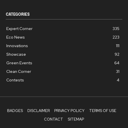
CATEGORIES
Expert Corner
335
Eco News
223
Innovations
111
Showcase
92
Green Events
64
Clean Corner
31
Contests
4
BADGES
DISCLAIMER
PRIVACY POLICY
TERMS OF USE
CONTACT
SITEMAP