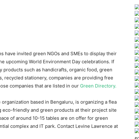
s have invited green NGOs and SMEs to display their
the upcoming World Environment Day celebrations. If
ly products such as handicrafts, organic food, green
, recycled stationery, companies are providing free
those companies that are listed in our
Green Directory.
e organization based in Bengaluru, is organizing a flea
 eco-friendly and green products at their project site
ace of around 10-15 tables are on offer for green
dential complex and IT park. Contact Levine Lawrence at
ec