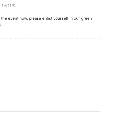
018 At 22:52
for the event now, please enlist yourself in our green
s