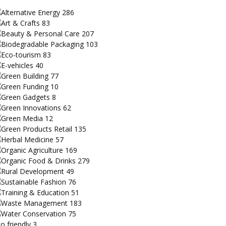
Alternative Energy
286
Art & Crafts
83
Beauty & Personal Care
207
Biodegradable Packaging
103
Eco-tourism
83
E-vehicles
40
Green Building
77
Green Funding
10
Green Gadgets
8
Green Innovations
62
Green Media
12
Green Products Retail
135
Herbal Medicine
57
Organic Agriculture
169
Organic Food & Drinks
279
Rural Development
49
Sustainable Fashion
76
Training & Education
51
Waste Management
183
Water Conservation
75
o friendly
3