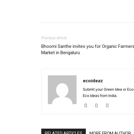
Previous article
Bhoomi Santhe invites you for Organic Farmer
Market in Bengaluru
ecoideaz
Submit your Green Idea or Eco
Eco Ideas from India.
RELATED ARTICLES
MORE FROM AUTHOR