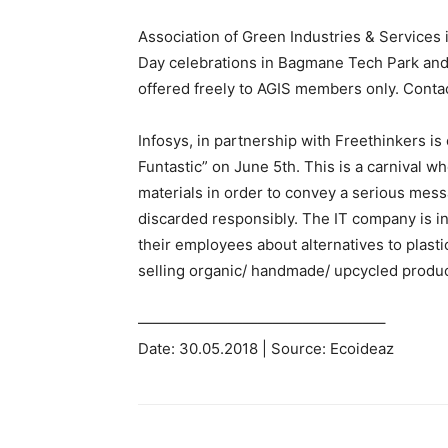
Association of Green Industries & Services i
Day celebrations in Bagmane Tech Park and
offered freely to AGIS members only. Conta
Infosys, in partnership with Freethinkers i
Funtastic” on June 5th. This is a carnival w
materials in order to convey a serious messag
discarded responsibly. The IT company is in
their employees about alternatives to plasti
selling organic/ handmade/ upcycled produc
————————————————–
Date: 30.05.2018 | Source: Ecoideaz