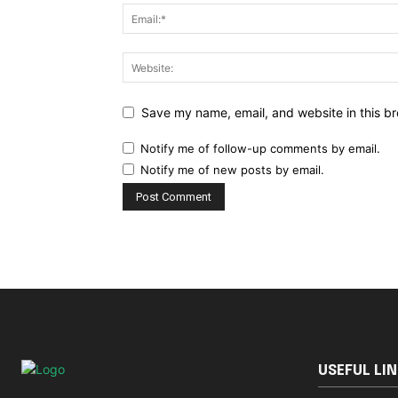
Save my name, email, and website in this br
Notify me of follow-up comments by email.
Notify me of new posts by email.
USEFUL LI