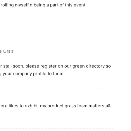
lling myself n being a part of this event.
8 At 18:31
r stall soon. please register on our green directory so
ng your company profile to them
sore likes to exhibit my product grass foam matters a&