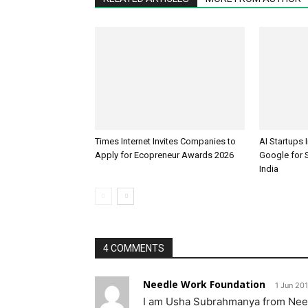
Times Internet Invites Companies to
AI Startups 
Apply for Ecopreneur Awards 2026
Google for S
India
4 COMMENTS
Needle Work Foundation
1 Jun 201
I am Usha Subrahmanya from Nee