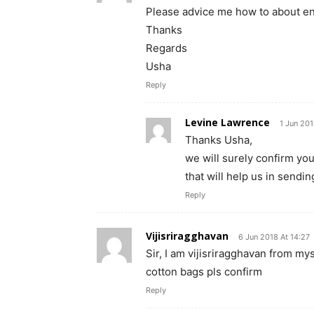
Please advice me how to about enro
Thanks
Regards
Usha
Reply
Levine Lawrence
1 Jun 201
Thanks Usha,
we will surely confirm you
that will help us in sendi
Reply
Vijisriragghavan
6 Jun 2018 At 14:27
Sir, I am vijisriragghavan from my
cotton bags pls confirm
Reply