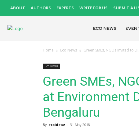
ABOUT
AUTHORS
EXPERTS
WRITE FOR US
SUBMIT A LI
ECO NEWS
EVEN
Home
Eco News
Green SMEs, NGOs Invited to Di
Eco News
Green SMEs, NGOs
at Environment D
Bengaluru
By
ecoideaz
-
31 May 2018