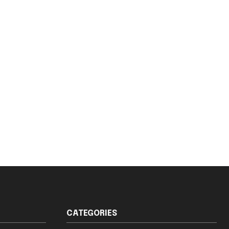
CATEGORIES