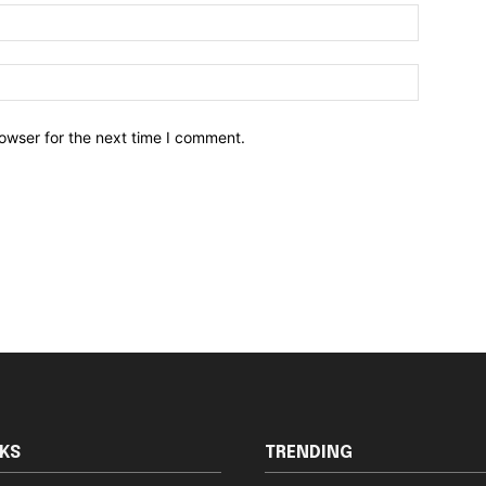
owser for the next time I comment.
NKS
TRENDING