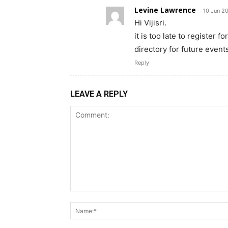
Levine Lawrence
10 Jun 2
Hi Vijisri.
it is too late to register 
directory for future event
Reply
LEAVE A REPLY