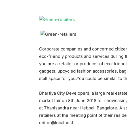
Corporate companies and concerned citizen
eco-friendly products and services during 
you are a retailer or producer of eco-friend
gadgets, upcycled fashion accessories, bags
stall space for you.You could be similar to 
Bhartiya City Developers, a large real estat
market fair on 8th June 2018 for showcasing
at Thanisandra near Hebbal, Bangalore. A sp
retailers at the meeting point of their resi
editor@localhost