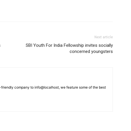
Next article
s
SBI Youth For India Fellowship invites socially
concerned youngsters
-friendly company to info@localhost, we feature some of the best