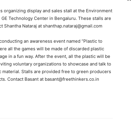
s organizing display and sales stall at the Environment
 GE Technology Center in Bengaluru. These stalls are
ct Shantha Nataraj at shanthap.nataraj@gmail.com
s conducting an awareness event named “Plastic to
here all the games will be made of discarded plastic
e in a fun way. After the event, all the plastic will be
viting voluntary organizations to showcase and talk to
c material. Stalls are provided free to green producers
ts. Contact Basant at basant@freethinkers.co.in