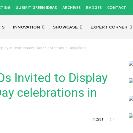
STING
SUBMIT GREEN IDEAS
ARCHIVES
BADGES
CONTACT
TS
INNOVATION
SHOWCASE
EXPERT CORNER
splay at Environment Day celebrations in Bengaluru
 Invited to Display
ay celebrations in
2821
4