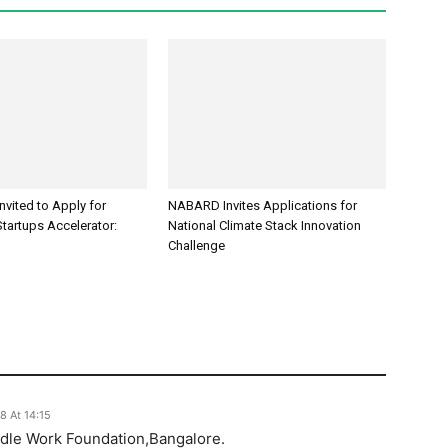
Invited to Apply for
NABARD Invites Applications for
tartups Accelerator:
National Climate Stack Innovation
Challenge
8 At 14:15
dle Work Foundation,Bangalore.