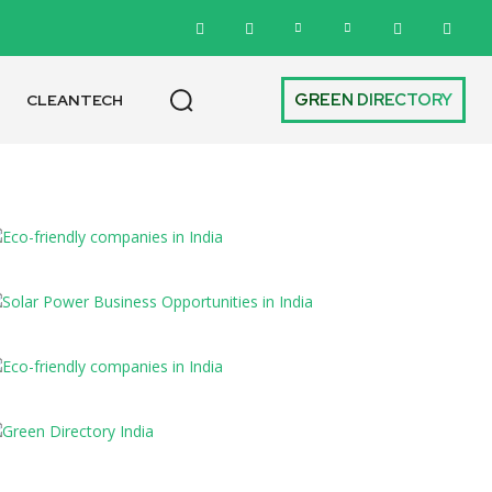
GREEN DIRECTORY
CLEANTECH