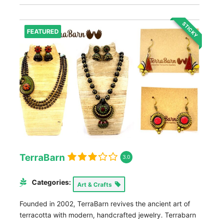
STICKY
FEATURED
TerraBarn
3.0
Categories:
Art & Crafts
Founded in 2002, TerraBarn revives the ancient art of
terracotta with modern, handcrafted jewelry. Terrabarn