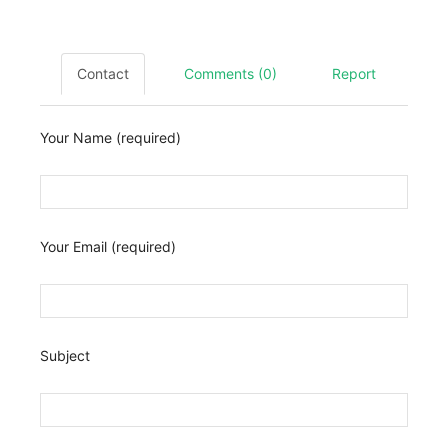
Contact
Comments (0)
Report
Your Name (required)
Your Email (required)
Subject