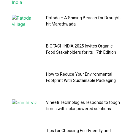
Patoda – A Shining Beacon for Drought-
hit Marathwada
BIOFACH INDIA 2025 Invites Organic
Food Stakeholders for its 17th Edition
How to Reduce Your Environmental
Footprint With Sustainable Packaging
Vineeti Technologies responds to tough
times with solar powered solutions
Tips for Choosing Eco-Friendly and