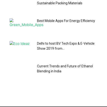
Sustainable Packing Materials
Best Mobile Apps For Energy Efficiency
Delhi to host BV Tech Expo & E-Vehicle
Show 2019 from...
Current Trends and Future of Ethanol
Blending in India