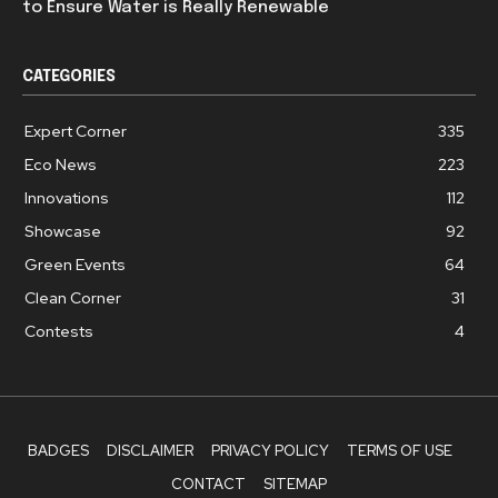
to Ensure Water is Really Renewable
CATEGORIES
Expert Corner
335
Eco News
223
Innovations
112
Showcase
92
Green Events
64
Clean Corner
31
Contests
4
BADGES
DISCLAIMER
PRIVACY POLICY
TERMS OF USE
CONTACT
SITEMAP