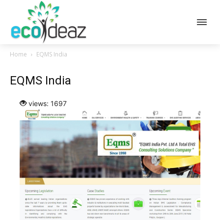
Home
EQMS India
EQMS India
views: 1697