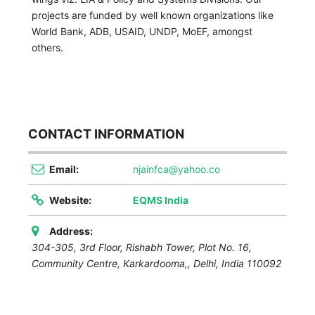
projects are funded by well known organizations like
World Bank, ADB, USAID, UNDP, MoEF, amongst
others.
CONTACT INFORMATION
Email:
njainfca@yahoo.co
Website:
EQMS India
Address:
304-305, 3rd Floor, Rishabh Tower, Plot No. 16,
Community Centre, Karkardooma,
,
Delhi, India
110092