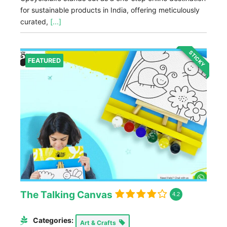
for sustainable products in India, offering meticulously
curated,
[...]
STICKY
FEATURED
The Talking Canvas
4.2
Categories:
Art & Crafts