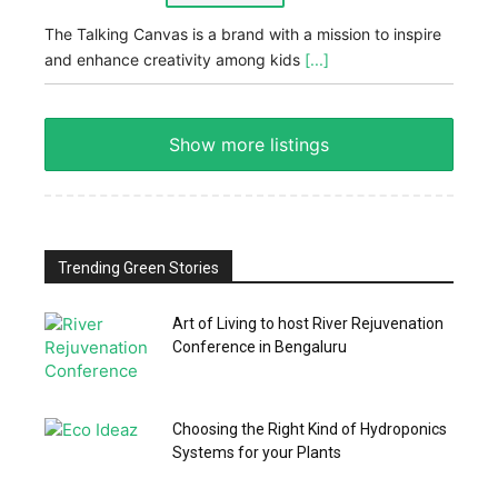
The Talking Canvas is a brand with a mission to inspire
and enhance creativity among kids
[...]
Show more listings
Trending Green Stories
Art of Living to host River Rejuvenation
Conference in Bengaluru
Choosing the Right Kind of Hydroponics
Systems for your Plants