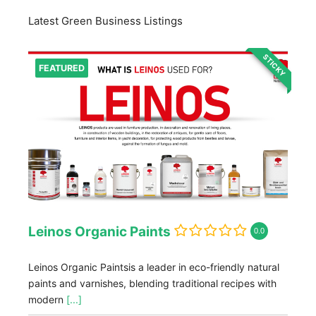
Latest Green Business Listings
STICKY
FEATURED
Leinos Organic Paints
0.0
Leinos Organic Paintsis a leader in eco-friendly natural
paints and varnishes, blending traditional recipes with
modern
[...]