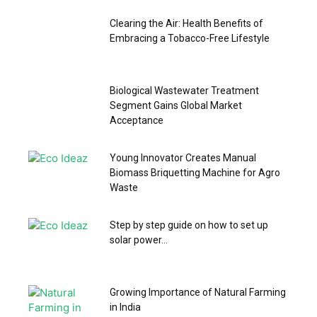
Clearing the Air: Health Benefits of
Embracing a Tobacco-Free Lifestyle
Biological Wastewater Treatment
Segment Gains Global Market
Acceptance
Young Innovator Creates Manual
Biomass Briquetting Machine for Agro
Waste
Step by step guide on how to set up
solar power...
Growing Importance of Natural Farming
in India