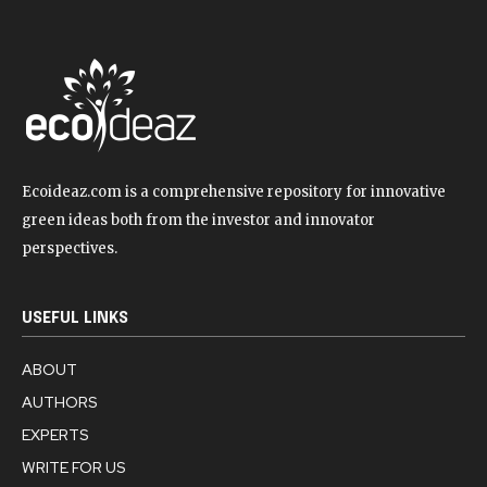
Ecoideaz.com is a comprehensive repository for innovative
green ideas both from the investor and innovator
perspectives.
USEFUL LINKS
ABOUT
AUTHORS
EXPERTS
WRITE FOR US