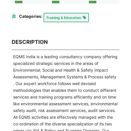
Categories:
Training & Education
DESCRIPTION
EQMS India is a leading consultancy company offering
specialized strategic services in the areas of
Environmental, Social and Health & Safety Impact
Assessments, Management Systems & Process safety
. Our expert workforce follows well devised
methodologies that enables them to conduct different
services and training programs efficiently and on time
like environmental assessment services, environmental
safety audit, risk assessment services, audit services.
All EQMS activities are effectively managed with the
co-ordination of the diverse specialization of its two
wings viz: EIA & Policy and Systems Divisions. Our