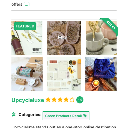
offers
[...]
STICKY
FEATURED
Upcycleluxe
4.0
Categories:
Green Products Retail
Upcycleluxe stands out as a one-stop online destination