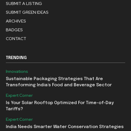
SUBMIT A LISTING
SUBMIT GREEN IDEAS
ARCHIVES
BADGES
CONTACT
TRENDING
Innovations
Sustainable Packaging Strategies That Are
Transforming India’s Food and Beverage Sector
Expert Corner
Is Your Solar Rooftop Optimized For Time-of-Day
Tariffs?
Expert Corner
India Needs Smarter Water Conservation Strategies