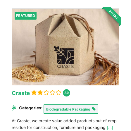
STICKY
FEATURED
Craste
2.0
Categories:
Biodegradable Packaging
At Craste, we create value added products out of crop
residue for construction, furniture and packaging
[...]