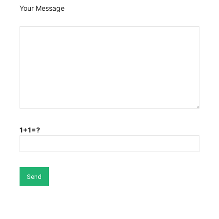
Your Message
1+1=?