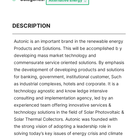
Alternative Energy
DESCRIPTION
Autonic is an important brand in the renewable energy
Products and Solutions. This will be accomplished b y
developing mass market technology and
commensurate service oriented solutions. By emphasis
the development of developing products and solutions
for banking, government, institutional customer, Such
as industrial complexes, hotels and corporate. It is a
technology agnostic and know ledge intensive
consulting and implementation agency, led by an
experienced team offering innovative services &
technology solutions in the field of Solar Photovoltaic &
Solar Thermal Collectors. Autonic was founded with
the strong vision of adopting a leadership role in
solving today’s key issues of energy crisis and climate