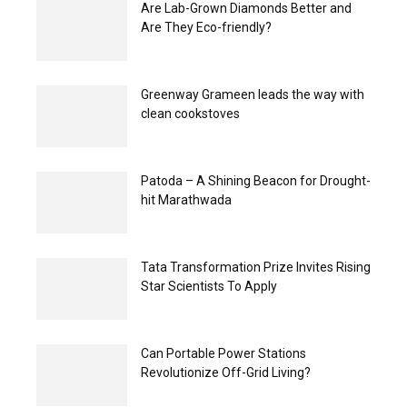
Are Lab-Grown Diamonds Better and
Are They Eco-friendly?
Greenway Grameen leads the way with
clean cookstoves
Patoda – A Shining Beacon for Drought-
hit Marathwada
Tata Transformation Prize Invites Rising
Star Scientists To Apply
Can Portable Power Stations
Revolutionize Off-Grid Living?