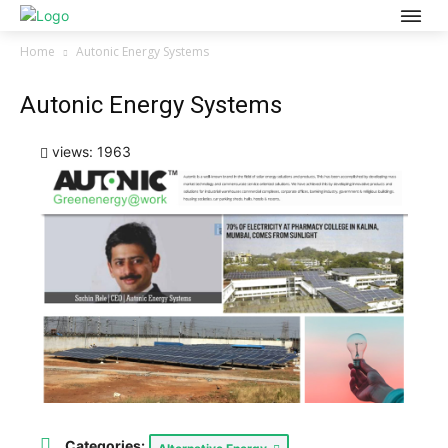
Home
Autonic Energy Systems
Autonic Energy Systems
views: 1963
Categories: