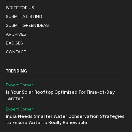
WRITE FOR US
SUBMIT A LISTING
SUBMIT GREEN IDEAS
ARCHIVES
BADGES
CONTACT
TRENDING
Expert Corner
Is Your Solar Rooftop Optimized For Time-of-Day
Tariffs?
Expert Corner
India Needs Smarter Water Conservation Strategies
to Ensure Water is Really Renewable