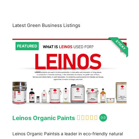
Latest Green Business Listings
STICKY
FEATURED
Leinos Organic Paints
0.0
Leinos Organic Paintsis a leader in eco-friendly natural