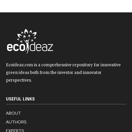
Ecoideaz.com is a comprehensive repository for innovative
green ideas both from the investor and innovator
perspectives.
USEFUL LINKS
ABOUT
AUTHORS
EXPERTS