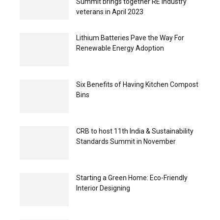
Summit brings together RE industry
veterans in April 2023
Lithium Batteries Pave the Way For
Renewable Energy Adoption
Six Benefits of Having Kitchen Compost
Bins
CRB to host 11th India & Sustainability
Standards Summit in November
Starting a Green Home: Eco-Friendly
Interior Designing