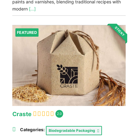
paints and varnishes, blending traditional recipes with
modern
[...]
STICKY
FEATURED
Craste
2.0
Categories:
Biodegradable Packaging