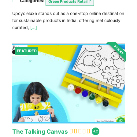
Categories:
Green Products Retail
Upcycleluxe stands out as a one-stop online destination
for sustainable products in India, offering meticulously
curated,
[...]
STICKY
FEATURED
The Talking Canvas
4.2