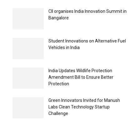
CII organises India Innovation Summit in
Bangalore
Student Innovations on Alternative Fuel
Vehicles in India
India Updates Wildlife Protection
Amendment Bill to Ensure Better
Protection
Green Innovators Invited for Manush
Labs Clean Technology Startup
Challenge