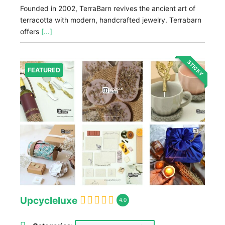
Founded in 2002, TerraBarn revives the ancient art of
terracotta with modern, handcrafted jewelry. Terrabarn
offers
[...]
STICKY
FEATURED
Upcycleluxe
4.0