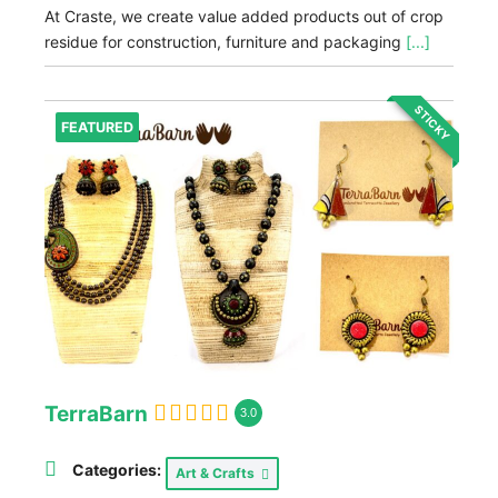
At Craste, we create value added products out of crop
residue for construction, furniture and packaging
[...]
STICKY
FEATURED
TerraBarn
3.0
Categories:
Art & Crafts