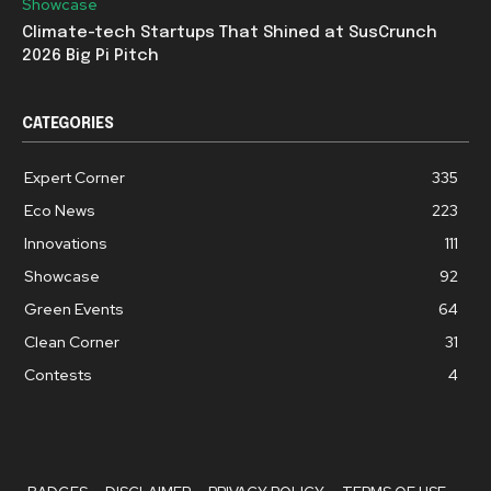
Showcase
Climate-tech Startups That Shined at SusCrunch
2026 Big Pi Pitch
CATEGORIES
Expert Corner
335
Eco News
223
Innovations
111
Showcase
92
Green Events
64
Clean Corner
31
Contests
4