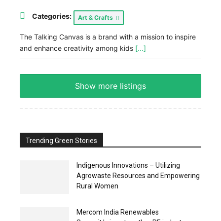
Categories:
Art & Crafts
The Talking Canvas is a brand with a mission to inspire
and enhance creativity among kids
[...]
Show more listings
Trending Green Stories
Indigenous Innovations – Utilizing
Agrowaste Resources and Empowering
Rural Women
Mercom India Renewables