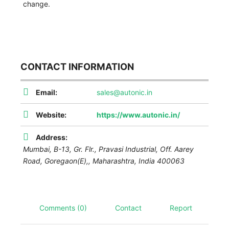
change.
CONTACT INFORMATION
Email:
sales@autonic.in
Website:
https://www.autonic.in/
Address:
Mumbai,
B-13, Gr. Flr., Pravasi Industrial, Off. Aarey
Road, Goregaon(E),
,
Maharashtra, India
400063
Comments (0)
Contact
Report