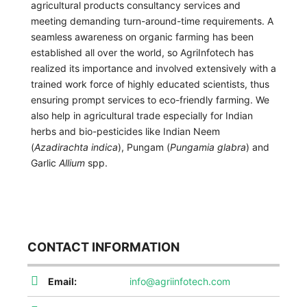
agricultural products consultancy services and
meeting demanding turn-around-time requirements. A
seamless awareness on organic farming has been
established all over the world, so AgriInfotech has
realized its importance and involved extensively with a
trained work force of highly educated scientists, thus
ensuring prompt services to eco-friendly farming. We
also help in agricultural trade especially for Indian
herbs and bio-pesticides like Indian Neem
(
Azadirachta indica
), Pungam (
Pungamia glabra
) and
Garlic
Allium
spp.
CONTACT INFORMATION
Email:
info@agriinfotech.com