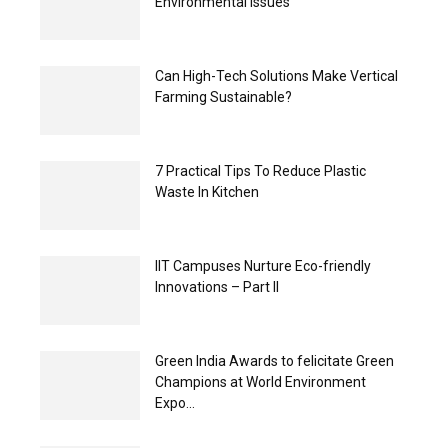
Environmental Issues
Can High-Tech Solutions Make Vertical
Farming Sustainable?
7 Practical Tips To Reduce Plastic
Waste In Kitchen
IIT Campuses Nurture Eco-friendly
Innovations – Part II
Green India Awards to felicitate Green
Champions at World Environment
Expo...