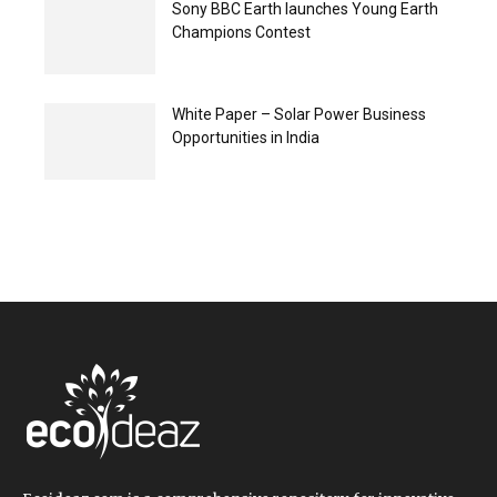
Sony BBC Earth launches Young Earth
Champions Contest
White Paper – Solar Power Business
Opportunities in India