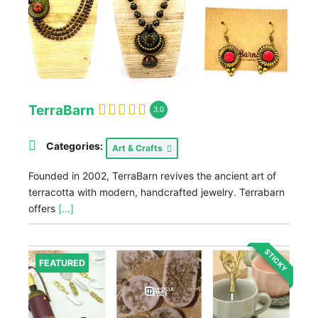
TerraBarn
3.0
Categories:
Art & Crafts
Founded in 2002, TerraBarn revives the ancient art of
terracotta with modern, handcrafted jewelry. Terrabarn
offers
[...]
STICKY
FEATURED