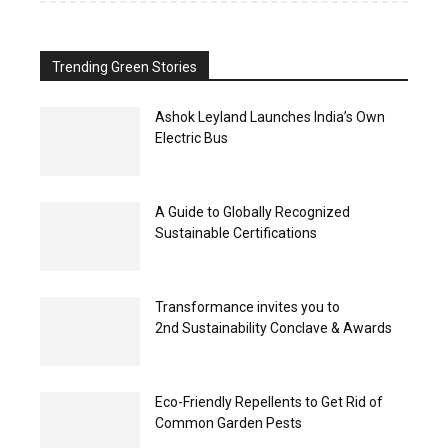
Trending Green Stories
Ashok Leyland Launches India’s Own
Electric Bus
A Guide to Globally Recognized
Sustainable Certifications
Transformance invites you to
2nd Sustainability Conclave & Awards
Eco-Friendly Repellents to Get Rid of
Common Garden Pests