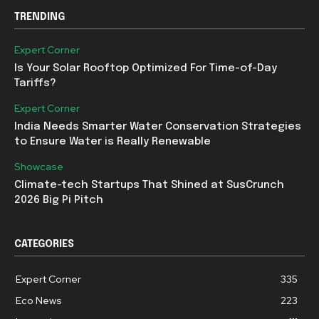
TRENDING
Expert Corner
Is Your Solar Rooftop Optimized For Time-of-Day
Tariffs?
Expert Corner
India Needs Smarter Water Conservation Strategies
to Ensure Water is Really Renewable
Showcase
Climate-tech Startups That Shined at SusCrunch
2026 Big Pi Pitch
CATEGORIES
Expert Corner
335
Eco News
223