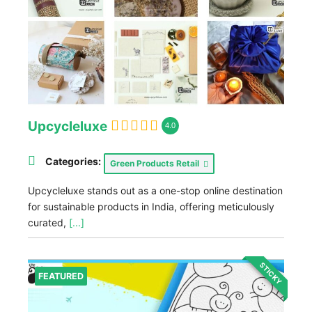
Upcycleluxe
4.0
Categories:
Green Products Retail
Upcycleluxe stands out as a one-stop online destination
for sustainable products in India, offering meticulously
curated,
[...]
STICKY
FEATURED