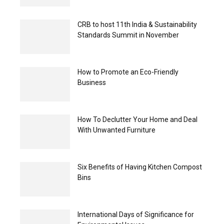
CRB to host 11th India & Sustainability
Standards Summit in November
How to Promote an Eco-Friendly
Business
How To Declutter Your Home and Deal
With Unwanted Furniture
Six Benefits of Having Kitchen Compost
Bins
International Days of Significance for