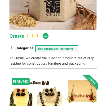
Craste
2.0
Categories:
Biodegradable Packaging
At Craste, we create value added products out of crop
residue for construction, furniture and packaging
[...]
STICKY
FEATURED