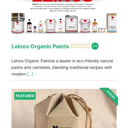
Leinos Organic Paints
0.0
Leinos Organic Paintsis a leader in eco-friendly natural
paints and varnishes, blending traditional recipes with
modern
[...]
STICKY
FEATURED