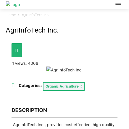
Home
AgriInfoTech Inc.
AgriInfoTech Inc.
views: 4006
Categories:
Organic Agriculture
DESCRIPTION
AgriInfoTech Inc., provides cost effective, high quality