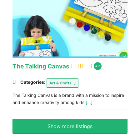
The Talking Canvas
4.2
Categories:
Art & Crafts
The Talking Canvas is a brand with a mission to inspire
and enhance creativity among kids
[...]
Show more listings