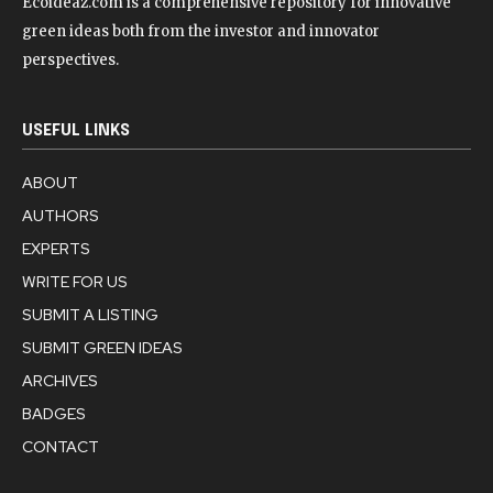
Ecoideaz.com is a comprehensive repository for innovative
green ideas both from the investor and innovator
perspectives.
USEFUL LINKS
ABOUT
AUTHORS
EXPERTS
WRITE FOR US
SUBMIT A LISTING
SUBMIT GREEN IDEAS
ARCHIVES
BADGES
CONTACT