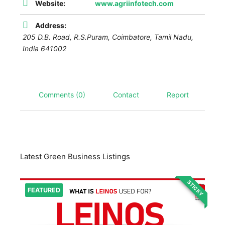
Website:
www.agriinfotech.com
Address:
205 D.B. Road, R.S.Puram,
Coimbatore
,
Tamil Nadu,
India
641002
Comments (0)
Contact
Report
Latest Green Business Listings
STICKY
FEATURED