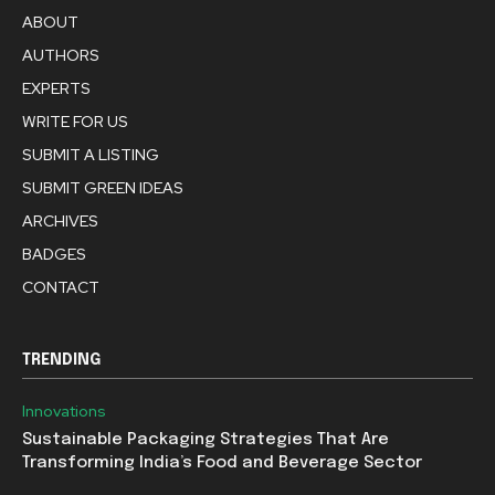
ABOUT
AUTHORS
EXPERTS
WRITE FOR US
SUBMIT A LISTING
SUBMIT GREEN IDEAS
ARCHIVES
BADGES
CONTACT
TRENDING
Innovations
Sustainable Packaging Strategies That Are
Transforming India’s Food and Beverage Sector