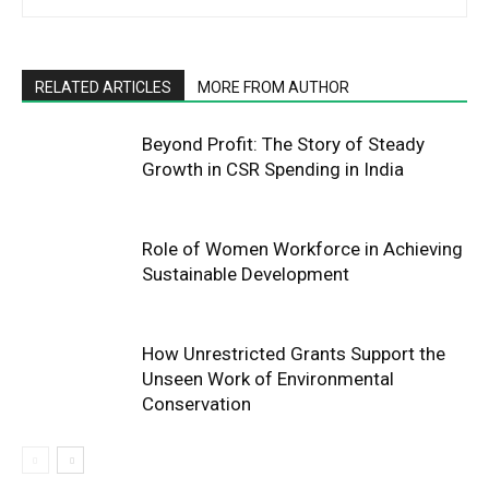
RELATED ARTICLES
MORE FROM AUTHOR
Beyond Profit: The Story of Steady
Growth in CSR Spending in India
Role of Women Workforce in Achieving
Sustainable Development
How Unrestricted Grants Support the
Unseen Work of Environmental
Conservation