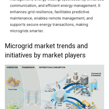
communication, and efficient energy management. It
enhances grid resilience, facilitates predictive
maintenance, enables remote management, and
supports secure energy transactions, making
microgrids smarter.
Microgrid market trends and
initiatives by market players