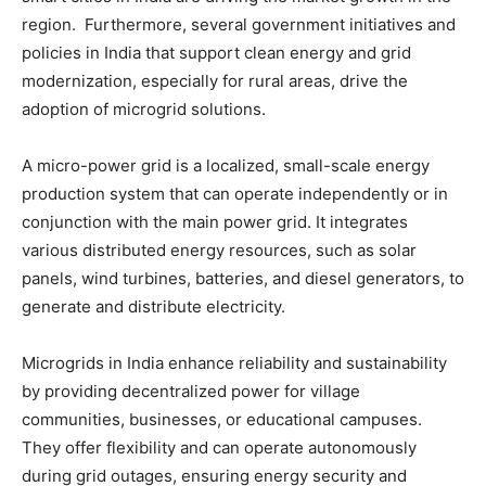
region. Furthermore, several government initiatives and
policies in India that support clean energy and grid
modernization, especially for rural areas, drive the
adoption of microgrid solutions.
A micro-power grid is a localized, small-scale energy
production system that can operate independently or in
conjunction with the main power grid. It integrates
various distributed energy resources, such as solar
panels, wind turbines, batteries, and diesel generators, to
generate and distribute electricity.
Microgrids in India enhance reliability and sustainability
by providing decentralized power for village
communities, businesses, or educational campuses.
They offer flexibility and can operate autonomously
during grid outages, ensuring energy security and