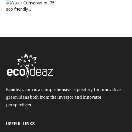
Water Conservation
75
eco friendly
3
Ecoideaz.com is a comprehensive repository for innovative
green ideas both from the investor and innovator
perspectives.
USEFUL LINKS