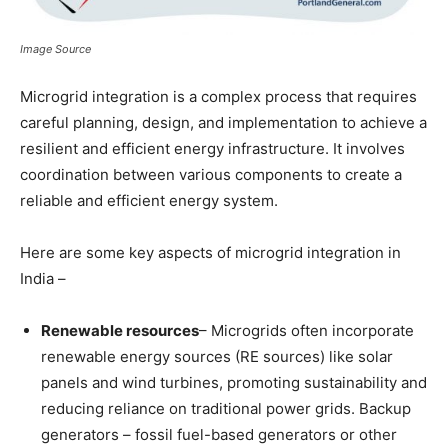
Image Source
Microgrid integration is a complex process that requires
careful planning, design, and implementation to achieve a
resilient and efficient energy infrastructure. It involves
coordination between various components to create a
reliable and efficient energy system.
Here are some key aspects of microgrid integration in
India –
Renewable resources
– Microgrids often incorporate
renewable energy sources (RE sources) like solar
panels and wind turbines, promoting sustainability and
reducing reliance on traditional power grids. Backup
generators – fossil fuel-based generators or other