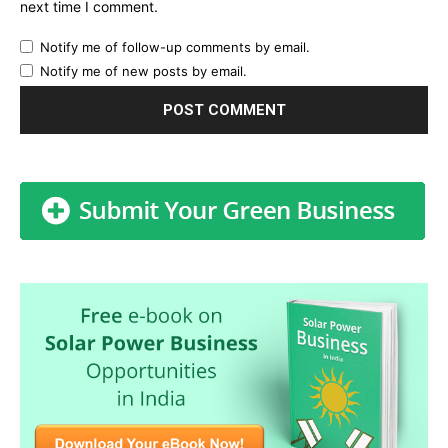
next time I comment.
Notify me of follow-up comments by email.
Notify me of new posts by email.