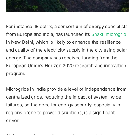
For instance, IElectrix, a consortium of energy specialists
from Europe and India, has launched its
Shakti microgrid
in New Delhi, which is likely to enhance the resilience
and quality of the electricity supply in the city using solar
energy. The company has received funding from the
European Union’s Horizon 2020 research and innovation
program.
Microgrids in India provide a level of independence from
centralized grids, reducing the impact of system-wide
failures, so the need for energy security, especially in
regions prone to power disruptions, is a significant
driver.