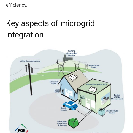
efficiency.
Key aspects of microgrid
integration