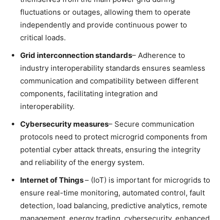
fluctuations or outages, allowing them to operate
independently and provide continuous power to
critical loads.
Grid interconnection standards
– Adherence to
industry interoperability standards ensures seamless
communication and compatibility between different
components, facilitating integration and
interoperability.
Cybersecurity measures
– Secure communication
protocols need to protect microgrid components from
potential cyber attack threats, ensuring the integrity
and reliability of the energy system.
Internet of Things
– (IoT) is important for microgrids to
ensure real-time monitoring, automated control, fault
detection, load balancing, predictive analytics, remote
management, energy trading, cybersecurity, enhanced