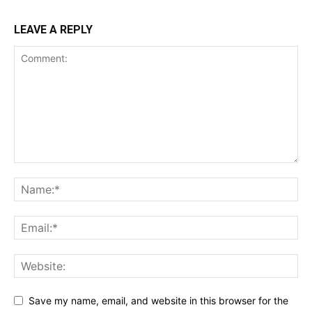
LEAVE A REPLY
Save my name, email, and website in this browser for the