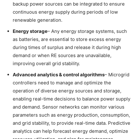
backup power sources can be integrated to ensure
continuous energy supply during periods of low
renewable generation.
Energy storage
– Any energy storage systems, such
as batteries, are essential to store excess energy
during times of surplus and release it during high
demand or when RE sources are unavailable,
improving overall grid stability.
Advanced
analytics &
control algorithms
– Microgrid
controllers need to manage and optimize the
operation of diverse energy sources and storage,
enabling real-time decisions to balance power supply
and demand. Sensor networks can monitor various
parameters such as energy production, consumption,
and grid stability, to provide real-time data. Predictive
analytics can help forecast energy demand, optimize