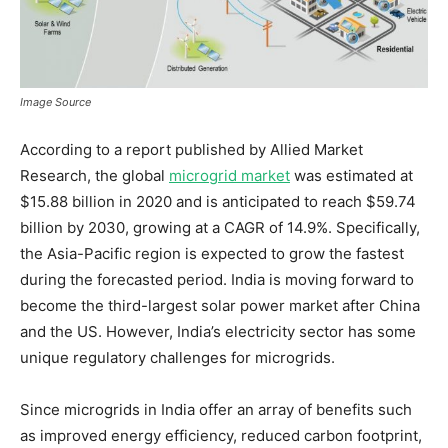
Image Source
According to a report published by Allied Market
Research, the global
microgrid market
was estimated at
$15.88 billion in 2020 and is anticipated to reach $59.74
billion by 2030, growing at a CAGR of 14.9%. Specifically,
the Asia-Pacific region is expected to grow the fastest
during the forecasted period. India is moving forward to
become the third-largest solar power market after China
and the US. However, India’s electricity sector has some
unique regulatory challenges for microgrids.
Since microgrids in India offer an array of benefits such
as improved energy efficiency, reduced carbon footprint,