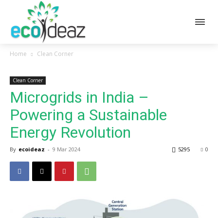
Home
Clean Corner
Clean Corner
Microgrids in India –
Powering a Sustainable
Energy Revolution
By
ecoideaz
-
9 Mar 2024
5295
0