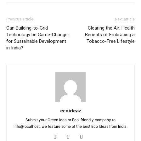
Previous article
Next article
Can Building-to-Grid
Clearing the Air: Health
Technology be Game-Changer
Benefits of Embracing a
for Sustainable Development
Tobacco-Free Lifestyle
in India?
ecoideaz
Submit your Green Idea or Eco-friendly company to
info@localhost, we feature some of the best Eco Ideas from India.