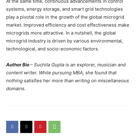
At the same time, continuous advancements in control
systems, energy storage, and smart grid technologies
play a pivotal role in the growth of the global microgrid
market. Improved efficiency and cost effectiveness make
microgrids more attractive. In a nutshell, the global
microgrid industry is driven by various environmental,
technological, and socio-economic factors.
Author Bio
– Suchita Gupta is an explorer, musician and
content writer. While pursuing MBA, she found that
nothing satisfies her more than writing on miscellaneous
domains.