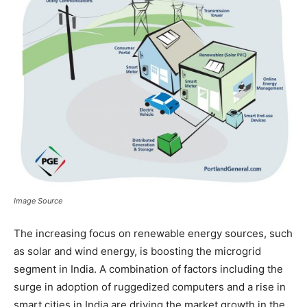
Image Source
The increasing focus on renewable energy sources, such
as solar and wind energy, is boosting the microgrid
segment in India. A combination of factors including the
surge in adoption of ruggedized computers and a rise in
smart cities in India are driving the market growth in the