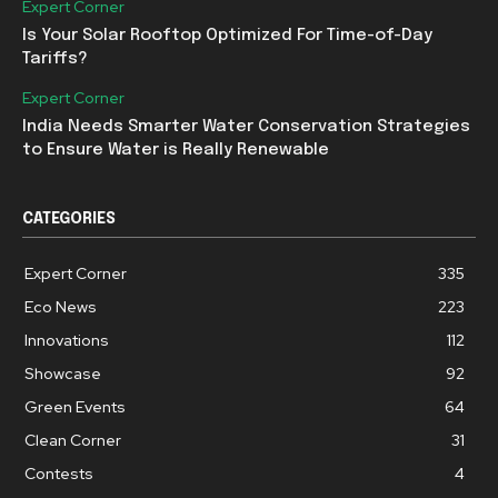
Expert Corner
Is Your Solar Rooftop Optimized For Time-of-Day
Tariffs?
Expert Corner
India Needs Smarter Water Conservation Strategies
to Ensure Water is Really Renewable
CATEGORIES
Expert Corner
335
Eco News
223
Innovations
112
Showcase
92
Green Events
64
Clean Corner
31
Contests
4