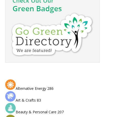
Alternative Energy
286
Art & Crafts
83
Beauty & Personal Care
207