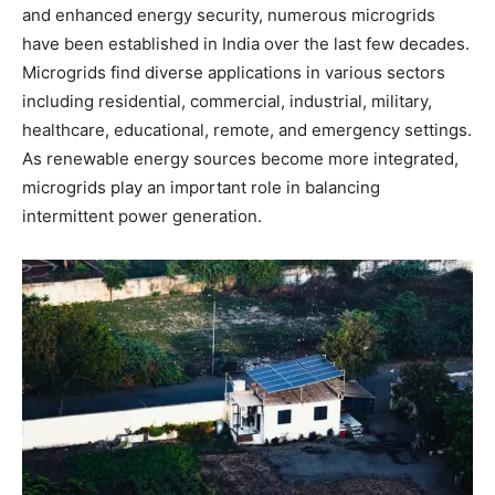
and enhanced energy security, numerous microgrids
have been established in India over the last few decades.
Microgrids find diverse applications in various sectors
including residential, commercial, industrial, military,
healthcare, educational, remote, and emergency settings.
As renewable energy sources become more integrated,
microgrids play an important role in balancing
intermittent power generation.