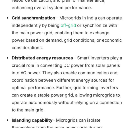
resource utilization, and plan for maintenance,
enhancing overall system performance.
Grid synchronization
– Microgrids in India can operate
independently by being
off-grid
or synchronize with
the main power grid, enabling them to exchange
power based on demand, grid conditions, or economic
considerations.
Distributed energy resources
– Smart inverters play a
crucial role in converting DC power from solar panels
into AC power. They also enable communication and
coordination between different energy sources for
optimal performance. Further, grid forming inverters
can create a stable power grid, allowing microgrids to
operate autonomously without relying on a connection
to the main grid.
Islanding capability
– Microgrids can isolate
themselves from the main power grid during