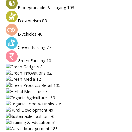
Biodegradable Packaging
103
Eco-tourism
83
E-vehicles
40
Green Building
77
Green Funding
10
Green Gadgets
8
Green Innovations
62
Green Media
12
Green Products Retail
135
Herbal Medicine
57
Organic Agriculture
169
Organic Food & Drinks
279
Rural Development
49
Sustainable Fashion
76
Training & Education
51
Waste Management
183