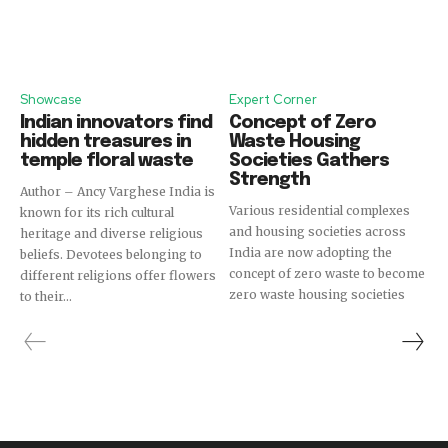
Showcase
Expert Corner
Indian innovators find
Concept of Zero
hidden treasures in
Waste Housing
temple floral waste
Societies Gathers
Strength
Author – Ancy Varghese India is
Various residential complexes
known for its rich cultural
and housing societies across
heritage and diverse religious
India are now adopting the
beliefs. Devotees belonging to
concept of zero waste to become
different religions offer flowers
zero waste housing societies
to their...