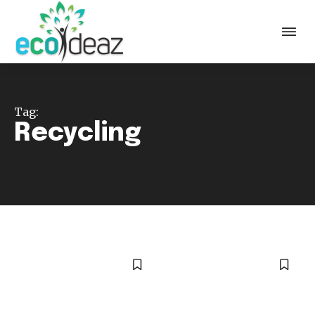
Tag:
Recycling