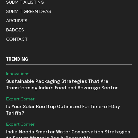
SUBMIT A LISTING
SUBMIT GREEN IDEAS
ARCHIVES
BADGES
CONTACT
TRENDING
Innovations
Sustainable Packaging Strategies That Are
Transforming India’s Food and Beverage Sector
Expert Corner
Is Your Solar Rooftop Optimized For Time-of-Day
Tariffs?
Expert Corner
India Needs Smarter Water Conservation Strategies