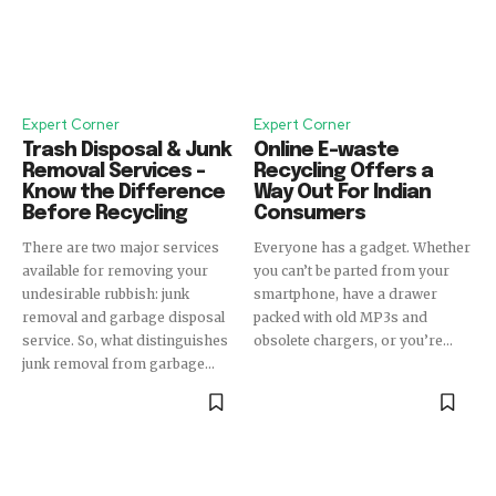
Expert Corner
Expert Corner
Trash Disposal & Junk
Online E-waste
Removal Services –
Recycling Offers a
Know the Difference
Way Out For Indian
Before Recycling
Consumers
There are two major services
Everyone has a gadget. Whether
available for removing your
you can’t be parted from your
undesirable rubbish: junk
smartphone, have a drawer
removal and garbage disposal
packed with old MP3s and
service. So, what distinguishes
obsolete chargers, or you’re...
junk removal from garbage...