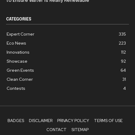
to Ensure Water is Really Renewable
CATEGORIES
Expert Corner
335
Eco News
223
Innovations
112
Showcase
92
Green Events
64
Clean Corner
31
Contests
4
BADGES
DISCLAIMER
PRIVACY POLICY
TERMS OF USE
CONTACT
SITEMAP