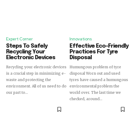
Expert Corner
Innovations
Steps To Safely
Effective Eco-Friendly
Recycling Your
Practices For Tyre
Electronic Devices
Disposal
Recycling your electronic devices
Humungous problem of tyre
is a crucial step in minimizing e-
disposal Worn out and used
waste and protecting the
tyres have caused a humungous
environment. All of us need to do
environmental problem the
our part to...
world over. The last time we
checked, around...