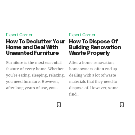
Expert Corner
Expert Corner
How To Declutter Your
How To Dispose Of
Home and Deal With
Building Renovation
Unwanted Furniture
Waste Properly
Furniture is the most essential
After a home renovation,
feature of every home. Whether
homeowners often end up
you're eating, sleeping, relaxing,
dealing with a lot of waste
you need furniture. However,
materials that they need to
after long years of use, you...
dispose of. However, some
find...