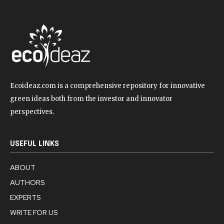
Ecoideaz.com is a comprehensive repository for innovative
green ideas both from the investor and innovator
perspectives.
USEFUL LINKS
ABOUT
AUTHORS
EXPERTS
WRITE FOR US