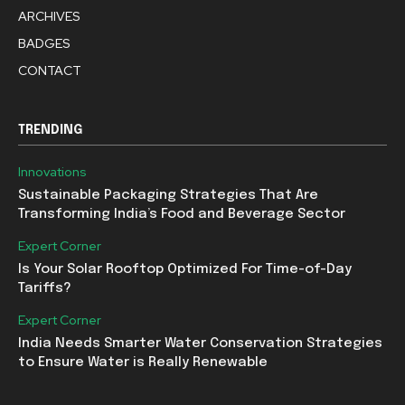
ARCHIVES
BADGES
CONTACT
TRENDING
Innovations
Sustainable Packaging Strategies That Are
Transforming India’s Food and Beverage Sector
Expert Corner
Is Your Solar Rooftop Optimized For Time-of-Day
Tariffs?
Expert Corner
India Needs Smarter Water Conservation Strategies
to Ensure Water is Really Renewable