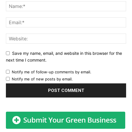
Save my name, email, and website in this browser for the
next time I comment.
Notify me of follow-up comments by email.
Notify me of new posts by email.