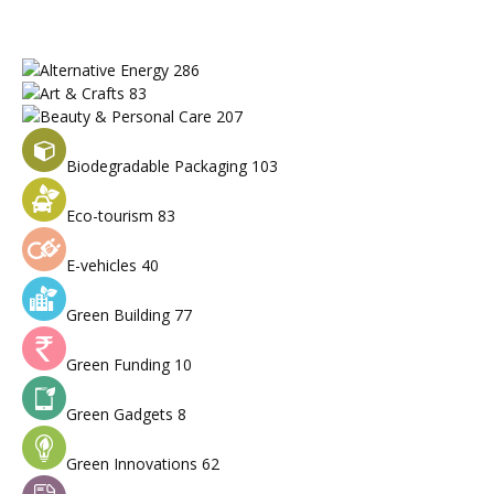
Alternative Energy
286
Art & Crafts
83
Beauty & Personal Care
207
Biodegradable Packaging
103
Eco-tourism
83
E-vehicles
40
Green Building
77
Green Funding
10
Green Gadgets
8
Green Innovations
62