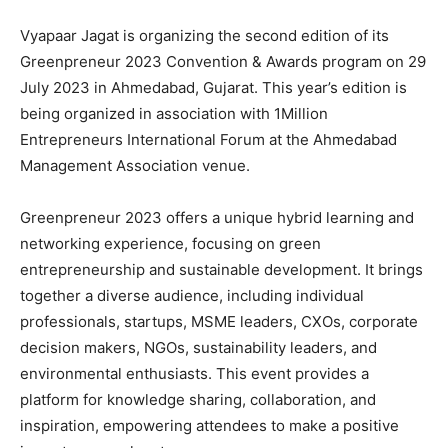
Vyapaar Jagat is organizing the second edition of its
Greenpreneur 2023 Convention & Awards program on 29
July 2023 in Ahmedabad, Gujarat. This year’s edition is
being organized in association with 1Million
Entrepreneurs International Forum at the Ahmedabad
Management Association venue.
Greenpreneur 2023 offers a unique hybrid learning and
networking experience, focusing on green
entrepreneurship and sustainable development. It brings
together a diverse audience, including individual
professionals, startups, MSME leaders, CXOs, corporate
decision makers, NGOs, sustainability leaders, and
environmental enthusiasts. This event provides a
platform for knowledge sharing, collaboration, and
inspiration, empowering attendees to make a positive