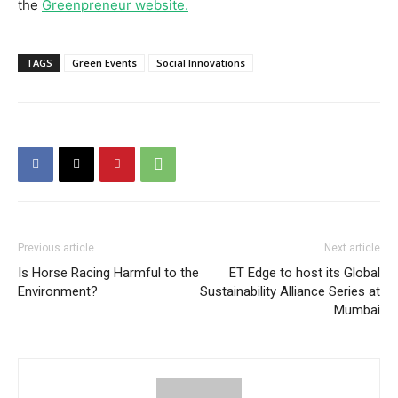
the
Greenpreneur website.
TAGS
Green Events
Social Innovations
Previous article
Next article
Is Horse Racing Harmful to the
ET Edge to host its Global
Environment?
Sustainability Alliance Series at
Mumbai