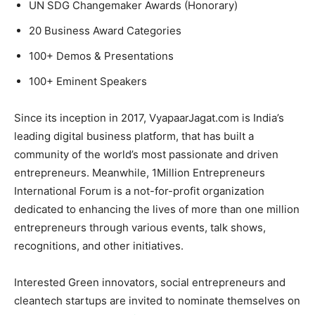
UN SDG Changemaker Awards (Honorary)
20 Business Award Categories
100+ Demos & Presentations
100+ Eminent Speakers
Since its inception in 2017, VyapaarJagat.com is India’s
leading digital business platform, that has built a
community of the world’s most passionate and driven
entrepreneurs. Meanwhile, 1Million Entrepreneurs
International Forum is a not-for-profit organization
dedicated to enhancing the lives of more than one million
entrepreneurs through various events, talk shows,
recognitions, and other initiatives.
Interested Green innovators, social entrepreneurs and
cleantech startups are invited to nominate themselves on