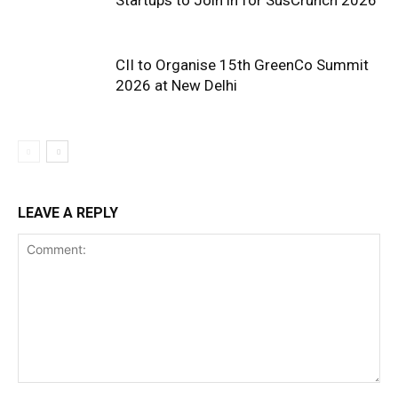
CII to Organise 15th GreenCo Summit
2026 at New Delhi
LEAVE A REPLY