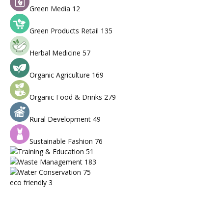
Green Media
12
Green Products Retail
135
Herbal Medicine
57
Organic Agriculture
169
Organic Food & Drinks
279
Rural Development
49
Sustainable Fashion
76
Training & Education
51
Waste Management
183
Water Conservation
75
eco friendly
3