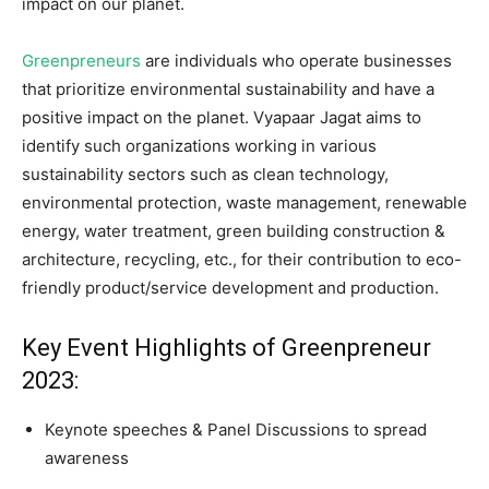
impact on our planet.
Greenpreneurs
are individuals who operate businesses
that prioritize environmental sustainability and have a
positive impact on the planet. Vyapaar Jagat aims to
identify such organizations working in various
sustainability sectors such as clean technology,
environmental protection, waste management, renewable
energy, water treatment, green building construction &
architecture, recycling, etc., for their contribution to eco-
friendly product/service development and production.
Key Event Highlights of Greenpreneur
2023:
Keynote speeches & Panel Discussions to spread
awareness