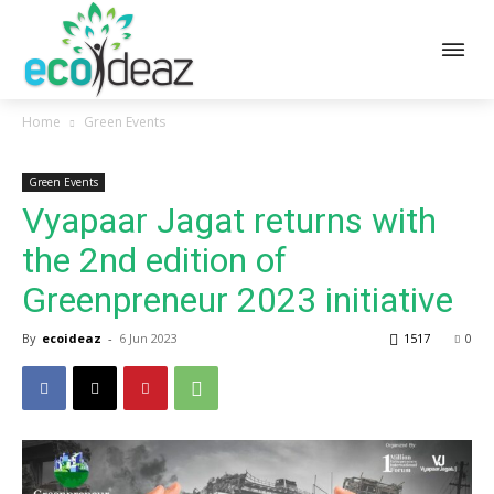
Home
Green Events
Green Events
Vyapaar Jagat returns with
the 2nd edition of
Greenpreneur 2023 initiative
By
ecoideaz
-
6 Jun 2023
1517
0