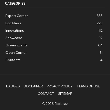
CATEGORIES
Expert Corner
335
Eco News
223
Innovations
112
Showcase
92
Green Events
64
Clean Corner
31
Contests
4
BADGES
DISCLAIMER
PRIVACY POLICY
TERMS OF USE
CONTACT
SITEMAP
© 2026 Ecoideaz