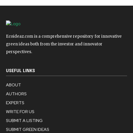
Ecoideaz.com is a comprehensive repository for innovative
green ideas both from the investor and innovator
perspectives.
USEFUL LINKS
ABOUT
AUTHORS
EXPERTS
WRITE FOR US
SUBMIT A LISTING
SUBMIT GREEN IDEAS