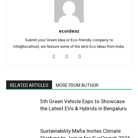
ecoideaz
Submit your Green Idea or Eco-friendly company to
info@localhost, we feature some of the best Eco Ideas from India.
RELATED ARTICLES
MORE FROM AUTHOR
5th Green Vehicle Expo to Showcase
the Latest EVs & Hybrids in Bengaluru
Sustainability Mafia Invites Climate
Startups to Join in for SusCrunch 2026