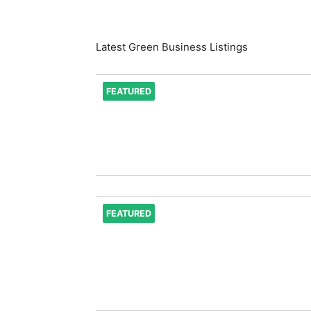
Latest Green Business Listings
FEATURED
FEATURED