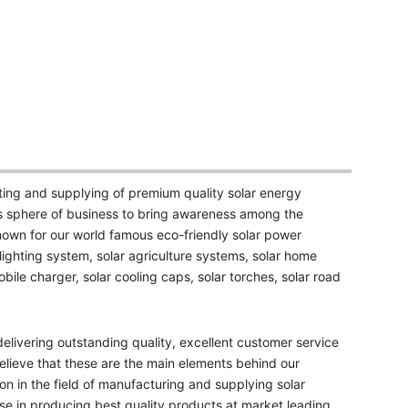
ting and supplying of premium quality solar energy
s sphere of business to bring awareness among the
nown for our world famous eco-friendly solar power
 lighting system, solar agriculture systems, solar home
bile charger, solar cooling caps, solar torches, solar road
livering outstanding quality, excellent customer service
elieve that these are the main elements behind our
ion in the field of manufacturing and supplying solar
e in producing best quality products at market leading