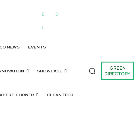
WRITE FOR US
SUBMIT A LISTING
SUBMIT GREEN IDEAS
ARCHIV
CO NEWS
EVENTS
GREEN
NNOVATION
SHOWCASE
DIRECTORY
XPERT CORNER
CLEANTECH