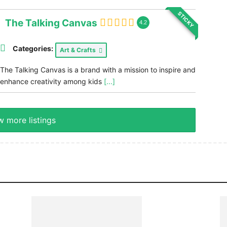
STICKY
The Talking Canvas
4.2
Categories:
Art & Crafts
The Talking Canvas is a brand with a mission to inspire and
enhance creativity among kids
[...]
 more listings