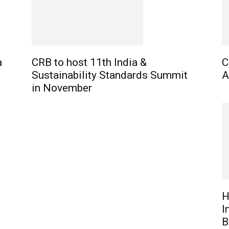
a
CRB to host 11th India &
C
Sustainability Standards Summit
A
in November
H
I
B