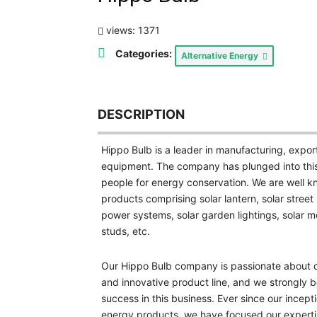
views: 1371
Categories:
Alternative Energy
DESCRIPTION
Hippo Bulb is a leader in manufacturing, expor
equipment. The company has plunged into thi
people for energy conservation. We are well k
products comprising solar lantern, solar street
power systems, solar garden lightings, solar mo
studs, etc.
Our Hippo Bulb company is passionate about de
and innovative product line, and we strongly b
success in this business. Ever since our incept
energy products, we have focused our expertis