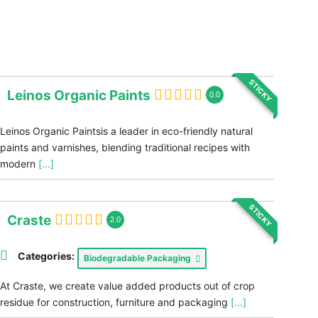
STICKY
Leinos Organic Paints
0.0
Leinos Organic Paintsis a leader in eco-friendly natural
paints and varnishes, blending traditional recipes with
modern
[...]
STICKY
Craste
2.0
Categories:
Biodegradable Packaging
At Craste, we create value added products out of crop
residue for construction, furniture and packaging
[...]