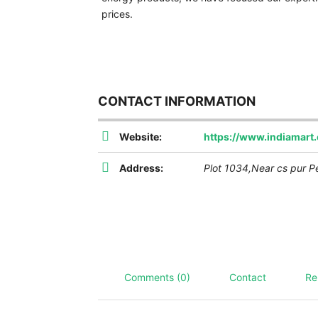
prices.
CONTACT INFORMATION
Website:
https://www.indiamar
Address:
Plot 1034,Near cs pur P
Comments (0)
Contact
Re