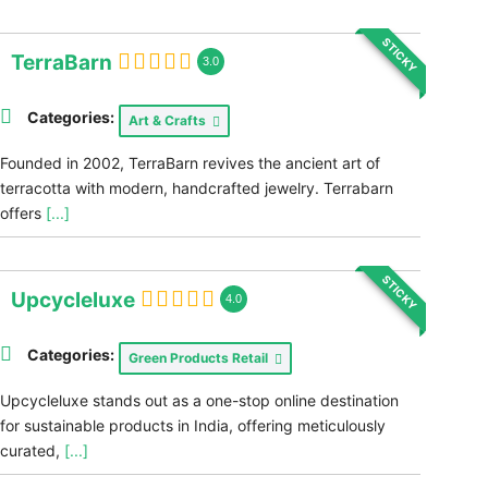
STICKY
TerraBarn
3.0
Categories:
Art & Crafts
Founded in 2002, TerraBarn revives the ancient art of
terracotta with modern, handcrafted jewelry. Terrabarn
offers
[...]
STICKY
Upcycleluxe
4.0
Categories:
Green Products Retail
Upcycleluxe stands out as a one-stop online destination
for sustainable products in India, offering meticulously
curated,
[...]