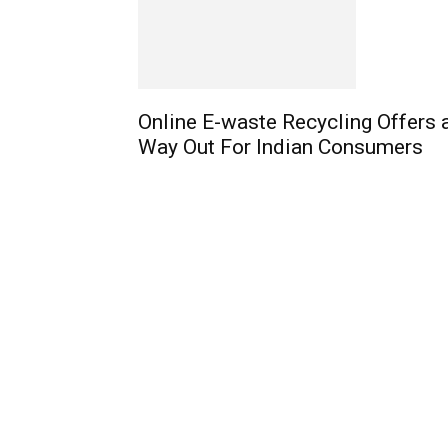
Online E-waste Recycling Offers 
Way Out For Indian Consumers