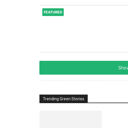
FEATURED
Show
Trending Green Stories