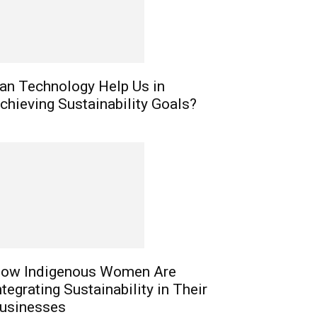
an Technology Help Us in
chieving Sustainability Goals?
ow Indigenous Women Are
ntegrating Sustainability in Their
usinesses