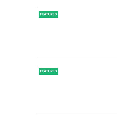
FEATURED
FEATURED