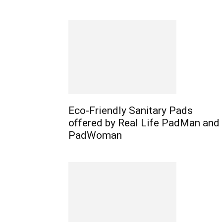
Eco-Friendly Sanitary Pads
offered by Real Life PadMan and
PadWoman