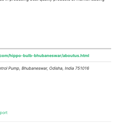
t.com/hippo-bulb-bhubaneswar/aboutus.html
etrol Pump
,
Bhubaneswar, Odisha, India
751016
port