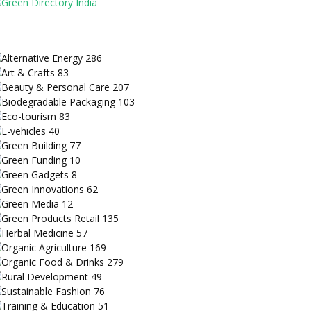
Alternative Energy
286
Art & Crafts
83
Beauty & Personal Care
207
Biodegradable Packaging
103
Eco-tourism
83
E-vehicles
40
Green Building
77
Green Funding
10
Green Gadgets
8
Green Innovations
62
Green Media
12
Green Products Retail
135
Herbal Medicine
57
Organic Agriculture
169
Organic Food & Drinks
279
Rural Development
49
Sustainable Fashion
76
Training & Education
51