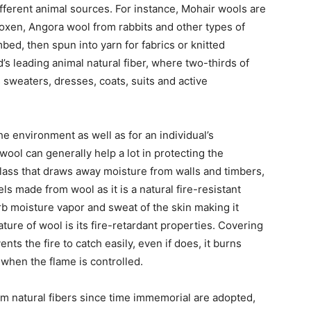
ifferent animal sources. For instance, Mohair wools are
oxen, Angora wool from rabbits and other types of
ed, then spun into yarn for fabrics or knitted
d’s leading animal natural fiber, where two-thirds of
sweaters, dresses, coats, suits and active
e environment as well as for an individual’s
 wool can generally help a lot in protecting the
lass that draws away moisture from walls and timbers,
ls made from wool as it is a natural fire-resistant
orb moisture vapor and sweat of the skin making it
ure of wool is its fire-retardant properties. Covering
ts the fire to catch easily, even if does, it burns
 when the flame is controlled.
om natural fibers since time immemorial are adopted,