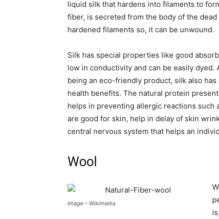
liquid silk that hardens into filaments to 
fiber, is secreted from the body of the dead 
hardened filaments so, it can be unwound.
Silk has special properties like good absor
low in conductivity and can be easily dyed. 
being an eco-friendly product, silk also ha
health benefits. The natural protein present 
helps in preventing allergic reactions such 
are good for skin, help in delay of skin wrin
central nervous system that helps an indivi
Wool
W
p
Image – Wikimedia
is