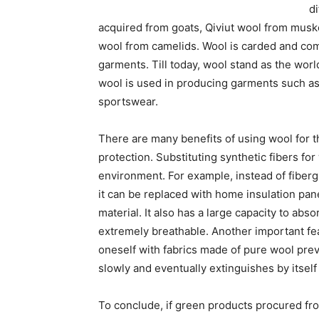
d
acquired from goats, Qiviut wool from musk
wool from camelids. Wool is carded and comb
garments. Till today, wool stand as the worl
wool is used in producing garments such as 
sportswear.
There are many benefits of using wool for th
protection. Substituting synthetic fibers for
environment. For example, instead of fiberg
it can be replaced with home insulation pane
material. It also has a large capacity to abs
extremely breathable. Another important feat
oneself with fabrics made of pure wool preven
slowly and eventually extinguishes by itself
To conclude, if green products procured fr