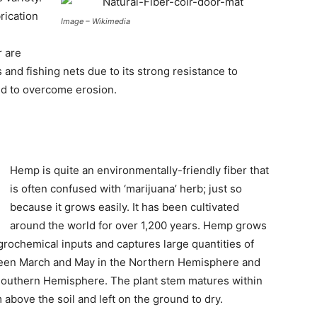
rication
Image – Wikimedia
r are
 and fishing nets due to its strong resistance to
sed to overcome erosion.
Hemp is quite an environmentally-friendly fiber that
is often confused with ‘marijuana’ herb; just so
because it grows easily. It has been cultivated
around the world for over 1,200 years. Hemp grows
agrochemical inputs and captures large quantities of
tween March and May in the Northern Hemisphere and
uthern Hemisphere. The plant stem matures within
above the soil and left on the ground to dry.