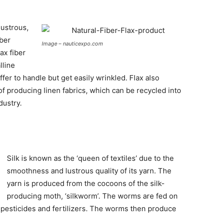
lustrous,
iber
Image – nauticexpo.com
lax fiber
lline
ffer to handle but get easily wrinkled. Flax also
of producing linen fabrics, which can be recycled into
dustry.
Silk is known as the ‘queen of textiles’ due to the
smoothness and lustrous quality of its yarn. The
yarn is produced from the cocoons of the silk-
producing moth, ‘silkworm’. The worms are fed on
 pesticides and fertilizers. The worms then produce