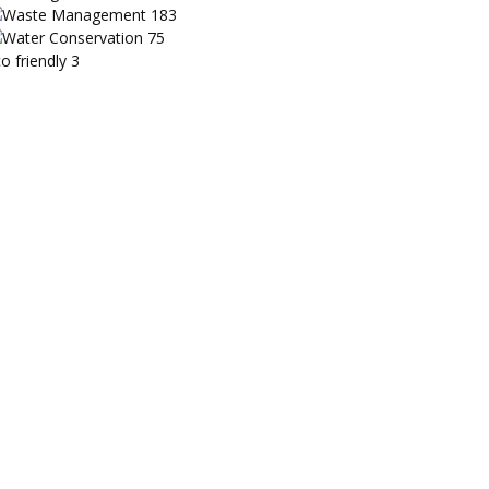
Waste Management
183
Water Conservation
75
o friendly
3