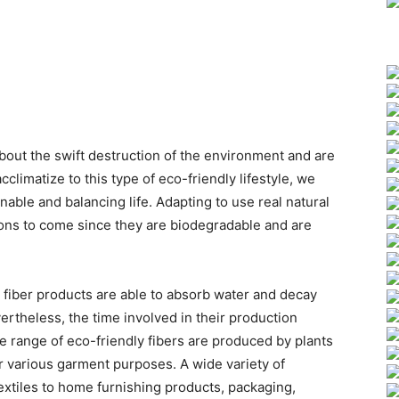
bout the swift destruction of the environment and are
acclimatize to this type of eco-friendly lifestyle, we
inable and balancing life. Adapting to use real natural
tions to come since they are biodegradable and are
 fiber products are able to absorb water and decay
ertheless, the time involved in their production
 range of eco-friendly fibers are produced by plants
r various garment purposes. A wide variety of
extiles to home furnishing products, packaging,