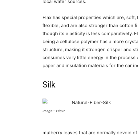
local water sources.
Flax has special properties which are, soft, 
flexible, and are also stronger than cotton f
though its elasticity is less comparatively. F
being a cellulose polymer has a more crysta
structure, making it stronger, crisper and sti
consumes very little energy in the process 
paper and insulation materials for the car in
Silk
Image – Flickr
mulberry leaves that are normally devoid of