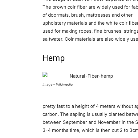
The brown coir fiber are widely used for fab
of doormats, brush, mattresses and other
upholstery materials and the white coir fibe
used for making ropes, fine brushes, strings
saltwater. Coir materials are also widely u
Hemp
Image – Wikimedia
pretty fast to a height of 4 meters without 
carbon. The sapling is usually planted be
between September and November in the So
3-4 months time, which is then cut 2 to 3cm 