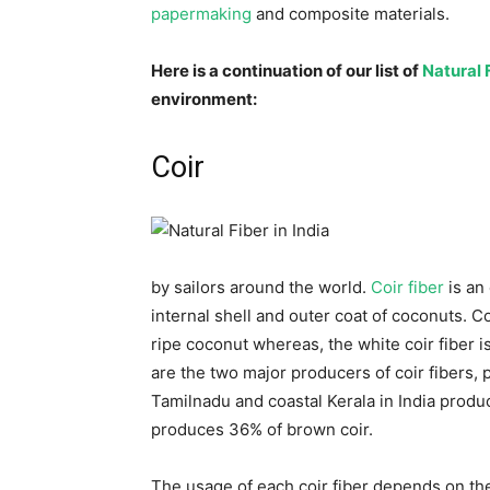
papermaking
and composite materials.
Here is a continuation of our list of
Natural F
environment:
Coir
by sailors around the world.
Coir fiber
is an
internal shell and outer coat of coconuts. C
ripe coconut whereas, the white coir fiber 
are the two major producers of coir fibers, 
Tamilnadu and coastal Kerala in India produ
produces 36% of brown coir.
The usage of each coir fiber depends on the