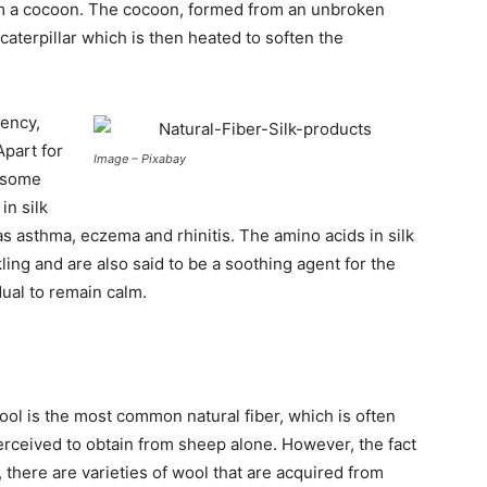
form a cocoon. The cocoon, formed from an unbroken
caterpillar which is then heated to soften the
bency,
Apart for
Image – Pixabay
s some
in silk
as asthma, eczema and rhinitis. The amino acids in silk
kling and are also said to be a soothing agent for the
dual to remain calm.
ool is the most common natural fiber, which is often
erceived to obtain from sheep alone. However, the fact
, there are varieties of wool that are acquired from