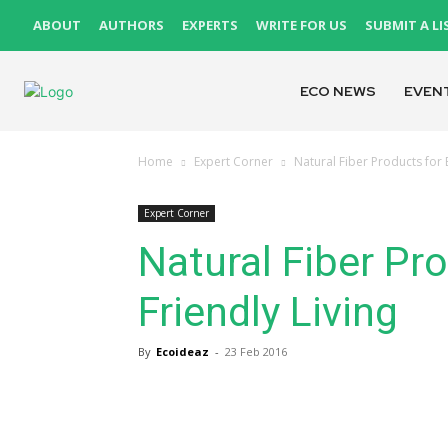
ABOUT
AUTHORS
EXPERTS
WRITE FOR US
SUBMIT A LI
ECO NEWS
EVEN
Home
Expert Corner
Natural Fiber Products for 
Expert Corner
Natural Fiber Pr
Friendly Living
By
Ecoideaz
-
23 Feb 2016