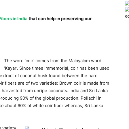
ec
ibers in India
that can help in preserving our
The word ‘coir’ comes from the Malayalam word
‘Kayar’. Since times immemorial, coir has been used
 extract of coconut husk found between the hard
oir fibers are of two varieties: Brown coir is made from
is harvested from unripe coconuts. India and Sri Lanka
producing 90% of the global production. Pollachi in
ce about 60% of white coir fiber whereas, Sri Lanka
 variety.