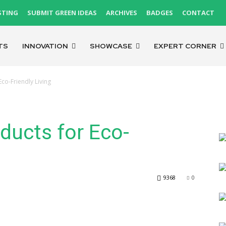
STING
SUBMIT GREEN IDEAS
ARCHIVES
BADGES
CONTACT
TS
INNOVATION
SHOWCASE
EXPERT CORNER
Eco-Friendly Living
oducts for Eco-
9368
0