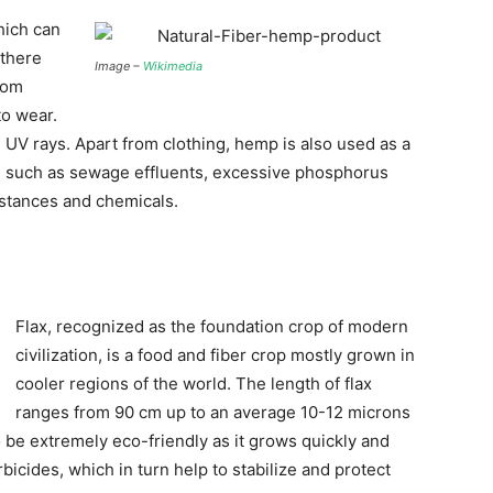
hich can
 there
Image –
Wikimedia
rom
to wear.
 UV rays. Apart from clothing, hemp is also used as a
r, such as sewage effluents, excessive phosphorus
bstances and chemicals.
Flax, recognized as the foundation crop of modern
civilization, is a food and fiber crop mostly grown in
cooler regions of the world. The length of flax
ranges from 90 cm up to an average 10-12 microns
o be extremely eco-friendly as it grows quickly and
bicides, which in turn help to stabilize and protect