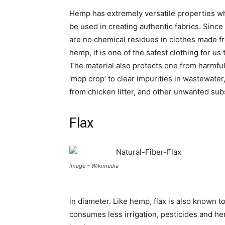
Hemp has extremely versatile properties w
be used in creating authentic fabrics. Since
are no chemical residues in clothes made f
hemp, it is one of the safest clothing for us 
The material also protects one from harmful
‘mop crop’ to clear impurities in wastewate
from chicken litter, and other unwanted su
Flax
Image – Wikimedia
in diameter. Like hemp, flax is also known t
consumes less irrigation, pesticides and her