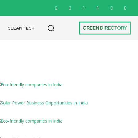
GREEN DIRECTORY
CLEANTECH