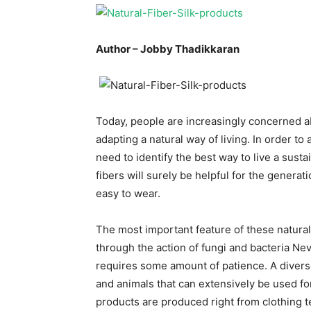
Author – Jobby Thadikkaran
Today, people are increasingly concerned a
adapting a natural way of living. In order to 
need to identify the best way to live a susta
fibers will surely be helpful for the genera
easy to wear.
The most important feature of these natural
through the action of fungi and bacteria Nev
requires some amount of patience. A diverse
and animals that can extensively be used fo
products are produced right from clothing t