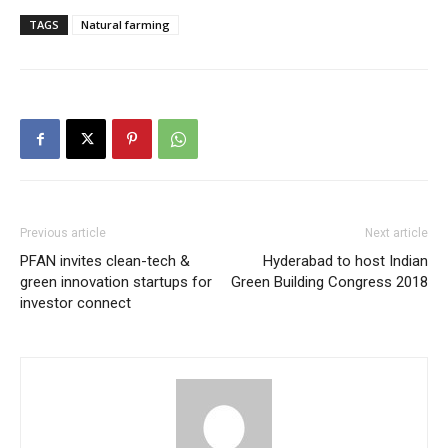
TAGS
Natural farming
Previous article
Next article
PFAN invites clean-tech &
Hyderabad to host Indian
green innovation startups for
Green Building Congress 2018
investor connect