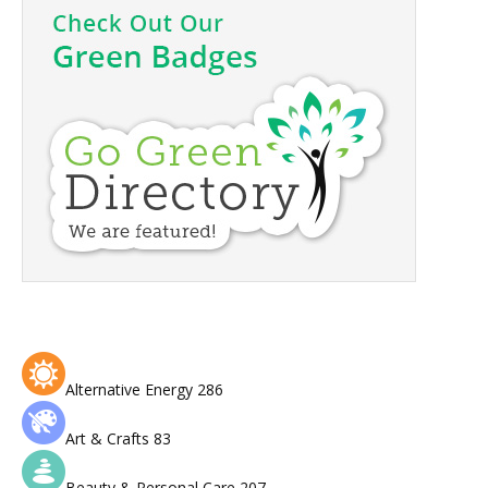
Alternative Energy
286
Art & Crafts
83
Beauty & Personal Care
207