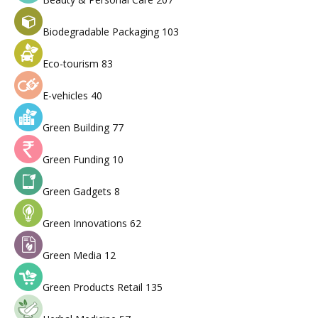
Biodegradable Packaging
103
Eco-tourism
83
E-vehicles
40
Green Building
77
Green Funding
10
Green Gadgets
8
Green Innovations
62
Green Media
12
Green Products Retail
135