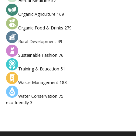
Herbal Medicine
57
Organic Agriculture
169
Organic Food & Drinks
279
Rural Development
49
Sustainable Fashion
76
Training & Education
51
Waste Management
183
Water Conservation
75
eco friendly
3