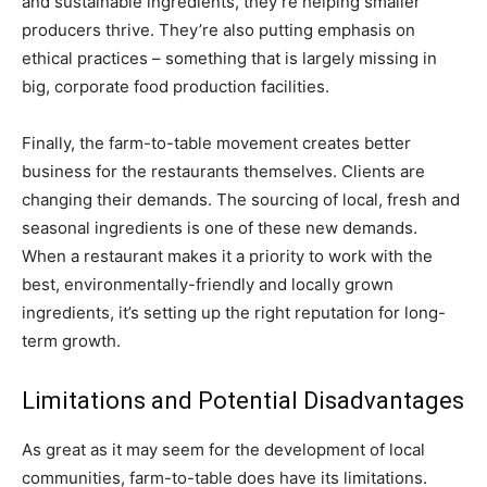
and sustainable ingredients, they’re helping smaller
producers thrive. They’re also putting emphasis on
ethical practices – something that is largely missing in
big, corporate food production facilities.
Finally, the farm-to-table movement creates better
business for the restaurants themselves. Clients are
changing their demands. The sourcing of local, fresh and
seasonal ingredients is one of these new demands.
When a restaurant makes it a priority to work with the
best, environmentally-friendly and locally grown
ingredients, it’s setting up the right reputation for long-
term growth.
Limitations and Potential Disadvantages
As great as it may seem for the development of local
communities, farm-to-table does have its limitations.