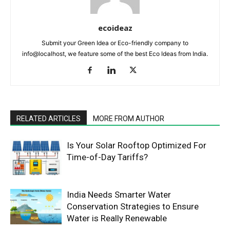
ecoideaz
Submit your Green Idea or Eco-friendly company to
info@localhost, we feature some of the best Eco Ideas from India.
RELATED ARTICLES
MORE FROM AUTHOR
Is Your Solar Rooftop Optimized For
Time-of-Day Tariffs?
India Needs Smarter Water
Conservation Strategies to Ensure
Water is Really Renewable