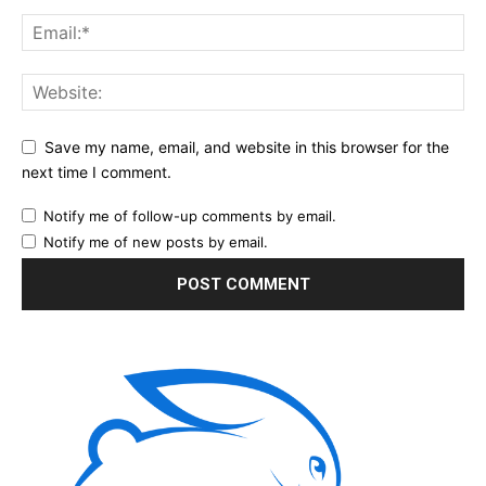
Save my name, email, and website in this browser for the
next time I comment.
Notify me of follow-up comments by email.
Notify me of new posts by email.