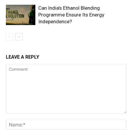
Can India’s Ethanol Blending
Programme Ensure Its Energy
Independence?
LEAVE A REPLY