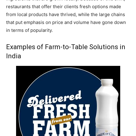
restaurants that offer their clients fresh options made
from local products have thrived, while the large chains
that put emphasis on price and volume have gone down
in terms of popularity.
Examples of Farm-to-Table Solutions in
India