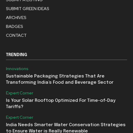
SUBMIT GREEN IDEAS
ARCHIVES
BADGES
CONTACT
TRENDING
Innovations
Sustainable Packaging Strategies That Are
Transforming India’s Food and Beverage Sector
Expert Corner
Is Your Solar Rooftop Optimized For Time-of-Day
Tariffs?
Expert Corner
India Needs Smarter Water Conservation Strategies
to Ensure Water is Really Renewable