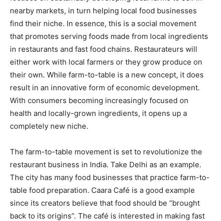
nearby markets, in turn helping local food businesses
find their niche. In essence, this is a social movement
that promotes serving foods made from local ingredients
in restaurants and fast food chains. Restaurateurs will
either work with local farmers or they grow produce on
their own. While farm-to-table is a new concept, it does
result in an innovative form of economic development.
With consumers becoming increasingly focused on
health and locally-grown ingredients, it opens up a
completely new niche.
The farm-to-table movement is set to revolutionize the
restaurant business in India. Take Delhi as an example.
The city has many food businesses that practice farm-to-
table food preparation. Caara Café is a good example
since its creators believe that food should be “brought
back to its origins”. The café is interested in making fast