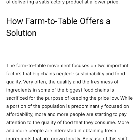
of delivering a satisfactory product at a lower price.
How Farm-to-Table Offers a
Solution
The farm-to-table movement focuses on two important
factors that big chains neglect: sustainability and food
quality. Very often, the quality and the freshness of
ingredients in some of the biggest food chains is
sacrificed for the purpose of keeping the price low. While
a portion of the population is predominantly focused on
affordability, more and more people are starting to pay
attention to the quality of food that they consume. More
and more people are interested in obtaining fresh
ingredients that are grown locally. Because of this shift,