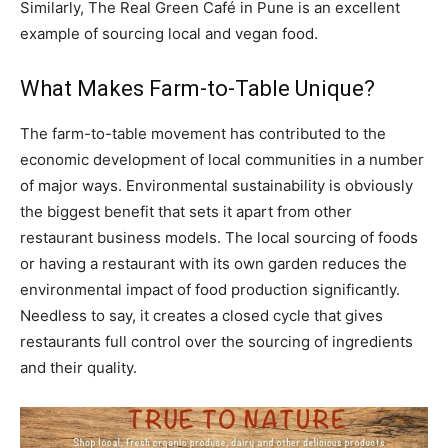
Similarly, The Real Green Café in Pune is an excellent
example of sourcing local and vegan food.
What Makes Farm-to-Table Unique?
The farm-to-table movement has contributed to the
economic development of local communities in a number
of major ways. Environmental sustainability is obviously
the biggest benefit that sets it apart from other
restaurant business models. The local sourcing of foods
or having a restaurant with its own garden reduces the
environmental impact of food production significantly.
Needless to say, it creates a closed cycle that gives
restaurants full control over the sourcing of ingredients
and their quality.