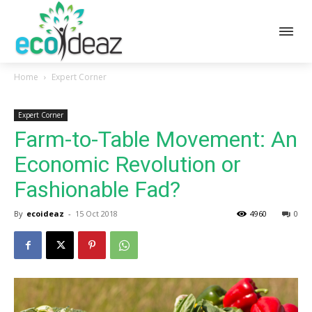
Home
Expert Corner
Expert Corner
Farm-to-Table Movement: An
Economic Revolution or
Fashionable Fad?
By
ecoideaz
-
15 Oct 2018
4960
0