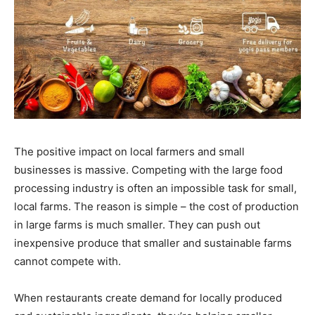
The positive impact on local farmers and small
businesses is massive. Competing with the large food
processing industry is often an impossible task for small,
local farms. The reason is simple – the cost of production
in large farms is much smaller. They can push out
inexpensive produce that smaller and sustainable farms
cannot compete with.
When restaurants create demand for locally produced