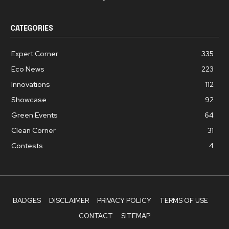
CATEGORIES
Expert Corner
335
Eco News
223
Innovations
112
Showcase
92
Green Events
64
Clean Corner
31
Contests
4
BADGES
DISCLAIMER
PRIVACY POLICY
TERMS OF USE
CONTACT
SITEMAP