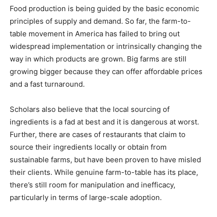
Food production is being guided by the basic economic
principles of supply and demand. So far, the farm-to-
table movement in America has failed to bring out
widespread implementation or intrinsically changing the
way in which products are grown. Big farms are still
growing bigger because they can offer affordable prices
and a fast turnaround.
Scholars also believe that the local sourcing of
ingredients is a fad at best and it is dangerous at worst.
Further, there are cases of restaurants that claim to
source their ingredients locally or obtain from
sustainable farms, but have been proven to have misled
their clients. While genuine farm-to-table has its place,
there’s still room for manipulation and inefficacy,
particularly in terms of large-scale adoption.