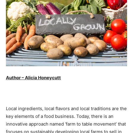
Author – Alicia Honeycutt
Local ingredients, local flavors and local traditions are the
key elements of a food business. Today, there is an
innovative approach named ‘farm to table movement’ that
focuses on sustainably developing local farms to sell in