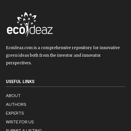
Ecoideaz.com is a comprehensive repository for innovative
green ideas both from the investor and innovator
perspectives.
USEFUL LINKS
ABOUT
AUTHORS
EXPERTS
WRITE FOR US
SUBMIT A LISTING