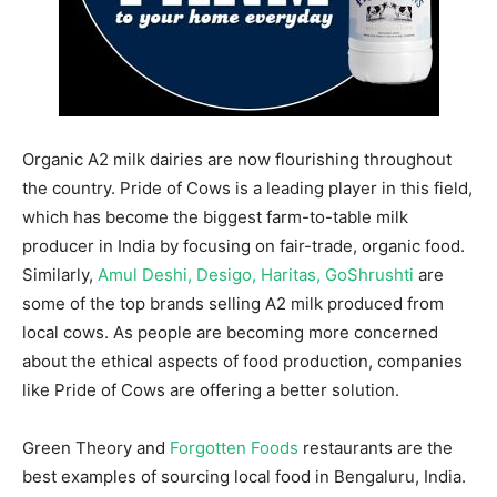
Organic A2 milk dairies are now flourishing throughout
the country. Pride of Cows is a leading player in this field,
which has become the biggest farm-to-table milk
producer in India by focusing on fair-trade, organic food.
Similarly,
Amul Deshi, Desigo, Haritas, GoShrushti
are
some of the top brands selling A2 milk produced from
local cows. As people are becoming more concerned
about the ethical aspects of food production, companies
like Pride of Cows are offering a better solution.
Green Theory and
Forgotten Foods
restaurants are the
best examples of sourcing local food in Bengaluru, India.