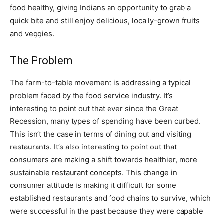
food healthy, giving Indians an opportunity to grab a
quick bite and still enjoy delicious, locally-grown fruits
and veggies.
The Problem
The farm-to-table movement is addressing a typical
problem faced by the food service industry. It’s
interesting to point out that ever since the Great
Recession, many types of spending have been curbed.
This isn’t the case in terms of dining out and visiting
restaurants. It’s also interesting to point out that
consumers are making a shift towards healthier, more
sustainable restaurant concepts. This change in
consumer attitude is making it difficult for some
established restaurants and food chains to survive, which
were successful in the past because they were capable