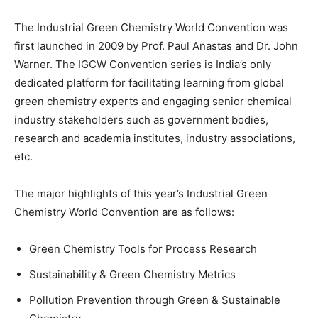
The Industrial Green Chemistry World Convention was
first launched in 2009 by Prof. Paul Anastas and Dr. John
Warner. The IGCW Convention series is India’s only
dedicated platform for facilitating learning from global
green chemistry experts and engaging senior chemical
industry stakeholders such as government bodies,
research and academia institutes, industry associations,
etc.
The major highlights of this year’s Industrial Green
Chemistry World Convention are as follows:
Green Chemistry Tools for Process Research
Sustainability & Green Chemistry Metrics
Pollution Prevention through Green & Sustainable