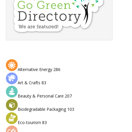
Alternative Energy
286
Art & Crafts
83
Beauty & Personal Care
207
Biodegradable Packaging
103
Eco-tourism
83