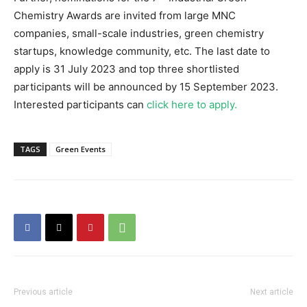
Chemistry Awards are invited from large MNC
companies, small-scale industries, green chemistry
startups, knowledge community, etc. The last date to
apply is 31 July 2023 and top three shortlisted
participants will be announced by 15 September 2023.
Interested participants can
click here to apply.
TAGS
Green Events
Previous article
Next article