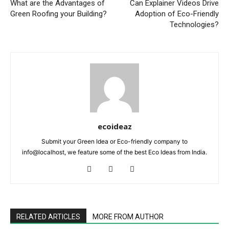
What are the Advantages of
Can Explainer Videos Drive
Green Roofing your Building?
Adoption of Eco-Friendly
Technologies?
ecoideaz
Submit your Green Idea or Eco-friendly company to
info@localhost, we feature some of the best Eco Ideas from India.
RELATED ARTICLES
MORE FROM AUTHOR