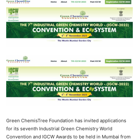
Green ChemisTree Foundation has invited applications
for its seventh Industrial Green Chemistry World
Convention and IGCW Awards to be held in Mumbai from