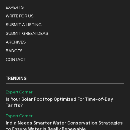
EXPERTS
WRITE FOR US
SUBMIT A LISTING
SUBMIT GREEN IDEAS
ARCHIVES
BADGES
CONTACT
TRENDING
Expert Corner
Is Your Solar Rooftop Optimized For Time-of-Day
Tariffs?
Expert Corner
India Needs Smarter Water Conservation Strategies
to Ensure Water is Really Renewable