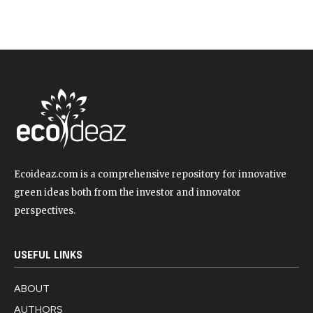
Ecoideaz.com is a comprehensive repository for innovative
green ideas both from the investor and innovator
perspectives.
USEFUL LINKS
ABOUT
AUTHORS