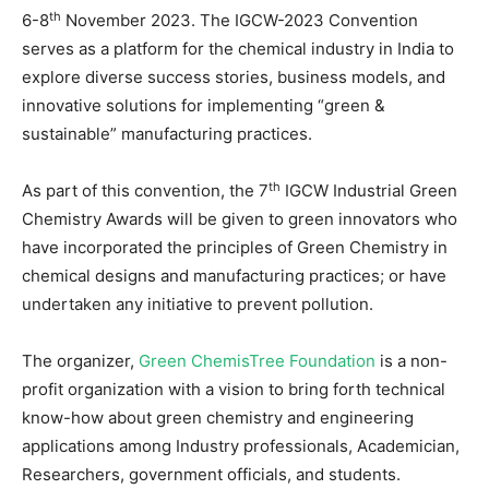
th
6-8
November 2023. The IGCW-2023 Convention
serves as a platform for the chemical industry in India to
explore diverse success stories, business models, and
innovative solutions for implementing “green &
sustainable” manufacturing practices.
th
As part of this convention, the 7
IGCW Industrial Green
Chemistry Awards will be given to green innovators who
have incorporated the principles of Green Chemistry in
chemical designs and manufacturing practices; or have
undertaken any initiative to prevent pollution.
The organizer,
Green ChemisTree Foundation
is a non-
profit organization with a vision to bring forth technical
know-how about green chemistry and engineering
applications among Industry professionals, Academician,
Researchers, government officials, and students.