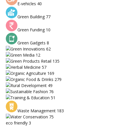
E-vehicles
40
Green Building
77
Green Funding
10
Green Gadgets
8
Green Innovations
62
Green Media
12
Green Products Retail
135
Herbal Medicine
57
Organic Agriculture
169
Organic Food & Drinks
279
Rural Development
49
Sustainable Fashion
76
Training & Education
51
Waste Management
183
Water Conservation
75
eco friendly
3