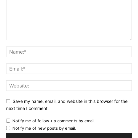
Save my name, email, and website in this browser for the
next time I comment.
Notify me of follow-up comments by email.
Notify me of new posts by email.