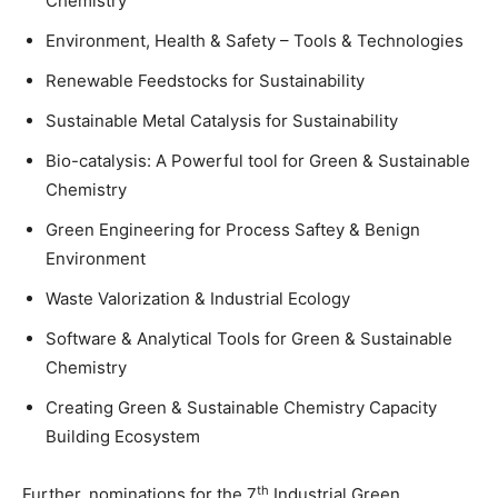
Chemistry
Environment, Health & Safety – Tools & Technologies
Renewable Feedstocks for Sustainability
Sustainable Metal Catalysis for Sustainability
Bio-catalysis: A Powerful tool for Green & Sustainable
Chemistry
Green Engineering for Process Saftey & Benign
Environment
Waste Valorization & Industrial Ecology
Software & Analytical Tools for Green & Sustainable
Chemistry
Creating Green & Sustainable Chemistry Capacity
Building Ecosystem
th
Further, nominations for the 7
Industrial Green