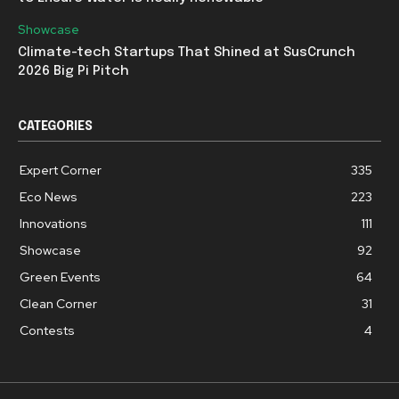
Showcase
Climate-tech Startups That Shined at SusCrunch
2026 Big Pi Pitch
CATEGORIES
Expert Corner
335
Eco News
223
Innovations
111
Showcase
92
Green Events
64
Clean Corner
31
Contests
4