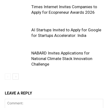
Times Internet Invites Companies to
Apply for Ecopreneur Awards 2026
AI Startups Invited to Apply for Google
for Startups Accelerator: India
NABARD Invites Applications for
National Climate Stack Innovation
Challenge
LEAVE A REPLY