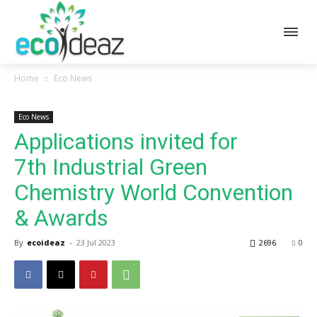
Home
Eco News
Eco News
Applications invited for
7th Industrial Green
Chemistry World Convention
& Awards
By
ecoideaz
-
23 Jul 2023
2696
0