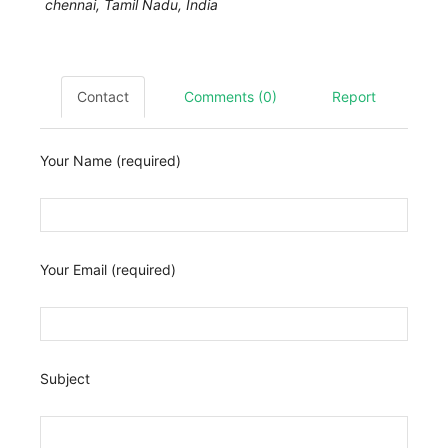
chennai
,
Tamil Nadu, India
Contact
Comments (0)
Report
Your Name (required)
Your Email (required)
Subject