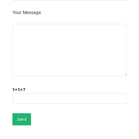
Your Message
1+1=?