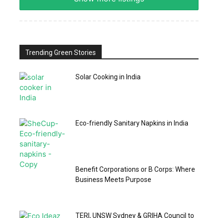
Trending Green Stories
Solar Cooking in India
Eco-friendly Sanitary Napkins in India
Benefit Corporations or B Corps: Where
Business Meets Purpose
TERI, UNSW Sydney & GRIHA Council to