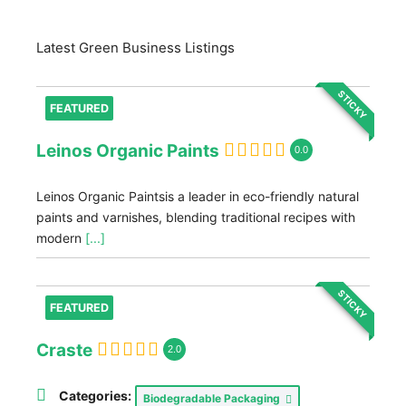
Latest Green Business Listings
STICKY
FEATURED
Leinos Organic Paints
0.0
Leinos Organic Paintsis a leader in eco-friendly natural
paints and varnishes, blending traditional recipes with
modern
[...]
STICKY
FEATURED
Craste
2.0
Categories:
Biodegradable Packaging