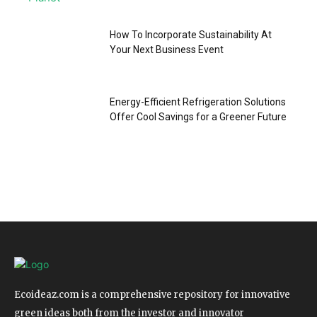
How To Incorporate Sustainability At
Your Next Business Event
Energy-Efficient Refrigeration Solutions
Offer Cool Savings for a Greener Future
Ecoideaz.com is a comprehensive repository for innovative
green ideas both from the investor and innovator