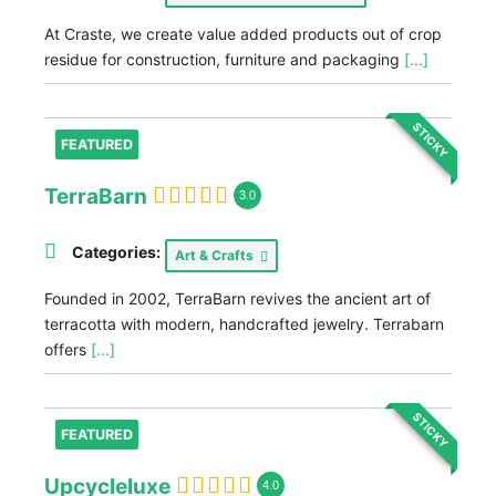
At Craste, we create value added products out of crop
residue for construction, furniture and packaging
[...]
STICKY
FEATURED
TerraBarn
3.0
Categories:
Art & Crafts
Founded in 2002, TerraBarn revives the ancient art of
terracotta with modern, handcrafted jewelry. Terrabarn
offers
[...]
STICKY
FEATURED
Upcycleluxe
4.0