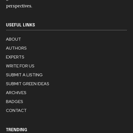
perspectives.
USEFUL LINKS
ABOUT
AUTHORS
EXPERTS
WRITE FOR US
SUBMIT A LISTING
SUBMIT GREEN IDEAS
ARCHIVES
BADGES
CONTACT
TRENDING