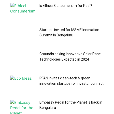
Is Ethical Consumerism for Real?
Startups invited for MSME Innovation
Summit in Bengaluru
Groundbreaking Innovative Solar Panel
Technologies Expected in 2024
PFAN invites clean-tech & green
innovation startups for investor connect
Embassy Pedal for the Planet is back in
Bengaluru