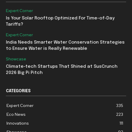
Expert Corner
Is Your Solar Rooftop Optimized For Time-of-Day
Tariffs?
Expert Corner
India Needs Smarter Water Conservation Strategies
to Ensure Water is Really Renewable
Showcase
Climate-tech Startups That Shined at SusCrunch
2026 Big Pi Pitch
CATEGORIES
Expert Corner
335
Eco News
223
Innovations
111
Showcase
92