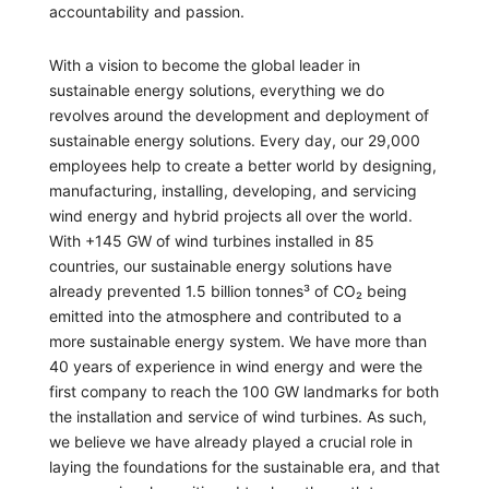
accountability and passion.
With a vision to become the global leader in
sustainable energy solutions, everything we do
revolves around the development and deployment of
sustainable energy solutions. Every day, our 29,000
employees help to create a better world by designing,
manufacturing, installing, developing, and servicing
wind energy and hybrid projects all over the world.
With +145 GW of wind turbines installed in 85
countries, our sustainable energy solutions have
already prevented 1.5 billion tonnes³ of CO₂ being
emitted into the atmosphere and contributed to a
more sustainable energy system. We have more than
40 years of experience in wind energy and were the
first company to reach the 100 GW landmarks for both
the installation and service of wind turbines. As such,
we believe we have already played a crucial role in
laying the foundations for the sustainable era, and that