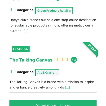
Categories:
Green Products Retail
Upcycleluxe stands out as a one-stop online destination
for sustainable products in India, offering meticulously
curated,
[...]
STICKY
FEATURED
The Talking Canvas
4.2
Categories:
Art & Crafts
The Talking Canvas is a brand with a mission to inspire
and enhance creativity among kids
[...]
Show more listings