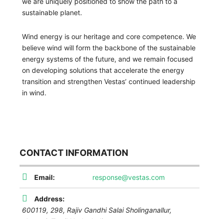
we are uniquely positioned to show the path to a
sustainable planet.
Wind energy is our heritage and core competence. We
believe wind will form the backbone of the sustainable
energy systems of the future, and we remain focused
on developing solutions that accelerate the energy
transition and strengthen Vestas’ continued leadership
in wind.
CONTACT INFORMATION
Email:
response@vestas.com
Address:
600119,
298, Rajiv Gandhi Salai Sholinganallur,