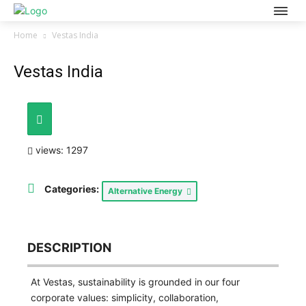
Home
Vestas India
Vestas India
views: 1297
Categories:
Alternative Energy
DESCRIPTION
At Vestas, sustainability is grounded in our four
corporate values: simplicity, collaboration,