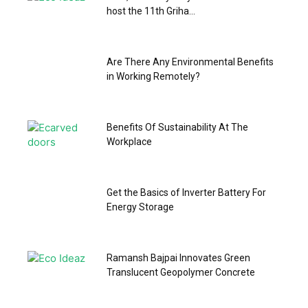
host the 11th Griha...
Are There Any Environmental Benefits
in Working Remotely?
Benefits Of Sustainability At The
Workplace
Get the Basics of Inverter Battery For
Energy Storage
Ramansh Bajpai Innovates Green
Translucent Geopolymer Concrete