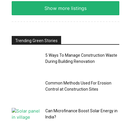
Show more listings
Trending Green Stories
5 Ways To Manage Construction Waste
During Building Renovation
Common Methods Used For Erosion
Control at Construction Sites
Can Microfinance Boost Solar Energy in
India?