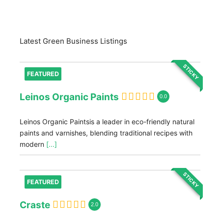
Latest Green Business Listings
STICKY
FEATURED
Leinos Organic Paints
0.0
Leinos Organic Paintsis a leader in eco-friendly natural
paints and varnishes, blending traditional recipes with
modern
[...]
STICKY
FEATURED
Craste
2.0