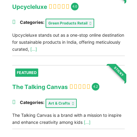
Upcycleluxe
4.0
Categories:
Green Products Retail
Upcycleluxe stands out as a one-stop online destination
for sustainable products in India, offering meticulously
curated,
[...]
STICKY
FEATURED
The Talking Canvas
4.2
Categories:
Art & Crafts
The Talking Canvas is a brand with a mission to inspire
and enhance creativity among kids
[...]