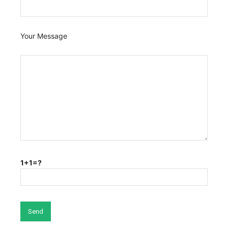
Your Message
1+1=?