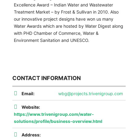
Excellence Award – Indian Water and Wastewater
Treatment Market – by Frost & Sullivan in 2010. Also
our innovative project designs have won us many
Water Awards which are hosted by Water Digest along
with PHD Chamber of Commerce, Water &
Environment Sanitation and UNESCO.
CONTACT INFORMATION
Email:
wbg@projects.trivenigroup.com
Website:
https://www.trivenigroup.com/water-
solutions/profile/business-overview.html
Address: