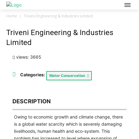
Home
Triveni Engineering & Industries Limited
Triveni Engineering & Industries
Limited
views: 3665
Categories:
Water Conservation
DESCRIPTION
Owing to economic growth and climate change, there
is a global water scarcity which is severely damaging
livelihoods, human health and eco-system. This
problem has increased to level where expansion of