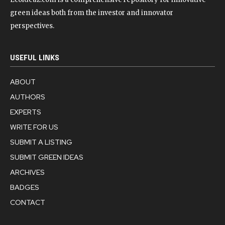
green ideas both from the investor and innovator
perspectives.
USEFUL LINKS
ABOUT
AUTHORS
EXPERTS
WRITE FOR US
SUBMIT A LISTING
SUBMIT GREEN IDEAS
ARCHIVES
BADGES
CONTACT