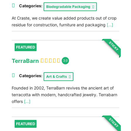
Categories:
Biodegradable Packaging
At Craste, we create value added products out of crop
residue for construction, furniture and packaging
[...]
STICKY
FEATURED
TerraBarn
3.0
Categories:
Art & Crafts
Founded in 2002, TerraBarn revives the ancient art of
terracotta with modern, handcrafted jewelry. Terrabarn
offers
[...]
STICKY
FEATURED