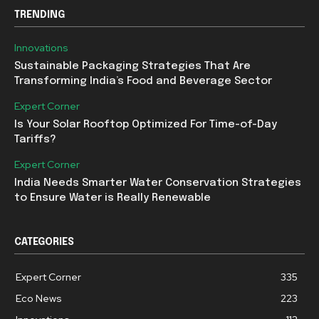
TRENDING
Innovations
Sustainable Packaging Strategies That Are
Transforming India’s Food and Beverage Sector
Expert Corner
Is Your Solar Rooftop Optimized For Time-of-Day
Tariffs?
Expert Corner
India Needs Smarter Water Conservation Strategies
to Ensure Water is Really Renewable
CATEGORIES
Expert Corner
335
Eco News
223