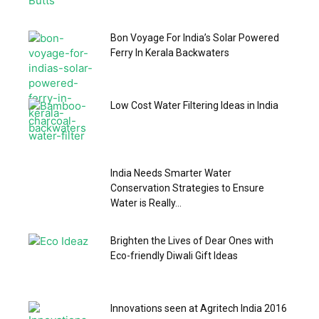
Bon Voyage For India’s Solar Powered
Ferry In Kerala Backwaters
Low Cost Water Filtering Ideas in India
India Needs Smarter Water
Conservation Strategies to Ensure
Water is Really...
Brighten the Lives of Dear Ones with
Eco-friendly Diwali Gift Ideas
Innovations seen at Agritech India 2016