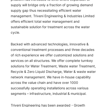
supply will bridge only a fraction of growing demand
supply gap thus necessitating efficient water
management. Triveni Engineering & Industries Limited
offers efficient total water management and
sustainable solution for treatment across the water
cycle.
Backed with advanced technologies, innovative &
conventional treatment processes and three decades
of rich experience we offer customized solutions and
services on all structures. We offer complete turnkey
solutions for Water Treatment, Waste water Treatment,
Recycle & Zero Liquid Discharge, Water & waste water
network management. We have in-house capability
across the value chain and have over 1000
successfully operating installations across various
segments – infrastructure, industrial & municipal.
Triveni Engineering has been awarded - Growth