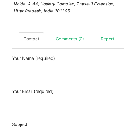
Noida,
A-44, Hosiery Complex, Phase-II Extension
,
Uttar Pradesh, India
201305
Contact
Comments (0)
Report
Your Name (required)
Your Email (required)
Subject