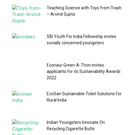
Teaching Science with Toys from Trash
– Arvind Gupta
SBI Youth For India Fellowship invites
socially concerned youngsters
Econaur Green-A-Thon invites
applicants for its Sustainability Awards
2022
EcoSan Sustainable Toilet Solutions For
Rural India
Indian Youngsters Innovate On
Recycling Cigarette Butts