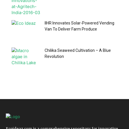
IIHR Innovates Solar-Powered Vending
Van To Deliver Farm Produce
Chilika Seaweed Cultivation – A Blue
Revolution
Ecoideaz.com is a comprehensive repository for innovative