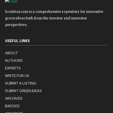
Ecoideaz.com is a comprehensive repository for innovative
green ideas both from the investor and innovator
perspectives.
USEFUL LINKS
ABOUT
AUTHORS
EXPERTS
WRITE FOR US
SUBMIT A LISTING
SUBMIT GREEN IDEAS
ARCHIVES
BADGES