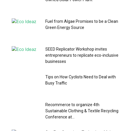
Fuel from Algae Promises to be a Clean
Green Energy Source
SEED Replicator Workshop invites
entrepreneurs to replicate eco-inclusive
businesses
Tips on How Cyclists Need to Deal with
Busy Traffic
Recommerce to organize 4th
Sustainable Clothing & Textile Recycling
Conference at...