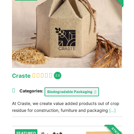
Craste
2.0
Categories:
Biodegradable Packaging
At Craste, we create value added products out of crop
residue for construction, furniture and packaging
[...]
STICKY
FEATURED