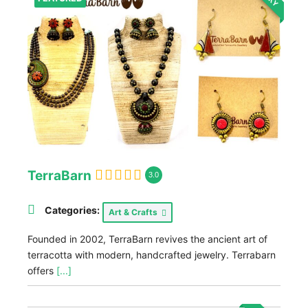
TerraBarn
3.0
Categories:
Art & Crafts
Founded in 2002, TerraBarn revives the ancient art of
terracotta with modern, handcrafted jewelry. Terrabarn
offers
[...]