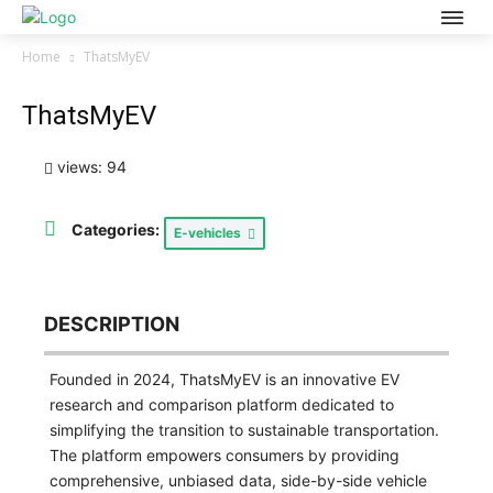
Home
ThatsMyEV
ThatsMyEV
views: 94
Categories:
E-vehicles
DESCRIPTION
Founded in 2024, ThatsMyEV is an innovative EV
research and comparison platform dedicated to
simplifying the transition to sustainable transportation.
The platform empowers consumers by providing
comprehensive, unbiased data, side-by-side vehicle