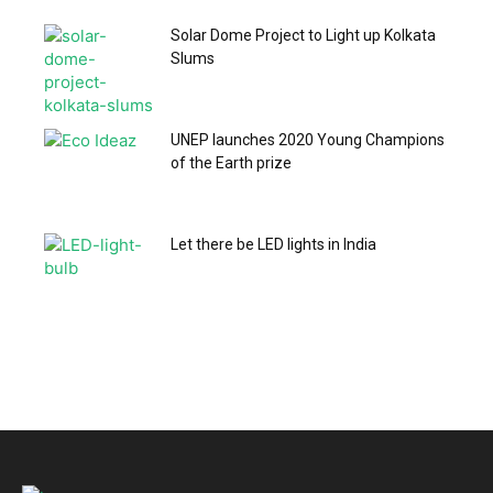
Solar Dome Project to Light up Kolkata
Slums
UNEP launches 2020 Young Champions
of the Earth prize
Let there be LED lights in India