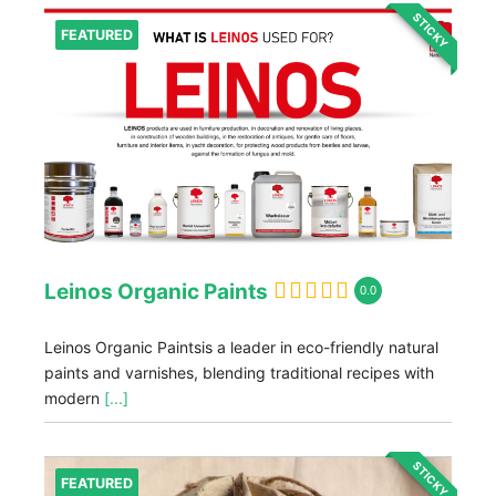
STICKY
FEATURED
Leinos Organic Paints
0.0
Leinos Organic Paintsis a leader in eco-friendly natural
paints and varnishes, blending traditional recipes with
modern
[...]
STICKY
FEATURED