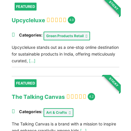
STICKY
FEATURED
Upcycleluxe
4.0
Categories:
Green Products Retail
Upcycleluxe stands out as a one-stop online destination
for sustainable products in India, offering meticulously
curated,
[...]
STICKY
FEATURED
The Talking Canvas
4.2
Categories:
Art & Crafts
The Talking Canvas is a brand with a mission to inspire
and enhance creativity among kids
[...]