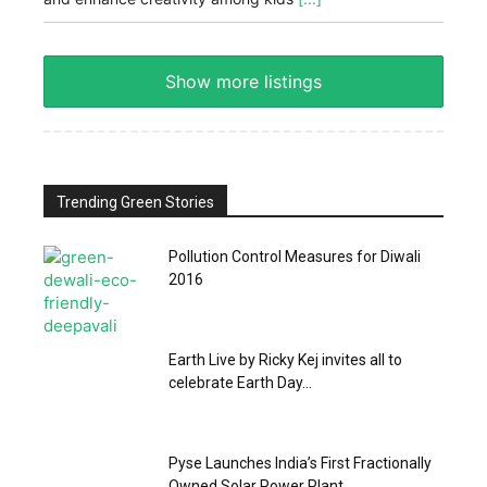
Show more listings
Trending Green Stories
Pollution Control Measures for Diwali
2016
Earth Live by Ricky Kej invites all to
celebrate Earth Day...
Pyse Launches India’s First Fractionally
Owned Solar Power Plant