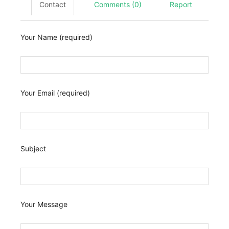
Contact
Comments (0)
Report
Your Name (required)
Your Email (required)
Subject
Your Message