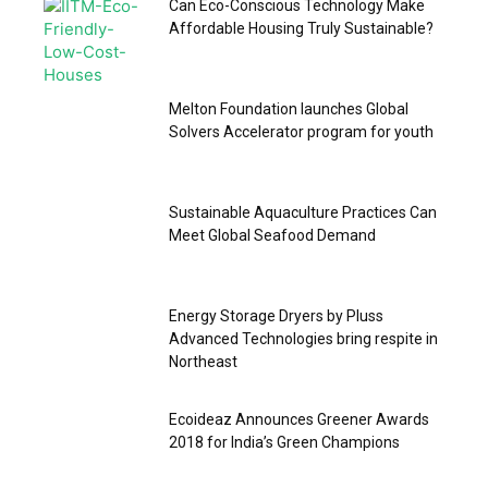
Can Eco-Conscious Technology Make
Affordable Housing Truly Sustainable?
Melton Foundation launches Global
Solvers Accelerator program for youth
Sustainable Aquaculture Practices Can
Meet Global Seafood Demand
Energy Storage Dryers by Pluss
Advanced Technologies bring respite in
Northeast
Ecoideaz Announces Greener Awards
2018 for India’s Green Champions