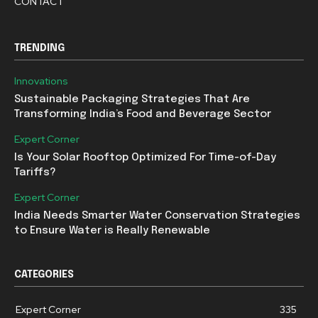
CONTACT
TRENDING
Innovations
Sustainable Packaging Strategies That Are
Transforming India’s Food and Beverage Sector
Expert Corner
Is Your Solar Rooftop Optimized For Time-of-Day
Tariffs?
Expert Corner
India Needs Smarter Water Conservation Strategies
to Ensure Water is Really Renewable
CATEGORIES
Expert Corner
335