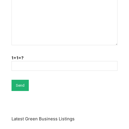
1+1=?
Latest Green Business Listings