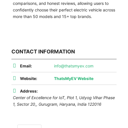
comparisons, and honest reviews, allowing users to
confidently choose their perfect electric vehicle across
more than 50 models and 15+ top brands.
CONTACT INFORMATION
Email:
info@thatsmyev.com
Website:
ThatsMyEV Website
Address:
Center of Excellence for IoT, Plot 1, Udyog Vihar Phase
1, Sector 20,
,
Gurugram, Haryana, India
122016